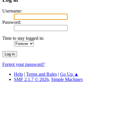
Username:
Password:
Time to stay logged in:
Forgot your password?
Help
|
Terms and Rules
|
Go Up ▲
SMF 2.1.7 © 2026
,
Simple Machines