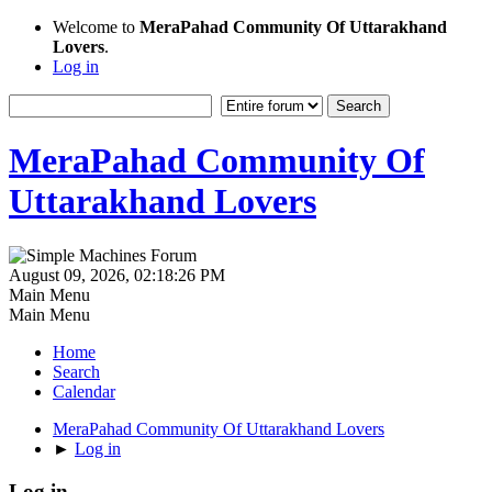
Welcome to
MeraPahad Community Of Uttarakhand
Lovers
.
Log in
MeraPahad Community Of
Uttarakhand Lovers
August 09, 2026, 02:18:26 PM
Main Menu
Main Menu
Home
Search
Calendar
MeraPahad Community Of Uttarakhand Lovers
►
Log in
Log in