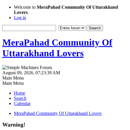
Welcome to
MeraPahad Community Of Uttarakhand
Lovers
.
Log in
MeraPahad Community Of
Uttarakhand Lovers
August 09, 2026, 07:23:39 AM
Main Menu
Main Menu
Home
Search
Calendar
MeraPahad Community Of Uttarakhand Lovers
Warning!