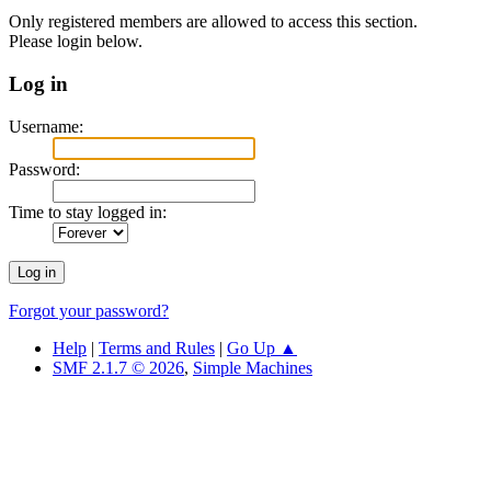
Only registered members are allowed to access this section.
Please login below.
Log in
Username:
Password:
Time to stay logged in:
Forgot your password?
Help
|
Terms and Rules
|
Go Up ▲
SMF 2.1.7 © 2026
,
Simple Machines