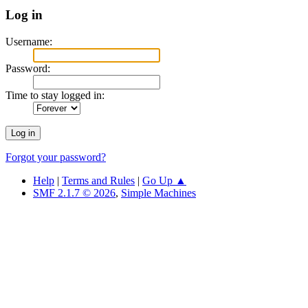
Log in
Username:
Password:
Time to stay logged in:
Forgot your password?
Help
|
Terms and Rules
|
Go Up ▲
SMF 2.1.7 © 2026
,
Simple Machines