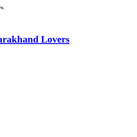
rs
.
rakhand Lovers