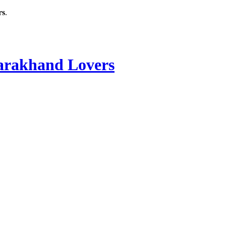
rs
.
rakhand Lovers