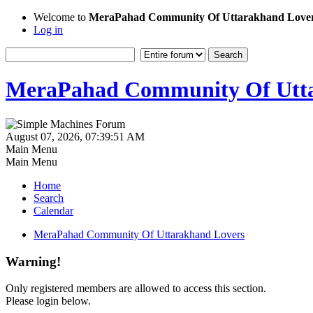
Welcome to
MeraPahad Community Of Uttarakhand Love
Log in
MeraPahad Community Of Utta
August 07, 2026, 07:39:51 AM
Main Menu
Main Menu
Home
Search
Calendar
MeraPahad Community Of Uttarakhand Lovers
Warning!
Only registered members are allowed to access this section.
Please login below.