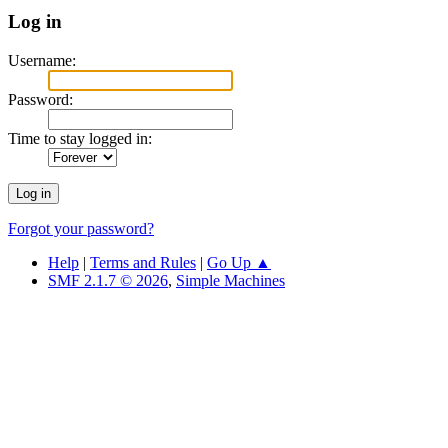
Log in
Username:
Password:
Time to stay logged in:
Forgot your password?
Help
|
Terms and Rules
|
Go Up ▲
SMF 2.1.7 © 2026
,
Simple Machines