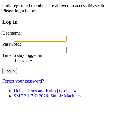
Only registered members are allowed to access this section.
Please login below.
Log in
Username:
Password:
Time to stay logged in:
Forgot your password?
Help
|
Terms and Rules
|
Go Up ▲
SMF 2.1.7 © 2026
,
Simple Machines