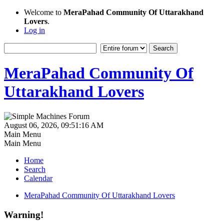
Welcome to
MeraPahad Community Of Uttarakhand
Lovers
.
Log in
MeraPahad Community Of
Uttarakhand Lovers
August 06, 2026, 09:51:16 AM
Main Menu
Main Menu
Home
Search
Calendar
MeraPahad Community Of Uttarakhand Lovers
Warning!