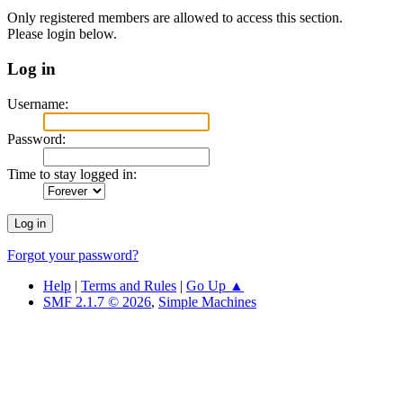
Only registered members are allowed to access this section.
Please login below.
Log in
Username:
Password:
Time to stay logged in:
Forgot your password?
Help
|
Terms and Rules
|
Go Up ▲
SMF 2.1.7 © 2026
,
Simple Machines