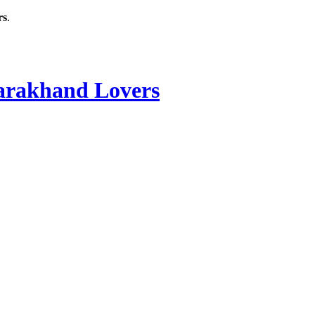
rs
.
rakhand Lovers