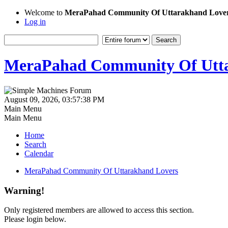
Welcome to
MeraPahad Community Of Uttarakhand Love
Log in
MeraPahad Community Of Utta
August 09, 2026, 03:57:38 PM
Main Menu
Main Menu
Home
Search
Calendar
MeraPahad Community Of Uttarakhand Lovers
Warning!
Only registered members are allowed to access this section.
Please login below.