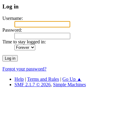
Log in
Username:
Password:
Time to stay logged in:
Forgot your password?
Help
|
Terms and Rules
|
Go Up ▲
SMF 2.1.7 © 2026
,
Simple Machines