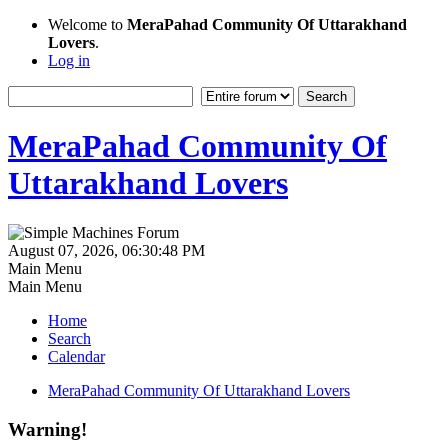
Welcome to
MeraPahad Community Of Uttarakhand
Lovers
.
Log in
MeraPahad Community Of
Uttarakhand Lovers
August 07, 2026, 06:30:48 PM
Main Menu
Main Menu
Home
Search
Calendar
MeraPahad Community Of Uttarakhand Lovers
Warning!