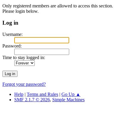
Only registered members are allowed to access this section.
Please login below.
Log in
Username:
Password:
Time to stay logged in:
Forgot your password?
Help
|
Terms and Rules
|
Go Up ▲
SMF 2.1.7 © 2026
,
Simple Machines