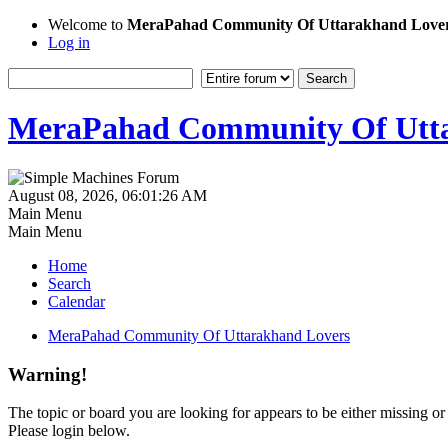
Welcome to
MeraPahad Community Of Uttarakhand Love
Log in
MeraPahad Community Of Utta
August 08, 2026, 06:01:26 AM
Main Menu
Main Menu
Home
Search
Calendar
MeraPahad Community Of Uttarakhand Lovers
Warning!
The topic or board you are looking for appears to be either missing or 
Please login below.