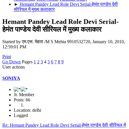
►
Hemant Pandey Lead Role Devi Serial-हेमंत पाण्डेय देवी
सीरियल में मुख्य कलाकार
Hemant Pandey Lead Role Devi Serial-
हेमंत पाण्डेय देवी सीरियल में मुख्य कलाकार
Started by एम.एस. मेहता /M S Mehta 9910532720, January 10, 2010,
12:59:01 PM
Print
Go Down
Pages
1
2
3
4
5
6
7
8
9
User actions
SONIYA
Jr. Member
Posts: 66
Location: delhi
Logged
Re: Hemant Pandey Lead Role Devi Serial-हेमंत पाण्डेय देवी सीरियल में