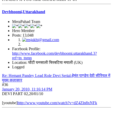
Devbhoomi,Uttarakhand
MeraPahad Team
Hero Member
Posts: 13,048
Facebook Profile:
http://www.facebook.com/devbhoomi.uttarakhand.3?
ref=tn_tnmn
Location: घोंटी घनसाली चिरबटिया मयाली (UK)
Logged
Re: Hemant Pandey Lead Role Devi Serial-हेमंत पाण्डेय देवी सीरियल में
मुख्य कलाकार
#36
January 20, 2010, 11:16:14 PM
DEVI PART 02,20/01/10
[youtube]
http://www.youtube.com/watch?v=dZ4Zln8xNFk