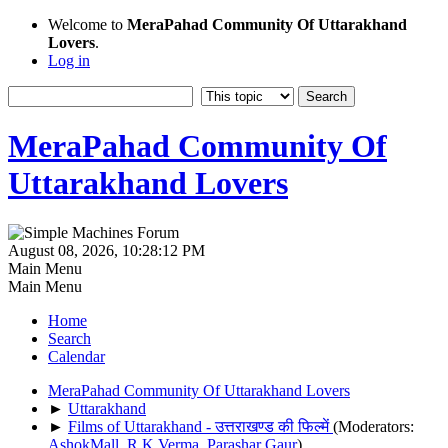
Welcome to
MeraPahad Community Of Uttarakhand
Lovers
.
Log in
MeraPahad Community Of
Uttarakhand Lovers
August 08, 2026, 10:28:12 PM
Main Menu
Main Menu
Home
Search
Calendar
MeraPahad Community Of Uttarakhand Lovers
►
Uttarakhand
►
Films of Uttarakhand - उत्तराखण्ड की फिल्में
(Moderators:
AshokMall
,
R.K.Verma
,
Parashar Gaur
)