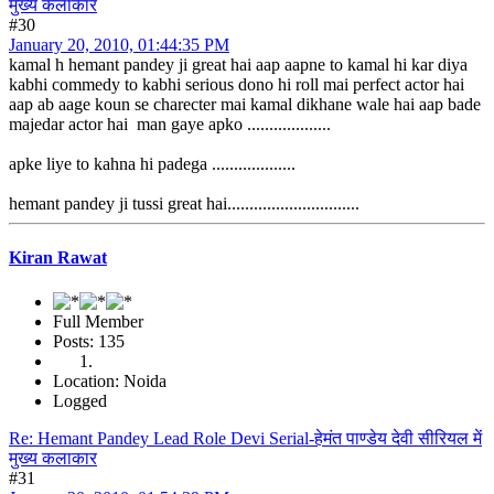
मुख्य कलाकार
#30
January 20, 2010, 01:44:35 PM
kamal h hemant pandey ji great hai aap aapne to kamal hi kar diya
kabhi commedy to kabhi serious dono hi roll mai perfect actor hai
aap ab aage koun se charecter mai kamal dikhane wale hai aap bade
majedar actor hai man gaye apko ...................
apke liye to kahna hi padega ...................
hemant pandey ji tussi great hai..............................
Kiran Rawat
Full Member
Posts: 135
Location: Noida
Logged
Re: Hemant Pandey Lead Role Devi Serial-हेमंत पाण्डेय देवी सीरियल में
मुख्य कलाकार
#31