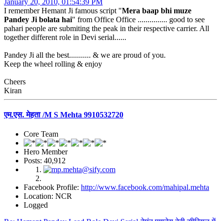
January 20, 2010, 01:54:39 PM
I remember Hemant Ji famous script "
Mera baap bhi muze
Pandey Ji bolata hai
" from Office Office ............... good to see
pahari people are submiting the peak in their respective carrier. All
together different role in Devi serial......
Pandey Ji all the best........... & we are proud of you.
Keep the wheel rolling & enjoy
Cheers
Kiran
एम.एस. मेहता /M S Mehta 9910532720
Core Team
Hero Member
Posts: 40,912
Facebook Profile:
http://www.facebook.com/mahipal.mehta
Location: NCR
Logged