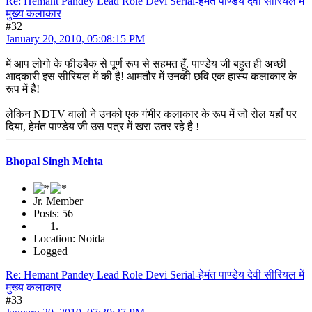
Re: Hemant Pandey Lead Role Devi Serial-हेमंत पाण्डेय देवी सीरियल में
मुख्य कलाकार
#32
January 20, 2010, 05:08:15 PM
में आप लोगो के फीडबैक से पूर्ण रूप से सहमत हूँ. पाण्डेय जी बहुत ही अच्छी
आदकारी इस सीरियल में की है! आमतौर में उनकी छवि एक हास्य कलाकार के
रूप में है!
लेकिन NDTV वालो ने उनको एक गंभीर कलाकार के रूप में जो रोल यहाँ पर
दिया, हेमंत पाण्डेय जी उस पत्र में खरा उतर रहे है !
Bhopal Singh Mehta
Jr. Member
Posts: 56
Location: Noida
Logged
Re: Hemant Pandey Lead Role Devi Serial-हेमंत पाण्डेय देवी सीरियल में
मुख्य कलाकार
#33