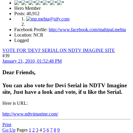
Hero Member
Posts: 40,912
Facebook Profile:
http://www.facebook.com/mahipal.mehta
Location: NCR
Logged
VOTE FOR 'DEVI' SERIAL ON NDTV IMAGINE SITE
#39
January 21, 2010, 01:52:48 PM
Dear Friends,
You can also vote for Devi Serial in NDTV Imagine
site, Just have a look and vote, if u like the Serial.
Here is URL:
http://www.ndtvimagine.com/
Print
Go Up
Pages
1
2
3
4
5
6
7
8
9