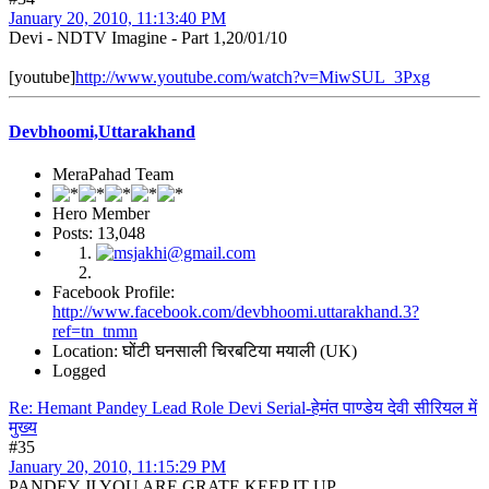
January 20, 2010, 11:13:40 PM
Devi - NDTV Imagine - Part 1,20/01/10
[youtube]
http://www.youtube.com/watch?v=MiwSUL_3Pxg
Devbhoomi,Uttarakhand
MeraPahad Team
Hero Member
Posts: 13,048
Facebook Profile:
http://www.facebook.com/devbhoomi.uttarakhand.3?
ref=tn_tnmn
Location: घोंटी घनसाली चिरबटिया मयाली (UK)
Logged
Re: Hemant Pandey Lead Role Devi Serial-हेमंत पाण्डेय देवी सीरियल में
मुख्य
#35
January 20, 2010, 11:15:29 PM
PANDEY JI YOU ARE GRATE KEEP IT UP