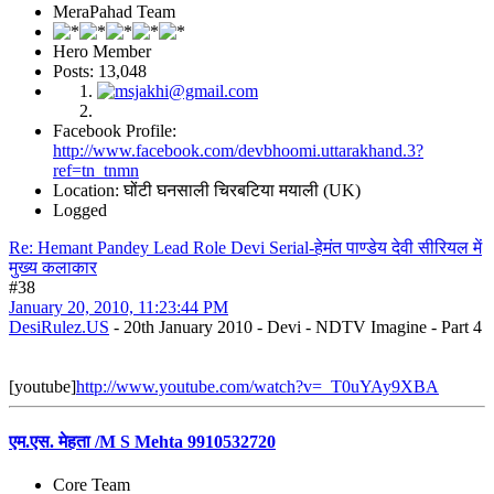
MeraPahad Team
Hero Member
Posts: 13,048
Facebook Profile:
http://www.facebook.com/devbhoomi.uttarakhand.3?
ref=tn_tnmn
Location: घोंटी घनसाली चिरबटिया मयाली (UK)
Logged
Re: Hemant Pandey Lead Role Devi Serial-हेमंत पाण्डेय देवी सीरियल में
मुख्य कलाकार
#38
January 20, 2010, 11:23:44 PM
DesiRulez.US
- 20th January 2010 - Devi - NDTV Imagine - Part 4
[youtube]
http://www.youtube.com/watch?v=_T0uYAy9XBA
एम.एस. मेहता /M S Mehta 9910532720
Core Team