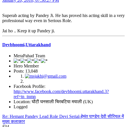
January 20, 2010, 07:30:27 PM
Superab acting by Pandey Ji. He has proved his acting skill in a very
professional way even in Serious Role.
Jai ho .. Keep it up Pandey ji.
Devbhoomi,Uttarakhand
MeraPahad Team
Hero Member
Posts: 13,048
Facebook Profile:
http://www.facebook.com/devbhoomi.uttarakhand.3?
ref=tn_tnmn
Location: घोंटी घनसाली चिरबटिया मयाली (UK)
Logged
Re: Hemant Pandey Lead Role Devi Serial-हेमंत पाण्डेय देवी सीरियल में
मुख्य कलाकार
#34