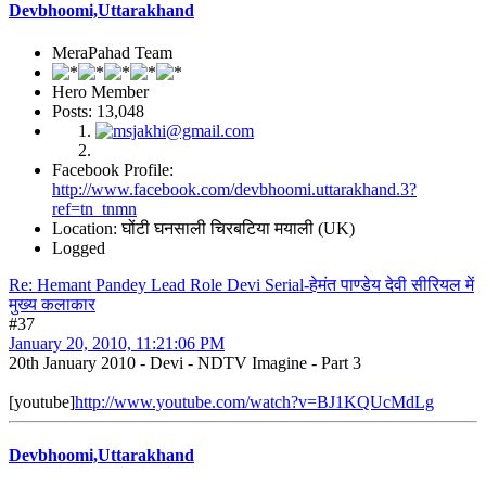
Devbhoomi,Uttarakhand
MeraPahad Team
Hero Member
Posts: 13,048
Facebook Profile:
http://www.facebook.com/devbhoomi.uttarakhand.3?
ref=tn_tnmn
Location: घोंटी घनसाली चिरबटिया मयाली (UK)
Logged
Re: Hemant Pandey Lead Role Devi Serial-हेमंत पाण्डेय देवी सीरियल में
मुख्य कलाकार
#37
January 20, 2010, 11:21:06 PM
20th January 2010 - Devi - NDTV Imagine - Part 3
[youtube]
http://www.youtube.com/watch?v=BJ1KQUcMdLg
Devbhoomi,Uttarakhand