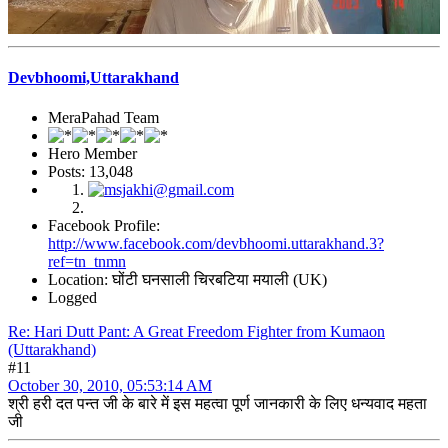
Devbhoomi,Uttarakhand
MeraPahad Team
Hero Member
Posts: 13,048
Facebook Profile:
http://www.facebook.com/devbhoomi.uttarakhand.3?
ref=tn_tnmn
Location: घोंटी घनसाली चिरबटिया मयाली (UK)
Logged
Re: Hari Dutt Pant: A Great Freedom Fighter from Kumaon
(Uttarakhand)
#11
October 30, 2010, 05:53:14 AM
श्री हरी दत पन्त जी के बारे में इस महत्वा पूर्ण जानकारी के लिए धन्यवाद महता
जी