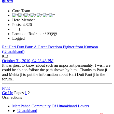
हेम पन्त
Core Team
Hero Member
Posts: 4,326
Location: Rudrapur / रुद्रपुर
Logged
Re: Hari Dutt Pant: A Great Freedom Fighter from Kumaon
(Uttarakhand)
#13
October 31, 2010, 04:28:48 PM
It was great to know about such an important personality. I wish we
could be able to follow the path shown by him.. Thanks to Pant ji
and Mehta ji to put the information about Hari Dutt Pant ji in the
forum..
Print
Go Up
Pages
1
2
User actions
MeraPahad Community Of Uttarakhand Lovers
►
Uttarakhand