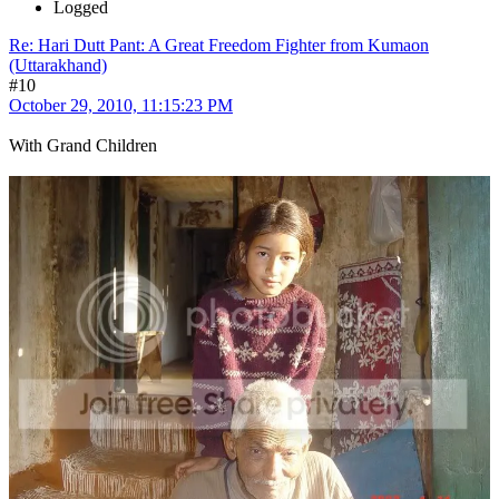
Logged
Re: Hari Dutt Pant: A Great Freedom Fighter from Kumaon
(Uttarakhand)
#10
October 29, 2010, 11:15:23 PM
With Grand Children