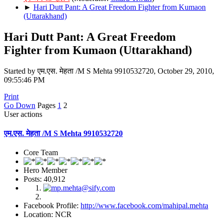
►
Hari Dutt Pant: A Great Freedom Fighter from Kumaon
(Uttarakhand)
Hari Dutt Pant: A Great Freedom
Fighter from Kumaon (Uttarakhand)
Started by एम.एस. मेहता /M S Mehta 9910532720, October 29, 2010,
09:55:46 PM
Print
Go Down
Pages
1
2
User actions
एम.एस. मेहता /M S Mehta 9910532720
Core Team
Hero Member
Posts: 40,912
Facebook Profile:
http://www.facebook.com/mahipal.mehta
Location: NCR