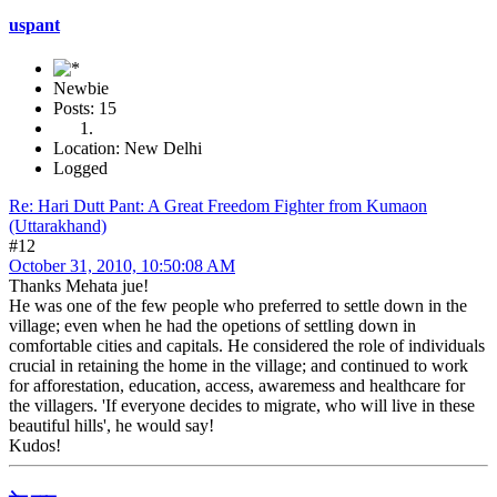
uspant
Newbie
Posts: 15
Location: New Delhi
Logged
Re: Hari Dutt Pant: A Great Freedom Fighter from Kumaon
(Uttarakhand)
#12
October 31, 2010, 10:50:08 AM
Thanks Mehata jue!
He was one of the few people who preferred to settle down in the
village; even when he had the opetions of settling down in
comfortable cities and capitals. He considered the role of individuals
crucial in retaining the home in the village; and continued to work
for afforestation, education, access, awaremess and healthcare for
the villagers. 'If everyone decides to migrate, who will live in these
beautiful hills', he would say!
Kudos!