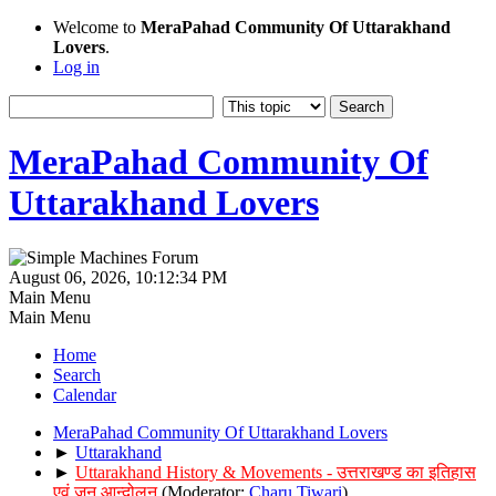
Welcome to
MeraPahad Community Of Uttarakhand
Lovers
.
Log in
MeraPahad Community Of
Uttarakhand Lovers
August 06, 2026, 10:12:34 PM
Main Menu
Main Menu
Home
Search
Calendar
MeraPahad Community Of Uttarakhand Lovers
►
Uttarakhand
►
Uttarakhand History & Movements - उत्तराखण्ड का इतिहास
एवं जन आन्दोलन
(Moderator:
Charu Tiwari
)