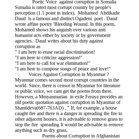
Poetic Voice against corruption in Somalia
Somalia is rated most corrupt country by people's
perception (1.1 point in index). Mohamed Abdikadir
Daud is a famous and distinct Ogadeni poet . Daud
wrote affine poetry 'Bleeding Wound. In this poem,
Mohamed shows his anguish over various anti
humanist acts either by society or by government
agencies. Daud writes about his duty against
corruption as
" I am here to erase racial discrimination!
"I am here to criticize aggression!"
"I am here to call for war elimination!"
"I am here to compose songs of peace and love!"
Voices Against Corruption in Myanmar ?
Myanmar comes second most corrupt countries in the
world. Since, there is censor in Myanmar for literature
or public voice, we cant get the poems from there.
However, a Mmyanmarian in exile Feraya provides an
old poetic quotation against corruption in Myanmar of
Shantideva(687-763AD) , " If, for example, a house
caught fire and there is a danger in spreading the fire to
other adjacent houses, it is advisable to remove grass to
stop the fire spreading It would be advisable to remove
anything such as dry grass,
Poems about Corruption in Afghanistan