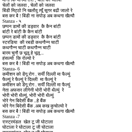
चेलों को जलवा , चेलों को जलवा
बिंडी मिट्ठो नि खलौवु त्यूँ सूगर बढी जालो रे
बस कर बै ! बिंडी ना सपोड़ अब कथगा खैल्यौ
Stanza - ५
छप्पन डामों की डड्वार कै कैन बांटी
बांटी रे बांटी कै कैन बांटी
छप्पन डामों की डड्वार कै कैन बांटी
स्टरडिया की रबडी कथगौन्न चाटी
कथगौन्न चाटी कथगौन्न चाटी
बारम चुनौ छ भूलू हे भूलू ..
हंसल्यो कि रोल्यो रे
बस कर बै ! बिंडी ना सपोड़ अब कथगा खैल्यौ
Stanza- 6
कमीशन को डेंगू रोग . सर्यीं दिल्ली मा फैल्युं
फैल्युं रे फैल्युं रे दिल्ली मा फैल्युं रे
कमीशन को डेंगू रोग . सर्यीं दिल्ली मा फैल्युं
नेता अफसर लीगेनी भोरी भोरी थैल्युं रे
भोरी भोरी थैल्युं, भोरी भोरी थैल्युं
भोरे गेन बिदेसी बैंक ..हे बैंक
भोरे गेन बिदेसी बैंक .अब कख कुचोल्यो रे
बस कर बै ! बिंडी ना सपोड़ अब कथगा खैल्यौ
Stanza -7
रास्ट्रमंडल खेल टू जी घोटाला
घोटाला रे घोटाला टू जी घोटाला