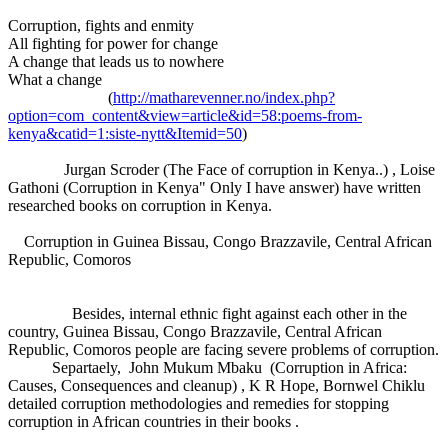
Corruption, fights and enmity
All fighting for power for change
A change that leads us to nowhere
What a change
(
http://matharevenner.no/index.php?
option=com_content&view=article&id=58:poems-from-
kenya&catid=1:siste-nytt&Itemid=50
)
Jurgan Scroder (The Face of corruption in Kenya..) , Loise
Gathoni (Corruption in Kenya" Only I have answer) have written
researched books on corruption in Kenya.
Corruption in Guinea Bissau, Congo Brazzavile, Central African
Republic, Comoros
Besides, internal ethnic fight against each other in the
country, Guinea Bissau, Congo Brazzavile, Central African
Republic, Comoros people are facing severe problems of corruption.
Separtaely, John Mukum Mbaku (Corruption in Africa:
Causes, Consequences and cleanup) , K R Hope, Bornwel Chiklu
detailed corruption methodologies and remedies for stopping
corruption in African countries in their books .