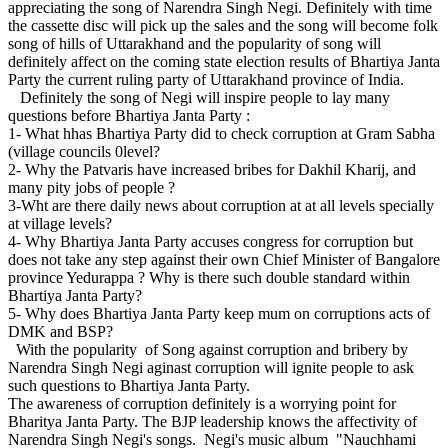
appreciating the song of Narendra Singh Negi. Definitely with time
the cassette disc will pick up the sales and the song will become folk
song of hills of Uttarakhand and the popularity of song will
definitely affect on the coming state election results of Bhartiya Janta
Party the current ruling party of Uttarakhand province of India.
Definitely the song of Negi will inspire people to lay many
questions before Bhartiya Janta Party :
1- What hhas Bhartiya Party did to check corruption at Gram Sabha
(village councils 0level?
2- Why the Patvaris have increased bribes for Dakhil Kharij, and
many pity jobs of people ?
3-Wht are there daily news about corruption at at all levels specially
at village levels?
4- Why Bhartiya Janta Party accuses congress for corruption but
does not take any step against their own Chief Minister of Bangalore
province Yedurappa ? Why is there such double standard within
Bhartiya Janta Party?
5- Why does Bhartiya Janta Party keep mum on corruptions acts of
DMK and BSP?
With the popularity of Song against corruption and bribery by
Narendra Singh Negi aginast corruption will ignite people to ask
such questions to Bhartiya Janta Party.
The awareness of corruption definitely is a worrying point for
Bharitya Janta Party. The BJP leadership knows the affectivity of
Narendra Singh Negi's songs. Negi's music album "Nauchhami