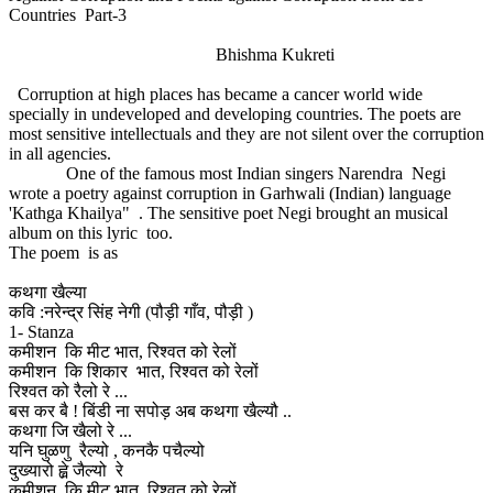
Countries Part-3
Bhishma Kukreti
Corruption at high places has became a cancer world wide
specially in undeveloped and developing countries. The poets are
most sensitive intellectuals and they are not silent over the corruption
in all agencies.
One of the famous most Indian singers Narendra Negi
wrote a poetry against corruption in Garhwali (Indian) language
'Kathga Khailya" . The sensitive poet Negi brought an musical
album on this lyric too.
The poem is as
कथगा खैल्या
कवि :नरेन्द्र सिंह नेगी (पौड़ी गाँव, पौड़ी )
1- Stanza
कमीशन कि मीट भात, रिश्वत को रेलों
कमीशन कि शिकार भात, रिश्वत को रेलों
रिश्वत को रैलो रे ...
बस कर बै ! बिंडी ना सपोड़ अब कथगा खैल्यौ ..
कथगा जि खैलो रे ...
यनि घुळणु रैल्यो , कनकै पचैल्यो
दुख्यारो ह्व़े जैल्यो रे
कमीशन कि मीट भात, रिश्वत को रेलों