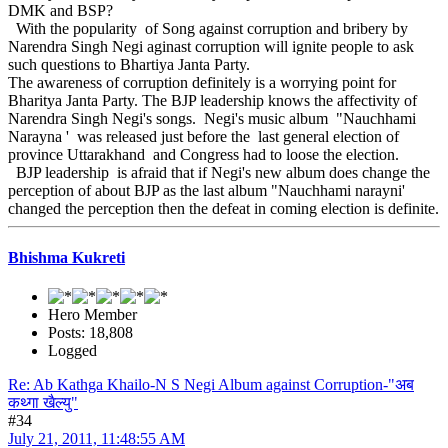
DMK and BSP?
With the popularity of Song against corruption and bribery by
Narendra Singh Negi aginast corruption will ignite people to ask
such questions to Bhartiya Janta Party.
The awareness of corruption definitely is a worrying point for
Bharitya Janta Party. The BJP leadership knows the affectivity of
Narendra Singh Negi's songs. Negi's music album "Nauchhami
Narayna ' was released just before the last general election of
province Uttarakhand and Congress had to loose the election.
BJP leadership is afraid that if Negi's new album does change the
perception of about BJP as the last album "Nauchhami narayni'
changed the perception then the defeat in coming election is definite.
Bhishma Kukreti
Hero Member
Posts: 18,808
Logged
Re: Ab Kathga Khailo-N S Negi Album against Corruption-"अब
कथ्गा खैल्यु"
#34
July 21, 2011, 11:48:55 AM