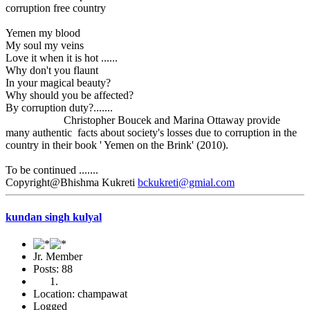
corruption free country
Yemen my blood
My soul my veins
Love it when it is hot ......
Why don't you flaunt
In your magical beauty?
Why should you be affected?
By corruption duty?.......
Christopher Boucek and Marina Ottaway provide
many authentic facts about society's losses due to corruption in the
country in their book ' Yemen on the Brink' (2010).
To be continued .......
Copyright@Bhishma Kukreti
bckukreti@gmial.com
kundan singh kulyal
Jr. Member
Posts: 88
Location: champawat
Logged