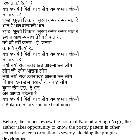
रिश्वत को रैलो रे
बस कर बै ! बिंडी ना सपोड़ अब कथगा खैल्यौ
Stanza -2
घुण्ड -घुन्ड़ो शिकार -सुरवा कमर-कमर भात रे
भात रे भात बासमती भात
घुण्ड -घुन्ड़ो शिकार -सुरवा कमर-कमर भात रे
इथगा खाण -पचाण तेरे बसै बात रे ..
मैगे की मरीं जनता ..हे जनता ..
कनक्वे बुथैल्यो रे...
बस कर बै ! बिंडी ना सपोड़ अब कथगा खैल्यौ
Stanza -3
नयो नयो राज उत्तराखंड आसमा छन लोग
लोग जी लोग आसमा लोग
नयो नयो राज उत्तराखंड आसमा छन लोग
बियाणा छन डाम यख लैन्दो को छ जोग
कुम्भ न्हेगे भूलू ..हे भूलू ...
अब आपदा नहेल्यो रे
बस कर बै ! बिंडी ना सपोड़ अब कथगा खैल्यौ
( Balance Stanzas in next column)
Before, the author review the poem of Narendra Singh Negi , the
author takes opportunity to know the poetry pattern in other
countries where corruption is severly blocking the progress,
development