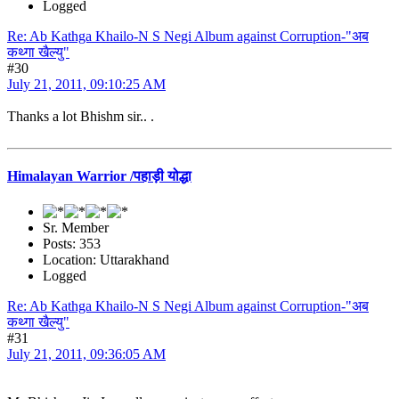
Logged
Re: Ab Kathga Khailo-N S Negi Album against Corruption-"अब
कथ्गा खैल्यु"
#30
July 21, 2011, 09:10:25 AM
Thanks a lot Bhishm sir.. .
Himalayan Warrior /पहाड़ी योद्धा
Sr. Member
Posts: 353
Location: Uttarakhand
Logged
Re: Ab Kathga Khailo-N S Negi Album against Corruption-"अब
कथ्गा खैल्यु"
#31
July 21, 2011, 09:36:05 AM