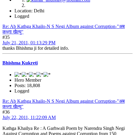
Location: Delhi
Logged
Re: Ab Kathga Khailo-N S Negi Album against Corruption-"अब
कथ्गा खैल्यु"
#35
July 21, 2011, 01:13:29 PM
thanks Bhishma ji for detailed info.
Bhishma Kukreti
Hero Member
Posts: 18,808
Logged
Re: Ab Kathga Khailo-N S Negi Album against Corruption-"अब
कथ्गा खैल्यु"
#36
July 22, 2011, 11:22:09 AM
Kathga Khailya Re : A Garhwali Poem by Narendra Singh Negi
Against Corruption and Poems against Corruption from 150