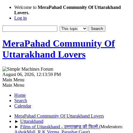
Welcome to
MeraPahad Community Of Uttarakhand
Lovers
.
Log in
MeraPahad Community Of
Uttarakhand Lovers
August 06, 2026, 12:13:59 PM
Main Menu
Main Menu
Home
Search
Calendar
MeraPahad Community Of Uttarakhand Lovers
►
Uttarakhand
►
Films of Uttarakhand - उत्तराखण्ड की फिल्में
(Moderators:
AshokMall
,
R.K.Verma
,
Parashar Gaur
)