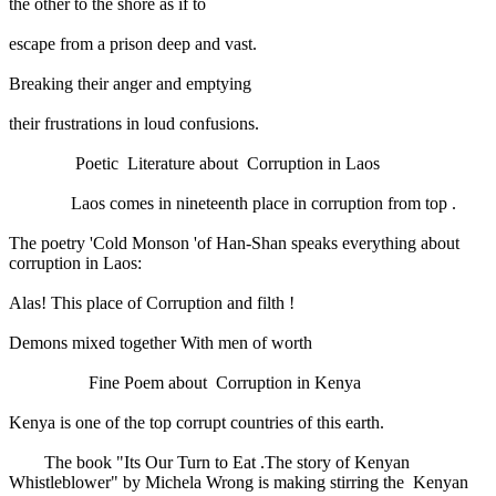
the other to the shore as if to
escape from a prison deep and vast.
Breaking their anger and emptying
their frustrations in loud confusions.
Poetic Literature about Corruption in Laos
Laos comes in nineteenth place in corruption from top .
The poetry 'Cold Monson 'of Han-Shan speaks everything about
corruption in Laos:
Alas! This place of Corruption and filth !
Demons mixed together With men of worth
Fine Poem about Corruption in Kenya
Kenya is one of the top corrupt countries of this earth.
The book "Its Our Turn to Eat .The story of Kenyan
Whistleblower" by Michela Wrong is making stirring the Kenyan