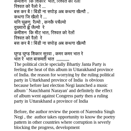
कमीशन कि शिकार भात, रिश्वत को रेलों
रिश्वत को रैलो रे ...
बस कर बै ! बिंडी ना सपोड़ अब कथगा खैल्यौ ..
कथगा जि खैलो रे ...
यनि घुळणु रैल्यो , कनकै पचैल्यो
दुख्यारो ह्व़े जैल्यो रे
कमीशन कि मीट भात, रिश्वत को रेलों
रिश्वत को रैलो रे
बस कर बै ! बिंडी ना सपोड़ अब कथगा खैल्यौ
घुण्ड घुण्ड शिकार सुरवा , कमर कमर भात रे
भात रे भात बासमती भात ,,,,,,,,,,,
The political circle specially Bhartiy Janta Party is
feeling the heat of this album in Uttarakhand province
of India. the reason for worrying by the ruling political
party in Uttarkhand province of India is obvious
because before last election Negi launched a music
album ' Nauchhami Narayan' and definitely the effect
of album went against Congress party then a ruling
party in Uttarakhand a province of India
Before, the author review the poem of Narendra Singh
Negi , the author takes opportunity to know the poetry
pattern in other countries where corruption is severly
blocking the progress, development