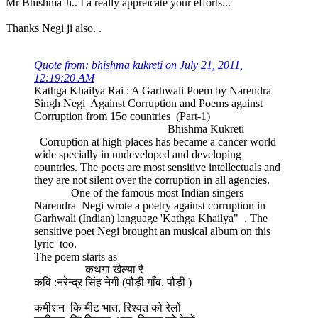
Mr Bhishma Ji.. I a really appreicate your efforts...
Thanks Negi ji also. .
Quote from: bhishma kukreti on July 21, 2011,
12:19:20 AM
Kathga Khailya Rai : A Garhwali Poem by Narendra
Singh Negi Against Corruption and Poems against
Corruption from 15o countries (Part-1)
Bhishma Kukreti
Corruption at high places has became a cancer world
wide specially in undeveloped and developing
countries. The poets are most sensitive intellectuals and
they are not silent over the corruption in all agencies.
One of the famous most Indian singers
Narendra Negi wrote a poetry against corruption in
Garhwali (Indian) language 'Kathga Khailya" . The
sensitive poet Negi brought an musical album on this
lyric too.
The poem starts as
कथगा खैल्या रै
कवि :नरेन्द्र सिंह नेगी (पौड़ी गाँव, पौड़ी )
कमीशन कि मीट भात, रिश्वत को रेलों