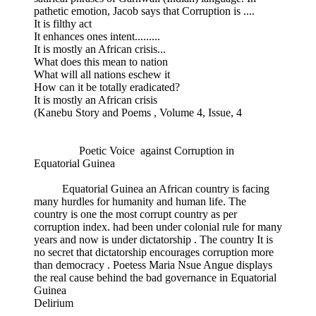
pathetic emotion, Jacob says that Corruption is ....
It is filthy act
It enhances ones intent.........
It is mostly an African crisis...
What does this mean to nation
What will all nations eschew it
How can it be totally eradicated?
It is mostly an African crisis
(Kanebu Story and Poems , Volume 4, Issue, 4
Poetic Voice against Corruption in
Equatorial Guinea
Equatorial Guinea an African country is facing
many hurdles for humanity and human life. The
country is one the most corrupt country as per
corruption index. had been under colonial rule for many
years and now is under dictatorship . The country It is
no secret that dictatorship encourages corruption more
than democracy . Poetess Maria Nsue Angue displays
the real cause behind the bad governance in Equatorial
Guinea
Delirium