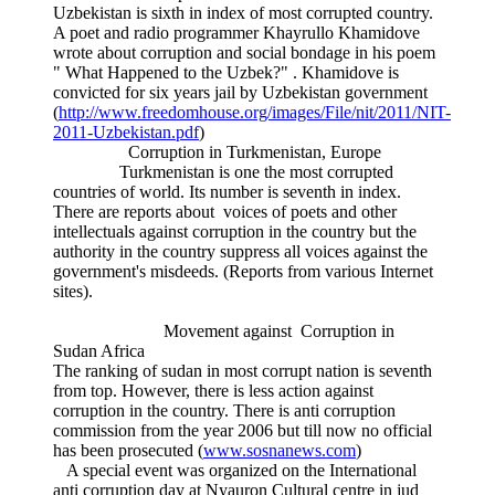
Uzbekistan is sixth in index of most corrupted country.
A poet and radio programmer Khayrullo Khamidove
wrote about corruption and social bondage in his poem
" What Happened to the Uzbek?" . Khamidove is
convicted for six years jail by Uzbekistan government
(
http://www.freedomhouse.org/images/File/nit/2011/NIT-
2011-Uzbekistan.pdf
)
Corruption in Turkmenistan, Europe
Turkmenistan is one the most corrupted
countries of world. Its number is seventh in index.
There are reports about voices of poets and other
intellectuals against corruption in the country but the
authority in the country suppress all voices against the
government's misdeeds. (Reports from various Internet
sites).
Movement against Corruption in
Sudan Africa
The ranking of sudan in most corrupt nation is seventh
from top. However, there is less action against
corruption in the country. There is anti corruption
commission from the year 2006 but till now no official
has been prosecuted (
www.sosnanews.com
)
A special event was organized on the International
anti corruption day at Nyauron Cultural centre in jud