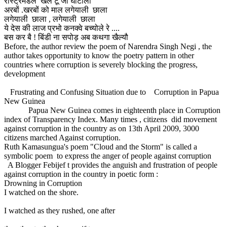
रास्ट्रमंडल खेल टू जी घोटाला
अरबों .खरबों को माल लगेयाली छाला
लगेयाली छाला , लगेयाली छाला
ये देस की लाज प्रभो कनक्वे बच्योले रे ....
बस कर बै ! बिंडी ना सपोड़ अब कथगा खैल्यौ
Before, the author review the poem of Narendra Singh Negi , the
author takes opportunity to know the poetry pattern in other
countries where corruption is severely blocking the progress,
development
Frustrating and Confusing Situation due to Corruption in Papua
New Guinea
Papua New Guinea comes in eighteenth place in Corruption
index of Transparency Index. Many times , citizens did movement
against corruption in the country as on 13th April 2009, 3000
citizens marched Against corruption.
Ruth Kamasungua's poem "Cloud and the Storm" is called a
symbolic poem to express the anger of people against corruption
A Blogger Febijef t provides the anguish and frustration of people
against corruption in the country in poetic form :
Drowning in Corruption
I watched on the shore.
I watched as they rushed, one after