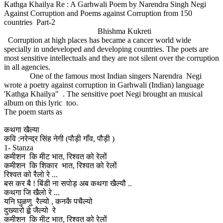
Kathga Khailya Re : A Garhwali Poem by Narendra Singh Negi
Against Corruption and Poems against Corruption from 150
countries Part-2
Bhishma Kukreti
Corruption at high places has became a cancer world wide
specially in undeveloped and developing countries. The poets are
most sensitive intellectuals and they are not silent over the corruption
in all agencies.
One of the famous most Indian singers Narendra Negi
wrote a poetry against corruption in Garhwali (Indian) language
'Kathga Khailya" . The sensitive poet Negi brought an musical
album on this lyric too.
The poem starts as
कथगा खैल्या
कवि :नरेन्द्र सिंह नेगी (पौड़ी गाँव, पौड़ी )
1- Stanza
कमीशन कि मीट भात, रिश्वत को रेलों
कमीशन कि शिकार भात, रिश्वत को रेलों
रिश्वत को रैलो रे ...
बस कर बै ! बिंडी ना सपोड़ अब कथगा खैल्यौ ..
कथगा जि खैलो रे ...
यनि घुळणु रैल्यो , कनकै पचैल्यो
दुख्यारो ह्व़े जैल्यो रे
कमीशन कि मीट भात, रिश्वत को रेलों