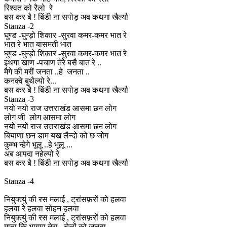
रिश्वत को रैलो रे
बस कर बै ! बिंडी ना सपोड़ अब कथगा खैल्यौ
Stanza -2
घुण्ड -घुन्ड़ो शिकार -सुरवा कमर-कमर भात रे
भात रे भात बासमती भात
घुण्ड -घुन्ड़ो शिकार -सुरवा कमर-कमर भात रे
इथगा खाण -पचाण तेरे बसै बात रे ..
मैगे की मरीं जनता ..हे जनता ..
कनक्वे बुथैल्यो रे...
बस कर बै ! बिंडी ना सपोड़ अब कथगा खैल्यौ
Stanza -3
नयो नयो राज उत्तराखंड आसमा छन लोग
लोग जी लोग आसमा लोग
नयो नयो राज उत्तराखंड आसमा छन लोग
बियाणा छन डाम यख लैन्दो को छ जोग
कुम्भ न्हेगे भूलू ..हे भूलू ...
अब आपदा नहेल्यो रे
बस कर बै ! बिंडी ना सपोड़ अब कथगा खैल्यौ
Stanza -4
नियुक्त्युं की रस मलाई , ट्रांसफ़रों को हलवा
हलवा रे हलवा सोहन हलवा
नियुक्त्युं की रस मलाई , ट्रांसफ़रों को हलवा
माना कि भागमा तेरा , चेलों को जलवा