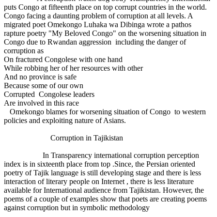
puts Congo at fifteenth place on top corrupt countries in the world.
Congo facing a daunting problem of corruption at all levels. A
migrated poet Omekongo Luhaka wa Dibinga wrote a pathos
rapture poetry "My Beloved Congo" on the worsening situation in
Congo due to Rwandan aggression including the danger of
corruption as
On fractured Congolese with one hand
While robbing her of her resources with other
And no province is safe
Because some of our own
Corrupted Congolese leaders
Are involved in this race
Omekongo blames for worsening situation of Congo to western
policies and exploiting nature of Asians.
Corruption in Tajikistan
In Transparency international corruption perception
index is in sixteenth place from top .Since, the Persian oriented
poetry of Tajik language is still developing stage and there is less
interaction of literary people on Internet , there is less literature
available for International audience from Tajikistan. However, the
poems of a couple of examples show that poets are creating poems
against corruption but in symbolic methodology