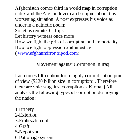
Afghanistan comes third in world map in corruption
index and the Afghan lover can't sit quiet about this
worsening situation. A poet expresses his voice as
under in a patriotic poem:
So let us reunite, O Tajik
Let history witness once more
How we fight the grip of corruption and immortality
How we fight oppression and injustice
(
www.afghanmirror.tripod.com
)
Movement against Corruption in Iraq
Iraq comes fifth nation from highly corrupt nation point
of view ($220 billion size in corruption) . Therefore,
there are voices against corruption as Kirmanj Ali
analysis the following types of corruption destroying
the nation:
1-Bribery
2-Extortion
3-Embezzlement
4-Graft
5-Nepotism
6-Patronage system