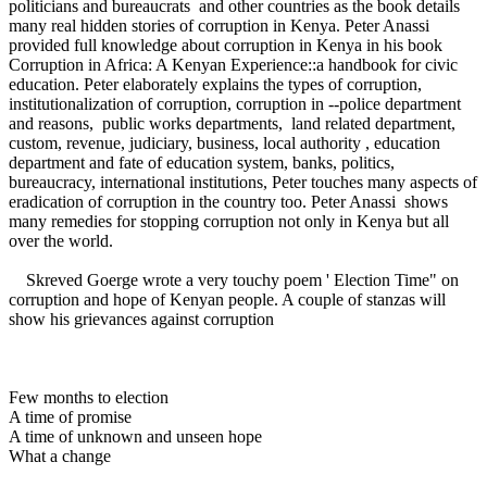
politicians and bureaucrats and other countries as the book details
many real hidden stories of corruption in Kenya. Peter Anassi
provided full knowledge about corruption in Kenya in his book
Corruption in Africa: A Kenyan Experience::a handbook for civic
education. Peter elaborately explains the types of corruption,
institutionalization of corruption, corruption in --police department
and reasons, public works departments, land related department,
custom, revenue, judiciary, business, local authority , education
department and fate of education system, banks, politics,
bureaucracy, international institutions, Peter touches many aspects of
eradication of corruption in the country too. Peter Anassi shows
many remedies for stopping corruption not only in Kenya but all
over the world.
Skreved Goerge wrote a very touchy poem ' Election Time" on
corruption and hope of Kenyan people. A couple of stanzas will
show his grievances against corruption
Few months to election
A time of promise
A time of unknown and unseen hope
What a change