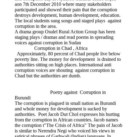
aon 7th December 2010 where many stakeholders
participated and showed their pain that the corruption
destroys development, human development, education.
The local students sung songs and staged plays against
corruption in the area.
A drama group Osulel Rural Action Group has been
staging plays / dramas and read poems in spreading
voices against corruption in Sudan
Corruption in Chad , Africa
Approximately, 80 percent of Chad people live below
poverty line. The money for development is drained to
authorities sitting on high places. International anti
corruption voices are shouting against corruption in
Chad but the authorities are dumb.
Poetry against Corruption in
Burundi
The corruption is plagued in small nation as Burundi
and whole money for development is sucked by
authorities. Poet Jacob Dut Chol expresses his hurting
from the corruption in African countries. Jacob names
the corruption t"The Crisis of Africa" The pain of Jacob
is similar to Nerendra Negi who voiced his views in
satirical phrases of Garhwali (Indian) language. In