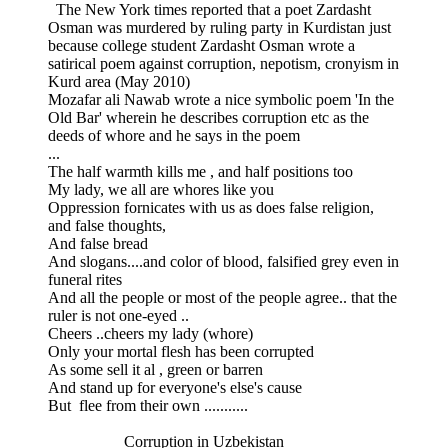
The New York times reported that a poet Zardasht
Osman was murdered by ruling party in Kurdistan just
because college student Zardasht Osman wrote a
satirical poem against corruption, nepotism, cronyism in
Kurd area (May 2010)
Mozafar ali Nawab wrote a nice symbolic poem 'In the
Old Bar' wherein he describes corruption etc as the
deeds of whore and he says in the poem
...
The half warmth kills me , and half positions too
My lady, we all are whores like you
Oppression fornicates with us as does false religion,
and false thoughts,
And false bread
And slogans....and color of blood, falsified grey even in
funeral rites
And all the people or most of the people agree.. that the
ruler is not one-eyed ..
Cheers ..cheers my lady (whore)
Only your mortal flesh has been corrupted
As some sell it al , green or barren
And stand up for everyone's else's cause
But flee from their own ...........
Corruption in Uzbekistan