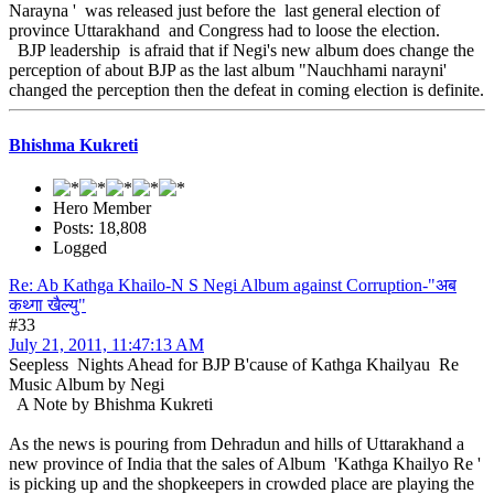
Narayna ' was released just before the last general election of
province Uttarakhand and Congress had to loose the election.
BJP leadership is afraid that if Negi's new album does change the
perception of about BJP as the last album "Nauchhami narayni'
changed the perception then the defeat in coming election is definite.
Bhishma Kukreti
Hero Member
Posts: 18,808
Logged
Re: Ab Kathga Khailo-N S Negi Album against Corruption-"अब
कथ्गा खैल्यु"
#33
July 21, 2011, 11:47:13 AM
Seepless Nights Ahead for BJP B'cause of Kathga Khailyau Re
Music Album by Negi
A Note by Bhishma Kukreti
As the news is pouring from Dehradun and hills of Uttarakhand a
new province of India that the sales of Album 'Kathga Khailyo Re '
is picking up and the shopkeepers in crowded place are playing the