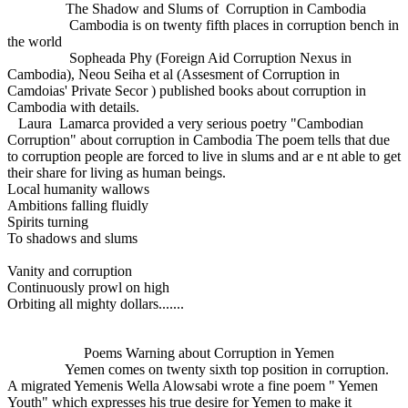
The Shadow and Slums of Corruption in Cambodia
Cambodia is on twenty fifth places in corruption bench in
the world
Sopheada Phy (Foreign Aid Corruption Nexus in
Cambodia), Neou Seiha et al (Assesment of Corruption in
Camdoias' Private Secor ) published books about corruption in
Cambodia with details.
Laura Lamarca provided a very serious poetry "Cambodian
Corruption" about corruption in Cambodia The poem tells that due
to corruption people are forced to live in slums and ar e nt able to get
their share for living as human beings.
Local humanity wallows
Ambitions falling fluidly
Spirits turning
To shadows and slums
Vanity and corruption
Continuously prowl on high
Orbiting all mighty dollars.......
Poems Warning about Corruption in Yemen
Yemen comes on twenty sixth top position in corruption.
A migrated Yemenis Wella Alowsabi wrote a fine poem " Yemen
Youth" which expresses his true desire for Yemen to make it