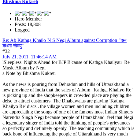
Bhishma Kukreti
Hero Member
Posts: 18,808
Logged
Re: Ab Kathga Khailo-N S Negi Album against Corruption-"अब
कथ्गा खैल्यु"
#32
July 21, 2011, 11:46:14 AM
lSleepless Nights Ahead for BJP B'cause of Kathga Khailyau Re
Music Album by Negi
a Note by Bhishma Kukreti
As the news is pouring from Dehradun and hills of Uttarakhand a
new province of India that the sales of Album 'Kathga Khailyo Re '
is picking up and the shopkeepers in crowded place are playing the
deisc to attract customers. The Dhabawalas are playing 'Kathga
Khailyo Re' discs . the village women and men including children
are appreciating the songs of one of the famous most Indian Singers
Narendra Singh Negi because people of Uttarakhand feel that Negi
a legendary singer of India told the thinking of people's grievances
so perfectly and definitely openly. The teaching community which is
back bone of influencing the people of Uttarakhand is very much