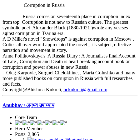
Corruption in Russia
Russia comes on seventeenth place in corruption index
from top. Corruption is not new to Russian culture. The greatest
symbolic poet Alexander Black (1880-1921 )wrote any vesrses
aginst corruption in Tsarina era.
A D Miller's novel "Snowdrops" is against corruption in Moscow .
Critics all over world appreciated the novel , its subject, effective
narration and movement in story.
Anna Politkovskaya's A Russia Diary : A Journalist's final Account
of Life , Corruption and Death is heart breaking account book on
corruption and power abuses in new Russia.
Oleg Karpovic, Surguei Chelokhine, , Maria Golushko and many
more published books on corruption in Russia with full researches
and facts.
Copyright@Bhishma Kukreti,
bckukreti@gmail.com
Anubhav / अनुभव उपाध्याय
Core Team
Hero Member
Posts: 2,865