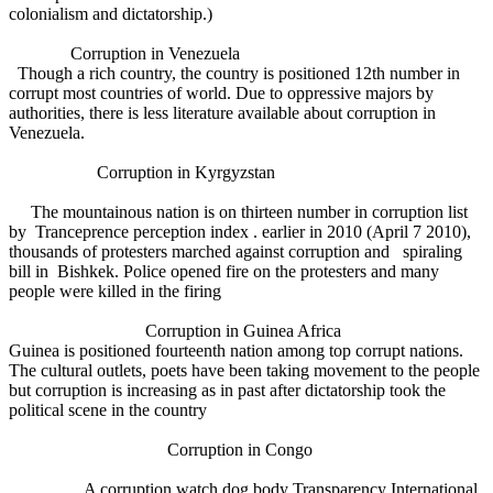
colonialism and dictatorship.)
Corruption in Venezuela
Though a rich country, the country is positioned 12th number in
corrupt most countries of world. Due to oppressive majors by
authorities, there is less literature available about corruption in
Venezuela.
Corruption in Kyrgyzstan
The mountainous nation is on thirteen number in corruption list
by Tranceprence perception index . earlier in 2010 (April 7 2010),
thousands of protesters marched against corruption and spiraling
bill in Bishkek. Police opened fire on the protesters and many
people were killed in the firing
Corruption in Guinea Africa
Guinea is positioned fourteenth nation among top corrupt nations.
The cultural outlets, poets have been taking movement to the people
but corruption is increasing as in past after dictatorship took the
political scene in the country
Corruption in Congo
A corruption watch dog body Transparency International