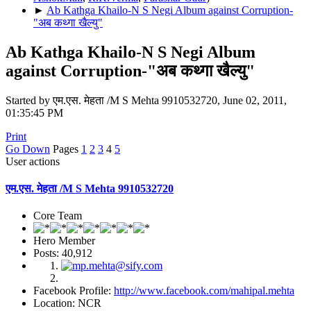
►
Ab Kathga Khailo-N S Negi Album against Corruption-
"अब कथ्गा खैल्यु"
Ab Kathga Khailo-N S Negi Album
against Corruption-"अब कथ्गा खैल्यु"
Started by एम.एस. मेहता /M S Mehta 9910532720, June 02, 2011,
01:35:45 PM
Print
Go Down
Pages
1
2
3
4
5
User actions
एम.एस. मेहता /M S Mehta 9910532720
Core Team
Hero Member
Posts: 40,912
Facebook Profile:
http://www.facebook.com/mahipal.mehta
Location: NCR