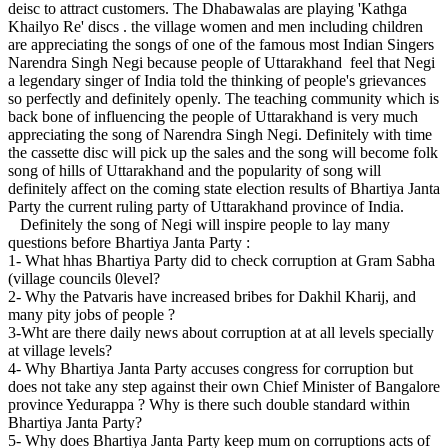
deisc to attract customers. The Dhabawalas are playing 'Kathga
Khailyo Re' discs . the village women and men including children
are appreciating the songs of one of the famous most Indian Singers
Narendra Singh Negi because people of Uttarakhand feel that Negi
a legendary singer of India told the thinking of people's grievances
so perfectly and definitely openly. The teaching community which is
back bone of influencing the people of Uttarakhand is very much
appreciating the song of Narendra Singh Negi. Definitely with time
the cassette disc will pick up the sales and the song will become folk
song of hills of Uttarakhand and the popularity of song will
definitely affect on the coming state election results of Bhartiya Janta
Party the current ruling party of Uttarakhand province of India.
Definitely the song of Negi will inspire people to lay many
questions before Bhartiya Janta Party :
1- What hhas Bhartiya Party did to check corruption at Gram Sabha
(village councils 0level?
2- Why the Patvaris have increased bribes for Dakhil Kharij, and
many pity jobs of people ?
3-Wht are there daily news about corruption at at all levels specially
at village levels?
4- Why Bhartiya Janta Party accuses congress for corruption but
does not take any step against their own Chief Minister of Bangalore
province Yedurappa ? Why is there such double standard within
Bhartiya Janta Party?
5- Why does Bhartiya Janta Party keep mum on corruptions acts of