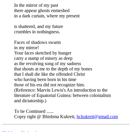
In the mirror of my past
there appear ghosts enmeshed
in a dark curtain, where my present
is shattered, and my future
crumbles in nothingness.
Faces of shadows swarm
in my mirror!
Your faces sketched by hunger
carry a stamp of misery as deep
as the revolving song of my sadness
that shouts at me to the depth of my bones
that I shall die like the offended Christ
who having been born in his time
those of his era did not recognize him.
(Reference: Marvin Lewis's An introduction to the
literature of Equatorial Guinea: between colonialism
and dictatorship.)
To be Continued ......
Copry right @ Bhishma Kukreti,
bckukreti@gmail.com