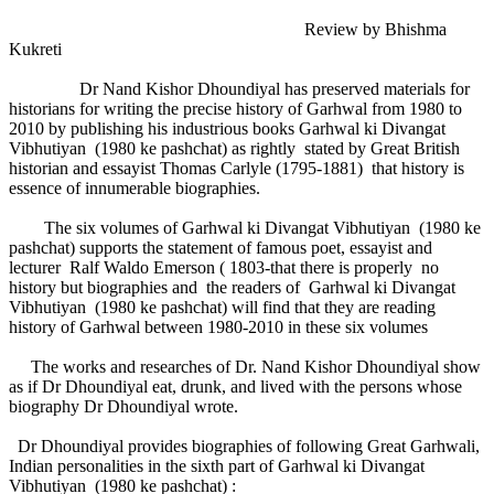
Review by Bhishma
Kukreti
Dr Nand Kishor Dhoundiyal has preserved materials for
historians for writing the precise history of Garhwal from 1980 to
2010 by publishing his industrious books Garhwal ki Divangat
Vibhutiyan (1980 ke pashchat) as rightly stated by Great British
historian and essayist Thomas Carlyle (1795-1881) that history is
essence of innumerable biographies.
The six volumes of Garhwal ki Divangat Vibhutiyan (1980 ke
pashchat) supports the statement of famous poet, essayist and
lecturer Ralf Waldo Emerson ( 1803-that there is properly no
history but biographies and the readers of Garhwal ki Divangat
Vibhutiyan (1980 ke pashchat) will find that they are reading
history of Garhwal between 1980-2010 in these six volumes
The works and researches of Dr. Nand Kishor Dhoundiyal show
as if Dr Dhoundiyal eat, drunk, and lived with the persons whose
biography Dr Dhoundiyal wrote.
Dr Dhoundiyal provides biographies of following Great Garhwali,
Indian personalities in the sixth part of Garhwal ki Divangat
Vibhutiyan (1980 ke pashchat) :