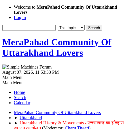
Welcome to
MeraPahad Community Of Uttarakhand
Lovers
.
Log in
MeraPahad Community Of
Uttarakhand Lovers
August 07, 2026, 11:53:33 PM
Main Menu
Main Menu
Home
Search
Calendar
MeraPahad Community Of Uttarakhand Lovers
►
Uttarakhand
►
Uttarakhand History & Movements - उत्तराखण्ड का इतिहास
एवं जन आन्दोलन
(Moderator:
Charu Tiwari
)