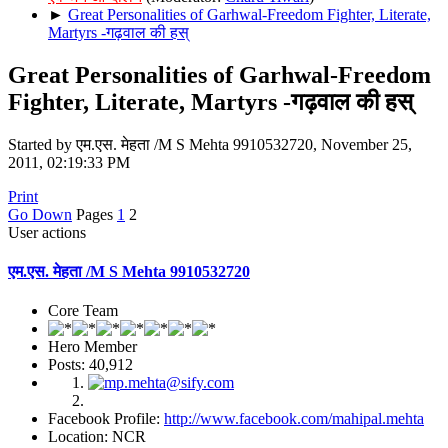
►
Great Personalities of Garhwal-Freedom Fighter, Literate,
Martyrs -गढ़वाल की हस्
Great Personalities of Garhwal-Freedom
Fighter, Literate, Martyrs -गढ़वाल की हस्
Started by एम.एस. मेहता /M S Mehta 9910532720, November 25,
2011, 02:19:33 PM
Print
Go Down
Pages
1
2
User actions
एम.एस. मेहता /M S Mehta 9910532720
Core Team
Hero Member
Posts: 40,912
Facebook Profile:
http://www.facebook.com/mahipal.mehta
Location: NCR