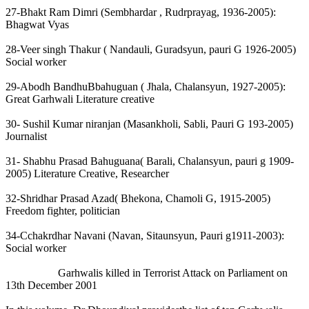
27-Bhakt Ram Dimri (Sembhardar , Rudrprayag, 1936-2005):
Bhagwat Vyas
28-Veer singh Thakur ( Nandauli, Guradsyun, pauri G 1926-2005)
Social worker
29-Abodh BandhuBbahuguan ( Jhala, Chalansyun, 1927-2005):
Great Garhwali Literature creative
30- Sushil Kumar niranjan (Masankholi, Sabli, Pauri G 193-2005)
Journalist
31- Shabhu Prasad Bahuguana( Barali, Chalansyun, pauri g 1909-
2005) Literature Creative, Researcher
32-Shridhar Prasad Azad( Bhekona, Chamoli G, 1915-2005)
Freedom fighter, politician
34-Cchakrdhar Navani (Navan, Sitaunsyun, Pauri g1911-2003):
Social worker
Garhwalis killed in Terrorist Attack on Parliament on
13th December 2001