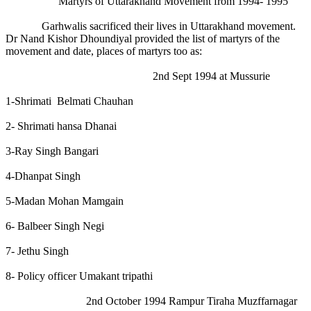
Martyrs of Uttarakhand Movement from 1994- 1995
Garhwalis sacrificed their lives in Uttarakhand movement.
Dr Nand Kishor Dhoundiyal provided the list of martyrs of the
movement and date, places of martyrs too as:
2nd Sept 1994 at Mussurie
1-Shrimati Belmati Chauhan
2- Shrimati hansa Dhanai
3-Ray Singh Bangari
4-Dhanpat Singh
5-Madan Mohan Mamgain
6- Balbeer Singh Negi
7- Jethu Singh
8- Policy officer Umakant tripathi
2nd October 1994 Rampur Tiraha Muzffarnagar