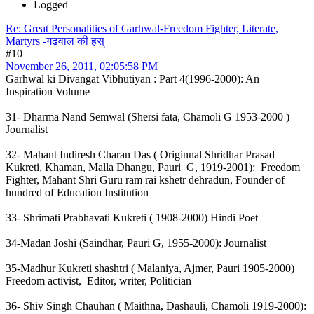
Logged
Re: Great Personalities of Garhwal-Freedom Fighter, Literate,
Martyrs -गढ़वाल की हस्
#10
November 26, 2011, 02:05:58 PM
Garhwal ki Divangat Vibhutiyan : Part 4(1996-2000): An
Inspiration Volume
31- Dharma Nand Semwal (Shersi fata, Chamoli G 1953-2000 )
Journalist
32- Mahant Indiresh Charan Das ( Originnal Shridhar Prasad
Kukreti, Khaman, Malla Dhangu, Pauri G, 1919-2001): Freedom
Fighter, Mahant Shri Guru ram rai kshetr dehradun, Founder of
hundred of Education Institution
33- Shrimati Prabhavati Kukreti ( 1908-2000) Hindi Poet
34-Madan Joshi (Saindhar, Pauri G, 1955-2000): Journalist
35-Madhur Kukreti shashtri ( Malaniya, Ajmer, Pauri 1905-2000)
Freedom activist, Editor, writer, Politician
36- Shiv Singh Chauhan ( Maithna, Dashauli, Chamoli 1919-2000):