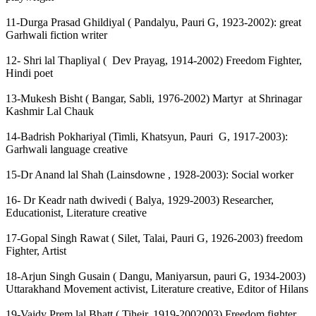
11-Durga Prasad Ghildiyal ( Pandalyu, Pauri G, 1923-2002): great
Garhwali fiction writer
12- Shri lal Thapliyal ( Dev Prayag, 1914-2002) Freedom Fighter,
Hindi poet
13-Mukesh Bisht ( Bangar, Sabli, 1976-2002) Martyr at Shrinagar
Kashmir Lal Chauk
14-Badrish Pokhariyal (Timli, Khatsyun, Pauri G, 1917-2003):
Garhwali language creative
15-Dr Anand lal Shah (Lainsdowne , 1928-2003): Social worker
16- Dr Keadr nath dwivedi ( Balya, 1929-2003) Researcher,
Educationist, Literature creative
17-Gopal Singh Rawat ( Silet, Talai, Pauri G, 1926-2003) freedom
Fighter, Artist
18-Arjun Singh Gusain ( Dangu, Maniyarsun, pauri G, 1934-2003)
Uttarakhand Movement activist, Literature creative, Editor of Hilans
19-Vaidy Prem lal Bhatt ( Tiheir, 1919-2002003) Freedom fighter,