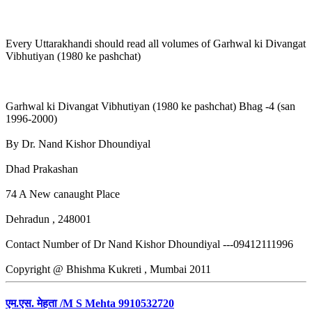
Every Uttarakhandi should read all volumes of Garhwal ki Divangat
Vibhutiyan (1980 ke pashchat)
Garhwal ki Divangat Vibhutiyan (1980 ke pashchat) Bhag -4 (san
1996-2000)
By Dr. Nand Kishor Dhoundiyal
Dhad Prakashan
74 A New canaught Place
Dehradun , 248001
Contact Number of Dr Nand Kishor Dhoundiyal ---09412111996
Copyright @ Bhishma Kukreti , Mumbai 2011
एम.एस. मेहता /M S Mehta 9910532720