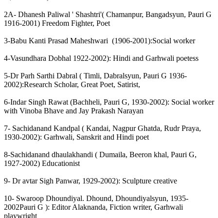
2A- Dhanesh Paliwal ' Shashtri'( Chamanpur, Bangadsyun, Pauri G
1916-2001) Freedom Fighter, Poet
3-Babu Kanti Prasad Maheshwari (1906-2001):Social worker
4-Vasundhara Dobhal 1922-2002): Hindi and Garhwali poetess
5-Dr Parh Sarthi Dabral ( Timli, Dabralsyun, Pauri G 1936-
2002):Research Scholar, Great Poet, Satirist,
6-Indar Singh Rawat (Bachheli, Pauri G, 1930-2002): Social worker
with Vinoba Bhave and Jay Prakash Narayan
7- Sachidanand Kandpal ( Kandai, Nagpur Ghatda, Rudr Praya,
1930-2002): Garhwali, Sanskrit and Hindi poet
8-Sachidanand dhaulakhandi ( Dumaila, Beeron khal, Pauri G,
1927-2002) Educationist
9- Dr avtar Sigh Panwar, 1929-2002): Sculpture creative
10- Swaroop Dhoundiyal. Dhound, Dhoundiyalsyun, 1935-
2002Pauri G ): Editor Alaknanda, Fiction writer, Garhwali
playwright