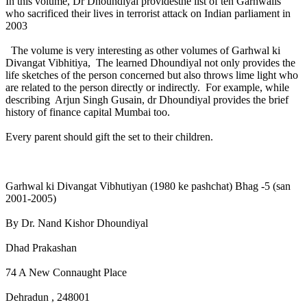
In this volume, Dr Dhoundiyal providesthe list of ten Garhwalis
who sacrificed their lives in terrorist attack on Indian parliament in
2003
The volume is very interesting as other volumes of Garhwal ki
Divangat Vibhitiya, The learned Dhoundiyal not only provides the
life sketches of the person concerned but also throws lime light who
are related to the person directly or indirectly. For example, while
describing Arjun Singh Gusain, dr Dhoundiyal provides the brief
history of finance capital Mumbai too.
Every parent should gift the set to their children.
Garhwal ki Divangat Vibhutiyan (1980 ke pashchat) Bhag -5 (san
2001-2005)
By Dr. Nand Kishor Dhoundiyal
Dhad Prakashan
74 A New Connaught Place
Dehradun , 248001