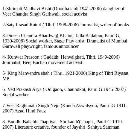
1-Shrimati Madhavi Bisht (Doodha tauli 1941-2006) daughter of
Veer Chandra Singh Garhwali, social activist
2-Saty Prasad Raturi ( Tihri, 1908-2006) Journalist, writer of books
3-Dinesh Chandra Bhardwaj( Khaini, Talla Badalpur, Pauri G,
1939-2006) Social worker, Stage Play artist, Dramatist of Mumbai
Garhwali playwright, famous announcer
4- Kunwar Prasoon ( Gadaith, Henvalghati, Tihri, 1949-2006)
Journalist, Beej Bachao movement activist
5- King Manvendra shah ( Tihri, 1921-2006) King of Tihri Riyasat,
MP
6- Ved Prakash Arya ( Od gaon, Chaundkot, Pauri G 1945-2007)
Social worker
7-Veer Raghunath Singh Negi (Kanda Aswalsyun, Pauri G 1911-
2007) Azad Hind Fauz
8- Buddhi Ballabh Thapliyal ' Shrikanth'(Thapli , Pauri G 1919-
2007) Literature creative, founder of Jayshri Sahitya Samman