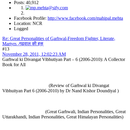
Posts: 40,912
Facebook Profile:
http://www.facebook.com/mahipal.mehta
Location: NCR
Logged
Re: Great Personalities of Garhwal-Freedom Fighter, Literate,
Martyrs -गढ़वाल की हस्
#13
November 28, 2011, 12:02:23 AM
Garhwal ki Divangat Vibhutiyan Part – 6 (2006-2010): A Collector
Book for All
(Review of Garhwal ki Divangat
Vibhuityan Part 6 (2006-2010) by Dr Nand Kishor Doundiyal )
(Great Garhwali, Indian Personalities, Great
Uttarakhandi, Indian Personalities, Great Himalayan Personalities)