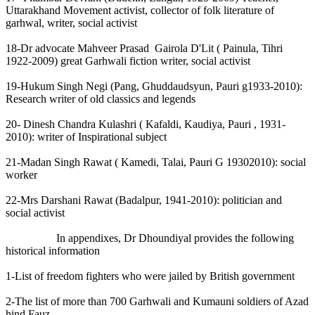
Uttarakhand Movement activist, collector of folk literature of
garhwal, writer, social activist
18-Dr advocate Mahveer Prasad Gairola D'Lit ( Painula, Tihri
1922-2009) great Garhwali fiction writer, social activist
19-Hukum Singh Negi (Pang, Ghuddaudsyun, Pauri g1933-2010):
Research writer of old classics and legends
20- Dinesh Chandra Kulashri ( Kafaldi, Kaudiya, Pauri , 1931-
2010): writer of Inspirational subject
21-Madan Singh Rawat ( Kamedi, Talai, Pauri G 19302010): social
worker
22-Mrs Darshani Rawat (Badalpur, 1941-2010): politician and
social activist
In appendixes, Dr Dhoundiyal provides the following
historical information
1-List of freedom fighters who were jailed by British government
2-The list of more than 700 Garhwali and Kumauni soldiers of Azad
hind Fauz