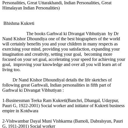
Personalities, Great Uttarakhandi, Indian Personalities, Great
Himalayan Indian Personalities)
Bhishma Kukreti
The books Garhwal ki Divangat Vibhutiyan by Dr
Nand Kishor Dhoundiya one of the best biographers of the world
will certainly benefits you and your children in many respects as
exercising your mind, providing you satisfaction, expanding your
imagination and creativity, setting your goal, becoming more
focused on your set goal, accelerating your speed for achieving your
goal, improving your knowledge and over all you will learn art of
living too.
Dr Nand Kishor Dhoundiyal details the life sketches of
following great Garhwali, Indian personalities in fifth part of
Garhwal ki Divangat Vibhutiyan :
1-Businessman Teeka Ram Kukreti(Banchri, Dhangal, Udaypur,
Pauri G, 1922-2001) Social worker and initiator of Kukreti business
empire in Kotdwara
2-Vishwambar Dayal Muni Vishkarma (Bamoli, Dabralsyun, Pauri
G, 1911-2001) Social worker