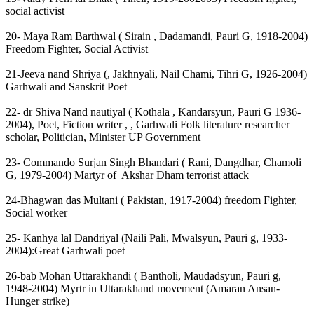
social activist
20- Maya Ram Barthwal ( Sirain , Dadamandi, Pauri G, 1918-2004)
Freedom Fighter, Social Activist
21-Jeeva nand Shriya (, Jakhnyali, Nail Chami, Tihri G, 1926-2004)
Garhwali and Sanskrit Poet
22- dr Shiva Nand nautiyal ( Kothala , Kandarsyun, Pauri G 1936-
2004), Poet, Fiction writer , , Garhwali Folk literature researcher
scholar, Politician, Minister UP Government
23- Commando Surjan Singh Bhandari ( Rani, Dangdhar, Chamoli
G, 1979-2004) Martyr of Akshar Dham terrorist attack
24-Bhagwan das Multani ( Pakistan, 1917-2004) freedom Fighter,
Social worker
25- Kanhya lal Dandriyal (Naili Pali, Mwalsyun, Pauri g, 1933-
2004):Great Garhwali poet
26-bab Mohan Uttarakhandi ( Bantholi, Maudadsyun, Pauri g,
1948-2004) Myrtr in Uttarakhand movement (Amaran Ansan-
Hunger strike)