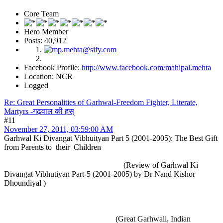
Core Team
Hero Member
Posts: 40,912
Facebook Profile:
http://www.facebook.com/mahipal.mehta
Location: NCR
Logged
Re: Great Personalities of Garhwal-Freedom Fighter, Literate,
Martyrs -गढ़वाल की हस्
#11
November 27, 2011, 03:59:00 AM
Garhwal Ki Divangat Vibhuityan Part 5 (2001-2005): The Best Gift
from Parents to their Children
(Review of Garhwal Ki
Divangat Vibhutiyan Part-5 (2001-2005) by Dr Nand Kishor
Dhoundiyal )
(Great Garhwali, Indian