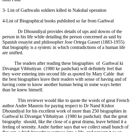
3- List of Garhwalis soldiers killed in Nakshal operation
4-List of Biographical books published so far from Garhwal
Dr Dhoundiyal provides details of ups and downs of the
person in his life while detailing the person concerned as said by
Spanish essayist and philosopher Jose Ortega Gasset (1883-1955)
that biography is a system: in which contradictions of a human life
are unified.
The readers after reading these biographies of Garhwal ki
Divangat Vibhutiyan (1980 ke pashchat) will definitely feel that
they were entering into second life as quoted by Mary Cable that
the best biographies leave their readers with sense of having and of
having come to know another human being in some ways better
than he knew himself.
This reviewer would like to quote the words of great French
author Andre Maurois for paying respect to Dr Nand Kishor
Dhoundiyal for his excellent work of more than 250 biographies in
Garhwal ki Divangat Vibhutiyan (1980 ke pashchat) that the great
biography should, like the close of a great drama, leave behind it a
feeling of serenity. Andre further says that we collect small bunch of