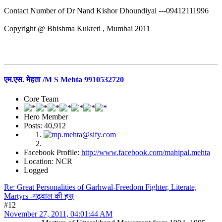
Contact Number of Dr Nand Kishor Dhoundiyal ---09412111996
Copyright @ Bhishma Kukreti , Mumbai 2011
एम.एस. मेहता /M S Mehta 9910532720
Core Team
Hero Member
Posts: 40,912
Facebook Profile:
http://www.facebook.com/mahipal.mehta
Location: NCR
Logged
Re: Great Personalities of Garhwal-Freedom Fighter, Literate,
Martyrs -गढ़वाल की हस्
#12
November 27, 2011, 04:01:44 AM