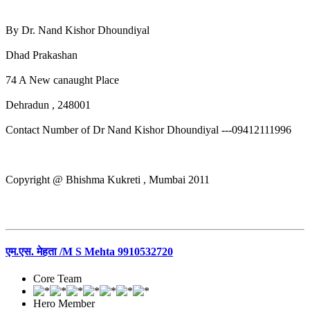
By Dr. Nand Kishor Dhoundiyal
Dhad Prakashan
74 A New canaught Place
Dehradun , 248001
Contact Number of Dr Nand Kishor Dhoundiyal ---09412111996
Copyright @ Bhishma Kukreti , Mumbai 2011
एम.एस. मेहता /M S Mehta 9910532720
Core Team
Hero Member