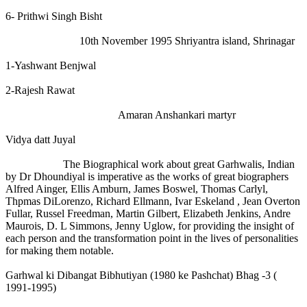
6- Prithwi Singh Bisht
10th November 1995 Shriyantra island, Shrinagar
1-Yashwant Benjwal
2-Rajesh Rawat
Amaran Anshankari martyr
Vidya datt Juyal
The Biographical work about great Garhwalis, Indian
by Dr Dhoundiyal is imperative as the works of great biographers
Alfred Ainger, Ellis Amburn, James Boswel, Thomas Carlyl,
Thpmas DiLorenzo, Richard Ellmann, Ivar Eskeland , Jean Overton
Fullar, Russel Freedman, Martin Gilbert, Elizabeth Jenkins, Andre
Maurois, D. L Simmons, Jenny Uglow, for providing the insight of
each person and the transformation point in the lives of personalities
for making them notable.
Garhwal ki Dibangat Bibhutiyan (1980 ke Pashchat) Bhag -3 (
1991-1995)