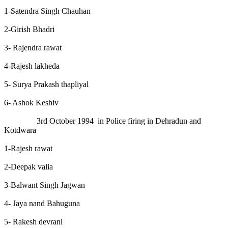
1-Satendra Singh Chauhan
2-Girish Bhadri
3- Rajendra rawat
4-Rajesh lakheda
5- Surya Prakash thapliyal
6- Ashok Keshiv
3rd October 1994 in Police firing in Dehradun and
Kotdwara
1-Rajesh rawat
2-Deepak valia
3-Balwant Singh Jagwan
4- Jaya nand Bahuguna
5- Rakesh devrani