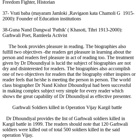
Freedom Fighter, Historian
37- Vrati baba (mayaram Jamloki ,Ravigaon kata Chamoli G 1915-
2000): Founder of Education institutions
38-Guna Nand Dangwal 'Pathik' ( Khasoti, Tihri 1913-2000):
Garhwali Poet, Ramleela Activist
The book provides pleasure in reading. The biographies also
fulfill two objectives -the readers get pleasure in learning about the
person and readers feel pleasure in act of reading too. The treatment
given by Dr Dhoundiyal is lucid the subject of biographies are not
dry and disinterested for readers. The biographies also accomplish
one of two objectives for readers that the biography either inspires or
reader feels that he/she is meeting the person in person. The world
class biographer Dr Nand Kishor Dhoundiyal had been successful
in making complex subject very simple for every reader which
shows the great capability of Dr Dhoundiyal as effective presenter.
Garhwali Soldiers killed in Operation Vijay Kargil battle
Dr Dhoundiyal provides the list of Garhwali soldiers killed in
Kargil battle in 1999. The readers should note that 120 Garhwali
soldiers were killed out of total 500 soldiers killed in the said
operation Vijay.