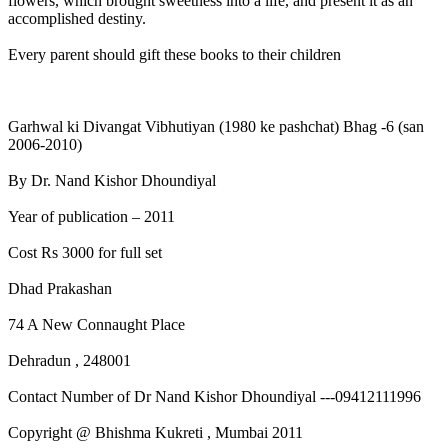
flowers, which brought sweetness into a life, and present it as an
accomplished destiny.
Every parent should gift these books to their children
Garhwal ki Divangat Vibhutiyan (1980 ke pashchat) Bhag -6 (san
2006-2010)
By Dr. Nand Kishor Dhoundiyal
Year of publication – 2011
Cost Rs 3000 for full set
Dhad Prakashan
74 A New Connaught Place
Dehradun , 248001
Contact Number of Dr Nand Kishor Dhoundiyal ---09412111996
Copyright @ Bhishma Kukreti , Mumbai 2011