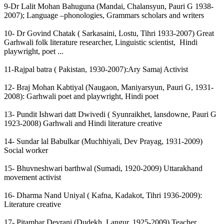
9-Dr Lalit Mohan Bahuguna (Mandai, Chalansyun, Pauri G 1938-
2007); Language –phonologies, Grammars scholars and writers
10- Dr Govind Chatak ( Sarkasaini, Lostu, Tihri 1933-2007) Great
Garhwali folk literature researcher, Linguistic scientist, Hindi
playwright, poet ...
11-Rajpal batra ( Pakistan, 1930-2007):Ary Samaj Activist
12- Braj Mohan Kabtiyal (Naugaon, Maniyarsyun, Pauri G, 1931-
2008): Garhwali poet and playwright, Hindi poet
13- Pundit Ishwari datt Dwivedi ( Syunraikhet, lansdowne, Pauri G
1923-2008) Garhwali and Hindi literature creative
14- Sundar lal Babulkar (Muchhiyali, Dev Prayag, 1931-2009)
Social worker
15- Bhuvneshwari barthwal (Sumadi, 1920-2009) Uttarakhand
movement activist
16- Dharma Nand Uniyal ( Kafna, Kadakot, Tihri 1936-2009):
Literature creative
17- Pitambar Devrani (Dudekh, Langur, 1925-2009) Teacher,