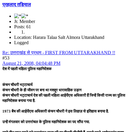
प्रहलाद तडियाल
Jr. Member
Posts: 61
Location: Harara Talaa Salt Almora Uttarakhand
Logged
Re: उत्तराखंड से प्रथम - FIRST FROM UTTARAKHAND !!
#53
August 21, 2008, 04:04:48 PM
देश में पहली महिला पुलिस महानिदेशक
कंचन चौधरी भट्टाचार्य
कंचन चौधरी के ही जीवन पर बना था मशहूर धारावाहिक उड़ान
कंचन चौधरी भट्टाचार्य देश की पहली महिला आईपीएस अधिकारी हैं जिन्हें किसी राज्य का पुलिस
महानिदेशक बनाया गया है.
1973 बैच की आईपीएस अधिकारी कंचन चौधरी ने इस लिहाज़ से इतिहास बनाया है.
उन्हें मंगलवार को उत्तरांचल के पुलिस महानिदेशक का पद सौंपा गया.