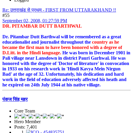
Re: उत्तराखंड से प्रथम - FIRST FROM UTTARAKHAND !!
#55
September 02, 2008, 01:27:59 PM
DR. PITAMBAR DUTT BARTHWAL
Dr. Pitambar Dutt Barthwal will be remembered as a great
educationalist and journalist throughout the
country as he
became the first man to have been honored with a degree of
D.Litt. in the Hindi language.
He was born in December 1901 in
Pali village near Lansdown in district Pauri Garhwal. He was
honored with the degree of 'Doctor of literature' in convocation
in 1933 on his research work in 'Hindi Kavya Mein Nirgun
Bad' at the age of 32. Unfortunately, his dedication and hard
work in the field of education adversely affected his heath and
he expired on 24th July 1944 at his native village.
पंकज सिंह महर
Core Team
Hero Member
Posts: 7,401