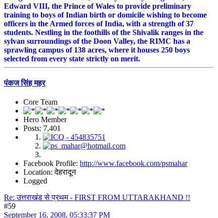
Edward VIII, the Prince of Wales to provide preliminary
training to boys of Indian birth or domicile wishing to become
officers in the Armed forces of India, with a strength of 37
students. Nestling in the foothills of the Shivalik ranges in the
sylvan surroundings of the Doon Valley, the RIMC has a
sprawling campus of 138 acres, where it houses 250 boys
selected from every state strictly on merit.
पंकज सिंह महर
Core Team
Hero Member
Posts: 7,401
Facebook Profile:
http://www.facebook.com/psmahar
Location: देहरादून
Logged
Re: उत्तराखंड से प्रथम - FIRST FROM UTTARAKHAND !!
#59
September 16, 2008, 05:33:37 PM