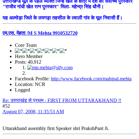
उत्तराखण्ड मूल के पहले व्यक्ति जिन्हें खेल के क्षेत्र में देश का सर्वोच्च पुरस्कार
"राजीव गांधी खेल रत्न पुरस्कार" मिला- महेन्द्र सिंह धौनी।
यह अल्मोड़ा जिले के लमगड़ा तहसील के ल्वाली गांव के मूल निवासी हैं।
एम.एस. मेहता /M S Mehta 9910532720
Core Team
Hero Member
Posts: 40,912
Facebook Profile:
http://www.facebook.com/mahipal.mehta
Location: NCR
Logged
Re: उत्तराखंड से प्रथम - FIRST FROM UTTARAKHAND !!
#52
August 07, 2008, 11:35:53 AM
Uttarakhand assembly first Speaker shri PrakshPant Ji.