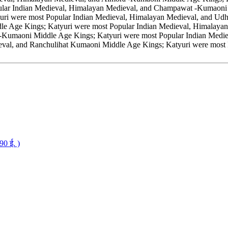
ar Indian Medieval, Himalayan Medieval, and Champawat -Kumaoni M
uri were most Popular Indian Medieval, Himalayan Medieval, and U
le Age Kings; Katyuri were most Popular Indian Medieval, Himalayan
t-Kumaoni Middle Age Kings; Katyuri were most Popular Indian Med
eval, and Ranchulihat Kumaoni Middle Age Kings; Katyuri were most
0 ई. )