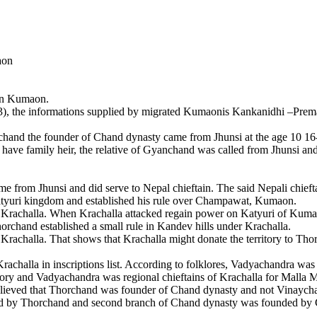
aon
on Kumaon.
, the informations supplied by migrated Kumaonis Kankanidhi –Preman
the founder of Chand dynasty came from Jhunsi at the age 10 16-17 
t have family heir, the relative of Gyanchand was called from Jhunsi a
om Jhunsi and did serve to Nepal chieftain. The said Nepali chieftai
atyuri kingdom and established his rule over Champawat, Kumaon.
 Krachalla. When Krachalla attacked regain power on Katyuri of Kuma
rchand established a small rule in Kandev hills under Krachalla.
rachalla. That shows that Krachalla might donate the territory to Th
achalla in inscriptions list. According to folklores, Vadyachandra was 
tory and Vadyachandra was regional chieftains of Krachalla for Malla M
 believed that Thorchand was founder of Chand dynasty and not Vinaych
nded by Thorchand and second branch of Chand dynasty was founded by