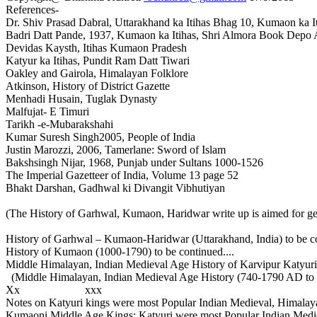
References-
Dr. Shiv Prasad Dabral, Uttarakhand ka Itihas Bhag 10, Kumaon ka I
Badri Datt Pande, 1937, Kumaon ka Itihas, Shri Almora Book Depo
Devidas Kaysth, Itihas Kumaon Pradesh
Katyur ka Itihas, Pundit Ram Datt Tiwari
Oakley and Gairola, Himalayan Folklore
Atkinson, History of District Gazette
Menhadi Husain, Tuglak Dynasty
Malfujat- E Timuri
Tarikh -e-Mubarakshahi
Kumar Suresh Singh2005, People of India
Justin Marozzi, 2006, Tamerlane: Sword of Islam
Bakshsingh Nijar, 1968, Punjab under Sultans 1000-1526
The Imperial Gazetteer of India, Volume 13 page 52
Bhakt Darshan, Gadhwal ki Divangit Vibhutiyan
(The History of Garhwal, Kumaon, Haridwar write up is aimed for ge
History of Garhwal – Kumaon-Haridwar (Uttarakhand, India) to be co
History of Kumaon (1000-1790) to be continued....
Middle Himalayan, Indian Medieval Age History of Karvipur Katyuri 
(Middle Himalayan, Indian Medieval Age History (740-1790 AD to b
Xx xxx
Notes on Katyuri kings were most Popular Indian Medieval, Himala
Kumaoni Middle Age Kings; Katyuri were most Popular Indian Medi