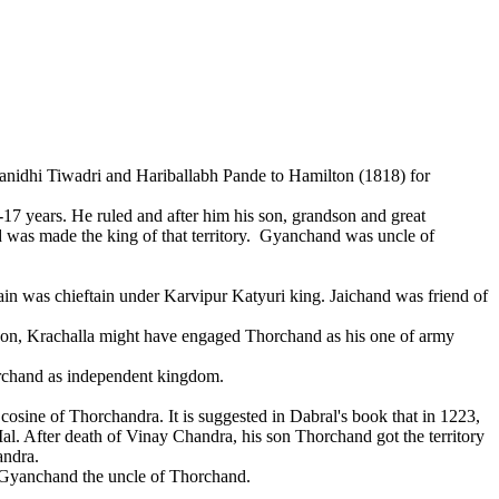
idhi Tiwadri and Hariballabh Pande to Hamilton (1818) for
years. He ruled and after him his son, grandson and great
nd was made the king of that territory. Gyanchand was uncle of
n was chieftain under Karvipur Katyuri king. Jaichand was friend of
on, Krachalla might have engaged Thorchand as his one of army
orchand as independent kingdom.
cosine of Thorchandra. It is suggested in Dabral's book that in 1223,
al. After death of Vinay Chandra, his son Thorchand got the territory
andra.
 Gyanchand the uncle of Thorchand.