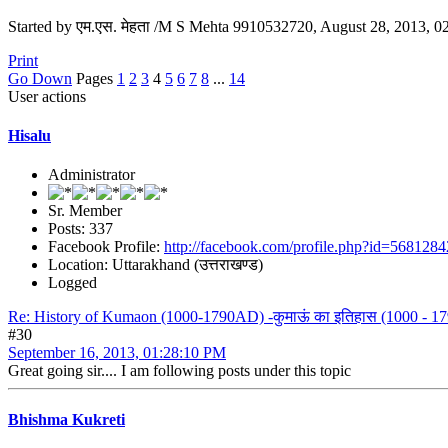
Started by एम.एस. मेहता /M S Mehta 9910532720, August 28, 2013, 
Print
Go Down
Pages
1
2
3
4
5
6
7
8
...
14
User actions
Hisalu
Administrator
Sr. Member
Posts: 337
Facebook Profile:
http://facebook.com/profile.php?id=568128
Location: Uttarakhand (उत्तराखण्ड)
Logged
Re: History of Kumaon (1000-1790AD) -कुमाऊं का इतिहास (1000 - 179
#30
September 16, 2013, 01:28:10 PM
Great going sir.... I am following posts under this topic
Bhishma Kukreti