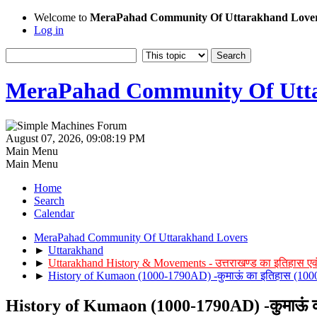
Welcome to
MeraPahad Community Of Uttarakhand Love
Log in
MeraPahad Community Of Utta
August 07, 2026, 09:08:19 PM
Main Menu
Main Menu
Home
Search
Calendar
MeraPahad Community Of Uttarakhand Lovers
►
Uttarakhand
►
Uttarakhand History & Movements - उत्तराखण्ड का इतिहास एव
►
History of Kumaon (1000-1790AD) -कुमाऊं का इतिहास (1000 
History of Kumaon (1000-1790AD) -कुमाऊं का