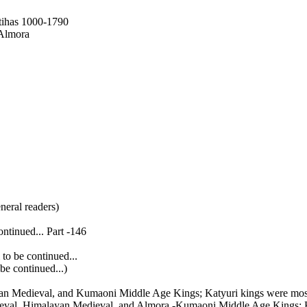
tihas 1000-1790
 Almora
neral readers)
ntinued... Part -146
to be continued...
e continued...)
yan Medieval, and Kumaoni Middle Age Kings; Katyuri kings were mos
eval, Himalayan Medieval, and Almora -Kumaoni Middle Age Kings; K