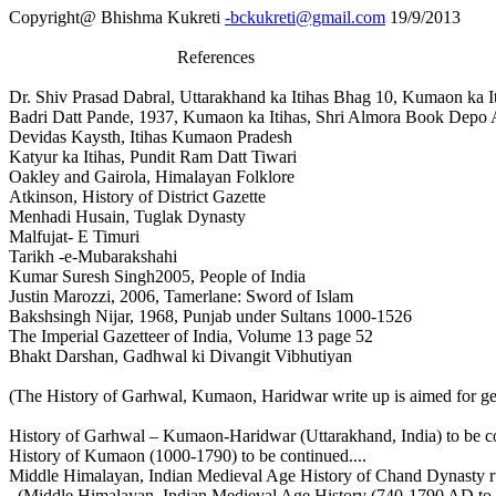
Copyright@ Bhishma Kukreti
-bckukreti@gmail.com
19/9/2013
References
Dr. Shiv Prasad Dabral, Uttarakhand ka Itihas Bhag 10, Kumaon ka I
Badri Datt Pande, 1937, Kumaon ka Itihas, Shri Almora Book Depo
Devidas Kaysth, Itihas Kumaon Pradesh
Katyur ka Itihas, Pundit Ram Datt Tiwari
Oakley and Gairola, Himalayan Folklore
Atkinson, History of District Gazette
Menhadi Husain, Tuglak Dynasty
Malfujat- E Timuri
Tarikh -e-Mubarakshahi
Kumar Suresh Singh2005, People of India
Justin Marozzi, 2006, Tamerlane: Sword of Islam
Bakshsingh Nijar, 1968, Punjab under Sultans 1000-1526
The Imperial Gazetteer of India, Volume 13 page 52
Bhakt Darshan, Gadhwal ki Divangit Vibhutiyan
(The History of Garhwal, Kumaon, Haridwar write up is aimed for ge
History of Garhwal – Kumaon-Haridwar (Uttarakhand, India) to be co
History of Kumaon (1000-1790) to be continued....
Middle Himalayan, Indian Medieval Age History of Chand Dynasty ru
(Middle Himalayan, Indian Medieval Age History (740-1790 AD to b