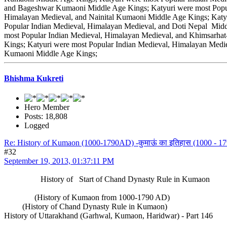
and Bageshwar Kumaoni Middle Age Kings; Katyuri were most Popul
Himalayan Medieval, and Nainital Kumaoni Middle Age Kings; Katy
Popular Indian Medieval, Himalayan Medieval, and Doti Nepal Midd
most Popular Indian Medieval, Himalayan Medieval, and Khimsarha
Kings; Katyuri were most Popular Indian Medieval, Himalayan Medi
Kumaoni Middle Age Kings;
Bhishma Kukreti
Hero Member
Posts: 18,808
Logged
Re: History of Kumaon (1000-1790AD) -कुमाऊं का इतिहास (1000 - 179
#32
September 19, 2013, 01:37:11 PM
History of Start of Chand Dynasty Rule in Kumaon
(History of Kumaon from 1000-1790 AD)
(History of Chand Dynasty Rule in Kumaon)
History of Uttarakhand (Garhwal, Kumaon, Haridwar) - Part 146