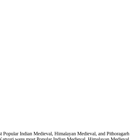
t Popular Indian Medieval, Himalayan Medieval, and Pithoragarh
atyuri were most Popular Indian Medieval, Himalayan Medieval,