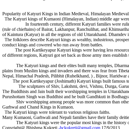
Popularity of Katyuri Kings in Indian Medieval, Himalayan Mediev
The Katyuri kings of Kumaoni (Himalayan, Indian) middle age were
In fourteenth century, different Katyuri families were ruling inde
(rule of chieftains) of Bairat, Lakhanpur, Ranchulihat, and Khimsarih
of Kaintura (Katyur) in all the regions of old Uttarakhand. Dhamdev is
The folklores describe Katyuri kings as wealthy, industrious, prosper
conduct kings and cowered who run away from battles.
The post Kartikeyapur Katyuri kings were having less resource but 
of different regions, Katyuri got set back as those army men establish 
The Katyuri kings and their elites built many temples, Dharmashala, 
plains from Muslim kings and invaders and there was fear from Tibetan
Nepal, Himachal Pradesh, Pilibhit (Ruhelkhand, ) , Bijnor, Haridwar
The post Kartikeyapur (Joshimath) Katyuri kings built famous tem
The sculptures of Shiv, Lakshmi, devi, Vishnu, Durga, Garud, han
The Buddhists and Jain built their worshipping temples in Uttarakhand
Purushottam Singh was Buddhist and he built Gandhkuti in Bodhagy
Shiv worshipping among people was more common than other deity
Garhwal and Chand Kings in Kumaon.
The Katyuri kings were tolerant to various religious faiths.
Many Kumaoni, Garhwali and Nepali families have their family deities
The Katyuri kings were the popular most kings in the history o
Copyright@ Bhishma Kukreti
-bckukreti@gmail.com
17/9/2013