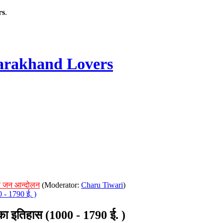
rs
.
rakhand Lovers
ं जन आन्दोलन
(Moderator:
Charu Tiwari
)
- 1790 ई. )
 इतिहास (1000 - 1790 ई. )