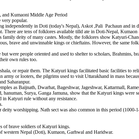
al, and Kumaoni Middle Age Period
 very popular.
pendently in Doti (today's Nepal), Askot ,Pali Pachaun and in diffe
at. There are tens of folklores available tilld ate in Doti-Nepal, Kuma
 family deity of many castes. Mostly, the folklores show Katyuri-Chand b
ous, brave and unwinnable kings or chieftains. However, the same folkl
were people oriented and used to shelter to scholars, Brahmins, bra
their own rules too.
or repair them. The Katyuri kings facilitated basic facilities to reli
 army or looters, the pilgrims used to visit Uttarakhand in mass becaus
 and Saharanpur.
ples as Baijnath, Dwarhat, Bageshwar, Jageshwar, Kattarmall, Rame
uman, Surya, Ganga Jamuna, show that the Katyuri kings were secul
 in Katyuri rule without any resistance.
a.
 worshipping. Nath sect was also common in this period (1000-149
 of brave soldiers of Katyuri kings.
f western Nepal (Doti), Kumaon, Garhwal and Haridwar.