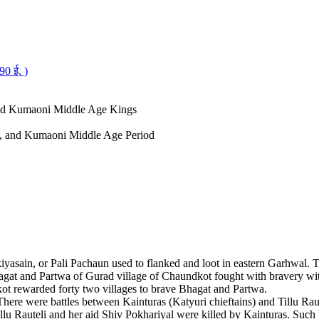
0 ई. )
and Kumaoni Middle Age Kings
al, and Kumaoni Middle Age Period
kiyasain, or Pali Pachaun used to flanked and loot in eastern Garhwal.
gat and Partwa of Gurad village of Chaundkot fought with bravery wit
kot rewarded forty two villages to brave Bhagat and Partwa.
There were battles between Kainturas (Katyuri chieftains) and Tillu Rau
llu Rauteli and her aid Shiv Pokhariyal were killed by Kainturas. Such