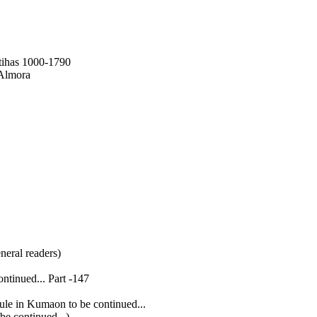
tihas 1000-1790
 Almora
neral readers)
ntinued... Part -147
le in Kumaon to be continued...
e continued...)