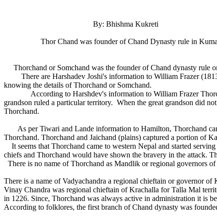
By: Bhishma Kukreti
Thor Chand was founder of Chand Dynasty rule in Kum
Thorchand or Somchand was the founder of Chand dynasty rule 
There are Harshadev Joshi's information to William Frazer (1813)
knowing the details of Thorchand or Somchand.
According to Harshdev's information to William Frazer Thorchand 
grandson ruled a particular territory. When the great grandson did no
Thorchand.
As per Tiwari and Lande information to Hamilton, Thorchand came fr
Thorchand. Thorchand and Jaichand (plains) captured a portion of K
It seems that Thorchand came to western Nepal and started serving
chiefs and Thorchand would have shown the bravery in the attack. Tho
There is no name of Thorchand as Mandlik or regional governors of K
There is a name of Vadyachandra a regional chieftain or governor of Kr
Vinay Chandra was regional chieftain of Krachalla for Talla Mal terri
in 1226. Since, Thorchand was always active in administration it is
According to folklores, the first branch of Chand dynasty was fou