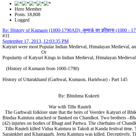
Hero Member
Posts: 18,808
Logged
Re: History of Kumaon (1000-1790AD) -कुमाऊं का इतिहास (1000 - 179
#31
September 17, 2013, 12:03:35 PM
Katyuri were most Popular Indian Medieval, Himalayan Medieval, 
Or
Popularity of Katyuri Kings in Indian Medieval, Himalayan Mediev
(History of Kumaon from 1000-1790)
History of Uttarakhand (Garhwal, Kumaon, Haridwar) - Part 145
By: Bhishma Kukreti
War with Tillu Rauteli
The Garhwali folklore state that the heirs of Veerdev Katyuri of Bhi
Bindua Kaintura attacked or flanked on Chandkot. Two brothers –Bha
(42) injuries on bodies of Bhagt and Partwa. The chieftains of Chand
Tillu Rauteli killed Vidua Kaintura in Takoli at Kanda festival time. 
Sarainkhet and Khairagarh. Jeetu Kaintura was killed. Deceptively, Ti