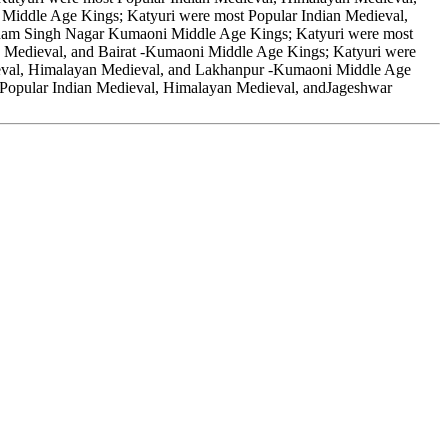
iddle Age Kings; Katyuri were most Popular Indian Medieval,
dham Singh Nagar Kumaoni Middle Age Kings; Katyuri were most
 Medieval, and Bairat -Kumaoni Middle Age Kings; Katyuri were
ieval, Himalayan Medieval, and Lakhanpur -Kumaoni Middle Age
 Popular Indian Medieval, Himalayan Medieval, andJageshwar