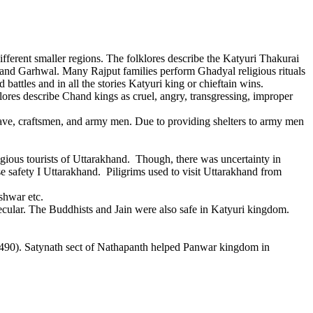
rent smaller regions. The folklores describe the Katyuri Thakurai
on and Garhwal. Many Rajput families perform Ghadyal religious rituals
attles and in all the stories Katyuri king or chieftain wins.
ores describe Chand kings as cruel, angry, transgressing, improper
ve, craftsmen, and army men. Due to providing shelters to army men
gious tourists of Uttarakhand. Though, there was uncertainty in
e safety I Uttarakhand. Piligrims used to visit Uttarakhand from
shwar etc.
ar. The Buddhists and Jain were also safe in Katyuri kingdom.
0). Satynath sect of Nathapanth helped Panwar kingdom in