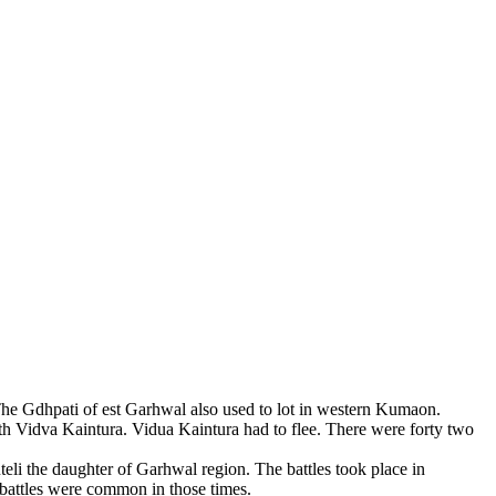
 The Gdhpati of est Garhwal also used to lot in western Kumaon.
h Vidva Kaintura. Vidua Kaintura had to flee. There were forty two
teli the daughter of Garhwal region. The battles took place in
 battles were common in those times.