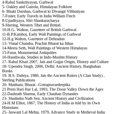
4-Rahul Sankrityayan, Garhwal
5- Oakley and Gairola, Himalayan Folklore
6- Bhakt Darshan, Garhwal ki Divangit Vibhutiyan
7-Foster, Early Travels in India William Finch
8-Upadhyaya, Shri Shankaracharya
9-Shering, Western Tibet and British
10-H.G. Walton, Gazetteer of British Garhwal
11-B.P.Kamboj, Early Wall Paintings of Garhwal
12-H.g Walton, Gazetteer of Dehradun
13- Vimal Chandra, Prachin Bharat ka Itihas
14-Meera Seth, Wall Paintings of Western Himalayas
15-Furar, Monumental Antiquities
16-Haudiwala, Studies in Indo-Muslim History
17- Rahul Khari 2007, Jats and Gujjar Origin, History and Culture
18- Upendra Singh, 2006, Delhi: Ancient History, Barghahan
Books
19- B.S. Dahiya, 1980, Jats the Ancient Rulers (A Clan Study) ,
Sterling Publications
20- Maithani, Bharat –Gotrapravardeepika
21 Prem Hari Har Lal, 1993, The Doon Valley Down the Ages
22-Dashrath Sharma, Early Chauhan Dynasties
23- Shailndra Nath Sen, Ancient History and Civilization
24-H.M Elliot, 1867, The History of India as told by its Own
Historians
25- Jaswant Lal Mehta, 1979, Advance Study in Medieval India