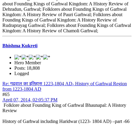
about Founding Kings of Garhwal Kingdom: A History Review of
Dehradun, Garhwal; Folklores about Founding Kings of Garhwal
Kingdom: A History Review of Pauri Garhwal; Folklores about
Founding Kings of Garhwal Kingdom: A History Review of
Rudraprayag Garhwal; Folklores about Founding Kings of Garhwal
Kingdom: A History Review of Chamoli Garhwal;
Bhishma Kukreti
Hero Member
Posts: 18,808
Logged
Re: गढ़वाल का इतिहास 1223-1804 AD- History of Garhwal Region
from 1223-1804 AD
#65
April 07, 2014, 02:05:37 PM
Folklore about Founding King of Garhwal Bhaunapal: A History
Review
History of Garhwal including Haridwar (1223- 1804 AD) –part -66