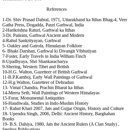
References
1-Dr. Shiv Prasad Dabral, 1971, Uttarakhand ka Itihas Bhag-4, Veer
Gatha Press, Dogadda, Pauri Garhwal, India
2-Harikrishna Raturi, Garhwal ka Itihas
3-Dr. Patiram, Garhwal Ancient and Modern
4-Rahul Sankrityayan, Garhwal
5- Oakley and Gairola, Himalayan Folklore
6- Bhakt Darshan, Garhwal ki Divangit Vibhutiyan
7-Foster, Early Travels in India William Finch
8-Upadhyaya, Shri Shankaracharya
9-Shering, Western Tibet and British
10-H.G. Walton, Gazetteer of British Garhwal
11-B.P.Kamboj, Early Wall Paintings of Garhwal
12-H.g Walton, Gazetteer of Dehradun
13- Vimal Chandra, Prachin Bharat ka Itihas
14-Meera Seth, Wall Paintings of Western Himalayas
15-Furar, Monumental Antiquities
16-Haudiwala, Studies in Indo-Muslim History
17- Rahul Khari 2007, Jats and Gujjar Origin, History and Culture
18- Upendra Singh, 2006, Delhi: Ancient History, Barghahan
Books
19- B.S. Dahiya, 1980, Jats the Ancient Rulers (A Clan Study) ,
Sterling Publications