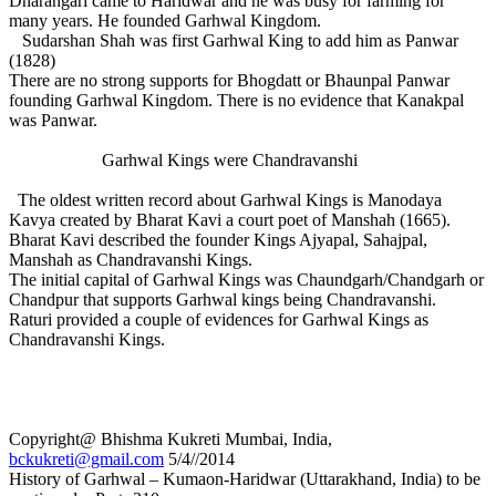
Dharangari came to Haridwar and he was busy for farming for
many years. He founded Garhwal Kingdom.
Sudarshan Shah was first Garhwal King to add him as Panwar
(1828)
There are no strong supports for Bhogdatt or Bhaunpal Panwar
founding Garhwal Kingdom. There is no evidence that Kanakpal
was Panwar.
Garhwal Kings were Chandravanshi
The oldest written record about Garhwal Kings is Manodaya
Kavya created by Bharat Kavi a court poet of Manshah (1665).
Bharat Kavi described the founder Kings Ajyapal, Sahajpal,
Manshah as Chandravanshi Kings.
The initial capital of Garhwal Kings was Chaundgarh/Chandgarh or
Chandpur that supports Garhwal kings being Chandravanshi.
Raturi provided a couple of evidences for Garhwal Kings as
Chandravanshi Kings.
Copyright@ Bhishma Kukreti Mumbai, India,
bckukreti@gmail.com
5/4//2014
History of Garhwal – Kumaon-Haridwar (Uttarakhand, India) to be