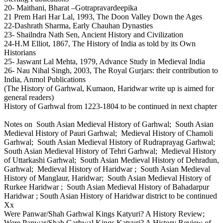
20- Maithani, Bharat –Gotrapravardeepika
21 Prem Hari Har Lal, 1993, The Doon Valley Down the Ages
22-Dashrath Sharma, Early Chauhan Dynasties
23- Shailndra Nath Sen, Ancient History and Civilization
24-H.M Elliot, 1867, The History of India as told by its Own
Historians
25- Jaswant Lal Mehta, 1979, Advance Study in Medieval India
26- Nau Nihal Singh, 2003, The Royal Gurjars: their contribution to
India, Anmol Publications
(The History of Garhwal, Kumaon, Haridwar write up is aimed for
general readers)
History of Garhwal from 1223-1804 to be continued in next chapter
Notes on South Asian Medieval History of Garhwal; South Asian
Medieval History of Pauri Garhwal; Medieval History of Chamoli
Garhwal; South Asian Medieval History of Rudraprayag Garhwal;
South Asian Medieval History of Tehri Garhwal; Medieval History
of Uttarkashi Garhwal; South Asian Medieval History of Dehradun,
Garhwal; Medieval History of Haridwar ; South Asian Medieval
History of Manglaur, Haridwar; South Asian Medieval History of
Rurkee Haridwar ; South Asian Medieval History of Bahadarpur
Haridwar ; South Asian History of Haridwar district to be continued
Xx
Were Panwar/Shah Garhwal Kings Katyuri? A History Review;
Were Panwar/Shah Garhwal Kings Katyuri? A History Review of