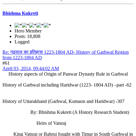
Bhishma Kukreti
Hero Member
Posts: 18,808
Logged
Re: गढ़वाल का इतिहास 1223-1804 AD- History of Garhwal Region
from 1223-1804 AD
#61
April 03, 2014, 09:44:02 AM
History aspects of Origin of Panwar Dynasty Rule in Garhwal
History of Garhwal including Haridwar (1223- 1804 AD) –part -62
History of Uttarakhand (Garhwal, Kumaon and Haridwar) -307
By: Bhishma Kukreti (A History Research Student)
Heirs of Vatsraj
King Vatsraj or Bahruj fought with Timur in South Garhwal in