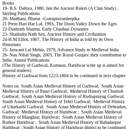
Books
19- B.S. Dahiya, 1980, Jats the Ancient Rulers (A Clan Study) ,
Sterling Publications
20- Maithani, Bharat –Gotrapravardeepika
21 Prem Hari Har Lal, 1993, The Doon Valley Down the Ages
22-Dashrath Sharma, Early Chauhan Dynasties
23- Shailndra Nath Sen, Ancient History and Civilization
24-H.M Elliot, 1867, The History of India as told by its Own
Historians
25- Jaswant Lal Mehta, 1979, Advance Study in Medieval India
26- Nau Nihal Singh, 2003, The Royal Gurjars: their contribution to
India, Anmol Publications
(The History of Garhwal, Kumaon, Haridwar write up is aimed for
general readers)
History of Garhwal from 1223-1804 to be continued in next chapter
Notes on South Asian Medieval History of Garhwal; South Asian
Medieval History of Pauri Garhwal; Medieval History of Chamoli
Garhwal; South Asian Medieval History of Rudraprayag Garhwal;
South Asian Medieval History of Tehri Garhwal; Medieval History
of Uttarkashi Garhwal; South Asian Medieval History of Dehradun,
Garhwal; Medieval History of Haridwar ; South Asian Medieval
History of Manglaur, Haridwar; South Asian Medieval History of
Rurkee Haridwar ; South Asian Medieval History of Bahadarpur
Haridwar ; South Asian History of Haridwar district to be continued