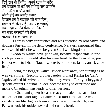
दियुं दान नी लियेंदु , थुक्युं थूक नि चटेंदू
तब देवतोंन वीं धड पर ही हैंकु सर उपजाए
सेता -पिंगला चौंळ मारिन
जीतो होई गये जगदेव पंवार
देवतौन तब वे गढ़वाल को राज दिने
वचन चले दिल राई , जयसिंह सभाई
वचन रहा जगदेव पंवार का जिसने
सर काट कंकाली को दिया
गढ़वाल देश को राज लिया
There is deity conference and was attended by lord Shiva and
goddess Parvati. In the deity conference, Narayan announced that
who would offer he would be given Garhwal kingdom.
Goddess Kalika devi (Kankali) became responsible to find
such person who would offer his own head. In the form of beggar
Kalika went to Dhara Nagari where two brothers Jaidev and Jagdev
lived.
Seeing the beggar Kalika, Jaidev went away for hunting as he
was very miser. Second brother Jagdev invited Kalika for 'dan'.
Jagdev asked his wives about what they were offering to beggar. All
queens except Chauhani queen became ready to offer food and
money. Chauhani was ready to offer her head.
Chauhani queen became ready in male dress and stood
before her husband Jagdev Panwar and told him that she would
sacrifice her life. Jagdev Panwar became enthusiastic. Jagdev
Panwar took his golden sword and cut his head.