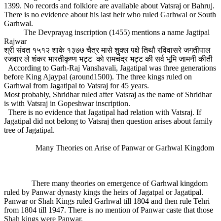
1399. No records and folklore are available about Vatsraj or Bahruj.
There is no evidence about his last heir who ruled Garhwal or South
Garhwal.
The Devprayag inscription (1455) mentions a name Jagtipal
Rajwar
श्री संवत १५१२ शाके १३७७ चैत्र मासे शुक्ल पक्षे तिथौ रविवासरे जगतीपाल
रजवार ले शंकर भारतीकृष्ण भट्ट को रामचंद्र भट्ट की सर्व भूमि जामनी कीती
According to Garh-Raj Vanshavali, Jagatipal was three generations
before King Ajaypal (around1500). The three kings ruled on
Garhwal from Jagatipal to Vatsraj for 45 years.
Most probably, Shridhar ruled after Vatsraj as the name of Shridhar
is with Vatsraj in Gopeshwar inscription.
There is no evidence that Jagatipal had relation with Vatsraj. If
Jagatipal did not belong to Vatsraj then question arises about family
tree of Jagatipal.
Many Theories on Arise of Panwar or Garhwal Kingdom
There many theories on emergence of Garhwal kingdom
ruled by Panwar dynasty kings the heirs of Jagatpal or Jagatipal.
Panwar or Shah Kings ruled Garhwal till 1804 and then rule Tehri
from 1804 till 1947. There is no mention of Panwar caste that those
Shah kings were Panwar.