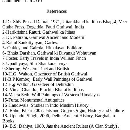
continued... Part -310
References
1-Dr. Shiv Prasad Dabral, 1971, Uttarakhand ka Itihas Bhag-4, Veer
Gatha Press, Dogadda, Pauri Garhwal, India
2-Harikrishna Raturi, Garhwal ka Itihas
3-Dr. Patiram, Garhwal Ancient and Modern
4-Rahul Sankrityayan, Garhwal
5- Oakley and Gairola, Himalayan Folklore
6- Bhakt Darshan, Garhwal ki Divangit Vibhutiyan
7-Foster, Early Travels in India William Finch
8-Upadhyaya, Shri Shankaracharya
9-Shering, Western Tibet and British
10-H.G. Walton, Gazetteer of British Garhwal
11-B.P.Kamboj, Early Wall Paintings of Garhwal
12-H.g Walton, Gazetteer of Dehradun
13- Vimal Chandra, Prachin Bharat ka Itihas
14-Meera Seth, Wall Paintings of Western Himalayas
15-Furar, Monumental Antiquities
16-Haudiwala, Studies in Indo-Muslim History
17- Rahul Khari 2007, Jats and Gujjar Origin, History and Culture
18- Upendra Singh, 2006, Delhi: Ancient History, Barghahan
Books
19- B.S. Dahiya, 1980, Jats the Ancient Rulers (A Clan Study) ,