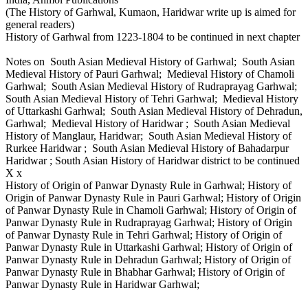
(The History of Garhwal, Kumaon, Haridwar write up is aimed for
general readers)
History of Garhwal from 1223-1804 to be continued in next chapter
Notes on South Asian Medieval History of Garhwal; South Asian
Medieval History of Pauri Garhwal; Medieval History of Chamoli
Garhwal; South Asian Medieval History of Rudraprayag Garhwal;
South Asian Medieval History of Tehri Garhwal; Medieval History
of Uttarkashi Garhwal; South Asian Medieval History of Dehradun,
Garhwal; Medieval History of Haridwar ; South Asian Medieval
History of Manglaur, Haridwar; South Asian Medieval History of
Rurkee Haridwar ; South Asian Medieval History of Bahadarpur
Haridwar ; South Asian History of Haridwar district to be continued
X x
History of Origin of Panwar Dynasty Rule in Garhwal; History of
Origin of Panwar Dynasty Rule in Pauri Garhwal; History of Origin
of Panwar Dynasty Rule in Chamoli Garhwal; History of Origin of
Panwar Dynasty Rule in Rudraprayag Garhwal; History of Origin
of Panwar Dynasty Rule in Tehri Garhwal; History of Origin of
Panwar Dynasty Rule in Uttarkashi Garhwal; History of Origin of
Panwar Dynasty Rule in Dehradun Garhwal; History of Origin of
Panwar Dynasty Rule in Bhabhar Garhwal; History of Origin of
Panwar Dynasty Rule in Haridwar Garhwal;