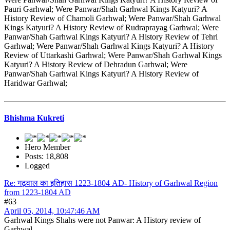
Pauri Garhwal; Were Panwar/Shah Garhwal Kings Katyuri? A
History Review of Chamoli Garhwal; Were Panwar/Shah Garhwal
Kings Katyuri? A History Review of Rudraprayag Garhwal; Were
Panwar/Shah Garhwal Kings Katyuri? A History Review of Tehri
Garhwal; Were Panwar/Shah Garhwal Kings Katyuri? A History
Review of Uttarkashi Garhwal; Were Panwar/Shah Garhwal Kings
Katyuri? A History Review of Dehradun Garhwal; Were
Panwar/Shah Garhwal Kings Katyuri? A History Review of
Haridwar Garhwal;
Bhishma Kukreti
Hero Member
Posts: 18,808
Logged
Re: गढ़वाल का इतिहास 1223-1804 AD- History of Garhwal Region
from 1223-1804 AD
#63
April 05, 2014, 10:47:46 AM
Garhwal Kings Shahs were not Panwar: A History review of
Garhwal