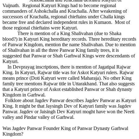
Vaijnath. Regional Katyuri Kings had to become regional
commanders of Ashokchalla and Krachalla. After weakening of
successors of Krachalla, regional chieftains under Challa kings
became free and declared independent rules in Kumaon. Most of
those regional chieftains were Katyuri.
There is mention of a King Shalivahan (due to Shaka
blood?) in Katyuri King hereditary records. Three hereditary records
of Panwar Kingdom, mention the name Shalivahan. Due to mention
of Shalivahan in all the three Panwar King family trees, it is
suggested that Panwar or Shah Garhwal Kings were descendants of
Katyuri.
In Devprayag inscriptions, there is mention of Jagatipal Rajwar
King. In Katyuri, Rajwar title was for Askot Katyuri rulers. Rajwar
means prince (Doti Katyuri were called Maharaja). No other King
family tree mentions Rajwar title in Uttarakhand. That also suggests
that a Katyuri prince of Askot established Panwar or Shah dynasty
Kingdom in Garhwal.
Folklore about Jagdev Panwar describes Jagdev Panwar as Katyuri
King. It might be that Jaysingh Dev of Katyuri family was Jagdev
Panwar. Jagdev or Jaisingh Dev Katyuri moght have won the Neeti
valley and Pindar valley of Garhwal.
Was Jagdev Panwar Founder King of Panwar Dynasty Garhwal
Kingdom?