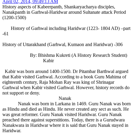
April 02, 2014, 09:49:13 AM
History aspects of Kabeerpanth, Shankaryacharya disciples,
Nanakpanth in Garhwal-Haridwar around Sultanate attack Period
(1200-1500)
History of Garhwal including Haridwar (1223- 1804 AD) –part
-61
History of Uttarakhand (Garhwal, Kumaon and Haridwar) -306
By: Bhishma Kukreti (A History Research Student)
Kabir
Kabir was born around 1400-1500. Dr Pitambar Barthwal argued
that Kabir visited Garhwal. According to a book Guru Mahima of
eighteenth century, Raja Mohan Ray was king of Shrinagar
Garhwal when Kabir visited Garhwal. However, history records do
not support or deny.
Nanak
Nanak was born in Larkana in 1469. Guru Nanak was born
as Hindu and died as Hindu. He never created any sect as such. He
was great reformer. Guru Nanak visited Haridwar. Guru Nanak
preached there against superstitions. Today, there is a Gurudwara
Nanakwara in Haridwar where it is said that Guru Nanak stayed in
Haridwar.