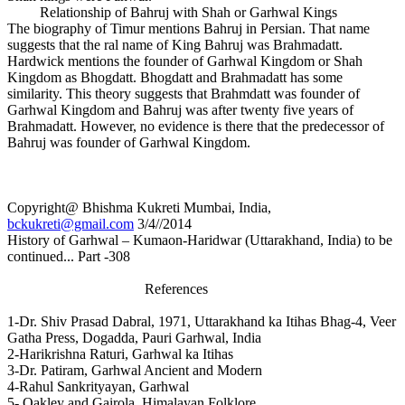
Relationship of Bahruj with Shah or Garhwal Kings
The biography of Timur mentions Bahruj in Persian. That name
suggests that the ral name of King Bahruj was Brahmadatt.
Hardwick mentions the founder of Garhwal Kingdom or Shah
Kingdom as Bhogdatt. Bhogdatt and Brahmadatt has some
similarity. This theory suggests that Brahmdatt was founder of
Garhwal Kingdom and Bahruj was after twenty five years of
Brahmadatt. However, no evidence is there that the predecessor of
Bahruj was founder of Garhwal Kingdom.
Copyright@ Bhishma Kukreti Mumbai, India,
bckukreti@gmail.com
3/4//2014
History of Garhwal – Kumaon-Haridwar (Uttarakhand, India) to be
continued... Part -308
References
1-Dr. Shiv Prasad Dabral, 1971, Uttarakhand ka Itihas Bhag-4, Veer
Gatha Press, Dogadda, Pauri Garhwal, India
2-Harikrishna Raturi, Garhwal ka Itihas
3-Dr. Patiram, Garhwal Ancient and Modern
4-Rahul Sankrityayan, Garhwal
5- Oakley and Gairola, Himalayan Folklore