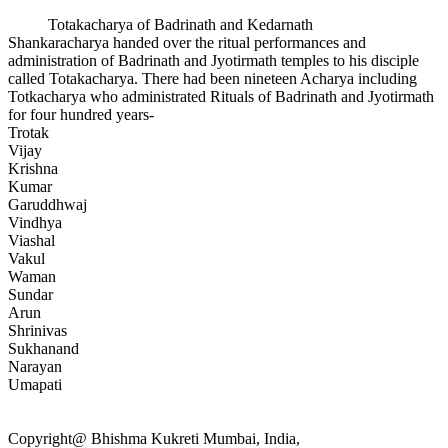
Totakacharya of Badrinath and Kedarnath
Shankaracharya handed over the ritual performances and
administration of Badrinath and Jyotirmath temples to his disciple
called Totakacharya. There had been nineteen Acharya including
Totkacharya who administrated Rituals of Badrinath and Jyotirmath
for four hundred years-
Trotak
Vijay
Krishna
Kumar
Garuddhwaj
Vindhya
Viashal
Vakul
Waman
Sundar
Arun
Shrinivas
Sukhanand
Narayan
Umapati
Copyright@ Bhishma Kukreti Mumbai, India,