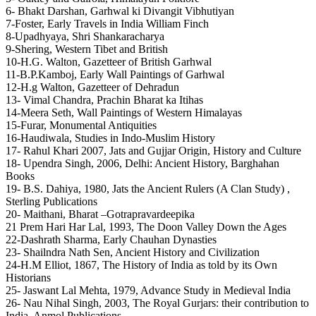
6- Bhakt Darshan, Garhwal ki Divangit Vibhutiyan
7-Foster, Early Travels in India William Finch
8-Upadhyaya, Shri Shankaracharya
9-Shering, Western Tibet and British
10-H.G. Walton, Gazetteer of British Garhwal
11-B.P.Kamboj, Early Wall Paintings of Garhwal
12-H.g Walton, Gazetteer of Dehradun
13- Vimal Chandra, Prachin Bharat ka Itihas
14-Meera Seth, Wall Paintings of Western Himalayas
15-Furar, Monumental Antiquities
16-Haudiwala, Studies in Indo-Muslim History
17- Rahul Khari 2007, Jats and Gujjar Origin, History and Culture
18- Upendra Singh, 2006, Delhi: Ancient History, Barghahan
Books
19- B.S. Dahiya, 1980, Jats the Ancient Rulers (A Clan Study) ,
Sterling Publications
20- Maithani, Bharat –Gotrapravardeepika
21 Prem Hari Har Lal, 1993, The Doon Valley Down the Ages
22-Dashrath Sharma, Early Chauhan Dynasties
23- Shailndra Nath Sen, Ancient History and Civilization
24-H.M Elliot, 1867, The History of India as told by its Own
Historians
25- Jaswant Lal Mehta, 1979, Advance Study in Medieval India
26- Nau Nihal Singh, 2003, The Royal Gurjars: their contribution to
India, Anmol Publications