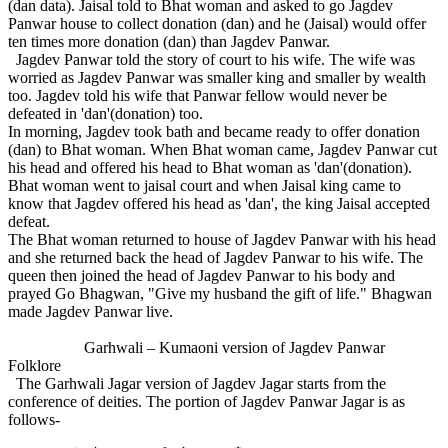
(dan data). Jaisal told to Bhat woman and asked to go Jagdev
Panwar house to collect donation (dan) and he (Jaisal) would offer
ten times more donation (dan) than Jagdev Panwar.
Jagdev Panwar told the story of court to his wife. The wife was
worried as Jagdev Panwar was smaller king and smaller by wealth
too. Jagdev told his wife that Panwar fellow would never be
defeated in 'dan'(donation) too.
In morning, Jagdev took bath and became ready to offer donation
(dan) to Bhat woman. When Bhat woman came, Jagdev Panwar cut
his head and offered his head to Bhat woman as 'dan'(donation).
Bhat woman went to jaisal court and when Jaisal king came to
know that Jagdev offered his head as 'dan', the king Jaisal accepted
defeat.
The Bhat woman returned to house of Jagdev Panwar with his head
and she returned back the head of Jagdev Panwar to his wife. The
queen then joined the head of Jagdev Panwar to his body and
prayed Go Bhagwan, "Give my husband the gift of life." Bhagwan
made Jagdev Panwar live.
Garhwali – Kumaoni version of Jagdev Panwar
Folklore
The Garhwali Jagar version of Jagdev Jagar starts from the
conference of deities. The portion of Jagdev Panwar Jagar is as
follows-