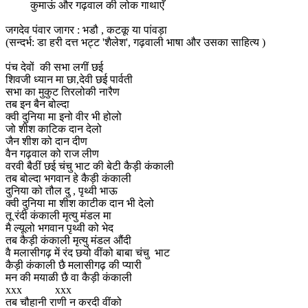
कुमाऊं और गढ़वाल की लोक गाथाएँ
जगदेव पंवार जागर : भडौ , कटकू या पांवड़ा
(सन्दर्भ: डा हरी दत्त भट्ट 'शैलेश', गढ़वाली भाषा और उसका साहित्य )
पंच देवों की सभा लगीं छई
शिवजी ध्यान मा छा,देवी छई पार्वती
सभा का मुकुट तिरलोकी नारैण
तब इन बैन बोल्दा
क्वी दुनिया मा इनो वीर भी होलो
जो शीश काटिक दान देलो
जैन शीश को दान दीण
वैन गढ़वाल को राज लीण
वरवी बैठीं छई चंचु भाट की बेटी कैड़ी कंकाली
तब बोल्दा भगवान हे कैड़ी कंकाली
दुनिया को तौल दु , पृथ्वी भाऊ
क्वी दुनिया मा शीश काटीक दान भी देलो
तू रंदी कंकाली मृत्यु मंडल मा
मै ल्यूलो भगवान पृथ्वी को भेद
तब कैड़ी कंकाली मृत्यु मंडल औंदी
वै मलासीगढ़ में रंद छयो वींको बाबा चंचु भाट
कैड़ी कंकाली छै मलासीगढ़ की प्यारी
मन की मयाळी छै वा कैड़ी कंकाली
xxx xxx
तब चौहानी राणी न करदी वींको