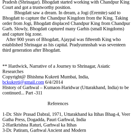
Pradesh (Shrinagar). Bhogdatt started working with Chandpur King
Court and got a trustworthy position.
Bhogdatt saw a dream. In dream, a Jogi (Eremite) said to
Bhogdatt to capture the Chandpur Kingdom from the King. Taking
order from Jogi, Bhogdatt displaced Chandpur King from Chandpur
Garh. Slowly, Bhogdatt captured many Garhis (small Kingdoms)
and capture big zone.
After 900 years of Bhogdatt, Ajaypal was fifteenth King who
established Shrinagar as his capital. Pradyumnshah was seventeen
third generation after Bhogdatt.
** Hardwick, Narrative of a Journey to Shrinagar, Asiatic
Researches
Copyright@ Bhishma Kukreti Mumbai, India,
bckukreti@gmail.com
6/4//2014
History of Garhwal – Kumaon-Haridwar (Uttarakhand, India) to be
continued... Part -311
References
1-Dr. Shiv Prasad Dabral, 1971, Uttarakhand ka Itihas Bhag-4, Veer
Gatha Press, Dogadda, Pauri Garhwal, India
2-Harikrishna Raturi, Garhwal ka Itihas
3-Dr. Patiram, Garhwal Ancient and Modern