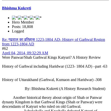
Bhishma Kukreti
Hero Member
Posts: 18,808
Logged
Re: गढ़वाल का इतिहास 1223-1804 AD- History of Garhwal Region
from 1223-1804 AD
#62
April 04, 2014, 09:32:29 AM
Were Panwar/Shah Garhwal Kings Katyuri? A History Review
History of Garhwal including Haridwar (1223- 1804 AD) –part -63
History of Uttarakhand (Garhwal, Kumaon and Haridwar) -308
By: Bhishma Kukreti (A History Research Student)
Another historical theory about origin of Shah or Panwar
dynasty Kingdom is that Garhwal Kings (Shah or Panwar) were
descendants of Katyuri who ruled on old Garhwal.
Ashokchalla and Krachalla defeated Katyuri of