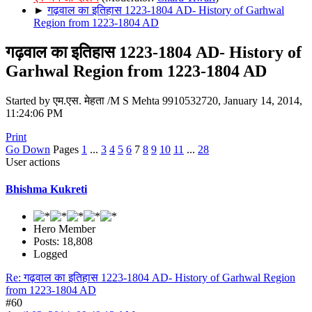
►
गढ़वाल का इतिहास 1223-1804 AD- History of Garhwal
Region from 1223-1804 AD
गढ़वाल का इतिहास 1223-1804 AD- History of
Garhwal Region from 1223-1804 AD
Started by एम.एस. मेहता /M S Mehta 9910532720, January 14, 2014,
11:24:06 PM
Print
Go Down
Pages
1
...
3
4
5
6
7
8
9
10
11
...
28
User actions
Bhishma Kukreti
Hero Member
Posts: 18,808
Logged
Re: गढ़वाल का इतिहास 1223-1804 AD- History of Garhwal Region
from 1223-1804 AD
#60