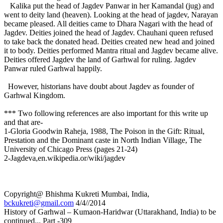
Kalika put the head of Jagdev Panwar in her Kamandal (jug) and
went to deity land (heaven). Looking at the head of jagdev, Narayan
became pleased. All deities came to Dhara Nagari with the head of
Jagdev. Deities joined the head of Jagdev. Chauhani queen refused
to take back the donated head. Deities created new head and joined
it to body. Deities performed Mantra ritual and Jagdev became alive.
Deities offered Jagdev the land of Garhwal for ruling. Jagdev
Panwar ruled Garhwal happily.
However, historians have doubt about Jagdev as founder of
Garhwal Kingdom.
*** Two following references are also important for this write up
and that are-
1-Gloria Goodwin Raheja, 1988, The Poison in the Gift: Ritual,
Prestation and the Dominant caste in North Indian Village, The
University of Chicago Press (pages 21-24)
2-Jagdeva,en.wikipedia.or/wiki/jagdev
Copyright@ Bhishma Kukreti Mumbai, India,
bckukreti@gmail.com
4/4//2014
History of Garhwal – Kumaon-Haridwar (Uttarakhand, India) to be
continued... Part -309