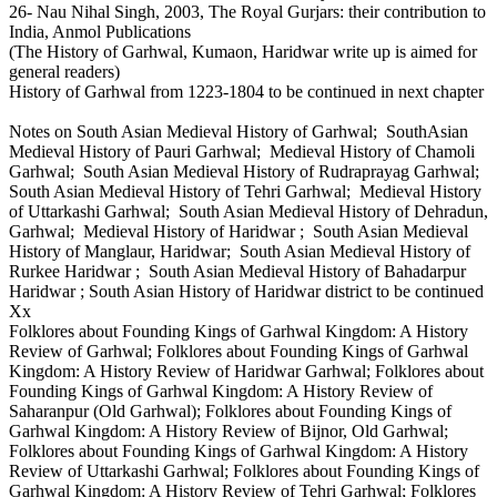
26- Nau Nihal Singh, 2003, The Royal Gurjars: their contribution to
India, Anmol Publications
(The History of Garhwal, Kumaon, Haridwar write up is aimed for
general readers)
History of Garhwal from 1223-1804 to be continued in next chapter
Notes on South Asian Medieval History of Garhwal; SouthAsian
Medieval History of Pauri Garhwal; Medieval History of Chamoli
Garhwal; South Asian Medieval History of Rudraprayag Garhwal;
South Asian Medieval History of Tehri Garhwal; Medieval History
of Uttarkashi Garhwal; South Asian Medieval History of Dehradun,
Garhwal; Medieval History of Haridwar ; South Asian Medieval
History of Manglaur, Haridwar; South Asian Medieval History of
Rurkee Haridwar ; South Asian Medieval History of Bahadarpur
Haridwar ; South Asian History of Haridwar district to be continued
Xx
Folklores about Founding Kings of Garhwal Kingdom: A History
Review of Garhwal; Folklores about Founding Kings of Garhwal
Kingdom: A History Review of Haridwar Garhwal; Folklores about
Founding Kings of Garhwal Kingdom: A History Review of
Saharanpur (Old Garhwal); Folklores about Founding Kings of
Garhwal Kingdom: A History Review of Bijnor, Old Garhwal;
Folklores about Founding Kings of Garhwal Kingdom: A History
Review of Uttarkashi Garhwal; Folklores about Founding Kings of
Garhwal Kingdom: A History Review of Tehri Garhwal; Folklores