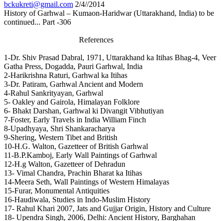
bckukreti@gmail.com
2/4//2014
History of Garhwal – Kumaon-Haridwar (Uttarakhand, India) to be
continued... Part -306
References
1-Dr. Shiv Prasad Dabral, 1971, Uttarakhand ka Itihas Bhag-4, Veer
Gatha Press, Dogadda, Pauri Garhwal, India
2-Harikrishna Raturi, Garhwal ka Itihas
3-Dr. Patiram, Garhwal Ancient and Modern
4-Rahul Sankrityayan, Garhwal
5- Oakley and Gairola, Himalayan Folklore
6- Bhakt Darshan, Garhwal ki Divangit Vibhutiyan
7-Foster, Early Travels in India William Finch
8-Upadhyaya, Shri Shankaracharya
9-Shering, Western Tibet and British
10-H.G. Walton, Gazetteer of British Garhwal
11-B.P.Kamboj, Early Wall Paintings of Garhwal
12-H.g Walton, Gazetteer of Dehradun
13- Vimal Chandra, Prachin Bharat ka Itihas
14-Meera Seth, Wall Paintings of Western Himalayas
15-Furar, Monumental Antiquities
16-Haudiwala, Studies in Indo-Muslim History
17- Rahul Khari 2007, Jats and Gujjar Origin, History and Culture
18- Upendra Singh, 2006, Delhi: Ancient History, Barghahan