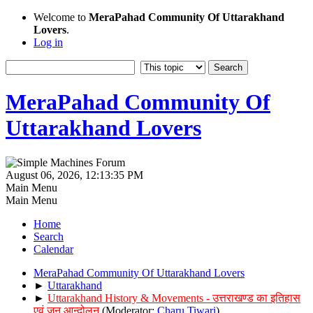
Welcome to
MeraPahad Community Of Uttarakhand
Lovers
.
Log in
MeraPahad Community Of
Uttarakhand Lovers
August 06, 2026, 12:13:35 PM
Main Menu
Main Menu
Home
Search
Calendar
MeraPahad Community Of Uttarakhand Lovers
►
Uttarakhand
►
Uttarakhand History & Movements - उत्तराखण्ड का इतिहास
एवं जन आन्दोलन
(Moderator:
Charu Tiwari
)