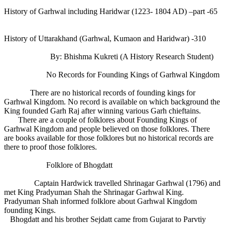
History of Garhwal including Haridwar (1223- 1804 AD) –part -65
History of Uttarakhand (Garhwal, Kumaon and Haridwar) -310
By: Bhishma Kukreti (A History Research Student)
No Records for Founding Kings of Garhwal Kingdom
There are no historical records of founding kings for
Garhwal Kingdom. No record is available on which background the
King founded Garh Raj after winning various Garh chieftains.
There are a couple of folklores about Founding Kings of
Garhwal Kingdom and people believed on those folklores. There
are books available for those folklores but no historical records are
there to proof those folklores.
Folklore of Bhogdatt
Captain Hardwick travelled Shrinagar Garhwal (1796) and
met King Pradyuman Shah the Shrinagar Garhwal King.
Pradyuman Shah informed folklore about Garhwal Kingdom
founding Kings.
Bhogdatt and his brother Sejdatt came from Gujarat to Parvtiy