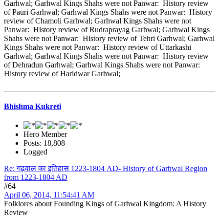
Garhwal; Garhwal Kings Shahs were not Panwar: History review
of Pauri Garhwal; Garhwal Kings Shahs were not Panwar: History
review of Chamoli Garhwal; Garhwal Kings Shahs were not
Panwar: History review of Rudraprayag Garhwal; Garhwal Kings
Shahs were not Panwar: History review of Tehri Garhwal; Garhwal
Kings Shahs were not Panwar: History review of Uttarkashi
Garhwal; Garhwal Kings Shahs were not Panwar: History review
of Dehradun Garhwal; Garhwal Kings Shahs were not Panwar:
History review of Haridwar Garhwal;
Bhishma Kukreti
Hero Member
Posts: 18,808
Logged
Re: गढ़वाल का इतिहास 1223-1804 AD- History of Garhwal Region
from 1223-1804 AD
#64
April 06, 2014, 11:54:41 AM
Folklores about Founding Kings of Garhwal Kingdom: A History
Review