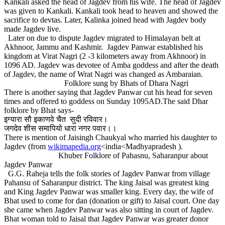
Kankali asked the head of Jagdev from his wife. The head of Jagdev
was given to Kankali. Kankali took head to heaven and showed the
sacrifice to devtas. Later, Kalinka joined head with Jagdev body
made Jagdev live.
Later on due to dispute Jagdev migrated to Himalayan belt at
Akhnoor, Jammu and Kashmir. Jagdev Panwar established his
kingdom at Virat Nagri (2 -3 kilometers away from Akhnoor) in
1096 AD. Jagdev was devotee of Amba goddess and after the death
of Jagdev, the name of Wrat Nagri was changed as Ambaraian.
Folklore sung by Bhats of Dhara Nagri
There is another saying that Jagdev Panwar cut his head for seven
times and offered to goddess on Sunday 1095AD.The said Dhar
folklore by Bhat says-
इग्यारा सौ इकाणवे चैत सुदी रविवार।
जगदेव शीस समापियो धारा नगर पवार।।
There is mention of Jaisingh Chaukyal who married his daughter to
Jagdev (from
wikimapedia.org
<india<Madhyapradesh ).
Khuber Folklore of Pahasnu, Saharanpur about
Jagdev Panwar
G.G. Raheja tells the folk stories of Jagdev Panwar from village
Pahansu of Saharanpur district. The king Jaisal was greatest king
and King Jagdev Panwar was smaller king. Every day, the wife of
Bhat used to come for dan (donation or gift) to Jaisal court. One day
she came when Jagdev Panwar was also sitting in court of Jagdev.
Bhat woman told to Jaisal that Jagdev Panwar was greater donor