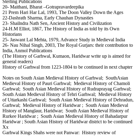
Sterling Publications
20- Maithani, Bharat –Gotrapravardeepika
21 Prem Hari Har Lal, 1993, The Doon Valley Down the Ages
22-Dashrath Sharma, Early Chauhan Dynasties
23- Shailndra Nath Sen, Ancient History and Civilization
24-H.M Elliot, 1867, The History of India as told by its Own
Historians
25- Jaswant Lal Mehta, 1979, Advance Study in Medieval India
26- Nau Nihal Singh, 2003, The Royal Gurjars: their contribution to
India, Anmol Publications
(The History of Garhwal, Kumaon, Haridwar write up is aimed for
general readers)
History of Garhwal from 1223-1804 to be continued in next chapter
Notes on South Asian Medieval History of Garhwal; SouthAsian
Medieval History of Pauri Garhwal; Medieval History of Chamoli
Garhwal; South Asian Medieval History of Rudraprayag Garhwal;
South Asian Medieval History of Tehri Garhwal; Medieval History
of Uttarkashi Garhwal; South Asian Medieval History of Dehradun,
Garhwal; Medieval History of Haridwar ; South Asian Medieval
History of Manglaur, Haridwar; South Asian Medieval History of
Rurkee Haridwar ; South Asian Medieval History of Bahadarpur
Haridwar ; South Asian History of Haridwar district to be continued
Xx
Garhwal Kings Shahs were not Panwar: History review of