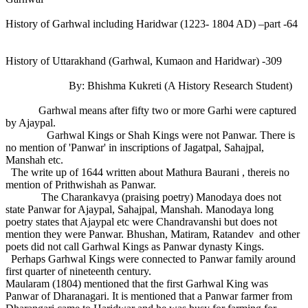
History of Garhwal including Haridwar (1223- 1804 AD) –part -64
History of Uttarakhand (Garhwal, Kumaon and Haridwar) -309
By: Bhishma Kukreti (A History Research Student)
Garhwal means after fifty two or more Garhi were captured
by Ajaypal.
Garhwal Kings or Shah Kings were not Panwar. There is
no mention of 'Panwar' in inscriptions of Jagatpal, Sahajpal,
Manshah etc.
The write up of 1644 written about Mathura Baurani , thereis no
mention of Prithwishah as Panwar.
The Charankavya (praising poetry) Manodaya does not
state Panwar for Ajaypal, Sahajpal, Manshah. Manodaya long
poetry states that Ajaypal etc were Chandravanshi but does not
mention they were Panwar. Bhushan, Matiram, Ratandev and other
poets did not call Garhwal Kings as Panwar dynasty Kings.
Perhaps Garhwal Kings were connected to Panwar family around
first quarter of nineteenth century.
Maularam (1804) mentioned that the first Garhwal King was
Panwar of Dharanagari. It is mentioned that a Panwar farmer from