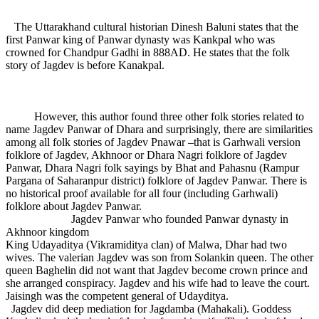
The Uttarakhand cultural historian Dinesh Baluni states that the
first Panwar king of Panwar dynasty was Kankpal who was
crowned for Chandpur Gadhi in 888AD. He states that the folk
story of Jagdev is before Kanakpal.
However, this author found three other folk stories related to
name Jagdev Panwar of Dhara and surprisingly, there are similarities
among all folk stories of Jagdev Pnawar –that is Garhwali version
folklore of Jagdev, Akhnoor or Dhara Nagri folklore of Jagdev
Panwar, Dhara Nagri folk sayings by Bhat and Pahasnu (Rampur
Pargana of Saharanpur district) folklore of Jagdev Panwar. There is
no historical proof available for all four (including Garhwali)
folklore about Jagdev Panwar.
Jagdev Panwar who founded Panwar dynasty in
Akhnoor kingdom
King Udayaditya (Vikramiditya clan) of Malwa, Dhar had two
wives. The valerian Jagdev was son from Solankin queen. The other
queen Baghelin did not want that Jagdev become crown prince and
she arranged conspiracy. Jagdev and his wife had to leave the court.
Jaisingh was the competent general of Udayditya.
Jagdev did deep mediation for Jagdamba (Mahakali). Goddess