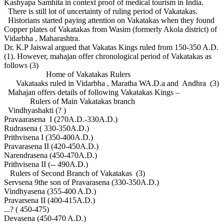
Kashyapa Samhita in context proof of medical tourism in India.
There is still lot of uncertainty of ruling period of Vakatakas.
Historians started paying attention on Vakatakas when they found
Copper plates of Vakatakas from Wasim (formerly Akola district) of
Vidarbha , Maharashtra.
Dr. K.P Jaiswal argued that Vakatas Kings ruled from 150-350 A.D.
(1). However, mahajan offer chronological period of Vakatakas as
follows (3)
Home of Vakatakas Rulers
Vakataaks ruled in Vidarbha , Maratha WA.D.a and Andhra (3)
Mahajan offers details of following Vakatakas Kings –
Rulers of Main Vakatakas branch
Vindhyashakti (? )
Pravaarasena I (270A.D.-330A.D.)
Rudrasena ( 330-350A.D.)
Prithvisena I (350-400A.D.)
Pravarasena II (420-450A.D.)
Narendrasena (450-470A.D.)
Prithvisena II (-- 490A.D.)
Rulers of Second Branch of Vakatakas (3)
Servsena 9the son of Pravarasena (330-350A.D.)
Vindhyasena (355-400 A.D.)
Pravarsena II (400-415A.D.)
...? ( 450-475)
Devasena (450-470 A.D.)