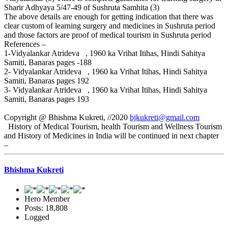
Sharir Adhyaya 5/47-49 of Sushruta Samhita (3)
The above details are enough for getting indication that there was
clear custom of learning surgery and medicines in Sushruta period
and those factors are proof of medical tourism in Sushruta period
References –
1-Vidyalankar Atrideva , 1960 ka Vrihat Itihas, Hindi Sahitya
Samiti, Banaras pages -188
2- Vidyalankar Atrideva , 1960 ka Vrihat Itihas, Hindi Sahitya
Samiti, Banaras pages 192
3- Vidyalankar Atrideva , 1960 ka Vrihat Itihas, Hindi Sahitya
Samiti, Banaras pages 193
Copyright @ Bhishma Kukreti, //2020
bjkukreti@gmail.com
History of Medical Tourism, health Tourism and Wellness Tourism
and History of Medicines in India will be continued in next chapter
–
Bhishma Kukreti
Hero Member
Posts: 18,808
Logged