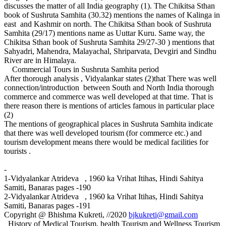
discusses the matter of all India geography (1). The Chikitsa Sthan
book of Sushruta Samhita (30.32) mentions the names of Kalinga in
east and Kashmir on north. The Chikitsa Sthan book of Sushruta
Samhita (29/17) mentions name as Uuttar Kuru. Same way, the
Chikitsa Sthan book of Sushruta Samhita 29/27-30 ) mentions that
Sahyadri, Mahendra, Malayachal, Shriparvata, Devgiri and Sindhu
River are in Himalaya.
Commercial Tours in Sushruta Samhita period
After thorough analysis , Vidyalankar states (2)that There was well
connection/introduction between South and North India thorough
commerce and commerce was well developed at that time. That is
there reason there is mentions of articles famous in particular place
(2)
The mentions of geographical places in Sushruta Samhita indicate
that there was well developed tourism (for commerce etc.) and
tourism development means there would be medical facilities for
tourists .
-
1-Vidyalankar Atrideva , 1960 ka Vrihat Itihas, Hindi Sahitya
Samiti, Banaras pages -190
2-Vidyalankar Atrideva , 1960 ka Vrihat Itihas, Hindi Sahitya
Samiti, Banaras pages -191
Copyright @ Bhishma Kukreti, //2020
bjkukreti@gmail.com
History of Medical Tourism, health Tourism and Wellness Tourism