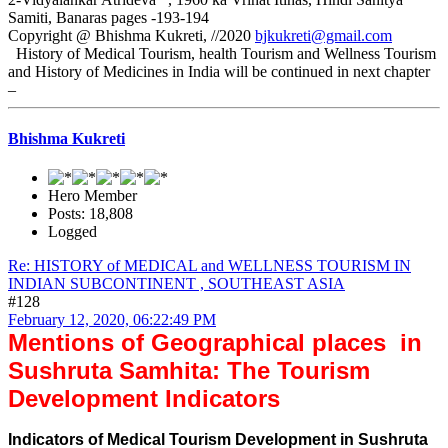
Samiti, Banaras pages -193-194
Copyright @ Bhishma Kukreti, //2020
bjkukreti@gmail.com
History of Medical Tourism, health Tourism and Wellness Tourism
and History of Medicines in India will be continued in next chapter
–
Bhishma Kukreti
Hero Member
Posts: 18,808
Logged
Re: HISTORY of MEDICAL and WELLNESS TOURISM IN
INDIAN SUBCONTINENT , SOUTHEAST ASIA
#128
February 12, 2020, 06:22:49 PM
Mentions of Geographical places in
Sushruta Samhita: The Tourism
Development Indicators
Indicators of Medical Tourism Development in Sushruta