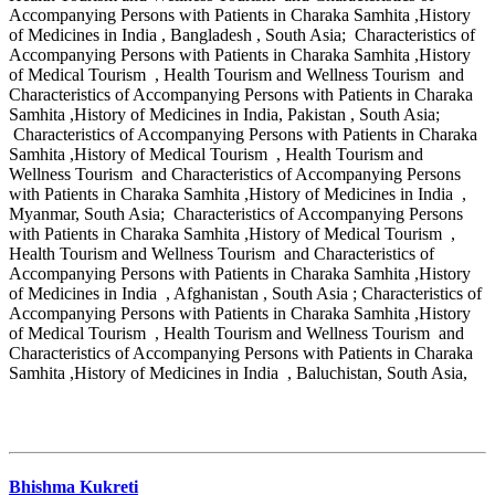
Accompanying Persons with Patients in Charaka Samhita ,History
of Medicines in India , Bangladesh , South Asia; Characteristics of
Accompanying Persons with Patients in Charaka Samhita ,History
of Medical Tourism , Health Tourism and Wellness Tourism and
Characteristics of Accompanying Persons with Patients in Charaka
Samhita ,History of Medicines in India, Pakistan , South Asia;
Characteristics of Accompanying Persons with Patients in Charaka
Samhita ,History of Medical Tourism , Health Tourism and
Wellness Tourism and Characteristics of Accompanying Persons
with Patients in Charaka Samhita ,History of Medicines in India ,
Myanmar, South Asia; Characteristics of Accompanying Persons
with Patients in Charaka Samhita ,History of Medical Tourism ,
Health Tourism and Wellness Tourism and Characteristics of
Accompanying Persons with Patients in Charaka Samhita ,History
of Medicines in India , Afghanistan , South Asia ; Characteristics of
Accompanying Persons with Patients in Charaka Samhita ,History
of Medical Tourism , Health Tourism and Wellness Tourism and
Characteristics of Accompanying Persons with Patients in Charaka
Samhita ,History of Medicines in India , Baluchistan, South Asia,
Bhishma Kukreti