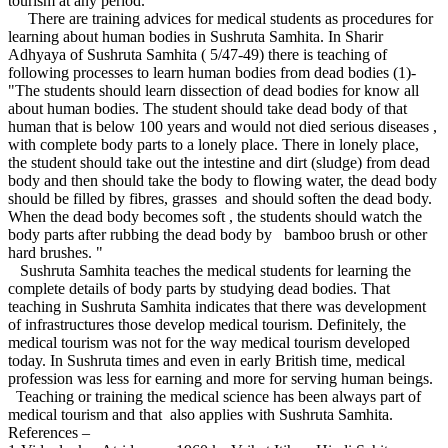
tourism at any period.
There are training advices for medical students as procedures for
learning about human bodies in Sushruta Samhita. In Sharir
Adhyaya of Sushruta Samhita ( 5/47-49) there is teaching of
following processes to learn human bodies from dead bodies (1)-
"The students should learn dissection of dead bodies for know all
about human bodies. The student should take dead body of that
human that is below 100 years and would not died serious diseases ,
with complete body parts to a lonely place. There in lonely place,
the student should take out the intestine and dirt (sludge) from dead
body and then should take the body to flowing water, the dead body
should be filled by fibres, grasses and should soften the dead body.
When the dead body becomes soft , the students should watch the
body parts after rubbing the dead body by bamboo brush or other
hard brushes. "
Sushruta Samhita teaches the medical students for learning the
complete details of body parts by studying dead bodies. That
teaching in Sushruta Samhita indicates that there was development
of infrastructures those develop medical tourism. Definitely, the
medical tourism was not for the way medical tourism developed
today. In Sushruta times and even in early British time, medical
profession was less for earning and more for serving human beings.
Teaching or training the medical science has been always part of
medical tourism and that also applies with Sushruta Samhita.
References –