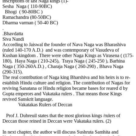
inscriptions of last Naga kings (1)-
Sesha Naga ( 110-90BC)
Bhogi ( 90-80BC )
Ramachandra (80-50BC)
Dharma varman ( 50-40 BC)
.
.Bhavdatta
Siva Nandi
According to Jaiswal the founder of Nava Naga was Bharashiva
(ruled 140-170 A.D.) and was contemporary of Vasudeva of
Kushan kingdom . There were other Naga Kings as Virasena ( (175-
180), Haya Naga ( 210-245), Traya Naga ( 245-250 ), Barhina
Naga ( 350-260A.D.) , Charaja Naga ( 260-290) , Bhava Naga
(290-315).
The real contribution of Naga king Bharshiva and his heirs is to re-
establish Hindu culture and religion. The contribution of Nagas for
reviving Sanatana or Hindu religion became bases for reared d by
Gupta emperors and Vakataka rulers . That means those Kings
revived Sanskrit language.
Vakatakas Rulers of Deccan
Prof J. Dubreuil states that the most glorious kings /rulers of
Deccan those reined in Deccan were Vakataka rulers. (2)
In next chapter, the author will discuss Sushruta Samhita and