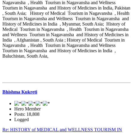
Nagavansha , Health Tourism in Nagavansha and Wellness
Tourism in Nagavansha and History of Medicines in India, Pakistan
, South Asia; History of Medical Tourism in Nagavansha , Health
Tourism in Nagavansha and Wellness Tourism in Nagavansha and
History of Medicines in India , Myanmar, South Asia; History of
Medical Tourism in Nagavansha , Health Tourism in Nagavansha
and Wellness Tourism in Nagavansha and History of Medicines in
India , Afghanistan , South Asia ; History of Medical Tourism in
Nagavansha , Health Tourism in Nagavansha and Wellness
Tourism in Nagavansha and History of Medicines in India ,
Baluchistan, South Asia,
Bhishma Kukreti
Hero Member
Posts: 18,808
Logged
Re: HISTORY of MEDICAL and WELLNESS TOURISM IN