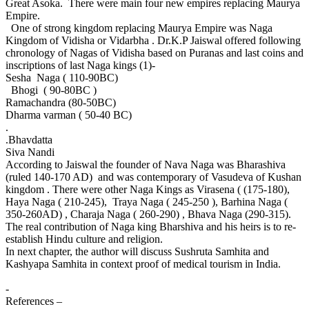
Great Asoka. There were main four new empires replacing Maurya
Empire.
One of strong kingdom replacing Maurya Empire was Naga
Kingdom of Vidisha or Vidarbha . Dr.K.P Jaiswal offered following
chronology of Nagas of Vidisha based on Puranas and last coins and
inscriptions of last Naga kings (1)-
Sesha Naga ( 110-90BC)
Bhogi ( 90-80BC )
Ramachandra (80-50BC)
Dharma varman ( 50-40 BC)
.
.Bhavdatta
Siva Nandi
According to Jaiswal the founder of Nava Naga was Bharashiva
(ruled 140-170 AD) and was contemporary of Vasudeva of Kushan
kingdom . There were other Naga Kings as Virasena ( (175-180),
Haya Naga ( 210-245), Traya Naga ( 245-250 ), Barhina Naga (
350-260AD) , Charaja Naga ( 260-290) , Bhava Naga (290-315).
The real contribution of Naga king Bharshiva and his heirs is to re-
establish Hindu culture and religion.
In next chapter, the author will discuss Sushruta Samhita and
Kashyapa Samhita in context proof of medical tourism in India.
-
References –