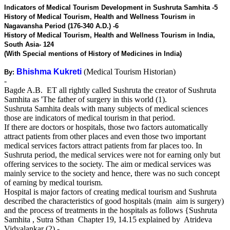
Indicators of Medical Tourism Development in Sushruta Samhita -5
History of Medical Tourism, Health and Wellness Tourism in
Nagavansha Period (176-340 A.D.) -6
History of Medical Tourism, Health and Wellness Tourism in India,
South Asia- 124
(With Special mentions of History of Medicines in India)
Bhishma Kukreti
(Medical Tourism Historian)
By:
-
Bagde A.B. ET all rightly called Sushruta the creator of Sushruta
Samhita as 'The father of surgery in this world (1).
Sushruta Samhita deals with many subjects of medical sciences
those are indicators of medical tourism in that period.
If there are doctors or hospitals, those two factors automatically
attract patients from other places and even those two important
medical services factors attract patients from far places too. In
Sushruta period, the medical services were not for earning only but
offering services to the society. The aim or medical services was
mainly service to the society and hence, there was no such concept
of earning by medical tourism.
Hospital is major factors of creating medical tourism and Sushruta
described the characteristics of good hospitals (main aim is surgery)
and the process of treatments in the hospitals as follows {Sushruta
Samhita , Sutra Sthan Chapter 19, 14.15 explained by Atrideva
Vidyalankar (2) - .