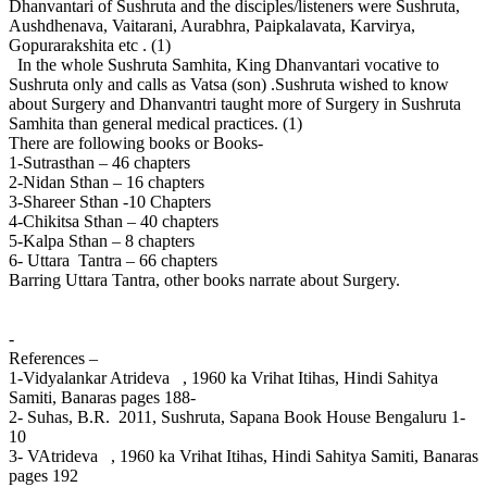
Dhanvantari of Sushruta and the disciples/listeners were Sushruta,
Aushdhenava, Vaitarani, Aurabhra, Paipkalavata, Karvirya,
Gopurarakshita etc . (1)
In the whole Sushruta Samhita, King Dhanvantari vocative to
Sushruta only and calls as Vatsa (son) .Sushruta wished to know
about Surgery and Dhanvantri taught more of Surgery in Sushruta
Samhita than general medical practices. (1)
There are following books or Books-
1-Sutrasthan – 46 chapters
2-Nidan Sthan – 16 chapters
3-Shareer Sthan -10 Chapters
4-Chikitsa Sthan – 40 chapters
5-Kalpa Sthan – 8 chapters
6- Uttara Tantra – 66 chapters
Barring Uttara Tantra, other books narrate about Surgery.
-
References –
1-Vidyalankar Atrideva , 1960 ka Vrihat Itihas, Hindi Sahitya
Samiti, Banaras pages 188-
2- Suhas, B.R. 2011, Sushruta, Sapana Book House Bengaluru 1-
10
3- VAtrideva , 1960 ka Vrihat Itihas, Hindi Sahitya Samiti, Banaras
pages 192