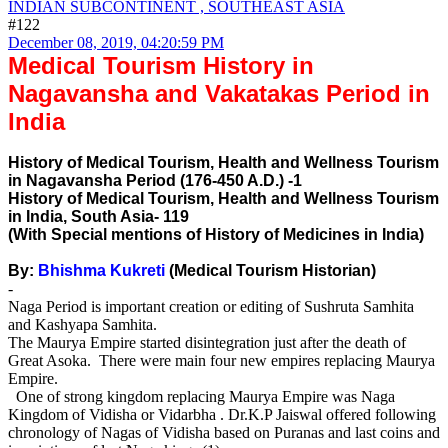
INDIAN SUBCONTINENT , SOUTHEAST ASIA
#122
December 08, 2019, 04:20:59 PM
Medical Tourism History in
Nagavansha and Vakatakas Period in
India
History of Medical Tourism, Health and Wellness Tourism
in Nagavansha Period (176-450 A.D.) -1
History of Medical Tourism, Health and Wellness Tourism
in India, South Asia- 119
(With Special mentions of History of Medicines in India)
By:
Bhishma Kukreti
(Medical Tourism Historian)
-
Naga Period is important creation or editing of Sushruta Samhita
and Kashyapa Samhita.
The Maurya Empire started disintegration just after the death of
Great Asoka. There were main four new empires replacing Maurya
Empire.
One of strong kingdom replacing Maurya Empire was Naga
Kingdom of Vidisha or Vidarbha . Dr.K.P Jaiswal offered following
chronology of Nagas of Vidisha based on Puranas and last coins and