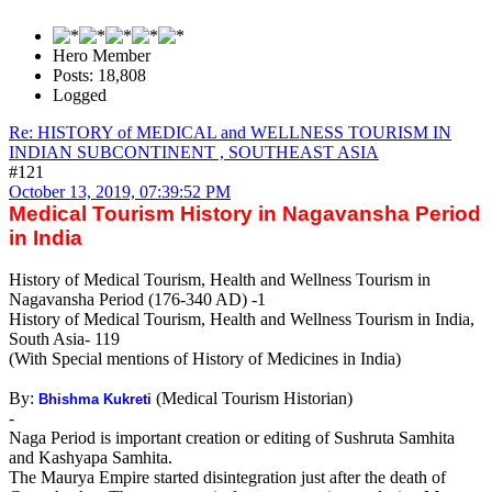
Hero Member
Posts: 18,808
Logged
Re: HISTORY of MEDICAL and WELLNESS TOURISM IN
INDIAN SUBCONTINENT , SOUTHEAST ASIA
#121
October 13, 2019, 07:39:52 PM
Medical Tourism History in Nagavansha Period
in India
History of Medical Tourism, Health and Wellness Tourism in
Nagavansha Period (176-340 AD) -1
History of Medical Tourism, Health and Wellness Tourism in India,
South Asia- 119
(With Special mentions of History of Medicines in India)
By:
(Medical Tourism Historian)
Bhishma Kukreti
-
Naga Period is important creation or editing of Sushruta Samhita
and Kashyapa Samhita.
The Maurya Empire started disintegration just after the death of