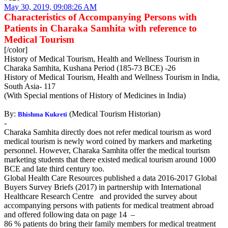
May 30, 2019, 09:08:26 AM
Characteristics of Accompanying Persons with
Patients in Charaka Samhita with reference to
Medical Tourism
[/color]
History of Medical Tourism, Health and Wellness Tourism in
Charaka Samhita, Kushana Period (185-73 BCE) -26
History of Medical Tourism, Health and Wellness Tourism in India,
South Asia- 117
(With Special mentions of History of Medicines in India)
By:
(Medical Tourism Historian)
Bhishma Kukreti
-
Charaka Samhita directly does not refer medical tourism as word
medical tourism is newly word coined by markers and marketing
personnel. However, Charaka Samhita offer the medical tourism
marketing students that there existed medical tourism around 1000
BCE and late third century too.
Global Health Care Resources published a data 2016-2017 Global
Buyers Survey Briefs (2017) in partnership with International
Healthcare Research Centre and provided the survey about
accompanying persons with patients for medical treatment abroad
and offered following data on page 14 –
86 % patients do bring their family members for medical treatment