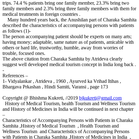
trips. 74.4 % patients bring one family member, 23.3% bring two
family members and 2.3% bring three family members with them for
medical treatments in foreign countries .
Many hundred years back, the Anushilan part of Charaka Samhita
described the characteristics of accompanying persons with patients
as follows (1)-
The person accompanying patient should be experts on many arts;
having money; adaptable, same nature as of patients, amicable with
others or hard life, trustworthy, humble, away from worries of
trouble, focused ones.
The above citation from Charaka Samhita by Atrideva clearly
suggest well developed medical tourism concept in India long back .
-
References –
1- Vidyalankar , Atrideva , 1960 , Ayurved ka Vrihad Itihas ,
Bhargava Prkashan , Hindi Samiti, Varansi , page 173
Copyright @ Bhishma Kukreti, //2019
bjkukreti@gmail.com
History of Medical Tourism, health Tourism and Wellness Tourism
and History of Medicines in India will be continued in next chapter
–
Characteristics of Accompanying Persons with Patients in Charaka
Samhita ,History of Medical Tourism , Health Tourism and
Wellness Tourism and Characteristics of Accompanying Persons
with Patients in Charaka Samhita ,History of Medicines in India ,