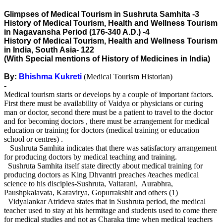
Glimpses of Medical Tourism in Sushruta Samhita -3
History of Medical Tourism, Health and Wellness Tourism
in Nagavansha Period (176-340 A.D.) -4
History of Medical Tourism, Health and Wellness Tourism
in India, South Asia- 122
(With Special mentions of History of Medicines in India)
By:
Bhishma Kukreti
(Medical Tourism Historian)
-
Medical tourism starts or develops by a couple of important factors.
First there must be availability of Vaidya or physicians or curing
man or doctor, second there must be a patient to travel to the doctor
and for becoming doctors , there must be arrangement for medical
education or training for doctors (medical training or education
school or centres) .
Sushruta Samhita indicates that there was satisfactory arrangement
for producing doctors by medical teaching and training.
Sushruta Samhita itself state directly about medical training for
producing doctors as King Dhvantri preaches /teaches medical
science to his disciples-Sushruta, Vaitarani, Aurabhra,
Paushpkalavata, Karavirya, Gopurrakshit and others (1)
Vidyalankar Atrideva states that in Sushruta period, the medical
teacher used to stay at his hermitage and students used to come there
for medical studies and not as Charaka time when medical teachers