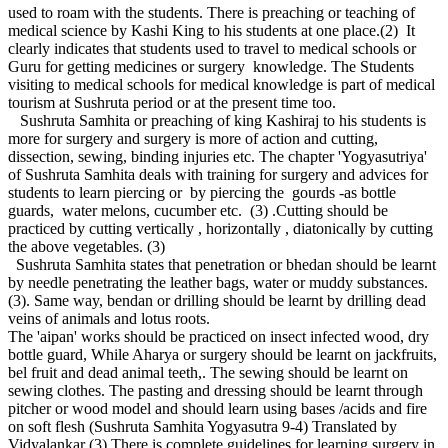
used to roam with the students. There is preaching or teaching of
medical science by Kashi King to his students at one place.(2) It
clearly indicates that students used to travel to medical schools or
Guru for getting medicines or surgery knowledge. The Students
visiting to medical schools for medical knowledge is part of medical
tourism at Sushruta period or at the present time too.
Sushruta Samhita or preaching of king Kashiraj to his students is
more for surgery and surgery is more of action and cutting,
dissection, sewing, binding injuries etc. The chapter 'Yogyasutriya'
of Sushruta Samhita deals with training for surgery and advices for
students to learn piercing or by piercing the gourds -as bottle
guards, water melons, cucumber etc. (3) .Cutting should be
practiced by cutting vertically , horizontally , diatonically by cutting
the above vegetables. (3)
Sushruta Samhita states that penetration or bhedan should be learnt
by needle penetrating the leather bags, water or muddy substances.
(3). Same way, bendan or drilling should be learnt by drilling dead
veins of animals and lotus roots.
The 'aipan' works should be practiced on insect infected wood, dry
bottle guard, While Aharya or surgery should be learnt on jackfruits,
bel fruit and dead animal teeth,. The sewing should be learnt on
sewing clothes. The pasting and dressing should be learnt through
pitcher or wood model and should learn using bases /acids and fire
on soft flesh (Sushruta Samhita Yogyasutra 9-4) Translated by
Vidyalankar (3) There is complete guidelines for learning surgery in