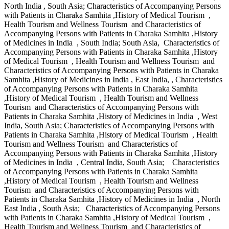
North India , South Asia; Characteristics of Accompanying Persons
with Patients in Charaka Samhita ,History of Medical Tourism ,
Health Tourism and Wellness Tourism and Characteristics of
Accompanying Persons with Patients in Charaka Samhita ,History
of Medicines in India , South India; South Asia, Characteristics of
Accompanying Persons with Patients in Charaka Samhita ,History
of Medical Tourism , Health Tourism and Wellness Tourism and
Characteristics of Accompanying Persons with Patients in Charaka
Samhita ,History of Medicines in India , East India, , Characteristics
of Accompanying Persons with Patients in Charaka Samhita
,History of Medical Tourism , Health Tourism and Wellness
Tourism and Characteristics of Accompanying Persons with
Patients in Charaka Samhita ,History of Medicines in India , West
India, South Asia; Characteristics of Accompanying Persons with
Patients in Charaka Samhita ,History of Medical Tourism , Health
Tourism and Wellness Tourism and Characteristics of
Accompanying Persons with Patients in Charaka Samhita ,History
of Medicines in India , Central India, South Asia; Characteristics
of Accompanying Persons with Patients in Charaka Samhita
,History of Medical Tourism , Health Tourism and Wellness
Tourism and Characteristics of Accompanying Persons with
Patients in Charaka Samhita ,History of Medicines in India , North
East India , South Asia; Characteristics of Accompanying Persons
with Patients in Charaka Samhita ,History of Medical Tourism ,
Health Tourism and Wellness Tourism and Characteristics of