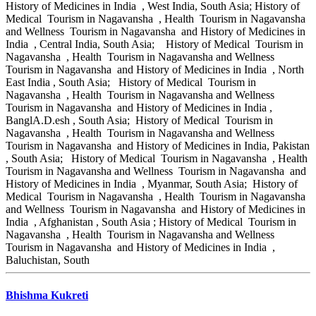
History of Medicines in India , West India, South Asia; History of
Medical Tourism in Nagavansha , Health Tourism in Nagavansha
and Wellness Tourism in Nagavansha and History of Medicines in
India , Central India, South Asia; History of Medical Tourism in
Nagavansha , Health Tourism in Nagavansha and Wellness
Tourism in Nagavansha and History of Medicines in India , North
East India , South Asia; History of Medical Tourism in
Nagavansha , Health Tourism in Nagavansha and Wellness
Tourism in Nagavansha and History of Medicines in India ,
BanglA.D.esh , South Asia; History of Medical Tourism in
Nagavansha , Health Tourism in Nagavansha and Wellness
Tourism in Nagavansha and History of Medicines in India, Pakistan
, South Asia; History of Medical Tourism in Nagavansha , Health
Tourism in Nagavansha and Wellness Tourism in Nagavansha and
History of Medicines in India , Myanmar, South Asia; History of
Medical Tourism in Nagavansha , Health Tourism in Nagavansha
and Wellness Tourism in Nagavansha and History of Medicines in
India , Afghanistan , South Asia ; History of Medical Tourism in
Nagavansha , Health Tourism in Nagavansha and Wellness
Tourism in Nagavansha and History of Medicines in India ,
Baluchistan, South
Bhishma Kukreti