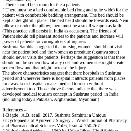
There should be a room for the a patients
" There must be a bed comfortable bed (long and quite wide) for the
patient with comfortable bedding arrangement. The bed should be
kept at delightful l place. The bed head should be towards east. Near
pillow or under the pillow, there must be a small weapon as knife
(This practice still persist in India as accustom). The friends of
Patient should tell pleasant stories to the patients and increase will
power of patients for curing ulcers of injuries.
Sushruta Samhita suggested that nursing women should not visit
near the patient bed and the women as prostitute (agamya stree)
should never visits the patients. Perhaps the suggestion is that there
should not be semen flow at any cost and women site might create
semen flow and that might increase the injury.
The above characteristics suggest that there hospitals in Sushruta
period and wherever there is hospital it attracts patients from places
far away to or hospital creates medical tourism without
advertisement too. Those above factors indicate that there was
developed medical tourism concept in Sushruta period in India
(including today's Pakistan, Afghanistan, Myanmar )
References –
1-Bagde , A.B. et all, 2017, Sushruta Samhita: a Unique
Encyclopaedia of Ayurvedic Surgery , World Journal of Pharmacy
and Pharmaceutical Sciences Vol.6, Issue 4. 750-767
2-Vidyalankar Atrideva , 1960 ka Vrihat Itihas, Hindi Sahitya