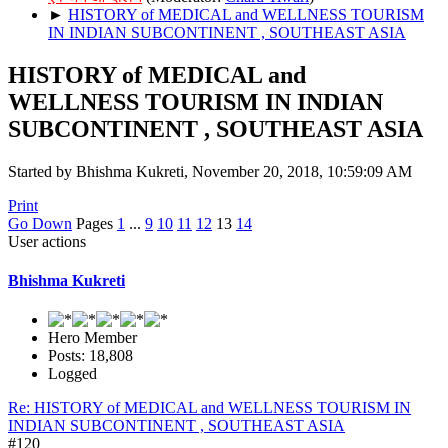
►
HISTORY of MEDICAL and WELLNESS TOURISM
IN INDIAN SUBCONTINENT , SOUTHEAST ASIA
HISTORY of MEDICAL and
WELLNESS TOURISM IN INDIAN
SUBCONTINENT , SOUTHEAST ASIA
Started by Bhishma Kukreti, November 20, 2018, 10:59:09 AM
Print
Go Down
Pages
1
...
9
10
11
12
13
14
User actions
Bhishma Kukreti
Hero Member
Posts: 18,808
Logged
Re: HISTORY of MEDICAL and WELLNESS TOURISM IN
INDIAN SUBCONTINENT , SOUTHEAST ASIA
#120