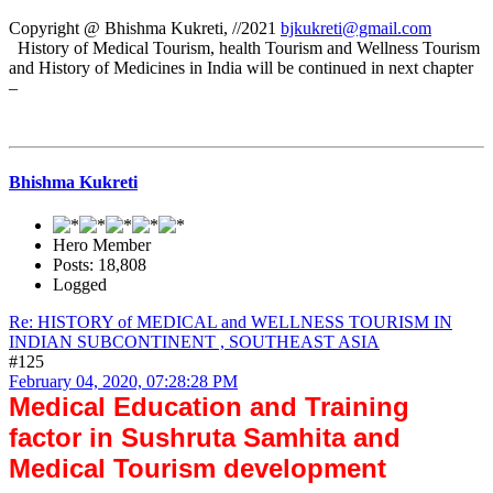
Copyright @ Bhishma Kukreti, //2021
bjkukreti@gmail.com
History of Medical Tourism, health Tourism and Wellness Tourism
and History of Medicines in India will be continued in next chapter
–
Bhishma Kukreti
Hero Member
Posts: 18,808
Logged
Re: HISTORY of MEDICAL and WELLNESS TOURISM IN
INDIAN SUBCONTINENT , SOUTHEAST ASIA
#125
February 04, 2020, 07:28:28 PM
Medical Education and Training
factor in Sushruta Samhita and
Medical Tourism development