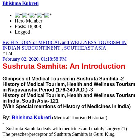
Bhishma Kukreti
Hero Member
Posts: 18,808
Logged
Re: HISTORY of MEDICAL and WELLNESS TOURISM IN
INDIAN SUBCONTINENT , SOUTHEAST ASIA
#124
February 02, 2020, 01:18:58 PM
Sushruta Samhita: An Introduction
Glimpses of Medical Tourism in Sushruta Samhita -2
History of Medical Tourism, Health and Wellness Tourism
in Nagavansha Period (176-340 A.D.) -3
History of Medical Tourism, Health and Wellness Tourism
in India, South Asia- 121
(With Special mentions of History of Medicines in India)
By:
Bhishma Kukreti
(Medical Tourism Historian)
-
Sushruta Samhita deals with medicines and mainly surgery (1).
The preacher/preceptor of Sushruta Samhita is Guru King