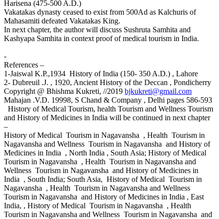
Harisena (475-500 A.D.)
Vakatakas dynasty ceased to exist from 500Ad as Kalchuris of
Mahasamiti defeated Vakatakas King.
In next chapter, the author will discuss Sushruta Samhita and
Kashyapa Samhita in context proof of medical tourism in India.
-
References –
1-Jaiswal K.P.,1934 History of India (150- 350 A.D.) , Lahore
2- Dubreuil .J. , 1920, Ancient History of the Deccan , Pondicherry
Copyright @ Bhishma Kukreti, //2019
bjkukreti@gmail.com
Mahajan .V.D. 19998, S Chand & Company , Delhi pages 586-593
History of Medical Tourism, health Tourism and Wellness Tourism
and History of Medicines in India will be continued in next chapter
–
History of Medical Tourism in Nagavansha , Health Tourism in
Nagavansha and Wellness Tourism in Nagavansha and History of
Medicines in India , North India , South Asia; History of Medical
Tourism in Nagavansha , Health Tourism in Nagavansha and
Wellness Tourism in Nagavansha and History of Medicines in
India , South India; South Asia, History of Medical Tourism in
Nagavansha , Health Tourism in Nagavansha and Wellness
Tourism in Nagavansha and History of Medicines in India , East
India, , History of Medical Tourism in Nagavansha , Health
Tourism in Nagavansha and Wellness Tourism in Nagavansha and