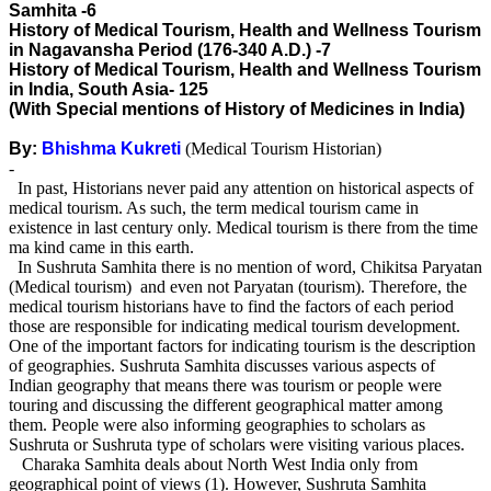
Samhita -6
History of Medical Tourism, Health and Wellness Tourism
in Nagavansha Period (176-340 A.D.) -7
History of Medical Tourism, Health and Wellness Tourism
in India, South Asia- 125
(With Special mentions of History of Medicines in India)
By:
Bhishma Kukreti
(Medical Tourism Historian)
-
In past, Historians never paid any attention on historical aspects of
medical tourism. As such, the term medical tourism came in
existence in last century only. Medical tourism is there from the time
ma kind came in this earth.
In Sushruta Samhita there is no mention of word, Chikitsa Paryatan
(Medical tourism) and even not Paryatan (tourism). Therefore, the
medical tourism historians have to find the factors of each period
those are responsible for indicating medical tourism development.
One of the important factors for indicating tourism is the description
of geographies. Sushruta Samhita discusses various aspects of
Indian geography that means there was tourism or people were
touring and discussing the different geographical matter among
them. People were also informing geographies to scholars as
Sushruta or Sushruta type of scholars were visiting various places.
Charaka Samhita deals about North West India only from
geographical point of views (1). However, Sushruta Samhita