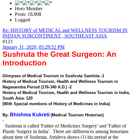
Hero Member
Posts: 18,808
Logged
Re: HISTORY of MEDICAL and WELLNESS TOURISM IN
INDIAN SUBCONTINENT , SOUTHEAST ASIA
#123
January 31, 2020, 05:29:52 PM
Sushruta the Great Surgeon: An
Introduction
Glimpses of Medical Tourism in Sushruta Samhita -1
History of Medical Tourism, Health and Wellness Tourism in
Nagavansha Period (176-340 A.D.) -2
History of Medical Tourism, Health and Wellness Tourism in India,
South Asia- 120
(With Special mentions of History of Medicines in India)
Bhishma Kukreti
By:
(Medical Tourism Historian)
-
Sushruta is called 'Father of Medicines Surgery' and 'Father of
Plastic Surgery in India'. There are differences among historians
about time of Sushruta. Atrideva shows (1) his period at the