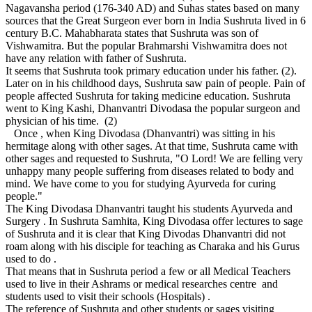
Nagavansha period (176-340 AD) and Suhas states based on many
sources that the Great Surgeon ever born in India Sushruta lived in 6
century B.C. Mahabharata states that Sushruta was son of
Vishwamitra. But the popular Brahmarshi Vishwamitra does not
have any relation with father of Sushruta.
It seems that Sushruta took primary education under his father. (2).
Later on in his childhood days, Sushruta saw pain of people. Pain of
people affected Sushruta for taking medicine education. Sushruta
went to King Kashi, Dhanvantri Divodasa the popular surgeon and
physician of his time. (2)
Once , when King Divodasa (Dhanvantri) was sitting in his
hermitage along with other sages. At that time, Sushruta came with
other sages and requested to Sushruta, "O Lord! We are felling very
unhappy many people suffering from diseases related to body and
mind. We have come to you for studying Ayurveda for curing
people."
The King Divodasa Dhanvantri taught his students Ayurveda and
Surgery . In Sushruta Samhita, King Divodasa offer lectures to sage
of Sushruta and it is clear that King Divodas Dhanvantri did not
roam along with his disciple for teaching as Charaka and his Gurus
used to do .
That means that in Sushruta period a few or all Medical Teachers
used to live in their Ashrams or medical researches centre and
students used to visit their schools (Hospitals) .
The reference of Sushruta and other students or sages visiting