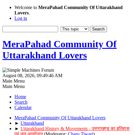
Welcome to
MeraPahad Community Of Uttarakhand
Lovers
.
Log in
MeraPahad Community Of
Uttarakhand Lovers
August 08, 2026, 09:49:46 AM
Main Menu
Main Menu
Home
Search
Calendar
MeraPahad Community Of Uttarakhand Lovers
►
Uttarakhand
►
Uttarakhand History & Movements - उत्तराखण्ड का इतिहास
एवं जन आन्दोलन
(Moderator:
Charu Tiwari
)