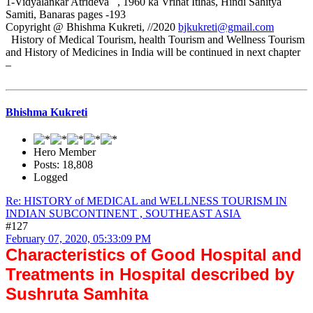
1-Vidyalankar Atrideva , 1960 ka Vrihat Itihas, Hindi Sahitya
Samiti, Banaras pages -193
Copyright @ Bhishma Kukreti, //2020
bjkukreti@gmail.com
History of Medical Tourism, health Tourism and Wellness Tourism
and History of Medicines in India will be continued in next chapter
–
Bhishma Kukreti
Hero Member
Posts: 18,808
Logged
Re: HISTORY of MEDICAL and WELLNESS TOURISM IN
INDIAN SUBCONTINENT , SOUTHEAST ASIA
#127
February 07, 2020, 05:33:09 PM
Characteristics of Good Hospital and
Treatments in Hospital described by
Sushruta Samhita