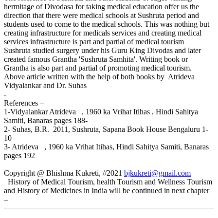
hermitage of Divodasa for taking medical education offer us the
direction that there were medical schools at Sushruta period and
students used to come to the medical schools. This was nothing but
creating infrastructure for medicals services and creating medical
services infrastructure is part and partial of medical tourism
Sushruta studied surgery under his Guru King Divodas and later
created famous Grantha 'Sushruta Samhita'. Writing book or
Grantha is also part and partial of promoting medical tourism.
Above article written with the help of both books by Atrideva
Vidyalankar and Dr. Suhas
-
References –
1-Vidyalankar Atrideva , 1960 ka Vrihat Itihas , Hindi Sahitya
Samiti, Banaras pages 188-
2- Suhas, B.R. 2011, Sushruta, Sapana Book House Bengaluru 1-
10
3- Atrideva , 1960 ka Vrihat Itihas, Hindi Sahitya Samiti, Banaras
pages 192
Copyright @ Bhishma Kukreti, //2021
bjkukreti@gmail.com
History of Medical Tourism, health Tourism and Wellness Tourism
and History of Medicines in India will be continued in next chapter
–