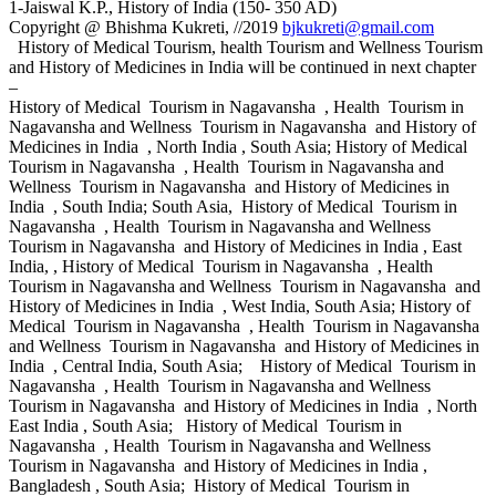
1-Jaiswal K.P., History of India (150- 350 AD)
Copyright @ Bhishma Kukreti, //2019
bjkukreti@gmail.com
History of Medical Tourism, health Tourism and Wellness Tourism
and History of Medicines in India will be continued in next chapter
–
History of Medical Tourism in Nagavansha , Health Tourism in
Nagavansha and Wellness Tourism in Nagavansha and History of
Medicines in India , North India , South Asia; History of Medical
Tourism in Nagavansha , Health Tourism in Nagavansha and
Wellness Tourism in Nagavansha and History of Medicines in
India , South India; South Asia, History of Medical Tourism in
Nagavansha , Health Tourism in Nagavansha and Wellness
Tourism in Nagavansha and History of Medicines in India , East
India, , History of Medical Tourism in Nagavansha , Health
Tourism in Nagavansha and Wellness Tourism in Nagavansha and
History of Medicines in India , West India, South Asia; History of
Medical Tourism in Nagavansha , Health Tourism in Nagavansha
and Wellness Tourism in Nagavansha and History of Medicines in
India , Central India, South Asia; History of Medical Tourism in
Nagavansha , Health Tourism in Nagavansha and Wellness
Tourism in Nagavansha and History of Medicines in India , North
East India , South Asia; History of Medical Tourism in
Nagavansha , Health Tourism in Nagavansha and Wellness
Tourism in Nagavansha and History of Medicines in India ,
Bangladesh , South Asia; History of Medical Tourism in