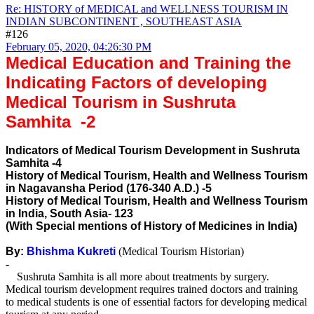
Re: HISTORY of MEDICAL and WELLNESS TOURISM IN
INDIAN SUBCONTINENT , SOUTHEAST ASIA
#126
February 05, 2020, 04:26:30 PM
Medical Education and Training the
Indicating Factors of developing
Medical Tourism in Sushruta
Samhita -2
Indicators of Medical Tourism Development in Sushruta
Samhita -4
History of Medical Tourism, Health and Wellness Tourism
in Nagavansha Period (176-340 A.D.) -5
History of Medical Tourism, Health and Wellness Tourism
in India, South Asia- 123
(With Special mentions of History of Medicines in India)
By:
Bhishma Kukreti
(Medical Tourism Historian)
-
Sushruta Samhita is all more about treatments by surgery.
Medical tourism development requires trained doctors and training
to medical students is one of essential factors for developing medical