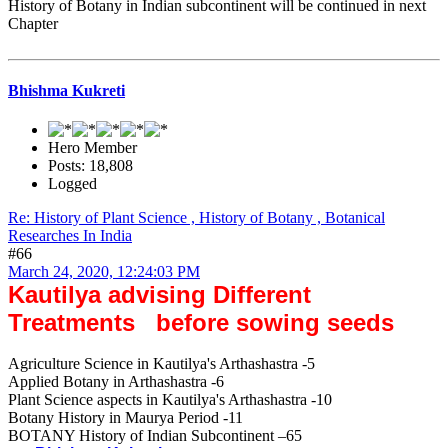
History of Botany in Indian subcontinent will be continued in next
Chapter
Bhishma Kukreti
Hero Member
Posts: 18,808
Logged
Re: History of Plant Science , History of Botany , Botanical
Researches In India
#66
March 24, 2020, 12:24:03 PM
Kautilya advising Different
Treatments before sowing seeds
Agriculture Science in Kautilya's Arthashastra -5
Applied Botany in Arthashastra -6
Plant Science aspects in Kautilya's Arthashastra -10
Botany History in Maurya Period -11
BOTANY History of Indian Subcontinent –65