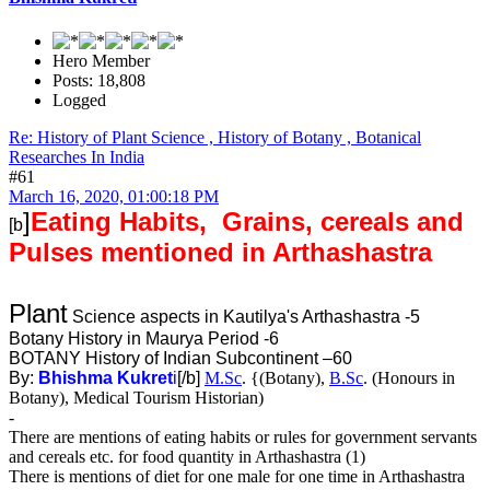
Hero Member
Posts: 18,808
Logged
Re: History of Plant Science , History of Botany , Botanical
Researches In India
#61
March 16, 2020, 01:00:18 PM
]
Eating Habits, Grains, cereals and
[b
Pulses mentioned in Arthashastra
Plant
Science aspects in Kautilya's Arthashastra -5
Botany History in Maurya Period -6
BOTANY History of Indian Subcontinent –60
By:
Bhishma Kukret
i
[/b]
M.Sc
. {(Botany),
B.Sc
. (Honours in
Botany), Medical Tourism Historian)
-
There are mentions of eating habits or rules for government servants
and cereals etc. for food quantity in Arthashastra (1)
There is mentions of diet for one male for one time in Arthashastra