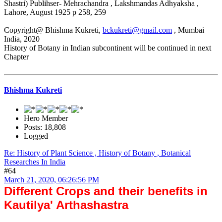
Shastri) Publihser- Mehrachandra , Lakshmandas Adhyaksha ,
Lahore, August 1925 p 258, 259
Copyright@ Bhishma Kukreti,
bckukreti@gmail.com
, Mumbai
India, 2020
History of Botany in Indian subcontinent will be continued in next
Chapter
Bhishma Kukreti
Hero Member
Posts: 18,808
Logged
Re: History of Plant Science , History of Botany , Botanical
Researches In India
#64
March 21, 2020, 06:26:56 PM
Different Crops and their benefits in
Kautilya' Arthashastra