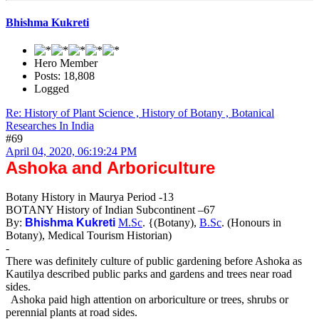
Bhishma Kukreti
Hero Member
Posts: 18,808
Logged
Re: History of Plant Science , History of Botany , Botanical
Researches In India
#69
April 04, 2020, 06:19:24 PM
Ashoka and Arboriculture
Botany History in Maurya Period -13
BOTANY History of Indian Subcontinent –67
By:
Bhishma Kukreti
M.Sc
. {(Botany),
B.Sc
. (Honours in
Botany), Medical Tourism Historian)
-
There was definitely culture of public gardening before Ashoka as
Kautilya described public parks and gardens and trees near road
sides.
Ashoka paid high attention on arboriculture or trees, shrubs or
perennial plants at road sides.