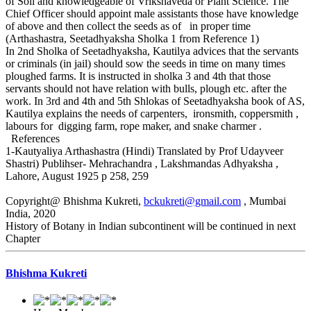
of Soil and knowledgeable of Vrikshaveda or Plant Science. The
Chief Officer should appoint male assistants those have knowledge
of above and then collect the seeds as of in proper time
(Arthashastra, Seetadhyaksha Sholka 1 from Reference 1)
In 2nd Sholka of Seetadhyaksha, Kautilya advices that the servants
or criminals (in jail) should sow the seeds in time on many times
ploughed farms. It is instructed in sholka 3 and 4th that those
servants should not have relation with bulls, plough etc. after the
work. In 3rd and 4th and 5th Shlokas of Seetadhyaksha book of AS,
Kautilya explains the needs of carpenters, ironsmith, coppersmith ,
labours for digging farm, rope maker, and snake charmer .
References
1-Kautyaliya Arthashastra (Hindi) Translated by Prof Udayveer
Shastri) Publihser- Mehrachandra , Lakshmandas Adhyaksha ,
Lahore, August 1925 p 258, 259
Copyright@ Bhishma Kukreti,
bckukreti@gmail.com
, Mumbai
India, 2020
History of Botany in Indian subcontinent will be continued in next
Chapter
Bhishma Kukreti