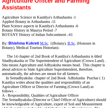
Agriculture Officer and Farming
Assistants
Agriculture Science in Kautilya's Arthashastra -1
Applied Botany in Arthashastra -11
Plant Science aspects in Kautilya's Arthashastra -6
Botany History in Maurya Period -7
BOTANY History of Indian Subcontinent –61
By:
Bhishma Kukreti
M.Sc
. {(Botany),
B.Sc
. (Honours in
Botany), Medical Tourism Historian)-
The 14 chapter of 2nd Book of Kautilya's Arthashastra is titled
Sitadhyakasha or The Superintendent of Agriculture (Crown Land) .
Sita means Agriculture and Adhyaksha means head. This chapter is
about advices to State Agriculture Superintendent, therefore,
automatically, the advises are meant for all farmers.
In Seetadhyaksha chapter of 2nd Book Adhykasha Prachar ( 1)
Kautilya writes about the qualities and responsibility of an
Agriculture Officer or Director of Farming (Crown Land) as
follows -
A - Responsibility, Qualities of Agriculture Officer
The Seetadhyaksha (Director or Chief Officer of Agriculture) should
be knowledgeable of Agriculture, expert of Soil and Measurement