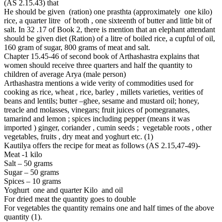
(AS 2.15.43) that
He should be given (ration) one prasthta (approximately one kilo)
rice, a quarter litre of broth , one sixteenth of butter and little bit of
salt. In 32 .17 of Book 2, there is mention that an elephant attendant
should be given diet (Ration) of a litre of boiled rice, a cupful of oil,
160 gram of sugar, 800 grams of meat and salt.
Chapter 15.45-46 of second book of Arthashastra explains that
women should receive three quarters and half the quantity to
children of average Arya (male person)
Arthashastra mentions a wide verity of commodities used for
cooking as rice, wheat , rice, barley , millets varieties, verities of
beans and lentils; butter –ghee, sesame and mustard oil; honey,
treacle and molasses, vinegars; fruit juices of pomegranates,
tamarind and lemon ; spices including pepper (means it was
imported ) ginger, coriander , cumin seeds ; vegetable roots , other
vegetables, fruits , dry meat and yoghurt etc. (1)
Kautilya offers the recipe for meat as follows (AS 2.15,47-49)-
Meat -1 kilo
Salt – 50 grams
Sugar – 50 grams
Spices – 10 grams
Yoghurt one and quarter Kilo and oil
For dried meat the quantity goes to double
For vegetables the quantity remains one and half times of the above
quantity (1).