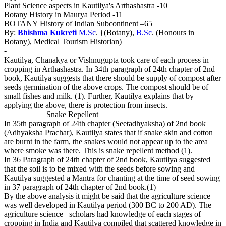
Plant Science aspects in Kautilya's Arthashastra -10
Botany History in Maurya Period -11
BOTANY History of Indian Subcontinent –65
By:
Bhishma Kukreti
M.Sc
. {(Botany),
B.Sc
. (Honours in
Botany), Medical Tourism Historian)
-
Kautilya, Chanakya or Vishnugupta took care of each process in
cropping in Arthashastra. In 34th paragraph of 24th chapter of 2nd
book, Kautilya suggests that there should be supply of compost after
seeds germination of the above crops. The compost should be of
small fishes and milk. (1). Further, Kautilya explains that by
applying the above, there is protection from insects.
Snake Repellent
In 35th paragraph of 24th chapter (Seetadhyaksha) of 2nd book
(Adhyaksha Prachar), Kautilya states that if snake skin and cotton
are burnt in the farm, the snakes would not appear up to the area
where smoke was there. This is snake repellent method (1).
In 36 Paragraph of 24th chapter of 2nd book, Kautilya suggested
that the soil is to be mixed with the seeds before sowing and
Kautilya suggested a Mantra for chanting at the time of seed sowing
in 37 paragraph of 24th chapter of 2nd book.(1)
By the above analysis it might be said that the agriculture science
was well developed in Kautilya period (300 BC to 200 AD). The
agriculture science scholars had knowledge of each stages of
cropping in India and Kautilya compiled that scattered knowledge in