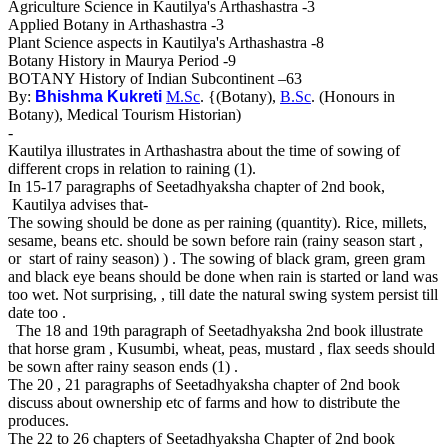
Agriculture Science in Kautilya's Arthashastra -3
Applied Botany in Arthashastra -3
Plant Science aspects in Kautilya's Arthashastra -8
Botany History in Maurya Period -9
BOTANY History of Indian Subcontinent –63
By:
Bhishma Kukreti
M.Sc
. {(Botany),
B.Sc
. (Honours in
Botany), Medical Tourism Historian)
-
Kautilya illustrates in Arthashastra about the time of sowing of
different crops in relation to raining (1).
In 15-17 paragraphs of Seetadhyaksha chapter of 2nd book,
Kautilya advises that-
The sowing should be done as per raining (quantity). Rice, millets,
sesame, beans etc. should be sown before rain (rainy season start ,
or start of rainy season) ) . The sowing of black gram, green gram
and black eye beans should be done when rain is started or land was
too wet. Not surprising, , till date the natural swing system persist till
date too .
The 18 and 19th paragraph of Seetadhyaksha 2nd book illustrate
that horse gram , Kusumbi, wheat, peas, mustard , flax seeds should
be sown after rainy season ends (1) .
The 20 , 21 paragraphs of Seetadhyaksha chapter of 2nd book
discuss about ownership etc of farms and how to distribute the
produces.
The 22 to 26 chapters of Seetadhyaksha Chapter of 2nd book