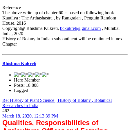
Reference
The above write up of chapter 60 is based on following book –
Kautilya : The Arthashastra , by Rangrajan , Penguin Random
House, 2016
Copyright@ Bhishma Kukreti,
bckukreti@gmail.com
, Mumbai
India, 2020
History of Botany in Indian subcontinent will be continued in next
Chapter
Bhishma Kukreti
Hero Member
Posts: 18,808
Logged
Re: History of Plant Science , History of Botany , Botanical
Researches In India
#62
March 18, 2020, 12:13:39 PM
Qualities, Responsibilities of