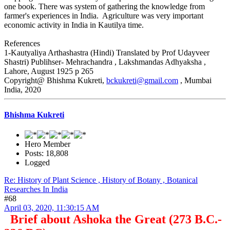
one book. There was system of gathering the knowledge from
farmer's experiences in India. Agriculture was very important
economic activity in India in Kautilya time.
References
1-Kautyaliya Arthashastra (Hindi) Translated by Prof Udayveer
Shastri) Publihser- Mehrachandra , Lakshmandas Adhyaksha ,
Lahore, August 1925 p 265
Copyright@ Bhishma Kukreti,
bckukreti@gmail.com
, Mumbai
India, 2020
Bhishma Kukreti
Hero Member
Posts: 18,808
Logged
Re: History of Plant Science , History of Botany , Botanical
Researches In India
#68
April 03, 2020, 11:30:15 AM
Brief about Ashoka the Great (273 B.C.-