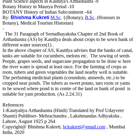
Plant Science aspects in Kautilya's Arthashastra -9
Botany History in Maurya Period -10
BOTANY History of Indian Subcontinent –64
By:
Bhishma Kukreti
M.Sc
. {(Botany),
B.Sc
. (Honours in
Botany), Medical Tourism Historian)
-
The 31 Paragraph of Seetadhayaksha Chapter of 2nd Book of
Arthashastra (AS) by Kautilya deals about crops to be sown bank of
different water sources(1) .
In the above chapter of AS, Kautilya advises that the banks of canal,
tanks are suitable for cucumbers, melons etc. The sowing of seeds
Peeple, grapes seeds, and sugarcane propagation to be done w here
the river water is spread at least once. For the farming of crops as
roots, tubers and green vegetables the land nearby well is suitable.
The perfuming medicinal plants (corundum, aniseeds, etc.) to be
cropped near ponds. The tubers as sweet potato, taro roots or yams
to be sowed where pond is in centre of the land or bank of pond is
suitable for yam production. (As 2.24.31)
References
1-Kautyaliya Arthashastra (Hindi) Translated by Prof Udayveer
Shastri) Publihser- Mehrachandra , Lakshmandas Adhyaksha ,
Lahore, August 1925 p 264
Copyright@ Bhishma Kukreti,
bckukreti@gmail.com
, Mumbai
India, 2020