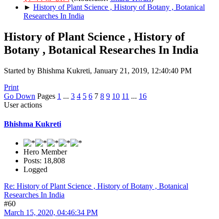
►
History of Plant Science , History of Botany , Botanical
Researches In India
History of Plant Science , History of
Botany , Botanical Researches In India
Started by Bhishma Kukreti, January 21, 2019, 12:40:40 PM
Print
Go Down
Pages
1
...
3
4
5
6
7
8
9
10
11
...
16
User actions
Bhishma Kukreti
Hero Member
Posts: 18,808
Logged
Re: History of Plant Science , History of Botany , Botanical
Researches In India
#60
March 15, 2020, 04:46:34 PM