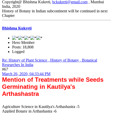
Copyright@ Bhishma Kukreti,
bckukreti@gmail.com
, Mumbai
India, 2020
History of Botany in Indian subcontinent will be continued in next
Chapter
Bhishma Kukreti
Hero Member
Posts: 18,808
Logged
Re: History of Plant Science , History of Botany , Botanical
Researches In India
#67
March 26, 2020, 04:33:44 PM
Mention of Treatments while Seeds
Germinating in Kautilya's
Arthashastra
Agriculture Science in Kautilya's Arthashastra -5
Applied Botany in Arthashastra -6