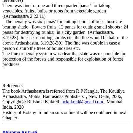
references)
There was fine for one and three quarter 'panas' for taking
vegetables, fruits , bulbs or roots from vegetable garden
((Arthashastra 2.22.11)
The penalty was six 'panas' for cutting shoots of trees those are
bearing shade , flowers fruits; 12 panas for cutting small shoots ; 24
panas for destroying trunks; in a city garden (Arthashastra,
3.19.28). In case of cutting shrubs etc. the fine would be half of the
above Arthashastra, 3.19.28-30). The fine was double in case a
person disturb the trees of boundaries etc.
The fine or penalty system was clear that state was responsible for
protection of the forests and responsible for exploitation of forest
produces .
References
The book Arthashastra is referred from R.P Kangle, The Kautilya
Arthashastra, Motilal Banrasidas Publishers , New Delhi, 2006,
Copyright@ Bhishma Kukreti,
bckukreti@gmail.com
, Mumbai
India, 2020
History of Botany in Indian subcontinent will be continued in next
Chapter
Bhishma Kukreti