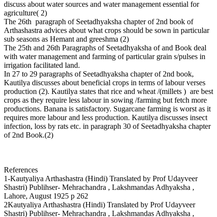
discuss about water sources and water management essential for
agriculture( 2)
The 26th paragraph of Seetadhyaksha chapter of 2nd book of
Arthashastra advices about what crops should be sown in particular
sub seasons as Hemant and greeshma (2)
The 25th and 26th Paragraphs of Seetadhyaksha of and Book deal
with water management and farming of particular grain s/pulses in
irrigation facilitated land.
In 27 to 29 paragraphs of Seetadhyaksha chapter of 2nd book,
Kautilya discusses about beneficial crops in terms of labour verses
production (2). Kautilya states that rice and wheat /(millets ) are best
crops as they require less labour in sowing /farming but fetch more
productions. Banana is satisfactory. Sugarcane farming is worst as it
requires more labour and less production. Kautilya discusses insect
infection, loss by rats etc. in paragraph 30 of Seetadhyaksha chapter
of 2nd Book.(2)
References
1-Kautyaliya Arthashastra (Hindi) Translated by Prof Udayveer
Shastri) Publihser- Mehrachandra , Lakshmandas Adhyaksha ,
Lahore, August 1925 p 262
2Kautyaliya Arthashastra (Hindi) Translated by Prof Udayveer
Shastri) Publihser- Mehrachandra , Lakshmandas Adhyaksha ,