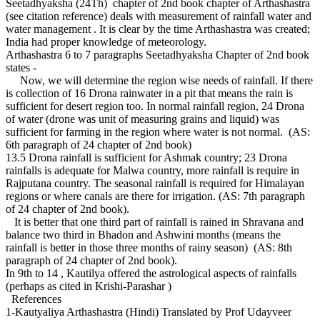
Seetadhyaksha (24Th) chapter of 2nd book chapter of Arthashastra
(see citation reference) deals with measurement of rainfall water and
water management . It is clear by the time Arthashastra was created;
India had proper knowledge of meteorology.
Arthashastra 6 to 7 paragraphs Seetadhyaksha Chapter of 2nd book
states -
Now, we will determine the region wise needs of rainfall. If there
is collection of 16 Drona rainwater in a pit that means the rain is
sufficient for desert region too. In normal rainfall region, 24 Drona
of water (drone was unit of measuring grains and liquid) was
sufficient for farming in the region where water is not normal. (AS:
6th paragraph of 24 chapter of 2nd book)
13.5 Drona rainfall is sufficient for Ashmak country; 23 Drona
rainfalls is adequate for Malwa country, more rainfall is require in
Rajputana country. The seasonal rainfall is required for Himalayan
regions or where canals are there for irrigation. (AS: 7th paragraph
of 24 chapter of 2nd book).
It is better that one third part of rainfall is rained in Shravana and
balance two third in Bhadon and Ashwini months (means the
rainfall is better in those three months of rainy season) (AS: 8th
paragraph of 24 chapter of 2nd book).
In 9th to 14 , Kautilya offered the astrological aspects of rainfalls
(perhaps as cited in Krishi-Parashar )
References
1-Kautyaliya Arthashastra (Hindi) Translated by Prof Udayveer