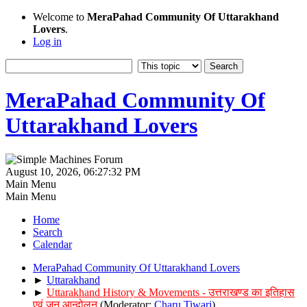
Welcome to
MeraPahad Community Of Uttarakhand
Lovers
.
Log in
MeraPahad Community Of
Uttarakhand Lovers
August 10, 2026, 06:27:32 PM
Main Menu
Main Menu
Home
Search
Calendar
MeraPahad Community Of Uttarakhand Lovers
►
Uttarakhand
►
Uttarakhand History & Movements - उत्तराखण्ड का इतिहास
एवं जन आन्दोलन
(Moderator:
Charu Tiwari
)