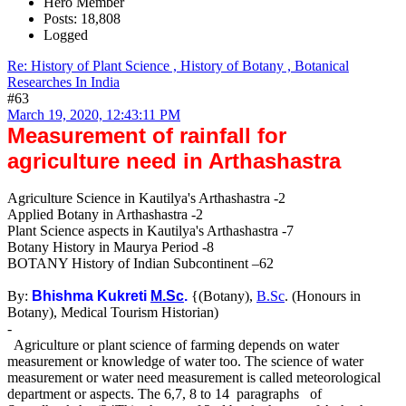
Hero Member
Posts: 18,808
Logged
Re: History of Plant Science , History of Botany , Botanical
Researches In India
#63
March 19, 2020, 12:43:11 PM
Measurement of rainfall for
agriculture need in Arthashastra
Agriculture Science in Kautilya's Arthashastra -2
Applied Botany in Arthashastra -2
Plant Science aspects in Kautilya's Arthashastra -7
Botany History in Maurya Period -8
BOTANY History of Indian Subcontinent –62
By:
Bhishma Kukreti
M.Sc
.
{(Botany),
B.Sc
. (Honours in
Botany), Medical Tourism Historian)
-
Agriculture or plant science of farming depends on water
measurement or knowledge of water too. The science of water
measurement or water need measurement is called meteorological
department or aspects. The 6,7, 8 to 14 paragraphs of