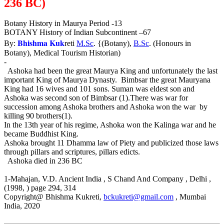
236 BC)
Botany History in Maurya Period -13
BOTANY History of Indian Subcontinent –67
Bhishma Kuk
By:
reti
M.Sc
. {(Botany),
B.Sc
. (Honours in
Botany), Medical Tourism Historian)
-
Ashoka had been the great Maurya King and unfortunately the last
important King of Maurya Dynasty. Bimbsar the great Mauryana
King had 16 wives and 101 sons. Suman was eldest son and
Ashoka was second son of Bimbsar (1).There was war for
succession among Ashoka brothers and Ashoka won the war by
killing 90 brothers(1).
In the 13th year of his regime, Ashoka won the Kalinga war and he
became Buddhist King.
Ashoka brought 11 Dhamma law of Piety and publicized those laws
through pillars and scriptures, pillars edicts.
Ashoka died in 236 BC
1-Mahajan, V.D. Ancient India , S Chand And Company , Delhi ,
(1998, ) page 294, 314
Copyright@ Bhishma Kukreti,
bckukreti@gmail.com
, Mumbai
India, 2020