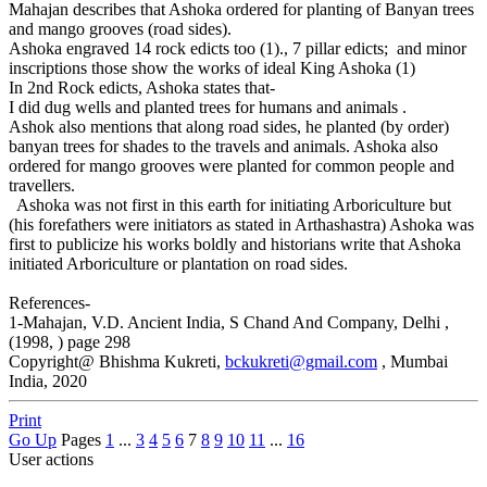
Mahajan describes that Ashoka ordered for planting of Banyan trees
and mango grooves (road sides).
Ashoka engraved 14 rock edicts too (1)., 7 pillar edicts; and minor
inscriptions those show the works of ideal King Ashoka (1)
In 2nd Rock edicts, Ashoka states that-
I did dug wells and planted trees for humans and animals .
Ashok also mentions that along road sides, he planted (by order)
banyan trees for shades to the travels and animals. Ashoka also
ordered for mango grooves were planted for common people and
travellers.
Ashoka was not first in this earth for initiating Arboriculture but
(his forefathers were initiators as stated in Arthashastra) Ashoka was
first to publicize his works boldly and historians write that Ashoka
initiated Arboriculture or plantation on road sides.
References-
1-Mahajan, V.D. Ancient India, S Chand And Company, Delhi ,
(1998, ) page 298
Copyright@ Bhishma Kukreti,
bckukreti@gmail.com
, Mumbai
India, 2020
Print
Go Up
Pages
1
...
3
4
5
6
7
8
9
10
11
...
16
User actions