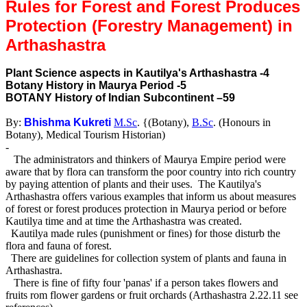
Rules for Forest and Forest Produces
Protection (Forestry Management) in
Arthashastra
Plant Science aspects in Kautilya's Arthashastra -4
Botany History in Maurya Period -5
BOTANY History of Indian Subcontinent –59
By:
Bhishma Kukreti
M.Sc
. {(Botany),
B.Sc
. (Honours in
Botany), Medical Tourism Historian)
-
The administrators and thinkers of Maurya Empire period were
aware that by flora can transform the poor country into rich country
by paying attention of plants and their uses. The Kautilya's
Arthashastra offers various examples that inform us about measures
of forest or forest produces protection in Maurya period or before
Kautilya time and at time the Arthashastra was created.
Kautilya made rules (punishment or fines) for those disturb the
flora and fauna of forest.
There are guidelines for collection system of plants and fauna in
Arthashastra.
There is fine of fifty four 'panas' if a person takes flowers and
fruits rom flower gardens or fruit orchards (Arthashastra 2.22.11 see