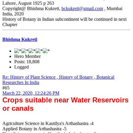
Lahore, August 1925 p 263
Copyright@ Bhishma Kukreti,
bckukreti@gmail.com
, Mumbai
India, 2020
History of Botany in Indian subcontinent will be continued in next
Chapter
Bhishma Kukreti
Hero Member
Posts: 18,808
Logged
Re: History of Plant Science , History of Botany , Botanical
Researches In India
#65
March 22, 2020, 12:24:26 PM
Crops suitable near Water Reservoirs
or canals
Agriculture Science in Kautilya's Arthashastra -4
Applied Botany in Arthashastra -5