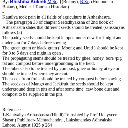
By:
Bhishma Kukreti
M.Sc
. {(Botany),
B.Sc
. (Honours in
Botany), Medical Tourism Historian)
-
Kautilya took pain in all fields of agriculture in Arthashastra.
The paragraph 33 of chapter Seetadhyaksha of 2nd book of
Arthashastra states that different seeds should be treated (sanskar) as
follows (2) –
The paddy seeds should be kept in open under dew for 7 night and
under sun for 7 days before sowing.
The green gram or black gram ( Moong and Urad ) should be kept
for 3 to 5 days and night in open .
The propagating stems should be treated by ghee, honey, bore /pig
fat and compost before undergrounding in the field.
The tubers also to be treated by compost, ghee or honey at eye or
should be treated where they are cut.
The seeds from fruits should be treated by compost before sowing.
The seeds as of Mango and Jackfruit the seeds should be kept
underground deep in pits and after some time, caw bone dust and
compost to be supplied in the pits.
References
1-Kautyaliya Arthashastra (Hindi) Translated by Prof Udayveer
Shastri) Publihser- Mehrachandra , Lakshmandas Adhyaksha ,
Lahore, August 1925 p 264