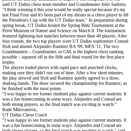
said UT Dallas chess team member and Grandmaster Julio Sadorra.
"I think winning it this year would be really special because it's my
last Final Four and it's been part of my dream as a chess player to lift
the President's Cup with the UT Dallas team." In preparation during
spring break, UT Dallas hosted the Spring Blitz Tournament at the
Perot Museum of Nature and Science on March 8. The tournament
featured lightning-fast matches between more than 40 players. After
four rounds, the two top players were UT Dallas sophomore Conrad
Holt and alumni Alejandro Ramirez BA '09, MFA '11. The two
Grandmasters – Grandmaster, or GM, is the highest chess ranking
possible – squared off in the fifth and final round for the first place
trophy.
The players traded pieces with rapid pace and punched clocks,
making sure they didn't run out of time. After a few short minutes,
the play slowed and Holt and Ramirez quietly agreed to a draw,
shaking hands. The draw secured the championship for Ramirez, as
he finished with the most points.
"I was happy to see former students play against current students. It
was a fun homecoming in some ways. Alejandro and Conrad are
both strong players, so the final match was exciting to watch."
Rade Milovanovic,
UT Dallas Chess Coach
"I was happy to see former students play against current students. It
was a fun homecoming in some ways. Alejandro and Conrad are
both strong players, so the final match was exciting to watch," said