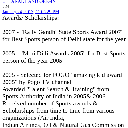
UTTARAKHAND ORIGIN
#23
January 24, 2013, 11:05:29 PM
Awards/ Scholarships:
2007 - "Rajiv Gandhi State Sports Award 2007"
for Best Sports person of Delhi state for the year
2005 - "Meri Dilli Awards 2005" for Best Sports
person of the year 2005.
2005 - Selected for POGO "amazing kid award
2005" by Pogo TV channel
Awarded "Talent Search & Training" from
Sports Authority of India in 2005& 2006
Received number of Sports awards &
Scholarships from time to time from various
organizations (Air India,
Indian Airlines, Oil & Natural Gas Commission