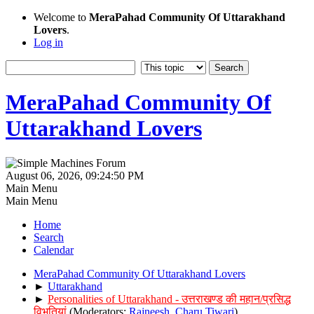
Welcome to
MeraPahad Community Of Uttarakhand
Lovers
.
Log in
MeraPahad Community Of
Uttarakhand Lovers
August 06, 2026, 09:24:50 PM
Main Menu
Main Menu
Home
Search
Calendar
MeraPahad Community Of Uttarakhand Lovers
►
Uttarakhand
►
Personalities of Uttarakhand - उत्तराखण्ड की महान/प्रसिद्ध
विभूतियां
(Moderators:
Rajneesh
,
Charu Tiwari
)