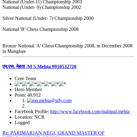
National (Under-11) Championship 2003
National (Under- 9) Championship 2002
Silver National (Under- 7) Championship 2000
National 'B' Chess Championship 2008
Bronze National 'A' Chess Championship 2008, in December 2008
in Manglore
एम.एस. मेहता /M S Mehta 9910532720
Core Team
Hero Member
Posts: 40,912
Facebook Profile:
http://www.facebook.com/mahipal.mehta
Location: NCR
Logged
Re: PARIMARJAN NEGI, GRAND MASTER OF