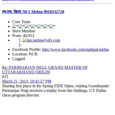
एम.एस. मेहता /M S Mehta 9910532720
Core Team
Hero Member
Posts: 40,912
Facebook Profile:
http://www.facebook.com/mahipal.mehta
Location: NCR
Logged
Re: PARIMARJAN NEGI, GRAND MASTER OF
UTTARAKHAND ORIGIN
#25
March 21, 2013, 10:41:27 PM
Sharing first place in the Spring FIDE Open, visiting Grandmaster
Parimarjan Negi receives a trophy from Jim Stallings, UT Dallas
chess program director.