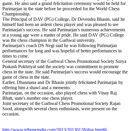
game. He also said a grand felicitation ceremony would be held for
Parimarjan in the state before he proceeded for the World Chess
Championship.
The Principal of DAV (PG) College, Dr Devendra Bhasin, said he
himself had been an ardent chess player and was pleased to see
Parimarjan's success. He said Parimarjan's numerous achievements
at a young age were a matter of pride. He said DAV (PG) College
was the chess champion in the Garhwal university.
Parimarjan's coach DS Negi said he was following Parimarjan
performances for long and was hopeful of better performances in
times to come.
General secretary of the Garhwal Chess Promotional Society Surya
Prakash Pokhriyal said the society was commitment to promote
chess in the state. He said Parimarjan's success would encourage the
game of chess in the state.
Earlier, Dhasmana and Dr Bhasin jointly felicitated Parimarjan by
offering him a shawl and a memento.
Parimarjan, on the occasion, also played chess with Vinay Raj
Bhatt, state's number one chess player.
Joint secretary of the Garhwal Chess Promotional Society Rajan
Sood, alongwith several chess enthusiasts, were present on the
occasion.
http://www.tribuneindia.com/2013/20130128/dun.htm#6