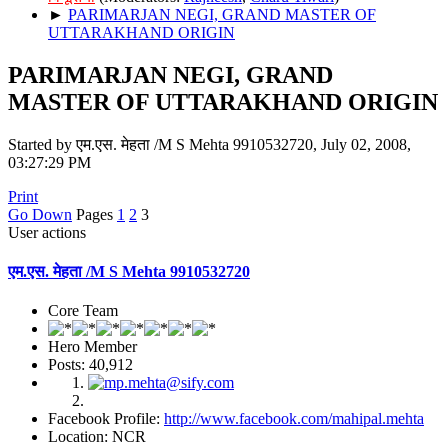
►
PARIMARJAN NEGI, GRAND MASTER OF
UTTARAKHAND ORIGIN
PARIMARJAN NEGI, GRAND
MASTER OF UTTARAKHAND ORIGIN
Started by एम.एस. मेहता /M S Mehta 9910532720, July 02, 2008,
03:27:29 PM
Print
Go Down
Pages
1
2
3
User actions
एम.एस. मेहता /M S Mehta 9910532720
Core Team
Hero Member
Posts: 40,912
Facebook Profile:
http://www.facebook.com/mahipal.mehta
Location: NCR