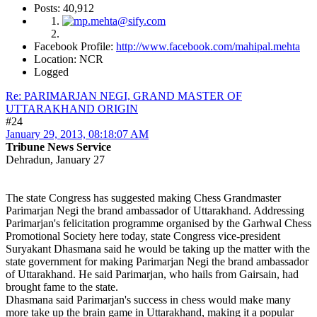
Posts: 40,912
Facebook Profile:
http://www.facebook.com/mahipal.mehta
Location: NCR
Logged
Re: PARIMARJAN NEGI, GRAND MASTER OF
UTTARAKHAND ORIGIN
#24
January 29, 2013, 08:18:07 AM
Tribune News Service
Dehradun, January 27
The state Congress has suggested making Chess Grandmaster
Parimarjan Negi the brand ambassador of Uttarakhand. Addressing
Parimarjan's felicitation programme organised by the Garhwal Chess
Promotional Society here today, state Congress vice-president
Suryakant Dhasmana said he would be taking up the matter with the
state government for making Parimarjan Negi the brand ambassador
of Uttarakhand. He said Parimarjan, who hails from Gairsain, had
brought fame to the state.
Dhasmana said Parimarjan's success in chess would make many
more take up the brain game in Uttarakhand, making it a popular