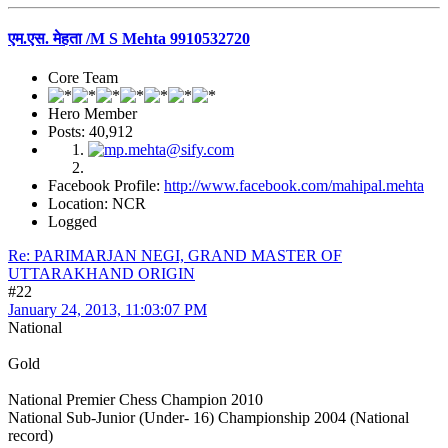
एम.एस. मेहता /M S Mehta 9910532720
Core Team
Hero Member
Posts: 40,912
Facebook Profile:
http://www.facebook.com/mahipal.mehta
Location: NCR
Logged
Re: PARIMARJAN NEGI, GRAND MASTER OF
UTTARAKHAND ORIGIN
#22
January 24, 2013, 11:03:07 PM
National
Gold
National Premier Chess Champion 2010
National Sub-Junior (Under- 16) Championship 2004 (National
record)