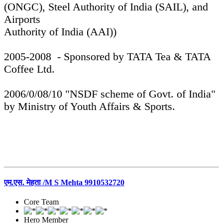
(ONGC), Steel Authority of India (SAIL), and
Airports
Authority of India (AAI))
2005-2008 - Sponsored by TATA Tea & TATA
Coffee Ltd.
2006/0/08/10 "NSDF scheme of Govt. of India"
by Ministry of Youth Affairs & Sports.
एम.एस. मेहता /M S Mehta 9910532720
Core Team
Hero Member