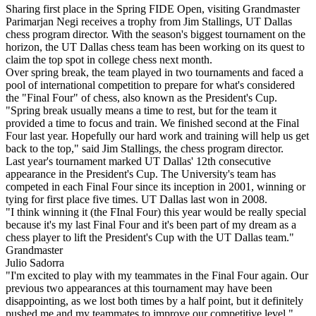
Sharing first place in the Spring FIDE Open, visiting Grandmaster
Parimarjan Negi receives a trophy from Jim Stallings, UT Dallas
chess program director. With the season's biggest tournament on the
horizon, the UT Dallas chess team has been working on its quest to
claim the top spot in college chess next month.
Over spring break, the team played in two tournaments and faced a
pool of international competition to prepare for what's considered
the "Final Four" of chess, also known as the President's Cup.
"Spring break usually means a time to rest, but for the team it
provided a time to focus and train. We finished second at the Final
Four last year. Hopefully our hard work and training will help us get
back to the top," said Jim Stallings, the chess program director.
Last year's tournament marked UT Dallas' 12th consecutive
appearance in the President's Cup. The University's team has
competed in each Final Four since its inception in 2001, winning or
tying for first place five times. UT Dallas last won in 2008.
"I think winning it (the FInal Four) this year would be really special
because it's my last Final Four and it's been part of my dream as a
chess player to lift the President's Cup with the UT Dallas team."
Grandmaster
Julio Sadorra
"I'm excited to play with my teammates in the Final Four again. Our
previous two appearances at this tournament may have been
disappointing, as we lost both times by a half point, but it definitely
pushed me and my teammates to improve our competitive level,"