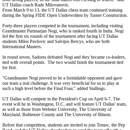
UT Dallas coach Rade Milovanovic.
From March 9 to 13, the UT Dallas chess team continued training
during the Spring FIDE Open Underwritten by Turner Construction.
Forty-three players competed in the tournament, including visiting
Grandmaster Parimarjan Negi, who is ranked fourth in India. Negi
led the first six rounds of the tournament after facing UT Dallas
students Milos Pavlovic and Salvijus Bercys, who are both
International Masters.
In round seven, Sadorra defeated Negi and they became co-leaders,
tied with overall points. The two would finish the tournament tied
for first.
"Grandmaster Negi proved to be a formidable opponent and gave
our team a real challenge. It was very beneficial for us to play at
such a high level before the Final Four," added Stallings.
UT Dallas will compete in the President's Cup on April 6-7. The
event will be in Washington, D.C, and will feature UT Dallas' team,
as well as those from Webster University, The University of
Maryland, Baltimore County and The University of Illinois.
Before that competition, students are invited to join Temoc, the Pep