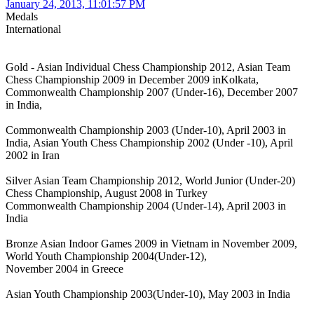
January 24, 2013, 11:01:57 PM
Medals
International
Gold - Asian Individual Chess Championship 2012, Asian Team
Chess Championship 2009 in December 2009 inKolkata,
Commonwealth Championship 2007 (Under-16), December 2007
in India,
Commonwealth Championship 2003 (Under-10), April 2003 in
India, Asian Youth Chess Championship 2002 (Under -10), April
2002 in Iran
Silver Asian Team Championship 2012, World Junior (Under-20)
Chess Championship, August 2008 in Turkey
Commonwealth Championship 2004 (Under-14), April 2003 in
India
Bronze Asian Indoor Games 2009 in Vietnam in November 2009,
World Youth Championship 2004(Under-12),
November 2004 in Greece
Asian Youth Championship 2003(Under-10), May 2003 in India