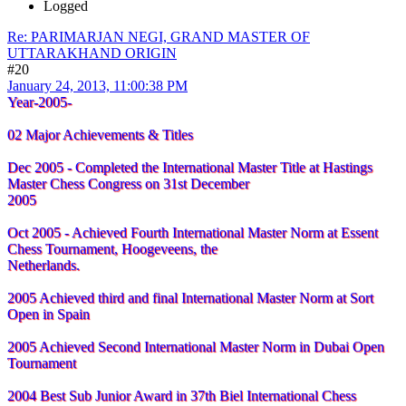
Logged
Re: PARIMARJAN NEGI, GRAND MASTER OF
UTTARAKHAND ORIGIN
#20
January 24, 2013, 11:00:38 PM
Year-2005-
02 Major Achievements & Titles
Dec 2005 - Completed the International Master Title at Hastings
Master Chess Congress on 31st December
2005
Oct 2005 - Achieved Fourth International Master Norm at Essent
Chess Tournament, Hoogeveens, the
Netherlands.
2005 Achieved third and final International Master Norm at Sort
Open in Spain
2005 Achieved Second International Master Norm in Dubai Open
Tournament
2004 Best Sub Junior Award in 37th Biel International Chess