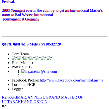
Festival.
2003 Youngest ever in the country to get an International Master's
norm at Bad Wissee International
Tournament at Germany
एम.एस. मेहता /M S Mehta 9910532720
Core Team
Hero Member
Posts: 40,912
Facebook Profile:
http://www.facebook.com/mahipal.mehta
Location: NCR
Logged
Re: PARIMARJAN NEGI, GRAND MASTER OF
UTTARAKHAND ORIGIN
#21