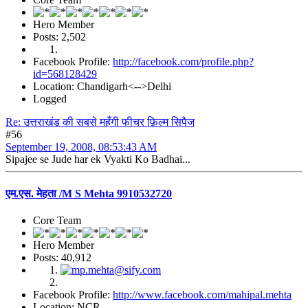
Hero Member
Posts: 2,502
Facebook Profile:
http://facebook.com/profile.php?
id=568128429
Location: Chandigarh<-->Delhi
Logged
Re: उत्तराखंड की सबसे महँगी फीचर फ़िल्म सिपैज
#56
September 19, 2008, 08:53:43 AM
Sipajee se Jude har ek Vyakti Ko Badhai...
एम.एस. मेहता /M S Mehta 9910532720
Core Team
Hero Member
Posts: 40,912
Facebook Profile:
http://www.facebook.com/mahipal.mehta
Location: NCR