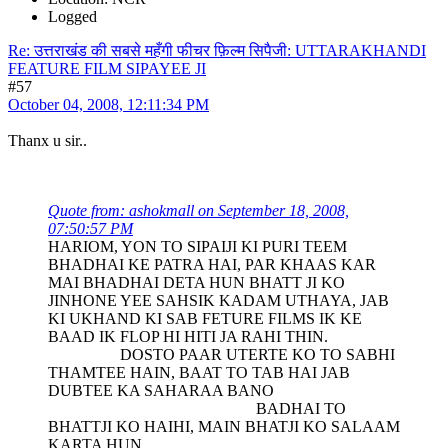
Logged
Re: उत्तराखंड की सबसे महँगी फीचर फ़िल्म सिपैजी: UTTARAKHANDI
FEATURE FILM SIPAYEE JI
#57
October 04, 2008, 12:11:34 PM
Thanx u sir..
Quote from: ashokmall on September 18, 2008,
07:50:57 PM
HARIOM, YON TO SIPAIJI KI PURI TEEM
BHADHAI KE PATRA HAI, PAR KHAAS KAR
MAI BHADHAI DETA HUN BHATT JI KO
JINHONE YEE SAHSIK KADAM UTHAYA, JAB
KI UKHAND KI SAB FETURE FILMS IK KE
BAAD IK FLOP HI HITI JA RAHI THIN.
DOSTO PAAR UTERTE KO TO SABHI
THAMTEE HAIN, BAAT TO TAB HAI JAB
DUBTEE KA SAHARAA BANO
BADHAI TO
BHATTJI KO HAIHI, MAIN BHATJI KO SALAAM
KARTA HUN.