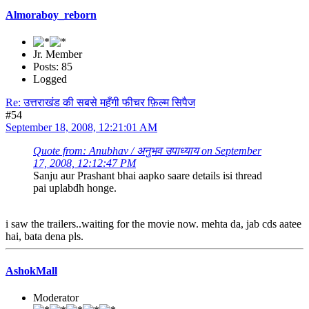
Almoraboy_reborn
Jr. Member
Posts: 85
Logged
Re: उत्तराखंड की सबसे महँगी फीचर फ़िल्म सिपैज
#54
September 18, 2008, 12:21:01 AM
Quote from: Anubhav / अनुभव उपाध्याय on September
17, 2008, 12:12:47 PM
Sanju aur Prashant bhai aapko saare details isi thread
pai uplabdh honge.
i saw the trailers..waiting for the movie now. mehta da, jab cds aatee
hai, bata dena pls.
AshokMall
Moderator