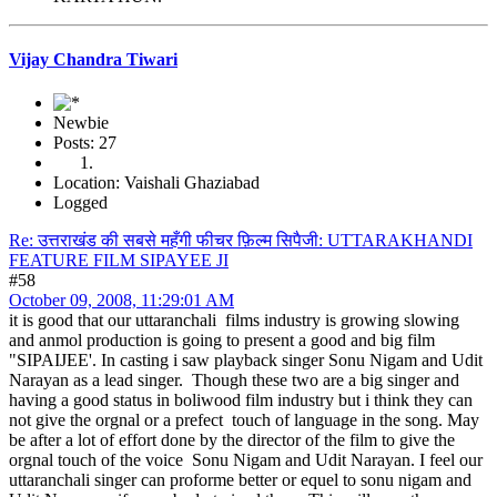
Vijay Chandra Tiwari
Newbie
Posts: 27
Location: Vaishali Ghaziabad
Logged
Re: उत्तराखंड की सबसे महँगी फीचर फ़िल्म सिपैजी: UTTARAKHANDI
FEATURE FILM SIPAYEE JI
#58
October 09, 2008, 11:29:01 AM
it is good that our uttaranchali films industry is growing slowing
and anmol production is going to present a good and big film
"SIPAIJEE'. In casting i saw playback singer Sonu Nigam and Udit
Narayan as a lead singer. Though these two are a big singer and
having a good status in boliwood film industry but i think they can
not give the orgnal or a prefect touch of language in the song. May
be after a lot of effort done by the director of the film to give the
orgnal touch of the voice Sonu Nigam and Udit Narayan. I feel our
uttaranchali singer can proforme better or equel to sonu nigam and