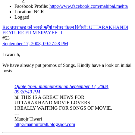
Facebook Profile:
http://www.facebook.com/mahipal.mehta
Location: NCR
Logged
Re: उत्तराखंड की सबसे महँगी फीचर फ़िल्म सिपैजी: UTTARAKHANDI
FEATURE FILM SIPAYEE JI
#53
September 17, 2008, 09:27:28 PM
Tiwari Ji,
We have already put promos of Songs. Kindly have a look on initial
posts.
Quote from: mannuforall on September 17, 2008,
09:20:49 PM
hi! THIS IS A GREAT NEWS FOR
UTTARAKHAND MOVIE LOVERS.
I REALLY WAITING FOR SONGS OF MOVIE.
---
Manojr Tiwari
http://mannuforall.blogspot.com