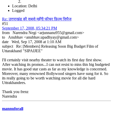
Location: Delhi
Logged
Re: उत्तराखंड की सबसे महँगी फीचर फ़िल्म सिपैज
#51
September 17, 2008, 05:34:21 PM
from Narendra Negi <arjunnanu955@gmail.com>
to Anubhav <anubhav.upadhyay@gmail.com>
date Wed, Sep 17, 2008 at 1:10 AM
subject Re: [Members] Releasing Soon Big Budget Film of
Uttarakhand "SIPAIJEE"
I'll certainly visit nearby theater to watch its first day first show.
After watching its promos...I can not resist to miss this big budgeted
movie. It has good star casts as far as my knowledge is concerned.
Moreover, many renowned Bollywood singers have sung for it. So
its really going to be worth watching movie for all die hard
Uttrakhandees.
Thank you frenz
Narendra
mannuforall