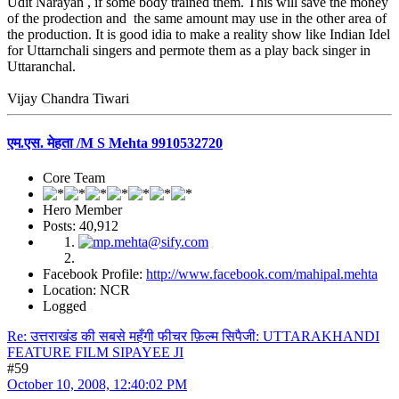
Udit Narayan , if some body trained them. This will save the money
of the prodection and the same amount may use in the other area of
the production. It is good idia to make a reality show like Indian Idel
for Uttarnchali singers and permote them as a play back singer in
Uttaranchal.
Vijay Chandra Tiwari
एम.एस. मेहता /M S Mehta 9910532720
Core Team
Hero Member
Posts: 40,912
Facebook Profile:
http://www.facebook.com/mahipal.mehta
Location: NCR
Logged
Re: उत्तराखंड की सबसे महँगी फीचर फ़िल्म सिपैजी: UTTARAKHANDI
FEATURE FILM SIPAYEE JI
#59
October 10, 2008, 12:40:02 PM