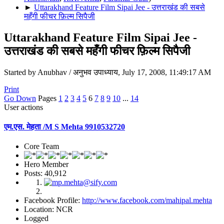
►
Uttarakhand Feature Film Sipai Jee - उत्तराखंड की सबसे
महँगी फीचर फ़िल्म सिपैजी
Uttarakhand Feature Film Sipai Jee -
उत्तराखंड की सबसे महँगी फीचर फ़िल्म सिपैजी
Started by Anubhav / अनुभव उपाध्याय, July 17, 2008, 11:49:17 AM
Print
Go Down
Pages
1
2
3
4
5
6
7
8
9
10
...
14
User actions
एम.एस. मेहता /M S Mehta 9910532720
Core Team
Hero Member
Posts: 40,912
Facebook Profile:
http://www.facebook.com/mahipal.mehta
Location: NCR
Logged