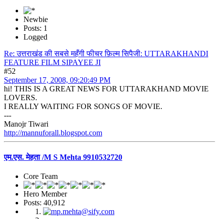
Newbie
Posts: 1
Logged
Re: उत्तराखंड की सबसे महँगी फीचर फ़िल्म सिपैजी: UTTARAKHANDI
FEATURE FILM SIPAYEE JI
#52
September 17, 2008, 09:20:49 PM
hi! THIS IS A GREAT NEWS FOR UTTARAKHAND MOVIE
LOVERS.
I REALLY WAITING FOR SONGS OF MOVIE.
---
Manojr Tiwari
http://mannuforall.blogspot.com
एम.एस. मेहता /M S Mehta 9910532720
Core Team
Hero Member
Posts: 40,912