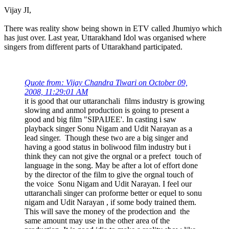
Vijay JI,
There was reality show being shown in ETV called Jhumiyo which
has just over. Last year, Uttarakhand Idol was organised where
singers from different parts of Uttarakhand participated.
Quote from: Vijay Chandra Tiwari on October 09,
2008, 11:29:01 AM
it is good that our uttaranchali films industry is growing
slowing and anmol production is going to present a
good and big film "SIPAIJEE'. In casting i saw
playback singer Sonu Nigam and Udit Narayan as a
lead singer. Though these two are a big singer and
having a good status in boliwood film industry but i
think they can not give the orgnal or a prefect touch of
language in the song. May be after a lot of effort done
by the director of the film to give the orgnal touch of
the voice Sonu Nigam and Udit Narayan. I feel our
uttaranchali singer can proforme better or equel to sonu
nigam and Udit Narayan , if some body trained them.
This will save the money of the prodection and the
same amount may use in the other area of the