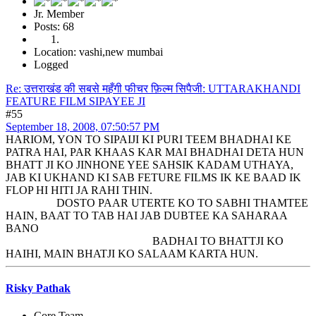
Jr. Member
Posts: 68
Location: vashi,new mumbai
Logged
Re: उत्तराखंड की सबसे महँगी फीचर फ़िल्म सिपैजी: UTTARAKHANDI
FEATURE FILM SIPAYEE JI
#55
September 18, 2008, 07:50:57 PM
HARIOM, YON TO SIPAIJI KI PURI TEEM BHADHAI KE
PATRA HAI, PAR KHAAS KAR MAI BHADHAI DETA HUN
BHATT JI KO JINHONE YEE SAHSIK KADAM UTHAYA,
JAB KI UKHAND KI SAB FETURE FILMS IK KE BAAD IK
FLOP HI HITI JA RAHI THIN.
DOSTO PAAR UTERTE KO TO SABHI THAMTEE
HAIN, BAAT TO TAB HAI JAB DUBTEE KA SAHARAA
BANO
BADHAI TO BHATTJI KO
HAIHI, MAIN BHATJI KO SALAAM KARTA HUN.
Risky Pathak
Core Team