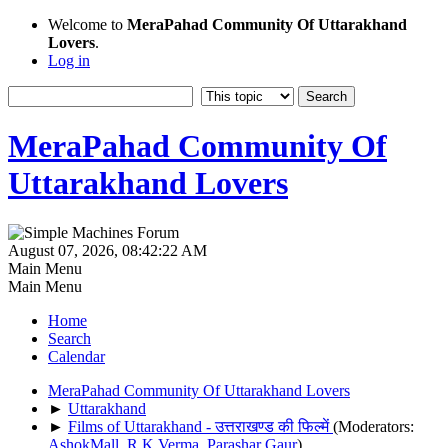
Welcome to
MeraPahad Community Of Uttarakhand
Lovers
.
Log in
MeraPahad Community Of
Uttarakhand Lovers
August 07, 2026, 08:42:22 AM
Main Menu
Main Menu
Home
Search
Calendar
MeraPahad Community Of Uttarakhand Lovers
►
Uttarakhand
►
Films of Uttarakhand - उत्तराखण्ड की फिल्में
(Moderators:
AshokMall
,
R.K.Verma
,
Parashar Gaur
)