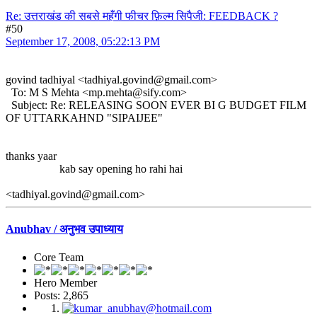
Re: उत्तराखंड की सबसे महँगी फीचर फ़िल्म सिपैजी: FEEDBACK ?
#50
September 17, 2008, 05:22:13 PM
govind tadhiyal <tadhiyal.govind@gmail.com>
To: M S Mehta <mp.mehta@sify.com>
Subject: Re: RELEASING SOON EVER BI G BUDGET FILM
OF UTTARKAHND "SIPAIJEE"
thanks yaar
kab say opening ho rahi hai
<tadhiyal.govind@gmail.com>
Anubhav / अनुभव उपाध्याय
Core Team
Hero Member
Posts: 2,865