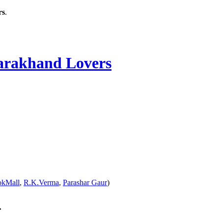
rs
.
rakhand Lovers
okMall
,
R.K.Verma
,
Parashar Gaur
)