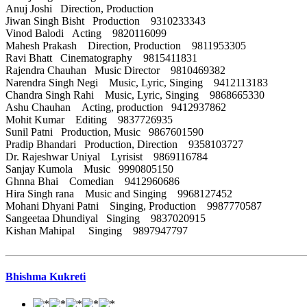
Anuj Joshi Direction, Production
Jiwan Singh Bisht Production 9310233343
Vinod Balodi Acting 9820116099
Mahesh Prakash Direction, Production 9811953305
Ravi Bhatt Cinematography 9815411831
Rajendra Chauhan Music Director 9810469382
Narendra Singh Negi Music, Lyric, Singing 9412113183
Chandra Singh Rahi Music, Lyric, Singing 9868665330
Ashu Chauhan Acting, production 9412937862
Mohit Kumar Editing 9837726935
Sunil Patni Production, Music 9867601590
Pradip Bhandari Production, Direction 9358103727
Dr. Rajeshwar Uniyal Lyrisist 9869116784
Sanjay Kumola Music 9990805150
Ghnna Bhai Comedian 9412960686
Hira Singh rana Music and Singing 9968127452
Mohani Dhyani Patni Singing, Production 9987770587
Sangeetaa Dhundiyal Singing 9837020915
Kishan Mahipal Singing 9897947797
Bhishma Kukreti