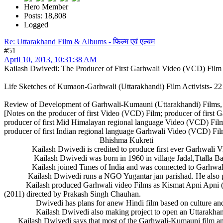
Hero Member
Posts: 18,808
Logged
Re: Uttarakhand Film & Albums - फिल्म एवं एल्बम
#51
April 10, 2013, 10:31:38 AM
Kailash Dwivedi: The Producer of First Garhwali Video (VCD) Film
Life Sketches of Kumaon-Garhwali (Uttarakhandi) Film Activists- 22
Review of Development of Garhwali-Kumauni (Uttarakhandi) Films,
[Notes on the producer of first Video (VCD) Film; producer of first
producer of first Mid Himalayan regional language Video (VCD) Film
producer of first Indian regional language Garhwali Video (VCD) Fil
Bhishma Kukreti
Kailash Dwivedi is credited to produce first ever Garhwali Vide
Kailash Dwivedi was born in 1960 in village Jadal,Ttalla Badalpu
Kailash joined Times of India and was connected to Garhwali thea
Kailash Dwivedi runs a NGO Yugantar jan parishad. He also publis
Kailash produced Garhwali video Films as Kismat Apni Apni (200
(2011) directed by Prakash Singh Chauhan.
Dwivedi has plans for anew Hindi film based on culture and st
Kailash Dwivedi also making project to open an Uttarakhandi 
Kailash Dwivedi says that most of the Garhwali-Kumauni film and mus