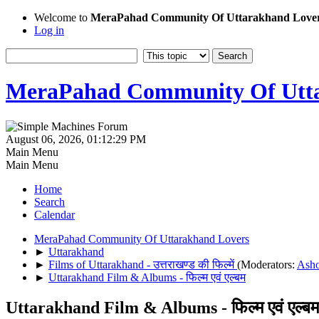
Welcome to
MeraPahad Community Of Uttarakhand Love
Log in
MeraPahad Community Of Utta
August 06, 2026, 01:12:29 PM
Main Menu
Main Menu
Home
Search
Calendar
MeraPahad Community Of Uttarakhand Lovers
►
Uttarakhand
►
Films of Uttarakhand - उत्तराखण्ड की फिल्में
(Moderators:
Ash
►
Uttarakhand Film & Albums - फिल्म एवं एल्बम
Uttarakhand Film & Albums - फिल्म एवं एल्बम