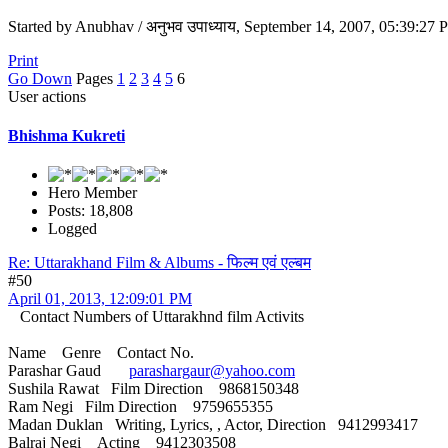
Started by Anubhav / अनुभव उपाध्याय, September 14, 2007, 05:39:27
Print
Go Down
Pages
1
2
3
4
5
6
User actions
Bhishma Kukreti
Hero Member
Posts: 18,808
Logged
Re: Uttarakhand Film & Albums - फिल्म एवं एल्बम
#50
April 01, 2013, 12:09:01 PM
Contact Numbers of Uttarakhnd film Activits
Name Genre Contact No.
Parashar Gaud
parashargaur@yahoo.com
Sushila Rawat Film Direction 9868150348
Ram Negi Film Direction 9759655355
Madan Duklan Writing, Lyrics, , Actor, Direction 9412993417
Balraj Negi Acting 9412303508