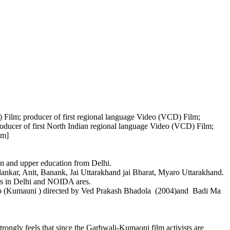
) Film; producer of first regional language Video (VCD) Film;
oducer of first North Indian regional language Video (VCD) Film;
lm]
 and upper education from Delhi.
kar, Anit, Banank, Jai Uttarakhand jai Bharat, Myaro Uttarakhand.
s in Delhi and NOIDA ares.
p (Kumauni ) directed by Ved Prakash Bhadola (2004)and Badi Ma
ngly feels that since the Garhwali-Kumaoni film activists are