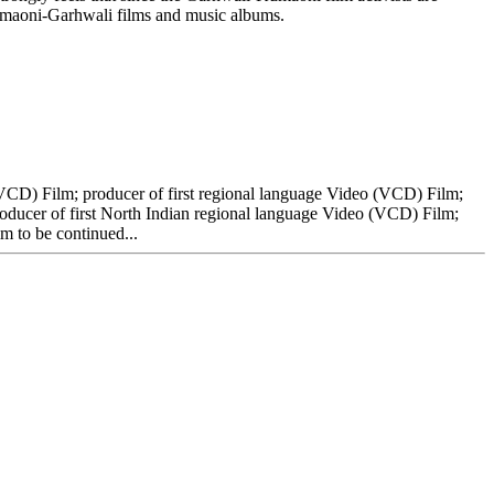
a-Kumaoni-Garhwali films and music albums.
VCD) Film; producer of first regional language Video (VCD) Film;
oducer of first North Indian regional language Video (VCD) Film;
m to be continued...