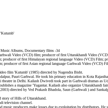
 'Kutumb'
 Music Albums, Documentary films -34
 Garhwali Video (VCD) film; producer of first Uttarakhandi Video (VCD
; producer of first Himalayan regional language Video (VCD) Film; pr
m; producer of first Asian regional language Garhwali Video (VCD) Fi
o film 'Kutumb' (1985) directed by Nagendra Bisht.
r, Pauri Garhwal. He took his primary education in Kota Rajasthan
tre in Delhi. Kailash Dwivedi took part in Garhwali dramas as Udan
hes a magazine 'Yugantar. Kailash also organize Uttarakhandi fair
3) directed by Ved Prakash Bhadola, Saun (Garhwali ) and Sankal
ory of Hills of Uttarakhand.
television channel.
ic producers make losses due to exploitation by distributors. He stro