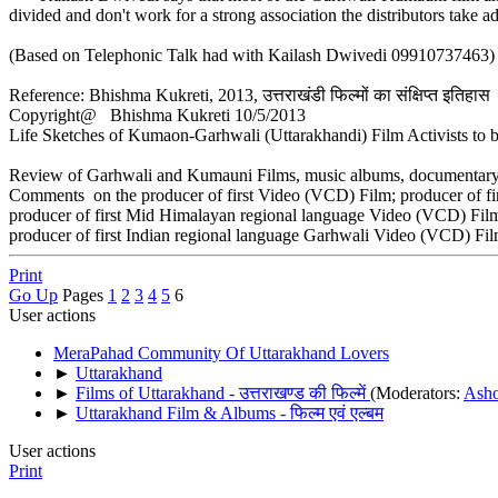
divided and don't work for a strong association the distributors tak
(Based on Telephonic Talk had with Kailash Dwivedi 09910737463)
Reference: Bhishma Kukreti, 2013, उत्तराखंडी फिल्मों का संक्षिप्त इतिहास
Copyright@ Bhishma Kukreti 10/5/2013
Life Sketches of Kumaon-Garhwali (Uttarakhandi) Film Activists to b
Review of Garhwali and Kumauni Films, music albums, documentary f
Comments on the producer of first Video (VCD) Film; producer of fi
producer of first Mid Himalayan regional language Video (VCD) Film
producer of first Indian regional language Garhwali Video (VCD) Fil
Print
Go Up
Pages
1
2
3
4
5
6
User actions
MeraPahad Community Of Uttarakhand Lovers
►
Uttarakhand
►
Films of Uttarakhand - उत्तराखण्ड की फिल्में
(Moderators:
Ash
►
Uttarakhand Film & Albums - फिल्म एवं एल्बम
User actions
Print