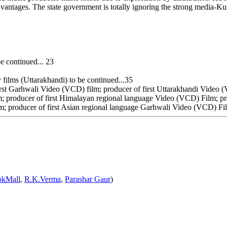
e advantages. The state government is totally ignoring the strong medi
e continued... 23
ilms (Uttarakhandi) to be continued...35
rst Garhwali Video (VCD) film; producer of first Uttarakhandi Video (
; producer of first Himalayan regional language Video (VCD) Film; pr
m; producer of first Asian regional language Garhwali Video (VCD) Fil
okMall
,
R.K.Verma
,
Parashar Gaur
)