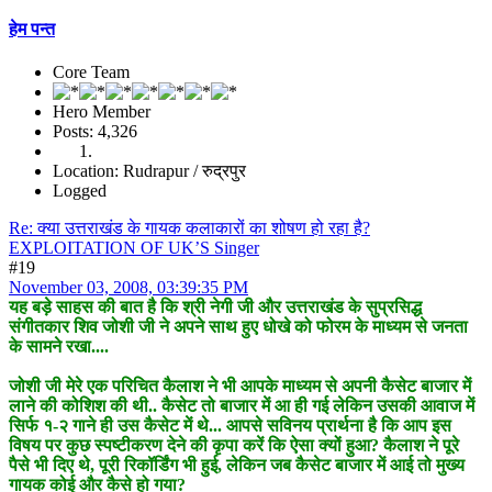
हेम पन्त
Core Team
Hero Member
Posts: 4,326
Location: Rudrapur / रुद्रपुर
Logged
Re: क्या उत्तराखंड के गायक कलाकारों का शोषण हो रहा है?
EXPLOITATION OF UK’S Singer
#19
November 03, 2008, 03:39:35 PM
यह बड़े साहस की बात है कि श्री नेगी जी और उत्तराखंड के सुप्रसिद्ध
संगीतकार शिव जोशी जी ने अपने साथ हुए धोखे को फोरम के माध्यम से जनता
के सामने रखा....
जोशी जी मेरे एक परिचित कैलाश ने भी आपके माध्यम से अपनी कैसेट बाजार में
लाने की कोशिश की थी.. कैसेट तो बाजार में आ ही गई लेकिन उसकी आवाज में
सिर्फ १-२ गाने ही उस कैसेट में थे... आपसे सविनय प्रार्थना है कि आप इस
विषय पर कुछ स्पष्टीकरण देने की कृपा करें कि ऐसा क्यों हुआ? कैलाश ने पूरे
पैसे भी दिए थे, पूरी रिकॉर्डिंग भी हुई, लेकिन जब कैसेट बाजार में आई तो मुख्य
गायक कोई और कैसे हो गया?