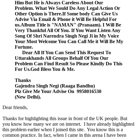
Him But He is Always Careless About Our
Problem. What We Sould Do Any Legal Action Or
Other Option is There.If Some body Can Give Us
Advise Via Email & Phone it Will Be Helpful For
us.Album Title is "NAMAN" (Pranaam). I Will Be
Very Thankful All Of You. If You Want Listen Any
Song Of Shri Narendra Singh Negi Ji in My Voice
Your Most Welcome You Can Call Me it Will Be My
Fortune.
Dear All If You Can Send This Request To
Uttarakhands All Groups Behalf Of You Our
Problem Can Find Result So Please Kindly Do This
For Us.God Bless You & Me.
Thanks
Gajendra Singh Negi (Raaga Bandhu)
Plz Give Me Your Advise On 9958016530
(New Delhi).
Dear friends,
Thanks for highlighting this issue in front of the UK people. But
you know how many we are on internet. I have already highlighted
this problem earlier when I joined this site. You know this is a
common practice. In fact, when I came in this arena I have been