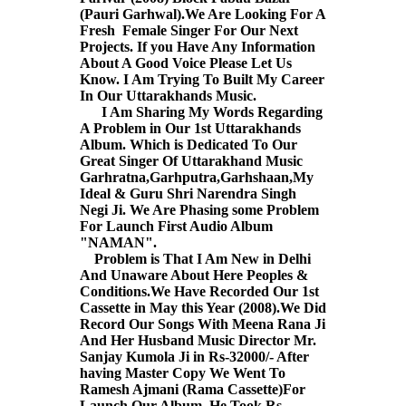
(Pauri Garhwal).We Are Looking For A
Fresh Female Singer For Our Next
Projects. If you Have Any Information
About A Good Voice Please Let Us
Know. I Am Trying To Built My Career
In Our Uttarakhands Music.
I Am Sharing My Words Regarding
A Problem in Our 1st Uttarakhands
Album. Which is Dedicated To Our
Great Singer Of Uttarakhand Music
Garhratna,Garhputra,Garhshaan,My
Ideal & Guru Shri Narendra Singh
Negi Ji. We Are Phasing some Problem
For Launch First Audio Album
"NAMAN".
Problem is That I Am New in Delhi
And Unaware About Here Peoples &
Conditions.We Have Recorded Our 1st
Cassette in May this Year (2008).We Did
Record Our Songs With Meena Rana Ji
And Her Husband Music Director Mr.
Sanjay Kumola Ji in Rs-32000/- After
having Master Copy We Went To
Ramesh Ajmani (Rama Cassette)For
Launch Our Album. He Took Rs-