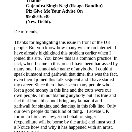
Thanks
Gajendra Singh Negi (Raaga Bandhu)
Plz Give Me Your Advise On
9958016530
(New Delhi).
Dear friends,
Thanks for highlighting this issue in front of the UK
people. But you know how many we are on internet. I
have already highlighted this problem earlier when I
joined this site. You know this is a common practice. In
fact, when I came in this arena I have been harrassed by
many one. I cannot take name of anybody. I couldnt
speak kumaoni and garhwali that time, this was the fact,
even then I joined this folk segment and I have started
my career. Since then I have seen many people who
lost a good money in this line and the touts were our
own people. I m not blaming anybody but it is true and
fact that Punjabi cannot bring any kumaoni and
garhwali for singing and dancing in this folk line. Only
our own people do this kind of thing. I advise UK
forum to hire any lawyer on behalf of singer
(expenditure will be borne by the artist) and must send
a Notice how and why it has happened with an artist.