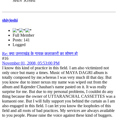
SHIV JOSHI
shivjoshi
Full Member
Posts: 141
Logged
Re: क्या उत्तराखंड के गायक कलाकारों का शोषण हो
#16
November 01, 2008, 05:53:00 PM
I know this kind of practice in this field. I am also victimized not
only once but many a times. Music of MAYA DAGRI album is
totally composed by me,whereas I was very much ill that day. But
you know due to inner nexus my name was wiped out from the
album and Rajender Chauhan's name pasted on it. It was really
surprise for me. But due to my personal problems, I couldnt do any
thing because the owner of UTTARANCHAL CASSETTES was a
kumaoni one. But I will fully support you behind the curtain as I am
also engaged in this field. I can let you know the loopholes of this
field and all roots of bad practices. My services are always available
to you people. Please raise the voice against these kind of buggers.