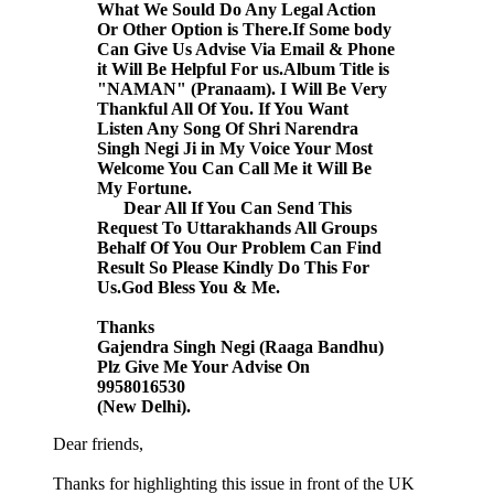
What We Sould Do Any Legal Action
Or Other Option is There.If Some body
Can Give Us Advise Via Email & Phone
it Will Be Helpful For us.Album Title is
"NAMAN" (Pranaam). I Will Be Very
Thankful All Of You. If You Want
Listen Any Song Of Shri Narendra
Singh Negi Ji in My Voice Your Most
Welcome You Can Call Me it Will Be
My Fortune.
Dear All If You Can Send This
Request To Uttarakhands All Groups
Behalf Of You Our Problem Can Find
Result So Please Kindly Do This For
Us.God Bless You & Me.
Thanks
Gajendra Singh Negi (Raaga Bandhu)
Plz Give Me Your Advise On
9958016530
(New Delhi).
Dear friends,
Thanks for highlighting this issue in front of the UK