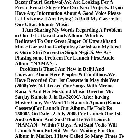
Bazar (Pauri Garhwal).We Are Looking For A
Fresh Female Singer For Our Next Projects. If you
Have Any Information About A Good Voice Please
Let Us Know. I Am Trying To Built My Career In
Our Uttarakhands Music.
I Am Sharing My Words Regarding A Problem
in Our 1st Uttarakhands Album. Which is
Dedicated To Our Great Singer Of Uttarakhand
Music Garhratna,Garhputra,Garhshaan,My Ideal
& Guru Shri Narendra Singh Negi Ji. We Are
Phasing some Problem For Launch First Audio
Album "NAMAN".
Problem is That I Am New in Delhi And
Unaware About Here Peoples & Conditions.We
Have Recorded Our 1st Cassette in May this Year
(2008).We Did Record Our Songs With Meena
Rana Ji And Her Husband Music Director Mr.
Sanjay Kumola Ji in Rs-32000/- After having
Master Copy We Went To Ramesh Ajmani (Rama
Cassette)For Launch Our Album. He Took Rs-
15000/- On Date 22 July 2008 For Launch Our 1st
Audio Album And Said That He Will Launch
"NAMAN" Within 7 Days. And Said Vedio Will
Launch Soon But Still We Are Waiting For Our
Album in Market. I Have Called So Many Times To