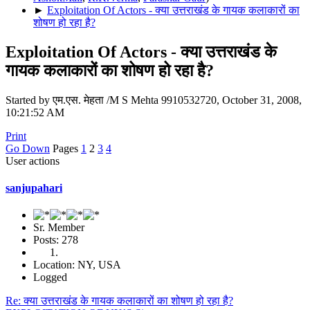
►
Exploitation Of Actors - क्या उत्तराखंड के गायक कलाकारों का
शोषण हो रहा है?
Exploitation Of Actors - क्या उत्तराखंड के
गायक कलाकारों का शोषण हो रहा है?
Started by एम.एस. मेहता /M S Mehta 9910532720, October 31, 2008,
10:21:52 AM
Print
Go Down
Pages
1
2
3
4
User actions
sanjupahari
Sr. Member
Posts: 278
Location: NY, USA
Logged
Re: क्या उत्तराखंड के गायक कलाकारों का शोषण हो रहा है?