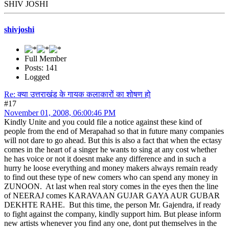
SHIV JOSHI
shivjoshi
Full Member
Posts: 141
Logged
Re: क्या उत्तराखंड के गायक कलाकारों का शोषण हो
#17
November 01, 2008, 06:00:46 PM
Kindly Unite and you could file a notice against these kind of
people from the end of Merapahad so that in future many companies
will not dare to go ahead. But this is also a fact that when the ectasy
comes in the heart of a singer he wants to sing at any cost whether
he has voice or not it doesnt make any difference and in such a
hurry he loose everything and money makers always remain ready
to find out these type of new comers who can spend any money in
ZUNOON. At last when real story comes in the eyes then the line
of NEERAJ comes KARAVAAN GUJAR GAYA AUR GUBAR
DEKHTE RAHE. But this time, the person Mr. Gajendra, if ready
to fight against the company, kindly support him. But please inform
new artists whenever you find any one, dont put themselves in the