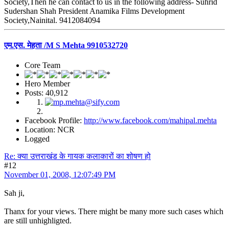
Society,Then he can contact to us in the following address- Suhrid
Sudershan Shah President Anamika Films Development
Society,Nainital. 9412084094
एम.एस. मेहता /M S Mehta 9910532720
Core Team
Hero Member
Posts: 40,912
Facebook Profile:
http://www.facebook.com/mahipal.mehta
Location: NCR
Logged
Re: क्या उत्तराखंड के गायक कलाकारों का शोषण हो
#12
November 01, 2008, 12:07:49 PM
Sah ji,
Thanx for your views. There might be many more such cases which
are still unhighligted.