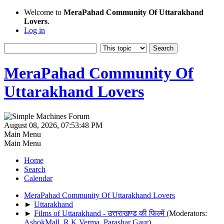
Welcome to
MeraPahad Community Of Uttarakhand
Lovers
.
Log in
MeraPahad Community Of
Uttarakhand Lovers
August 08, 2026, 07:53:48 PM
Main Menu
Main Menu
Home
Search
Calendar
MeraPahad Community Of Uttarakhand Lovers
►
Uttarakhand
►
Films of Uttarakhand - उत्तराखण्ड की फिल्में
(Moderators:
AshokMall
,
R.K.Verma
,
Parashar Gaur
)