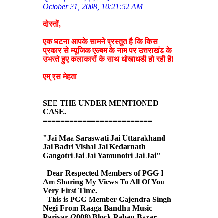
October 31, 2008, 10:21:52 AM
दोस्तों,
एक घटना आपके सामने प्रस्तुत है कि किस
प्रकार से म्यूजिक एल्बम के नाम पर उत्तराखंड के
उभरते हुए कलाकारों के साथ धोखाधडी हो रही है!
एम् एस मेहता
SEE THE UNDER MENTIONED
CASE.
=========================
"Jai Maa Saraswati Jai Uttarakhand
Jai Badri Vishal Jai Kedarnath
Gangotri Jai Jai Yamunotri Jai Jai"
Dear Respected Members of PGG I
Am Sharing My Views To All Of You
Very First Time.
This is PGG Member Gajendra Singh
Negi From Raaga Bandhu Music
Parivar (2008) Block Pabau Bazar