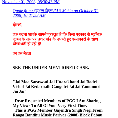
November 01, 2008, 05:30:43 PM
Quote from: एम् एस मेहता /M S Mehta on October 31,
2008, 10:21:52 AM
दोस्तों,
एक घटना आपके सामने प्रस्तुत है कि किस प्रकार से म्यूजिक
एल्बम के नाम पर उत्तराखंड के उभरते हुए कलाकारों के साथ
धोखाधडी हो रही है!
एम् एस मेहता
SEE THE UNDER MENTIONED CASE.
=========================
"Jai Maa Saraswati Jai Uttarakhand Jai Badri
Vishal Jai Kedarnath Gangotri Jai Jai Yamunotri
Jai Jai"
Dear Respected Members of PGG I Am Sharing
My Views To All Of You Very First Time.
This is PGG Member Gajendra Singh Negi From
Raaga Bandhu Music Parivar (2008) Block Pabau