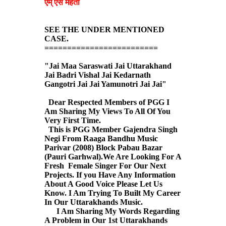
एम् एस मेहता
SEE THE UNDER MENTIONED
CASE.
=========================
"Jai Maa Saraswati Jai Uttarakhand
Jai Badri Vishal Jai Kedarnath
Gangotri Jai Jai Yamunotri Jai Jai"
Dear Respected Members of PGG I
Am Sharing My Views To All Of You
Very First Time.
This is PGG Member Gajendra Singh
Negi From Raaga Bandhu Music
Parivar (2008) Block Pabau Bazar
(Pauri Garhwal).We Are Looking For A
Fresh Female Singer For Our Next
Projects. If you Have Any Information
About A Good Voice Please Let Us
Know. I Am Trying To Built My Career
In Our Uttarakhands Music.
I Am Sharing My Words Regarding
A Problem in Our 1st Uttarakhands