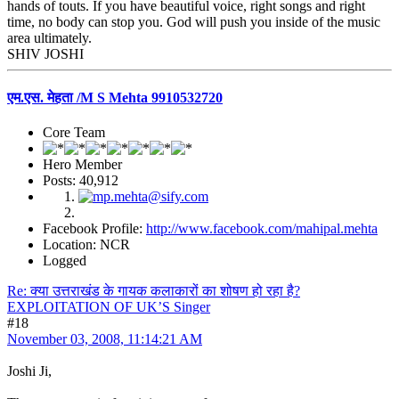
hands of touts. If you have beautiful voice, right songs and right
time, no body can stop you. God will push you inside of the music
area ultimately.
SHIV JOSHI
एम.एस. मेहता /M S Mehta 9910532720
Core Team
Hero Member
Posts: 40,912
Facebook Profile:
http://www.facebook.com/mahipal.mehta
Location: NCR
Logged
Re: क्या उत्तराखंड के गायक कलाकारों का शोषण हो रहा है?
EXPLOITATION OF UK’S Singer
#18
November 03, 2008, 11:14:21 AM
Joshi Ji,