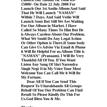
15000/- On Date 22 July 2008 For
Launch Our 1st Audio Album And Said
That He Will Launch "NAMAN"
Within 7 Days. And Said Vedio Will
Launch Soon But Still We Are Waiting
For Our Album in Market. I Have
Called So Many Times To Him But He
is Always Careless About Our Problem.
What We Sould Do Any Legal Action
Or Other Option is There.If Some body
Can Give Us Advise Via Email & Phone
it Will Be Helpful For us.Album Title is
"NAMAN" (Pranaam). I Will Be Very
Thankful All Of You. If You Want
Listen Any Song Of Shri Narendra
Singh Negi Ji in My Voice Your Most
Welcome You Can Call Me it Will Be
My Fortune.
Dear All If You Can Send This
Request To Uttarakhands All Groups
Behalf Of You Our Problem Can Find
Result So Please Kindly Do This For
Us.God Bless You & Me.