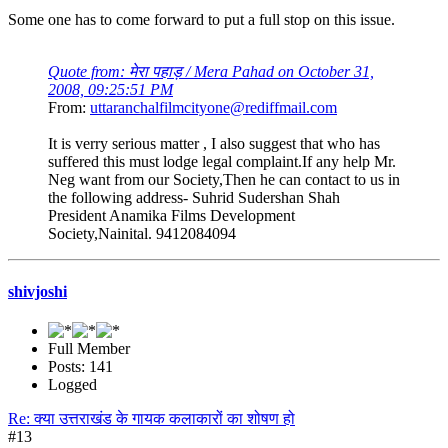
Some one has to come forward to put a full stop on this issue.
Quote from: मेरा पहाड़ / Mera Pahad on October 31,
2008, 09:25:51 PM
From:
uttaranchalfilmcityone@rediffmail.com
It is verry serious matter , I also suggest that who has
suffered this must lodge legal complaint.If any help Mr.
Neg want from our Society,Then he can contact to us in
the following address- Suhrid Sudershan Shah
President Anamika Films Development
Society,Nainital. 9412084094
shivjoshi
Full Member
Posts: 141
Logged
Re: क्या उत्तराखंड के गायक कलाकारों का शोषण हो
#13