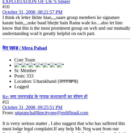
EXPLOITATION OF UK’S Singer
#10
October 31, 2008, 08:21:57 PM
I think ek letter likhte hian,,,,saare group members ke signature
karate hain,,,,uske baad bhejte hain Rama wale ko....also let him
know that this is the most prominent group on web and our mutually
understanding wud b greatly helpful on each part.
मेरा पहाड़ / Mera Pahad
Core Team
Sr. Member
Posts: 333
Location: Uttarakhand (उत्तराखण्ड)
Logged
Re: क्या उत्तराखंड के गायक कलाकारों का शोषण हो
#11
October 31, 2008, 09:25:51 PM
From:
uttaranchalfilmcityone@rediffmail.com
It is verry serious matter , I also suggest that who has suffered this
must lodge legal complaint.If any help Mr. Neg want from our