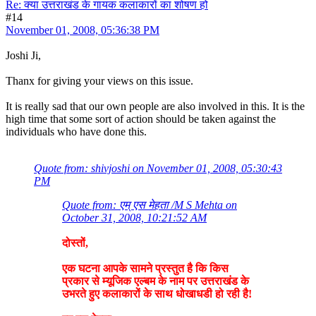
Re: क्या उत्तराखंड के गायक कलाकारों का शोषण हो
#14
November 01, 2008, 05:36:38 PM
Joshi Ji,
Thanx for giving your views on this issue.
It is really sad that our own people are also involved in this. It is the
high time that some sort of action should be taken against the
individuals who have done this.
Quote from: shivjoshi on November 01, 2008, 05:30:43
PM
Quote from: एम् एस मेहता /M S Mehta on
October 31, 2008, 10:21:52 AM
दोस्तों,
एक घटना आपके सामने प्रस्तुत है कि किस
प्रकार से म्यूजिक एल्बम के नाम पर उत्तराखंड के
उभरते हुए कलाकारों के साथ धोखाधडी हो रही है!