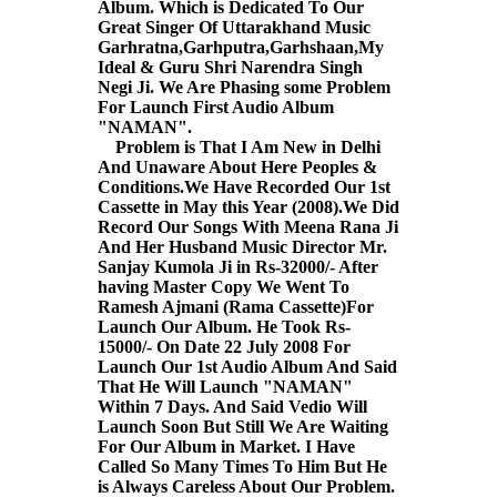
Album. Which is Dedicated To Our
Great Singer Of Uttarakhand Music
Garhratna,Garhputra,Garhshaan,My
Ideal & Guru Shri Narendra Singh
Negi Ji. We Are Phasing some Problem
For Launch First Audio Album
"NAMAN".
Problem is That I Am New in Delhi
And Unaware About Here Peoples &
Conditions.We Have Recorded Our 1st
Cassette in May this Year (2008).We Did
Record Our Songs With Meena Rana Ji
And Her Husband Music Director Mr.
Sanjay Kumola Ji in Rs-32000/- After
having Master Copy We Went To
Ramesh Ajmani (Rama Cassette)For
Launch Our Album. He Took Rs-
15000/- On Date 22 July 2008 For
Launch Our 1st Audio Album And Said
That He Will Launch "NAMAN"
Within 7 Days. And Said Vedio Will
Launch Soon But Still We Are Waiting
For Our Album in Market. I Have
Called So Many Times To Him But He
is Always Careless About Our Problem.