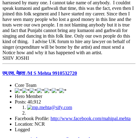
harrassed by many one. I cannot take name of anybody. I couldnt
speak kumaoni and garhwali that time, this was the fact, even then I
joined this folk segment and I have started my career. Since then I
have seen many people who lost a good money in this line and the
touts were our own people. I m not blaming anybody but it is true
and fact that Punjabi cannot bring any kumaoni and garhwali for
singing and dancing in this folk line. Only our own people do this
kind of thing. I advise UK forum to hire any lawyer on behalf of
singer (expenditure will be borne by the artist) and must send a
Notice how and why it has happened with an artist.
SHIV JOSHI
एम.एस. मेहता /M S Mehta 9910532720
Core Team
Hero Member
Posts: 40,912
Facebook Profile:
http://www.facebook.com/mahipal.mehta
Location: NCR
Logged