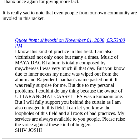
Thanx once again for giving more fact.
It is really sad to note that even people from our own community are
involed in this racket.
Quote from: shivjoshi on November 01, 2008, 05:53:00
PM
I know this kind of practice in this field. I am also
victimized not only once but many a times. Music of
MAYA DAGRI album is totally composed by
me,whereas I was very much ill that day. But you know
due to inner nexus my name was wiped out from the
album and Rajender Chauhan's name pasted on it. It
was really surprise for me. But due to my personal
problems, I couldnt do any thing because the owner of
UTTARANCHAL CASSETTES was a kumaoni one.
But I will fully support you behind the curtain as I am
also engaged in this field. I can let you know the
loopholes of this field and all roots of bad practices. My
services are always available to you people. Please raise
the voice against these kind of buggers.
SHIV JOSHI