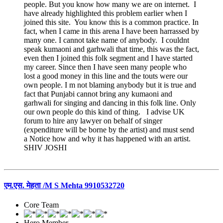
people. But you know how many we are on internet. I
have already highlighted this problem earlier when I
joined this site. You know this is a common practice. In
fact, when I came in this arena I have been harrassed by
many one. I cannot take name of anybody. I couldnt
speak kumaoni and garhwali that time, this was the fact,
even then I joined this folk segment and I have started
my career. Since then I have seen many people who
lost a good money in this line and the touts were our
own people. I m not blaming anybody but it is true and
fact that Punjabi cannot bring any kumaoni and
garhwali for singing and dancing in this folk line. Only
our own people do this kind of thing. I advise UK
forum to hire any lawyer on behalf of singer
(expenditure will be borne by the artist) and must send
a Notice how and why it has happened with an artist.
SHIV JOSHI
एम.एस. मेहता /M S Mehta 9910532720
Core Team
Hero Member