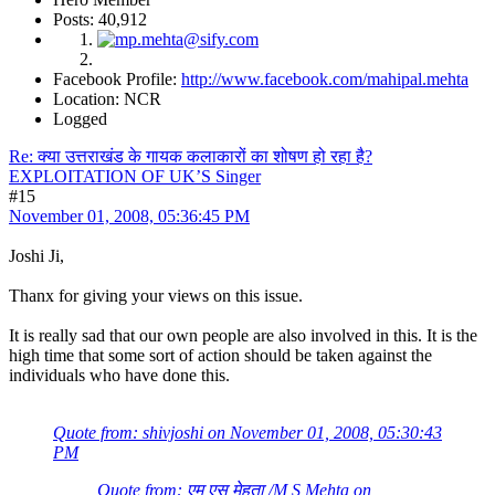
Posts: 40,912
Facebook Profile:
http://www.facebook.com/mahipal.mehta
Location: NCR
Logged
Re: क्या उत्तराखंड के गायक कलाकारों का शोषण हो रहा है?
EXPLOITATION OF UK’S Singer
#15
November 01, 2008, 05:36:45 PM
Joshi Ji,
Thanx for giving your views on this issue.
It is really sad that our own people are also involved in this. It is the
high time that some sort of action should be taken against the
individuals who have done this.
Quote from: shivjoshi on November 01, 2008, 05:30:43
PM
Quote from: एम् एस मेहता /M S Mehta on