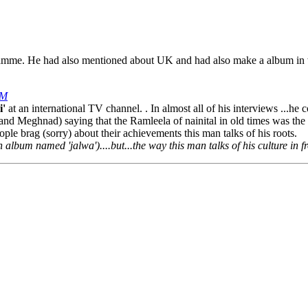
amme. He had also mentioned about UK and had also make a album in 
PM
i'
at an international TV channel. . In almost all of his interviews ...he c
nd Meghnad) saying that the Ramleela of nainital in old times was the b
ple brag (sorry) about their achievements this man talks of his roots.
album named 'jalwa')....but...the way this man talks of his culture in fro