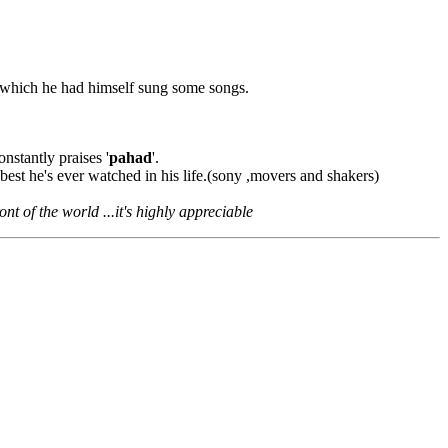
which he had himself sung some songs.
onstantly praises '
pahad
'.
est he's ever watched in his life.(sony ,movers and shakers)
nt of the world ...it's highly appreciable