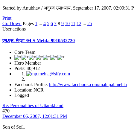
Started by Anubhav / अनुभव उपाध्याय, September 17, 2007, 02:09:31
Print
Go Down
Pages
1
...
4
5
6
7
8
9
10
11
12
...
25
User actions
एम.एस. मेहता /M S Mehta 9910532720
Core Team
Hero Member
Posts: 40,912
Facebook Profile:
http://www.facebook.com/mahipal.mehta
Location: NCR
Logged
Re: Personalities of Uttarakhand
#70
December 06, 2007, 12:01:31 PM
Son of Soil.