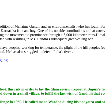
tradition of Mahatma Gandhi and an environmentalist who has fought for
nataka it means hug. One of his notable contributions to that cause, 
ng the movement to prominence through a 5,000 kilometer trans-Hima
ted with resulting in Ms. Gandhi's subsequent green-felling ban.
aya peoples, working for temperance, the plight of the hill peoples (
ed. He has also struggled to defend India's rivers.
uguna
)
took this risk in order to lay the (dam review) report at Bapuji's fe
down in a small village, to fulfill the last wish of Gandhiji that ev
ge in 1960. He called me to Wardha during his padyatra and said 