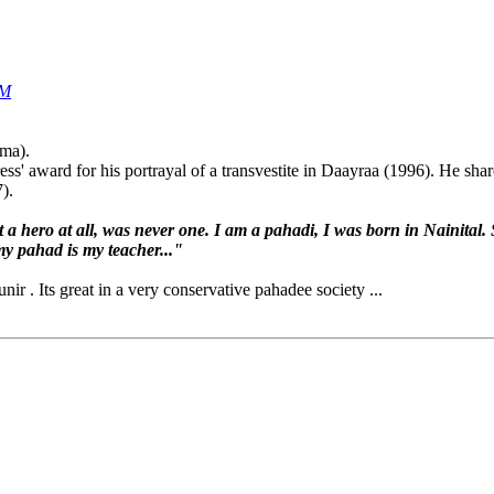
AM
ama).
ss' award for his portrayal of a transvestite in Daayraa (1996). He sha
).
 a hero at all, was never one. I am a pahadi, I was born in Nainital. S
y pahad is my teacher..."
ir . Its great in a very conservative pahadee society ...