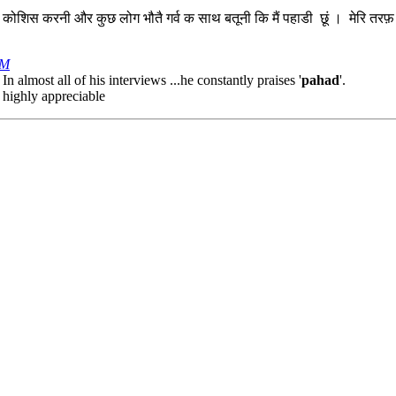
स करनी और कुछ लोग भौतै गर्व क साथ बतूनी कि मैं पहाडी छूं । मेरि तरफ़ बटि
PM
In almost all of his interviews ...he constantly praises '
pahad
'.
s highly appreciable