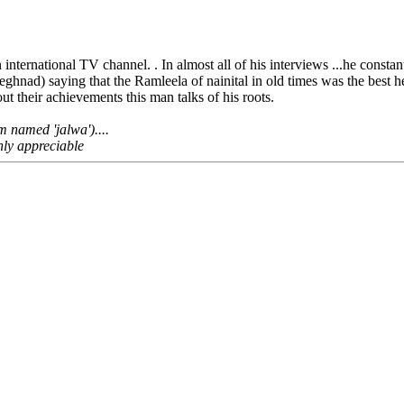
 international TV channel. . In almost all of his interviews ...he constant
hnad) saying that the Ramleela of nainital in old times was the best he
t their achievements this man talks of his roots.
m named 'jalwa')....
ghly appreciable