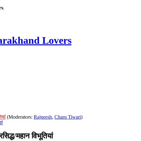
rs
.
rakhand Lovers
ियां
(Moderators:
Rajneesh
,
Charu Tiwari
)
ां
िद्ध/महान विभूतियां