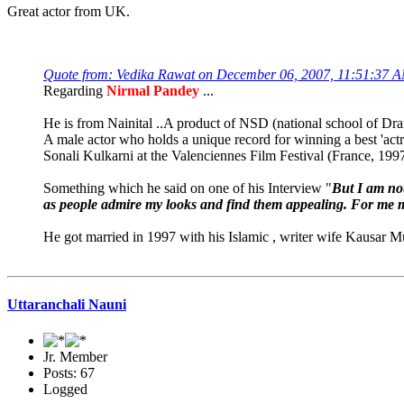
Great actor from UK.
Quote from: Vedika Rawat on December 06, 2007, 11:51:37 
Regarding
Nirmal Pandey
...
He is from Nainital ..A product of NSD (national school of Dr
A male actor who holds a unique record for winning a best 'actre
Sonali Kulkarni at the Valenciennes Film Festival (France, 1997
Something which he said on one of his Interview "
But I am not
as people admire my looks and find them appealing. For me m
He got married in 1997 with his Islamic , writer wife Kausar Mun
Uttaranchali Nauni
Jr. Member
Posts: 67
Logged