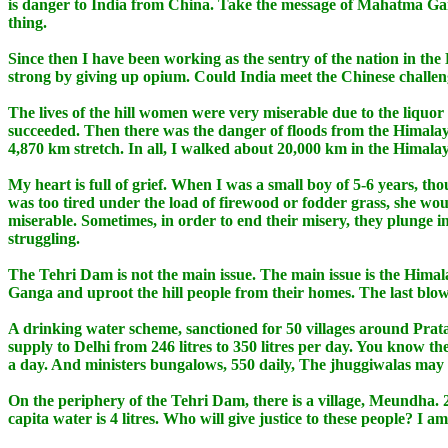
is danger to India from China. Take the message of Mahatma Gan
thing.
Since then I have been working as the sentry of the nation in th
strong by giving up opium. Could India meet the Chinese challeng
The lives of the hill women were very miserable due to the liqu
succeeded. Then there was the danger of floods from the Himal
4,870 km stretch. In all, I walked about 20,000 km in the Himalay
My heart is full of grief. When I was a small boy of 5-6 years, th
was too tired under the load of firewood or fodder grass, she wou
miserable. Sometimes, in order to end their misery, they plunge in
struggling.
The Tehri Dam is not the main issue. The main issue is the Himal
Ganga and uproot the hill people from their homes. The last blow 
A drinking water scheme, sanctioned for 50 villages around Prata
supply to Delhi from 246 litres to 350 litres per day. You know t
a day. And ministers bungalows, 550 daily, The jhuggiwalas may no
On the periphery of the Tehri Dam, there is a village, Meundha. 
capita water is 4 litres. Who will give justice to these people? I a