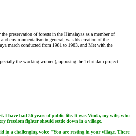
 the preservation of forests in the Himalayas as a member of
and environmentalism in general, was his creation of the
laya march conducted from 1981 to 1983, and Met with the
especially the working women), opposing the Tehri dam project
et. I have had 56 years of public life. It was Vimla, my wife, who
ery freedom fighter should settle down in a village.
in a challenging voice "You are resting in your village. There