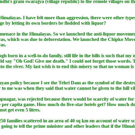
dhi's gram swarajya (village republic) to the remote villages on
e Himalayas. I have felt more than aggression, there were other ty
e by letting its own borders be flodded with liquor?
or menace in the Himalayas. So we launched the anti-liquor moveme
ayas, which was due to deforestation. We launched the Chipko Mo
as.
ough born in a well-to-do family, still life in the hills is such th
ld say "Oh God! Give me death." I could not forget those words. The
to the river. My last wish is to end this misery so that no woman is
ayan policy because I see the Tehri Dam as the symbol of the destr
to me was when they said that water cannot be given to the hill vi
pnagar, was rejected because there would be scarcity of water for
he per capita game. How much do five-star hotels get? How much do 
t get even 5 litres.
250 families scattered in an area of 40 sq km on account of water 
m going to tell the prime minister and other leaders that if the Hima