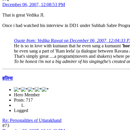
December 06, 2007, 12:08:53 PM
That is great Vedika JI.
Once i had watched his interview in DD1 under Subhah Sabre Progr
Quote from: Vedika Rawat on December 06, 2007, 12:04:33 
He is so in love with kumaun that he even sang a kumauni
'hor
he even sang a part of 'Ram leela' (a dialogue between Ravana a
That's simply great ....a program(movers and shakers) where peo
To be honest i'm not a big admirer of his singing(he's created an 
हलिया
Hero Member
Posts: 717
Logged
Re: Personalities of Uttarakhand
#73