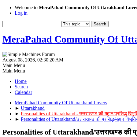
Welcome to
MeraPahad Community Of Uttarakhand Love
Log in
MeraPahad Community Of Utta
August 08, 2026, 02:30:20 AM
Main Menu
Main Menu
Home
Search
Calendar
MeraPahad Community Of Uttarakhand Lovers
►
Uttarakhand
►
Personalities of Uttarakhand - उत्तराखण्ड की महान/प्रसिद्ध विभूत
►
Personalities of Uttarakhand/उत्तराखण्ड की प्रसिद्ध/महान विभूतिय
Personalities of Uttarakhand/उत्तराखण्ड की प्रस