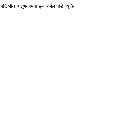
 भौत-२ शुभकामना छ्न निर्मल पांडे ज्यू कै।