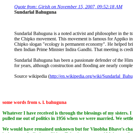
Quote from: Girish on November 15, 2007, 09:52:18 AM
Sundarlal Bahuguna
Sundarlal Bahuguna is a noted activist and philosopher in the 
the Chipko movement. This movement is famous for Appiko in Kar
Chipko slogan "ecology is permanent economy". He helped bri
then Indian Prime Minister Indira Gandhi. That meeting is credi
Sundarlal Bahuguna has been a passionate defender of the Himal
for years, although construction and flooding are nearly complet
Source wikipedia (
http://en.wikipedia.org/wiki/Sundarlal_Bah
some words from s. l. bahuguna
Whatever I have received is through the blessings of my sisters. I 
pulled me out of politics in 1956 when we were married. We settled 
We would have remained unknown but for Vinobha Bhave's challen