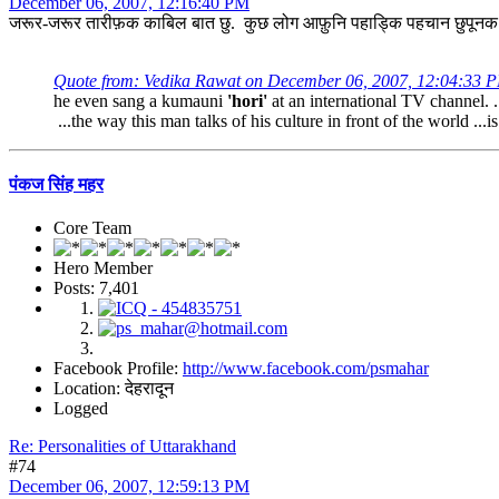
December 06, 2007, 12:16:40 PM
जरूर-जरूर तारीफ़क काबिल बात छु. कुछ लोग आफ़ुनि पहाड्कि पहचान छुपूनक कोशि
Quote from: Vedika Rawat on December 06, 2007, 12:04:33 
he even sang a kumauni
'hori'
at an international TV channel. . 
...the way this man talks of his culture in front of the world ...i
पंकज सिंह महर
Core Team
Hero Member
Posts: 7,401
Facebook Profile:
http://www.facebook.com/psmahar
Location: देहरादून
Logged
Re: Personalities of Uttarakhand
#74
December 06, 2007, 12:59:13 PM