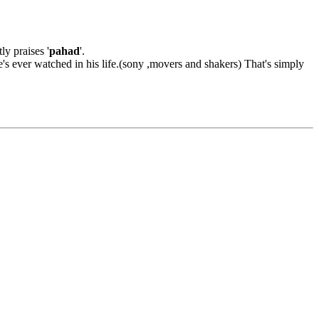
ly praises '
pahad
'.
's ever watched in his life.(sony ,movers and shakers) That's simply