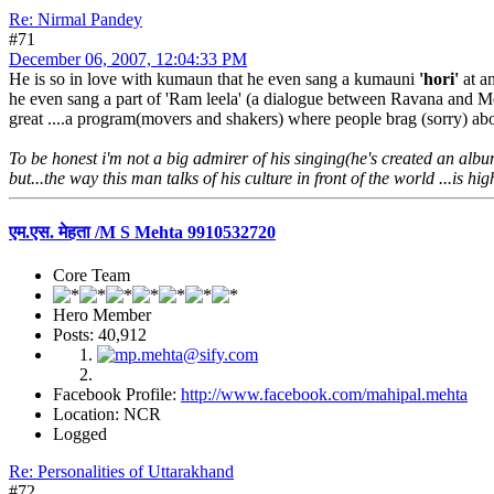
Re: Nirmal Pandey
#71
December 06, 2007, 12:04:33 PM
He is so in love with kumaun that he even sang a kumauni
'hori'
at an
he even sang a part of 'Ram leela' (a dialogue between Ravana and Meg
great ....a program(movers and shakers) where people brag (sorry) abou
To be honest i'm not a big admirer of his singing(he's created an albu
but...the way this man talks of his culture in front of the world ...is hi
एम.एस. मेहता /M S Mehta 9910532720
Core Team
Hero Member
Posts: 40,912
Facebook Profile:
http://www.facebook.com/mahipal.mehta
Location: NCR
Logged
Re: Personalities of Uttarakhand
#72