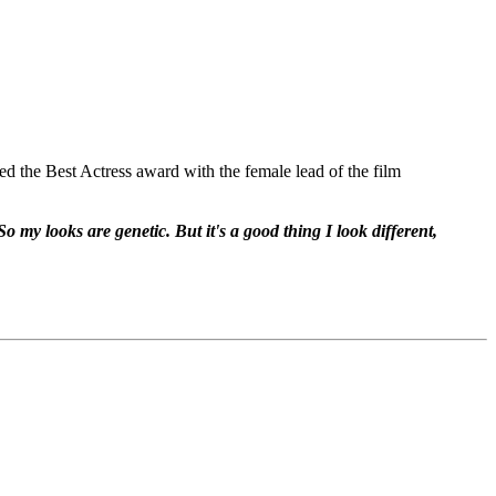
red the Best Actress award with the female lead of the film
o my looks are genetic. But it's a good thing I look different,