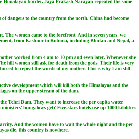
 the Himalayan border. Jaya Prakash Narayan repeated the same
pes of dangers to the country from the north. China had become
nt. The women came to the forefront. And in seven years, we
vement, from Kashmir to Kohima, including Bhutan and Nepal, a
at my mother worked from 4 am to 10 pm and even later. Whenever she
 hill women still ask for death from the gods. Their life is very
 forced to repeat the words of my mother. This is why I am still
uctive development which will kill both the Himalayas and the
llages on the upper stream of the dam.
 the Tehri Dam. They want to increase the per capita water
ministers' bungalows get? Five-stars hotels use up 1000 kilolitres
scarcity. And the women have to wait the whole night and the per
layas die, this country is nowhere.