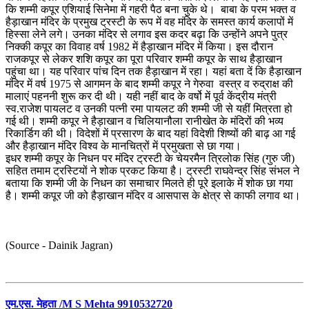
कि शम्मी कपूर एशियाई सिनेमा में गहरी पैठ बना चुके थे। बाबा के परम भक्त व
हैड़ाखान मंदिर के प्रमुख ट्रस्टी के रूप में वह मंदिर के समस्त कार्य कलापों में
हिस्सा लेने लगे। उनका मंदिर से लगाव इस कदर बढ़ा कि उन्होंने अपने पुत्र
निक्की कपूर का विवाह वर्ष 1982 में हैड़ाखान मंदिर में किया। इस दौरान
राजकपूर से लेकर शशि कपूर का पूरा परिवार शम्मी कपूर के साथ हैड़ाखान
पहुंचा था। यह परिवार पांच दिन तक हैड़ाखान में रहा। यहां बता दें कि हैड़ाखान
मंदिर में वर्ष 1975 से आगमन के बाद शम्मी कपूर ने गेरुवा वस्त्र व रुद्राक्ष की
मालाएं पहननी शुरू कर दी थी। यही नहीं बाद के वर्षो में पूर्व केंद्रीय मंत्री
स्व.राजेश पायलट व उनकी पत्‍‌नी रमा पायलट की शम्मी जी से यहीं मित्रता हो
गई थी। शम्मी कपूर ने हैड़ाखान व चिलियानौला रानीखेत के मंदिरों की भव्य
रिकार्डिग की थी। विदेशों में प्रसारण के बाद यहां विदेशी शिष्यों की बाढ़ आ गई
और हैड़ाखान मंदिर विश्व के मानचित्रों में प्रमुखता से छा गया।
इधर शम्मी कपूर के निधन पर मंदिर ट्रस्टी के चेयरमैन त्रिलोक सिंह (गुरु जी)
सहित तमाम ट्रस्टियों ने शोक प्रकट किया है। ट्रस्टी राघवेन्द्र सिंह संभल ने
बताया कि शम्मी जी के निधन का समाचार मिलते ही पूरे इलाके में शोक छा गया
है। शम्मी कपूर जी को हैड़ाखान मंदिर व आसपास के क्षेत्र से काफी लगाव था।
(Source - Dainik Jagran)
एम.एस. मेहता /M S Mehta 9910532720