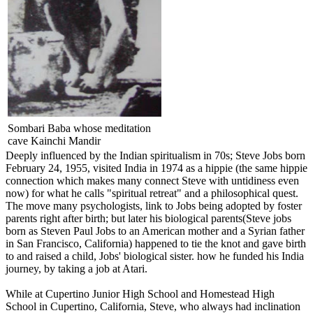
Sombari Baba whose meditation
cave Kainchi Mandir
Deeply influenced by the Indian spiritualism in 70s; Steve Jobs born
February 24, 1955, visited India in 1974 as a hippie (the same hippie
connection which makes many connect Steve with untidiness even
now) for what he calls "spiritual retreat" and a philosophical quest.
The move many psychologists, link to Jobs being adopted by foster
parents right after birth; but later his biological parents(Steve jobs
born as Steven Paul Jobs to an American mother and a Syrian father
in San Francisco, California) happened to tie the knot and gave birth
to and raised a child, Jobs' biological sister. how he funded his India
journey, by taking a job at Atari.
While at Cupertino Junior High School and Homestead High
School in Cupertino, California, Steve, who always had inclination