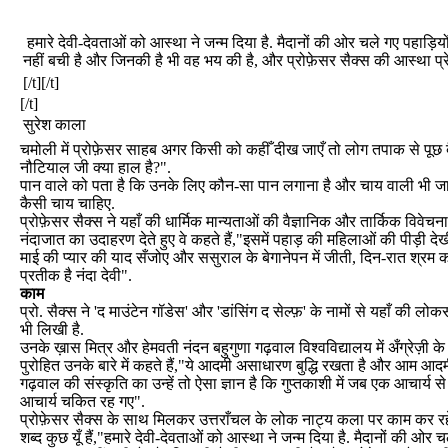
हमारे देवी-देवताओं को आस्था ने जन्म दिया है. मैदानों की ओर चले गए पहाड़ियो
नहीं बची है और जिनकी है भी वह भय की है, और प्रोफ़ेसर सैक्स की आस्था प्र
[/t][/t]
[/t]
सुरेश काला
चमोली में प्रोफ़ेसर साहब अगर किसी को कहीँ दीख जाएँ तो लोग तपाक से पूछ ब
नौटियाल जी क्या हाल है?".
पान वाले को पता है कि उनके लिए कौन-सा पान लगाना है और चाय वाली भी जानत
कैसी चाय चाहिए.
प्रोफ़ेसर सैक्स ने यहाँ की धार्मिक मान्यताओं की वैज्ञानिक और तार्किक विवेचना
नंदाजात का उदाहरण देते हुए वे कहते हैं,"इसमें पहाड़ की महिलाओं की पीड़ी द
माई की प्यार की याद सँजोए और ससुराल के बेगानेपन में जीती, दिन-रात श्रम
प्रतीक है नंदा देवी".
काम
प्रो. सैक्स ने 'द माउंटेन गॉडेस' और 'डांसिंग द सेल्फ़' के नामों से यहाँ की लो
भी लिखी है.
उनके ख़ास मित्र और हेमवती नंदन बहुगुणा गढ़वाल विश्वविद्यालय में अँग्रेज़ी क
पुरोहित उनके बारे में कहते हैं,"ये आदमी असाधारण बुद्धि रखता है और आम आद
गढ़वाल की संस्कृति का उन्हें तो ऐसा ज्ञान है कि गुप्तकाशी में जब एक आचार्य से 
आचार्य चकित रह गए".
प्रोफ़ेसर सैक्स के साथ मिलकर उत्तराँचल के लोक नाट्य कला पर काम कर रह
शब्द कुछ यूँ हैं,"हमारे देवी-देवताओं को आस्था ने जन्म दिया है. मैदानों की ओर चल