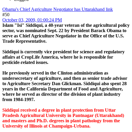
Obama's Chief Agriculture Negotiator has Uttarakhand link
#50
October 03, 2009, 01:00:24 PM
Islam "Isi" Siddiqui, a 40-year veteran of the agricultural policy
sector, was nominated Sept. 22 by President Barack Obama to
serve as Chief Agriculture Negotiator in the Office of the U.S.
Trade Representative.
Siddiqui is currently vice president for science and regulatory
affairs at CropLife America, where he is responsible for
pesticide-related issues.
He previously served in the Clinton administration as
undersecretary of agriculture, and then as senior trade advisor
to Agriculture Secretary Dan Glickman. Siddiqui also spent 28
years in the California Department of Food and Agriculture,
where he served as director of the division of plant industry
from 1984-1997.
Siddiqui received a degree in plant protection from Uttar
Pradesh Agricultural University in Pantnagar (Uttarakhand)
and masters and Ph.D. degrees in plant pathology from the
University of Illinois at Champaign-Urbana.