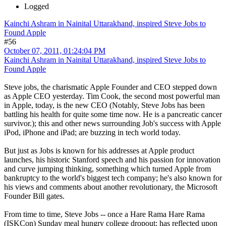
Logged
Kainchi Ashram in Nainital Uttarakhand, inspired Steve Jobs to
Found Apple
#56
October 07, 2011, 01:24:04 PM
Kainchi Ashram in Nainital Uttarakhand, inspired Steve Jobs to
Found Apple
Steve jobs, the charismatic Apple Founder and CEO stepped down
as Apple CEO yesterday. Tim Cook, the second most powerful man
in Apple, today, is the new CEO (Notably, Steve Jobs has been
battling his health for quite some time now. He is a pancreatic cancer
survivor.); this and other news surrounding Job's success with Apple
iPod, iPhone and iPad; are buzzing in tech world today.
But just as Jobs is known for his addresses at Apple product
launches, his historic Stanford speech and his passion for innovation
and curve jumping thinking, something which turned Apple from
bankruptcy to the world's biggest tech company; he's also known for
his views and comments about another revolutionary, the Microsoft
Founder Bill gates.
From time to time, Steve Jobs -- once a Hare Rama Hare Rama
(ISKCon) Sunday meal hungry college dropout; has reflected upon