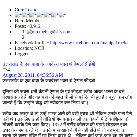
Core Team
Hero Member
Posts: 40,912
Facebook Profile:
http://www.facebook.com/mahipal.mehta
Location: NCR
Logged
उत्तराखंड के एक बाबा के जबर्दस्त भक्त थे ऐप्पल सीईओ
#54
August 28, 2011, 04:36:56 AM
उत्तराखंड के एक बाबा के जबर्दस्त भक्त थे ऐप्पल सीईओ
दुनिया की सबसे धनी कंपनी ऐप्पल के पूर्व सीईओ स्टीव जॉब्स भारत के बड़े
प्रशंसक रहे हैं और वह यहां की बहुत चीजों से प्रेरित भी हुए हैं। बहुत कम लोग
जानते हैं कि उन्होंने बौद्ध धर्म स्वीकार कर लिया था।
स्टीव जब छात्र थे तो उन्हें भारत आने की बड़ी इच्छा थी लेकिन उनके पास पैसे
नहीं थे। इसलिए उन्होंने वीडियो गेम बनाने वाली एक कंपनी में टेक्निशियन की
नौकरी करके पैसे जमा किए। 1972 में स्टीव कॉलेज की पढ़ाई छोड़कर इधर
उधर के काम करते थे। उनके पास खाने के पैसे नहीं होते थे तो वह मुफ्त का
खाना हरे कृष्णा मंदिर में खा लिया करते थे। लेकिन वहां जाते-जाते वह हरे कृष्णा