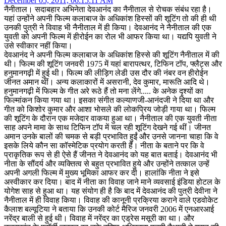
December 05, 2011, 06:15:11 AM
नैनीताल। सदाबहार अभिनेता देवआनंद का नैनीताल से रोचक संबंध रहा है।
यहां उन्होंने अपनी फिल्म कलाबाज के अधिकांश हिस्सों की शूटिंग तो की ही थी
उनकी पुत्री ने विवाह भी नैनीताल में ही किया। देवआनंद ने नैनीताल की एक
युवती को अपनी फिल्म में हीरोईन का रोल भी आफर किया था। यद्यपि युवती ने
उसे स्वीकार नहीं किया।
देवआनंद ने अपनी फिल्म कलाबाज के अधिकांश हिस्से की शूटिंग नैनीताल में की
थी। फिल्म की शूटिंग जनवरी 1975 में यहां बारापत्थर, टिफिन टॉप, फ्लैट्स और
हनुमानगढ़ी में हुई थी। फिल्म की लीड़िग लेडी उस दौर की नंबर वन हीरोईन
जीनत अमान थीं। अन्य कलाकारों में असरानी, देव कुमार, मारूति आदि थे।
हनुमानगढ़ी में फिल्म के गीत अरे रूठे हैं तो मना लेंगे..... के अनेक दृश्यों का
फिल्मांकन किया गया था। इसका संगीत कल्याणजी-आनंदजी ने दिया था और
गीत को किशोर कुमार और आशा भोसले की लोकप्रिय जोड़ी गाया था। फिल्म
की शूटिंग के दौरान एक मजेदार वाकया हुआ था। नैनीताल की एक युवती नीता
साह अपने मामा के साथ टिफिन टॉप में चल रही शूटिंग देखने गई थीं। जीनत
अमान उनके बालों की चमक से बड़ी प्रभावित हुईं और उनसे जानना चाहा कि वे
इसके लिये कौन सा कॉस्मेटिक प्रयोग करती हैं। नीता के बताने पर कि वे
प्राकृतिक रूप से ही ऐसे हैं जीनत ने देवआनंद को यह बात बताई। देवआनंद भी
नीता के सौंदर्य और व्यक्तित्व से बहुत प्रभावित हुये और उन्होंने तत्काल उन्हें
अपनी अगली फिल्म में मुख्य भूमिका आफर कर दी। हालांकि नीता ने इसे
अस्वीकार कर दिया। बाद में नीता का विवाह जाने माने व्यवसाई इंडिया होटल के
योगेश साह से हुआ था। यह संयोग ही है कि बाद में देवआनंद की पुत्री देवीना ने
नैनीताल में ही विवाह किया। विवाह की कानूनी प्रक्रिया कराने वाले एडवोकेट
कैलाश बल्यूटिया ने बताया कि उनकी कोर्ट मैरिज जनवरी 2006 में एनआरआई
नरेंद्र बाली से हुई थी। विवाह में नरेंद्र का एड्रेस मसूरी का था। और