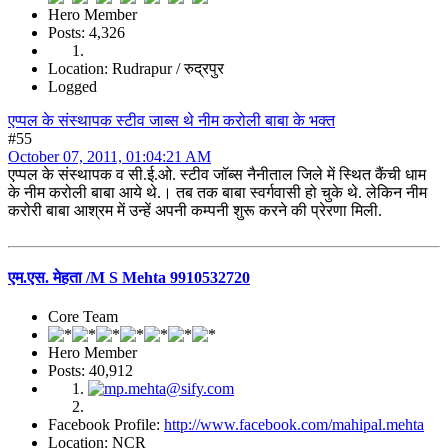
Hero Member
Posts: 4,326
Location: Rudrapur / रुद्रपुर
Logged
एप्पल के संस्थापक स्टीव जाब्स थे नीम करोली बाबा के भक्त
#55
October 07, 2011, 01:04:21 AM
एप्पल के संस्थापक व सी.ई.ओ. स्टीव जॉब्स नैनीताल जिले में स्थित कैंची धाम
के नीम करोली बाबा आये थे.। तब तक बाबा स्वर्गवासी हो चुके थे. लेकिन नीम
करोरी बाबा आश्रम में उन्हें अपनी कम्पनी शुरू करने की प्रेरणा मिली.
एम.एस. मेहता /M S Mehta 9910532720
Core Team
Hero Member
Posts: 40,912
Facebook Profile:
http://www.facebook.com/mahipal.mehta
Location: NCR