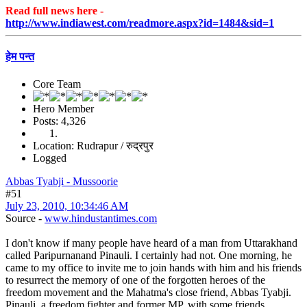
Read full news here -
http://www.indiawest.com/readmore.aspx?id=1484&sid=1
हेम पन्त
Core Team
Hero Member
Posts: 4,326
Location: Rudrapur / रुद्रपुर
Logged
Abbas Tyabji - Mussoorie
#51
July 23, 2010, 10:34:46 AM
Source -
www.hindustantimes.com
I don't know if many people have heard of a man from Uttarakhand
called Paripurnanand Pinauli. I certainly had not. One morning, he
came to my office to invite me to join hands with him and his friends
to resurrect the memory of one of the forgotten heroes of the
freedom movement and the Mahatma's close friend, Abbas Tyabji.
Pinauli, a freedom fighter and former MP, with some friends