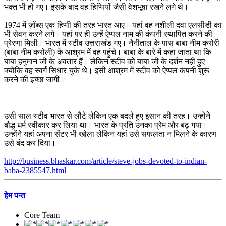
भक्त भी हो गए। इसके बाद वह हिप्पियों जैसी वेशभूषा रखने लगे थे।
1974 में ज़ॉब्स एक हिप्पी की तरह भारत आए। यहां वह नशीली दवा एलसीडी का
भी सेवन करने लगे। यहां पर ही उन्हें ऐप्पल नाम की कंपनी स्थापित करने की
प्रेरणा मिली। भारत में स्टीव उत्तराखंड गए। नैनीताल के पास बाबा नीम करोरी
(बाबा नीम करोली) के आश्रम में वह पहुंचे। बाबा के बारे में कहा जाता था कि
बाबा हनुमान जी के अवतार हैं। लेकिन स्टीव को बाबा जी के दर्शन नहीं हुए
क्योंकि वह स्वर्ग सिधार चुके थे। इसी आश्रम में स्टीव को ऐप्पल कंपनी शुरू
करने की इच्छा जागी।
उसी साल स्टीव भारत से लौटे लेकिन एक बदले हुए इंसान की तरह। उन्होंने
बौद्ध धर्म स्वीकार कर लिया था। भारत के प्रति उनका प्रेम और बढ़ गया।
उन्होंने यहां अपना सेंटर भी खोला लेकिन यहां उसे सफलता न मिलने के कारण
उसे बंद कर दिया।
http://business.bhaskar.com/article/steve-jobs-devoted-to-indian-
baba-2385547.html
हेम पन्त
Core Team