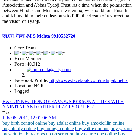
Association and Abbas Tyabji Trust. At a time when the polarisation
between Hindus and Muslims is widening, we should join Pinauli
and Khurshid in their endeavours to fulfil the dream of resurrecting
the vision of Tyabji.
एम.एस. मेहता /M S Mehta 9910532720
Core Team
Hero Member
Posts: 40,912
Facebook Profile:
http://www.facebook.com/mahipal.mehta
Location: NCR
Logged
Re: CONNECTION OF FAMOUS PERSONALITIES WITH
NAINITAL AND OTHER PLACES OF UK ?
#52
July 06, 2011, 12:01:06 AM
buy birth control online
buy adalat online
buy amoxicillin online
buy abilify online
buy lumigan online
buy valtrex online
buy yaz no
prescription
buy drugs no prescription
buy naltrexone online
buy