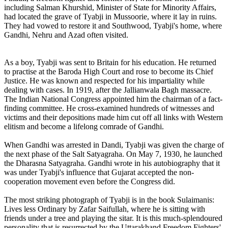
including Salman Khurshid, Minister of State for Minority Affairs,
had located the grave of Tyabji in Mussoorie, where it lay in ruins.
They had vowed to restore it and Southwood, Tyabji's home, where
Gandhi, Nehru and Azad often visited.
As a boy, Tyabji was sent to Britain for his education. He returned
to practise at the Baroda High Court and rose to become its Chief
Justice. He was known and respected for his impartiality while
dealing with cases. In 1919, after the Jallianwala Bagh massacre.
The Indian National Congress appointed him the chairman of a fact-
finding committee. He cross-examined hundreds of witnesses and
victims and their depositions made him cut off all links with Western
elitism and become a lifelong comrade of Gandhi.
When Gandhi was arrested in Dandi, Tyabji was given the charge of
the next phase of the Salt Satyagraha. On May 7, 1930, he launched
the Dharasna Satyagraha. Gandhi wrote in his autobiography that it
was under Tyabji's influence that Gujarat accepted the non-
cooperation movement even before the Congress did.
The most striking photograph of Tyabji is in the book Sulaimanis:
Lives less Ordinary by Zafar Saifullah, where he is sitting with
friends under a tree and playing the sitar. It is this much-splendoured
personality that is resurrected by the Uttarakhand Freedom Fighters'