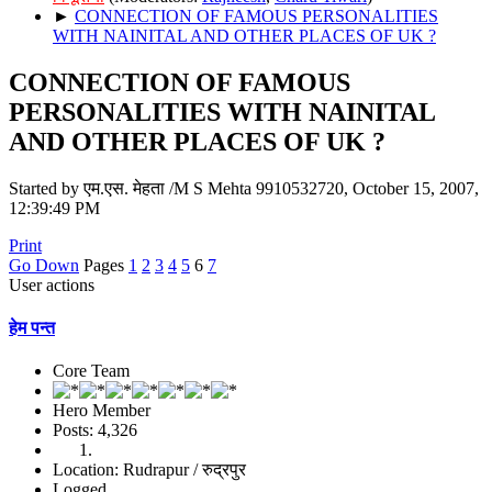
►
CONNECTION OF FAMOUS PERSONALITIES
WITH NAINITAL AND OTHER PLACES OF UK ?
CONNECTION OF FAMOUS
PERSONALITIES WITH NAINITAL
AND OTHER PLACES OF UK ?
Started by एम.एस. मेहता /M S Mehta 9910532720, October 15, 2007,
12:39:49 PM
Print
Go Down
Pages
1
2
3
4
5
6
7
User actions
हेम पन्त
Core Team
Hero Member
Posts: 4,326
Location: Rudrapur / रुद्रपुर
Logged