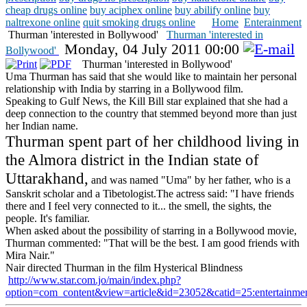
cheap drugs online
buy aciphex online
buy abilify online
buy
naltrexone online
quit smoking drugs online
Home
Enterainment
Thurman 'interested in Bollywood'
Thurman 'interested in
Monday, 04 July 2011 00:00
Bollywood'
Thurman 'interested in Bollywood'
Uma Thurman has said that she would like to maintain her personal
relationship with India by starring in a Bollywood film.
Speaking to Gulf News, the Kill Bill star explained that she had a
deep connection to the country that stemmed beyond more than just
her Indian name.
Thurman spent part of her childhood living in
the Almora district in the Indian state of
Uttarakhand,
and was named "Uma" by her father, who is a
Sanskrit scholar and a Tibetologist.The actress said: "I have friends
there and I feel very connected to it... the smell, the sights, the
people. It's familiar.
When asked about the possibility of starring in a Bollywood movie,
Thurman commented: "That will be the best. I am good friends with
Mira Nair."
Nair directed Thurman in the film Hysterical Blindness
http://www.star.com.jo/main/index.php?
option=com_content&view=article&id=23052&catid=25:entertainm