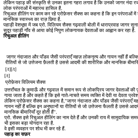
लेकिन पहाड़ की संस्कृति से उनका इतना गहरा लगाव है कि उनको जागर नंदा र
लोक परंपराओं में महारथ हासिल है.
रिचुअल हीलिंग पर काम कर रहे प्रोफ़ेसर सैक्स का कहना है कि इन परंपराओं मे
मानसिक स्वास्थ्य का राज़ छिपा है.
पहाड़ी वेशभूषा में जब प्रो. विलियम सैक्स गढ़वाली बोली में धाराप्रवाह जागर सुनात
सुदूर पहाड़ी गाँव से आया कोई निपुण लोकगायक देवताओं का आह्वान कर रहा है.
रिचुअल हीलिंग
जागर नंदाजात और पाँडव जैसी परंपराएँ महज़ लोकनृत्य और गायन नहीं हैं बल्कि 
रीतियों से जो उत्तेजना फ़ैलती है उससे आदमी की शारीरिक और मानसिक बीमारियाँ
[/t][/t]
[/t]
प्रोफ़ेसर विलियम सैक्स
उत्तराँचल के कुमाऊँ और गढ़वाल में समान रूप से लोकप्रिय जागर देवताओं की 
गाया जाता है और कहते हैं कि इसे गाते-नाचते समय व्यक्ति में देवी या देवता प्रवेश
लेकिन प्रोफ़ेसर सैक्स का कहना है,"जागर नंदाजात और पाँडव जैसी परंपराएँ 
गायन नहीं हैं बल्कि इन अनुष्ठानों या रीतियों से जो उत्तेजना फैलती है उससे 
मानसिक बीमारियाँ दूर होती हैं".
प्रो. सैक्स इसे रिचुअल हीलिंग का नाम देते हैं और उनकी राय में सामुदायिक स
भी इसका बड़ा योगदान रहा है.
वे इसी व्यवहार पर शोध भी कर रहे हैं.
पहाड़ का सफ़र