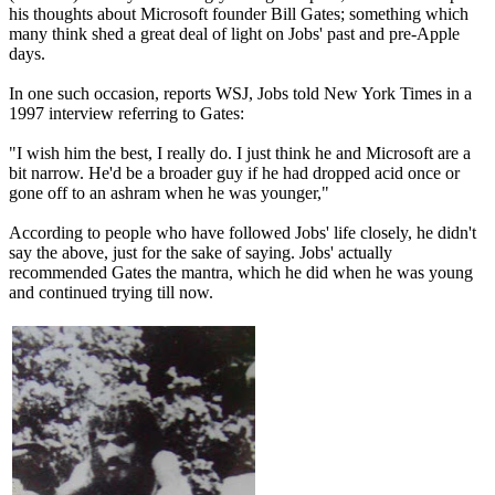
his thoughts about Microsoft founder Bill Gates; something which
many think shed a great deal of light on Jobs' past and pre-Apple
days.
In one such occasion, reports WSJ, Jobs told New York Times in a
1997 interview referring to Gates:
"I wish him the best, I really do. I just think he and Microsoft are a
bit narrow. He'd be a broader guy if he had dropped acid once or
gone off to an ashram when he was younger,"
According to people who have followed Jobs' life closely, he didn't
say the above, just for the sake of saying. Jobs' actually
recommended Gates the mantra, which he did when he was young
and continued trying till now.