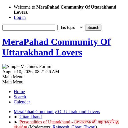
Welcome to
MeraPahad Community Of Uttarakhand
Lovers
.
Log in
MeraPahad Community Of
Uttarakhand Lovers
August 10, 2026, 08:21:56 AM
Main Menu
Main Menu
Home
Search
Calendar
MeraPahad Community Of Uttarakhand Lovers
►
Uttarakhand
►
Personalities of Uttarakhand - उत्तराखण्ड की महान/प्रसिद्ध
विभूतियां
(Moderators:
Rajneesh
,
Charu Tiwari
)