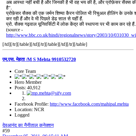
अब आस्था नहीं बची है और जिनकी है भी वह भय की है, और प्रोफ़ेसर सैक्स की
है".
प्रोफ़ेसर सैक्स की एक जर्मन शिष्या कैरन पोलित भी रिचुअल हीलिंग के उनके 
कर रही हैं और वे भी पिछले डेढ साल से यहीं हैं.
प्रो. सैक्स गढ़वाल यूनिवर्सिटी में लोक केंद्र की स्थापना पर भी काम कर रहे हैं.
(source -
http://www.bbc.co.uk/hindi/regionalnews/story/2003/10/031030_wi
[/td][/tr][/table][/td][/tr][/table][/td][/tr][/table]
एम.एस. मेहता /M S Mehta 9910532720
Core Team
Hero Member
Posts: 40,912
Facebook Profile:
http://www.facebook.com/mahipal.mehta
Location: NCR
Logged
देवआनंद का नैनीताल कनेक्शन
#59