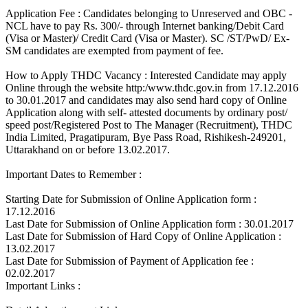
Application Fee : Candidates belonging to Unreserved and OBC -
NCL have to pay Rs. 300/- through Internet banking/Debit Card
(Visa or Master)/ Credit Card (Visa or Master). SC /ST/PwD/ Ex-
SM candidates are exempted from payment of fee.
How to Apply THDC Vacancy : Interested Candidate may apply
Online through the website http:/www.thdc.gov.in from 17.12.2016
to 30.01.2017 and candidates may also send hard copy of Online
Application along with self- attested documents by ordinary post/
speed post/Registered Post to The Manager (Recruitment), THDC
India Limited, Pragatipuram, Bye Pass Road, Rishikesh-249201,
Uttarakhand on or before 13.02.2017.
Important Dates to Remember :
Starting Date for Submission of Online Application form :
17.12.2016
Last Date for Submission of Online Application form : 30.01.2017
Last Date for Submission of Hard Copy of Online Application :
13.02.2017
Last Date for Submission of Payment of Application fee :
02.02.2017
Important Links :