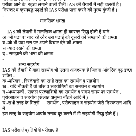
परीक्षा आने के रट्टा लगाने वाली शैली IAS की तैयारी में नही चलती है।
निरन्तर व क्रमबद्ध पढ़ाई ही IAS परीक्षा पास करने की मुख्य कुंजी है।
-
मानसिक क्षमता
IAS की तैयारी में मानसिक क्षमता ही कारगर सिद्ध होती है याने
अ -जो पढा वः याद रहे और उस पढाई को दूसरों को समझाने की क्षमता
ब -जो भी पढा उस पर अपने विचार देने की क्षमता
स -याद रखने की क्षमता
द - समझाने की भाषा की क्षमता
-
अन्य सहयोग
IAS की तैयारी में बाह्य सहयोग भी उतना आवश्यक है जितना आंतरिक दृढ़ इच्छा
शक्ति -
क -परिवार , रिस्तेदारों का सभी तरह का समर्थन व सहयोग
ख - यदि नौकरी है तो बॉस व सहयोगियों का समर्थन व सहयोग
ग -अध्यापकों , सफल प्रत्याशियों का समर्थन व समय समय पर समर्थन ,
प्रोत्साहन व सहयोग (सलाह अनुभव बाँटने आदि में )
घ -सभी तरह के मित्रों समर्थन , प्रोत्साहन व सहयोग जैसे डिस्कसन आदि
में
इस तरह के सहयोग आपके तनाव दूर करने में भी सहयोगी सिद्ध होते हैं।
IAS परीक्षाएं प्रतियोगी परीक्षाएं हैं