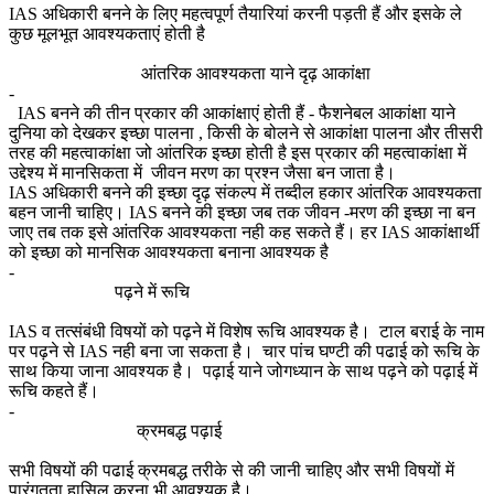
IAS अधिकारी बनने के लिए महत्वपूर्ण तैयारियां करनी पड़ती हैं और इसके ले
कुछ मूलभूत आवश्यकताएं होती है
आंतरिक आवश्यकता याने दृढ़ आकांक्षा
-
IAS बनने की तीन प्रकार की आकांक्षाएं होती हैं - फैशनेबल आकांक्षा याने
दुनिया को देखकर इच्छा पालना , किसी के बोलने से आकांक्षा पालना और तीसरी
तरह की महत्वाकांक्षा जो आंतरिक इच्छा होती है इस प्रकार की महत्वाकांक्षा में
उद्देश्य में मानसिकता में जीवन मरण का प्रश्न जैसा बन जाता है।
IAS अधिकारी बनने की इच्छा दृढ़ संकल्प में तब्दील हकार आंतरिक आवश्यकता
बहन जानी चाहिए। IAS बनने की इच्छा जब तक जीवन -मरण की इच्छा ना बन
जाए तब तक इसे आंतरिक आवश्यकता नही कह सकते हैं। हर IAS आकांक्षार्थी
को इच्छा को मानसिक आवश्यकता बनाना आवश्यक है
-
पढ़ने में रूचि
IAS व तत्संबंधी विषयों को पढ़ने में विशेष रूचि आवश्यक है। टाल बराई के नाम
पर पढ़ने से IAS नही बना जा सकता है। चार पांच घण्टी की पढाई को रूचि के
साथ किया जाना आवश्यक है। पढ़ाई याने जोगध्यान के साथ पढ़ने को पढ़ाई में
रूचि कहते हैं।
-
क्रमबद्ध पढ़ाई
सभी विषयों की पढाई क्रमबद्ध तरीके से की जानी चाहिए और सभी विषयों में
पारंगतता हासिल करना भी आवश्यक है।