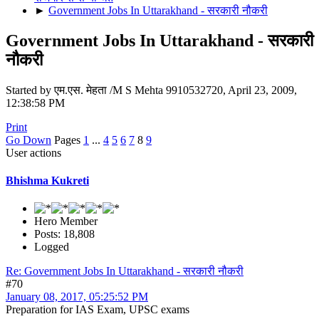
►
Government Jobs In Uttarakhand - सरकारी नौकरी
Government Jobs In Uttarakhand - सरकारी
नौकरी
Started by एम.एस. मेहता /M S Mehta 9910532720, April 23, 2009,
12:38:58 PM
Print
Go Down
Pages
1
...
4
5
6
7
8
9
User actions
Bhishma Kukreti
Hero Member
Posts: 18,808
Logged
Re: Government Jobs In Uttarakhand - सरकारी नौकरी
#70
January 08, 2017, 05:25:52 PM
Preparation for IAS Exam, UPSC exams