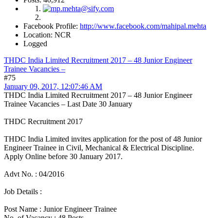
Facebook Profile:
http://www.facebook.com/mahipal.mehta
Location: NCR
Logged
THDC India Limited Recruitment 2017 – 48 Junior Engineer
Trainee Vacancies –
#75
January 09, 2017, 12:07:46 AM
THDC India Limited Recruitment 2017 – 48 Junior Engineer
Trainee Vacancies – Last Date 30 January
THDC Recruitment 2017
THDC India Limited invites application for the post of 48 Junior
Engineer Trainee in Civil, Mechanical & Electrical Discipline.
Apply Online before 30 January 2017.
Advt No. : 04/2016
Job Details :
Post Name : Junior Engineer Trainee
No. of Vacancy : 48 Posts