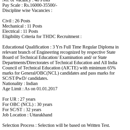
Pay Scale : Rs.16000-35500/-
Discipline wise Vacancies :
Civil : 26 Posts
Mechanical : 11 Posts
Electrical : 11 Posts
Eligibility Criteria for THDC Recruitment :
Educational Qualification : 3 Yrs Full Time Regular Diploma in
relevant branch of Engineering recognized by respective State
Board of Technical Education/ Examination and/ or State
Departments/Directorates of Technical Education and All India
Council of Technical Education (AICTE) with minimum 65%
marks for General/OBC(NCL) candidates and pass marks for
SC/ST/PwD/ candidates.
Nationality : Indian
Age Limit : As on 01.01.2017
For UR : 27 years
For OBC (NCL) : 30 years
For SC/ST : 32 years
Job Location : Uttarakhand
Selection Process : Selection will be based on Written Test.