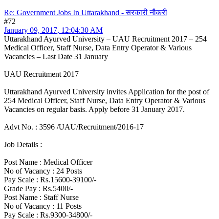
Re: Government Jobs In Uttarakhand - सरकारी नौकरी
#72
January 09, 2017, 12:04:30 AM
Uttarakhand Ayurved University – UAU Recruitment 2017 – 254
Medical Officer, Staff Nurse, Data Entry Operator & Various
Vacancies – Last Date 31 January
UAU Recruitment 2017
Uttarakhand Ayurved University invites Application for the post of
254 Medical Officer, Staff Nurse, Data Entry Operator & Various
Vacancies on regular basis. Apply before 31 January 2017.
Advt No. : 3596 /UAU/Recruitment/2016-17
Job Details :
Post Name : Medical Officer
No of Vacancy : 24 Posts
Pay Scale : Rs.15600-39100/-
Grade Pay : Rs.5400/-
Post Name : Staff Nurse
No of Vacancy : 11 Posts
Pay Scale : Rs.9300-34800/-