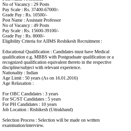
No of Vacancy : 29 Posts
Pay Scale : Rs. 37400-67000/-
Grade Pay : Rs. 10500/-
Post Name : Assistant Professor
No of Vacancy : 49 Posts
Pay Scale : Rs. 15600-39100/-
Grade Pay : Rs. 8000/-
Eligibility Criteria for AIIMS Reshikesh Recruitment :
Educational Qualification : Candidates must have Medical
qualification e.g. MBBS with Postgraduate qualification or a
recognized qualification equivalent thereto in the respective
discipline/subject with relevant experience.
Nationality : Indian
Age Limit : 50 years (As on 16.01.2016)
Age Relaxation :
For OBC Candidates : 3 years
For SC/ST Candidates : 5 years
For PH Candidates : 10 years
Job Location : Rishikesh (Uttrakhand)
Selection Process : Selection will be made on written
examination/interview.