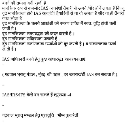
बनने की तम्मना बनी रहती है
मानसिक रूप से कमजोर IAS आकांक्षी तैयारी से ऊबने /बोर होने लगता है किन्तु
दृढ मानसिकता होते IAS आकांक्षी तैयारियों से ना तो ऊबता है और ना ही तैयारी
वक्त सोता है
दृढ मानसिकता के चलते आकांक्षी की स्मरण शक्ति में स्वतः वृद्धि होती चली
जाती है।
दृढ मानसिकता समयबद्धता की कदर करती है।
दृढ मानसिकता सक्रियता जगाती है।
दृढ़ मानसिकता नकारात्मक ऊर्जाओं को दूर करती है। व सकारात्मक ऊर्जा
लाती है।
IAS अधिकारी बनने हेतु कुछ आधारभूत आवश्यकताएं
-
( गढवाल भ्रातृ मंडल , मुंबई की पहल –हर उत्तराखंडी IAS बन सकता है )
-
IAS/IRS/IFS कैसे बन सकते हैं श्रृंखला -4
-
गढ़वाल भ्रातृ मण्डल हेतु प्रस्तुति - भीष्म कुकरेती
-