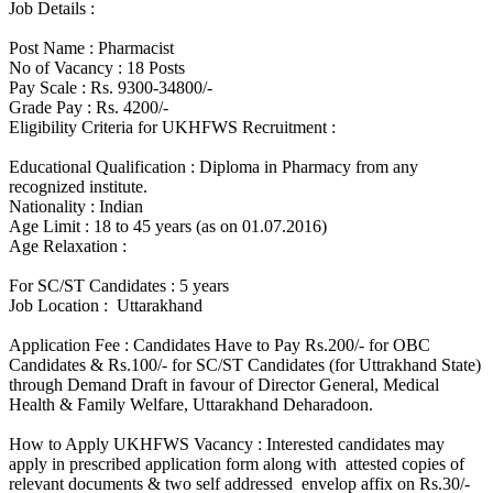
Job Details :
Post Name : Pharmacist
No of Vacancy : 18 Posts
Pay Scale : Rs. 9300-34800/-
Grade Pay : Rs. 4200/-
Eligibility Criteria for UKHFWS Recruitment :
Educational Qualification : Diploma in Pharmacy from any
recognized institute.
Nationality : Indian
Age Limit : 18 to 45 years (as on 01.07.2016)
Age Relaxation :
For SC/ST Candidates : 5 years
Job Location : Uttarakhand
Application Fee : Candidates Have to Pay Rs.200/- for OBC
Candidates & Rs.100/- for SC/ST Candidates (for Uttrakhand State)
through Demand Draft in favour of Director General, Medical
Health & Family Welfare, Uttarakhand Deharadoon.
How to Apply UKHFWS Vacancy : Interested candidates may
apply in prescribed application form along with attested copies of
relevant documents & two self addressed envelop affix on Rs.30/-