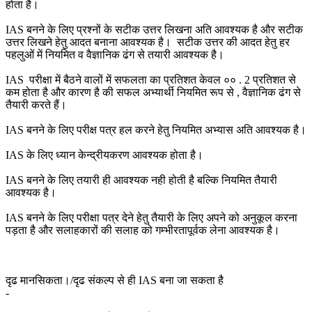
होता है।
IAS बनने के लिए प्रश्नों के सटीक उत्तर लिखना अति आवश्यक है और सटीक
उत्तर लिखने हेतु आदत बनाना आवश्यक है। सटीक उत्तर की आदत हेतु हर
पहलुओं में नियमित व वैज्ञानिक ढंग से तयारी आवश्यक है।
IAS परीक्षा में बैठने वालों में सफलता का प्रतिशत केवल ०० . 2 प्रतिशत से
कम होता है और कारण है की सफल अभ्यार्थी नियमित रूप से , वैज्ञानिक ढंग से
तैयारी करते हैं।
IAS बनने के लिए परीक्ष पत्र हल करने हेतु नियमित अभ्यास अति आवश्यक है।
IAS के लिए ध्यान केन्द्रीयकरण आवश्यक होता है।
IAS बनने के लिए तयारी ही आवश्यक नही होती है बल्कि नियमित तैयारी
आवश्यक है।
IAS बनने के लिए परीक्षा पत्र देने हेतु तैयारी के लिए अपने को अनुकूल करना
पड़ता है और सलाहकारों की सलाह को गम्भीरतापूर्वक लेना आवश्यक है।
दृढ मानसिकता।/दृढ संकल्प से ही IAS बना जा सकता है
-