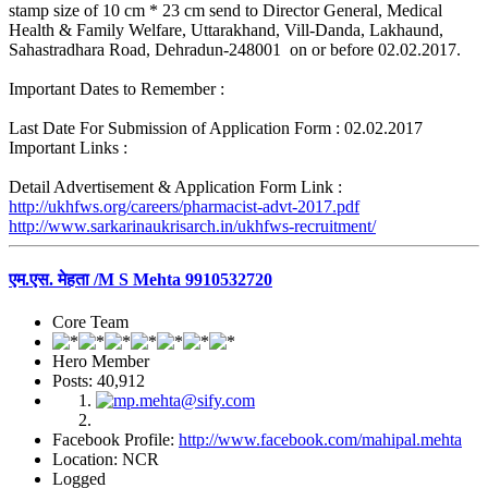
stamp size of 10 cm * 23 cm send to Director General, Medical
Health & Family Welfare, Uttarakhand, Vill-Danda, Lakhaund,
Sahastradhara Road, Dehradun-248001 on or before 02.02.2017.
Important Dates to Remember :
Last Date For Submission of Application Form : 02.02.2017
Important Links :
Detail Advertisement & Application Form Link :
http://ukhfws.org/careers/pharmacist-advt-2017.pdf
http://www.sarkarinaukrisarch.in/ukhfws-recruitment/
एम.एस. मेहता /M S Mehta 9910532720
Core Team
Hero Member
Posts: 40,912
Facebook Profile:
http://www.facebook.com/mahipal.mehta
Location: NCR
Logged