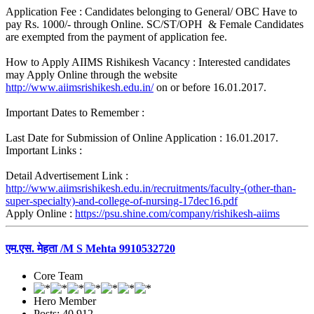
Application Fee : Candidates belonging to General/ OBC Have to
pay Rs. 1000/- through Online. SC/ST/OPH & Female Candidates
are exempted from the payment of application fee.
How to Apply AIIMS Rishikesh Vacancy : Interested candidates
may Apply Online through the website
http://www.aiimsrishikesh.edu.in/
on or before 16.01.2017.
Important Dates to Remember :
Last Date for Submission of Online Application : 16.01.2017.
Important Links :
Detail Advertisement Link :
http://www.aiimsrishikesh.edu.in/recruitments/faculty-(other-than-
super-specialty)-and-college-of-nursing-17dec16.pdf
Apply Online :
https://psu.shine.com/company/rishikesh-aiims
एम.एस. मेहता /M S Mehta 9910532720
Core Team
Hero Member
Posts: 40,912