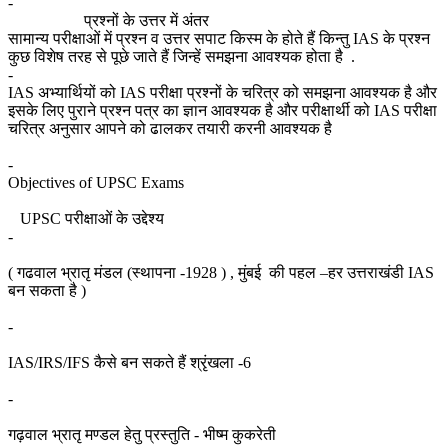
-
प्रश्नों के उत्तर में अंतर
सामान्य परीक्षाओं में प्रश्न व उत्तर सपाट किस्म के होते हैं किन्तु IAS के प्रश्न
कुछ विशेष तरह से पूछे जाते हैं जिन्हें समझना आवश्यक होता है .
-
IAS अभ्यार्थियों को IAS परीक्षा प्रश्नों के चरित्र को समझना आवश्यक है और
इसके लिए पुराने प्रश्न पत्र का ज्ञान आवश्यक है और परीक्षार्थी को IAS परीक्षा
चरित्र अनुसार आपने को ढालकर तयारी करनी आवश्यक है
-
Objectives of UPSC Exams
UPSC परीक्षाओं के उद्देश्य
-
( गढवाल भ्रातृ मंडल (स्थापना -1928 ) , मुंबई की पहल –हर उत्तराखंडी IAS
बन सकता है )
-
IAS/IRS/IFS कैसे बन सकते हैं श्रृंखला -6
-
गढ़वाल भ्रातृ मण्डल हेतु प्रस्तुति - भीष्म कुकरेती