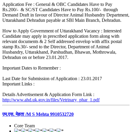
Application Fee : General & OBC Candidates Have to Pay
Rs.200/- & SC/ST Candidates Have to Pay Rs.100/- through
Demand Draft in favour of Director Animal Husbandry Department,
Uttarakhand Dehradun payable at SBI Main Branch, Dehradun.
How to Apply Government of Uttarakhand Vacancy : Interested
Candidate may apply in prescribed application form along with
relevant documents & 2 Self addressed envelop with affix postal
stamp Rs.30/- send to the Director, Department of Animal
Husbandry, Uttarakhand, Parshudhan, Bhawan, Mothrowala,
Dehradun on or before 23.01.2017.
Important Dates to Remember :
Last Date for Submission of Application : 23.01.2017
Important Links :
Details Advertisement & Application Form Link :
http://www.ahd.uk.gov.in/files/Vetrinary_phar_1.pdf
एम.एस. मेहता /M S Mehta 9910532720
Core Team