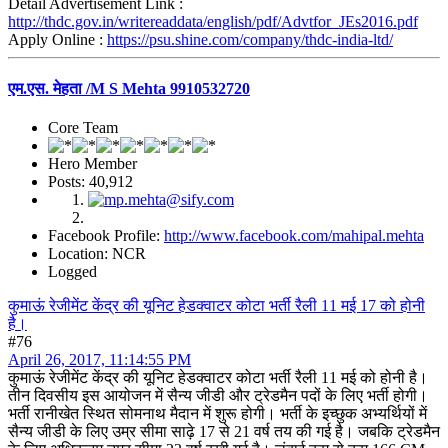
Detail Advertisement Link :
http://thdc.gov.in/writereaddata/english/pdf/Advtfor_JEs2016.pdf
Apply Online :
https://psu.shine.com/company/thdc-india-ltd/
एम.एस. मेहता /M S Mehta 9910532720
Core Team
Hero Member
Posts: 40,912
Facebook Profile:
http://www.facebook.com/mahipal.mehta
Location: NCR
Logged
कुमाऊं रेजीमेंट केंद्र की यूनिट हेडक्वाटर कोटा भर्ती रैली 11 मई 17 को होनी
है।
#76
April 26, 2017, 11:14:55 PM
कुमाऊं रेजीमेंट केंद्र की यूनिट हेडक्वाटर कोटा भर्ती रैली 11 मई को होनी है।
तीन दिवसीय इस आयोजन में सैन्य जीडी और ट्रेडमैन पदों के लिए भर्ती होगी।
भर्ती रानीखेत स्थित सोमनाथ मैदान में शुरू होगी। भर्ती के इच्छुक अभ्यर्थियों में
सैन्य जीडी के लिए उम्र सीमा साढ़े 17 से 21 वर्ष तय की गई है। जबकि ट्रेडमैन