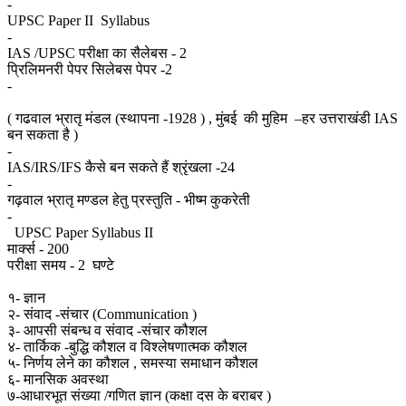
-
UPSC Paper II Syllabus
-
IAS /UPSC परीक्षा का सैलेबस - 2
प्रिलिमनरी पेपर सिलेबस पेपर -2
-
( गढवाल भ्रातृ मंडल (स्थापना -1928 ) , मुंबई की मुहिम –हर उत्तराखंडी IAS
बन सकता है )
-
IAS/IRS/IFS कैसे बन सकते हैं श्रृंखला -24
-
गढ़वाल भ्रातृ मण्डल हेतु प्रस्तुति - भीष्म कुकरेती
-
UPSC Paper Syllabus II
मार्क्स - 200
परीक्षा समय - 2 घण्टे
१- ज्ञान
२- संवाद -संचार (Communication )
३- आपसी संबन्ध व संवाद -संचार कौशल
४- तार्किक -बुद्धि कौशल व विश्लेषणात्मक कौशल
५- निर्णय लेने का कौशल , समस्या समाधान कौशल
६- मानसिक अवस्था
७-आधारभूत संख्या /गणित ज्ञान (कक्षा दस के बराबर )