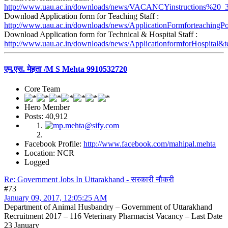
http://www.uau.ac.in/downloads/news/VACANCYinstructions%20_3
Download Application form for Teaching Staff :
http://www.uau.ac.in/downloads/news/ApplicationFormforteachingPo
Download Application form for Technical & Hospital Staff :
http://www.uau.ac.in/downloads/news/ApplicationformforHospital&te
एम.एस. मेहता /M S Mehta 9910532720
Core Team
Hero Member
Posts: 40,912
Facebook Profile:
http://www.facebook.com/mahipal.mehta
Location: NCR
Logged
Re: Government Jobs In Uttarakhand - सरकारी नौकरी
#73
January 09, 2017, 12:05:25 AM
Department of Animal Husbandry – Government of Uttarakhand
Recruitment 2017 – 116 Veterinary Pharmacist Vacancy – Last Date
23 January