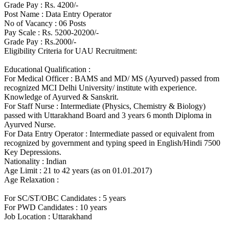
Grade Pay : Rs. 4200/-
Post Name : Data Entry Operator
No of Vacancy : 06 Posts
Pay Scale : Rs. 5200-20200/-
Grade Pay : Rs.2000/-
Eligibility Criteria for UAU Recruitment:
Educational Qualification :
For Medical Officer : BAMS and MD/ MS (Ayurved) passed from
recognized MCI Delhi University/ institute with experience.
Knowledge of Ayurved & Sanskrit.
For Staff Nurse : Intermediate (Physics, Chemistry & Biology)
passed with Uttarakhand Board and 3 years 6 month Diploma in
Ayurved Nurse.
For Data Entry Operator : Intermediate passed or equivalent from
recognized by government and typing speed in English/Hindi 7500
Key Depressions.
Nationality : Indian
Age Limit : 21 to 42 years (as on 01.01.2017)
Age Relaxation :
For SC/ST/OBC Candidates : 5 years
For PWD Candidates : 10 years
Job Location : Uttarakhand