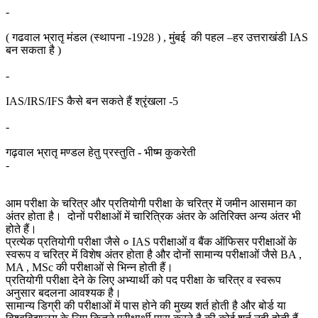
-
( गढवाल भ्रातृ मंडल (स्थापना -1928 ) , मुंबई की पहल –हर उत्तराखंडी IAS
बन सकता है )
-
IAS/IRS/IFS कैसे बन सकते हैं श्रृंखला -5
-
गढ़वाल भ्रातृ मण्डल हेतु प्रस्तुति - भीष्म कुकरेती
-
आम परीक्षा के चरित्र और प्रतियोगी परीक्षा के चरित्र में जमीन आसमान का
अंतर होता है। दोनों परीक्षाओं में चारित्रिक अंतर के अतिरिक्त अन्य अंतर भी
होते हैं।
प्रत्येक प्रतियोगी परीक्षा जैसे ० IAS परीक्षाओं व बैंक ऑफिसर परीक्षाओं के
स्वरूप व चरित्र में विशेष अंतर होता है और दोनों सामान्य परीक्षाओं जैसे BA ,
MA , MSc की परीक्षाओं से भिन्न होती हैं।
प्रतियोगी परीक्षा देने के लिए अभ्यार्थी को पद परीक्षा के चरित्र व स्वरूप
अनुसार बदलना आवश्यक है।
सामान्य डिग्री की परीक्षाओं में पास होने की मुख्य शर्त होती है और बोर्ड या