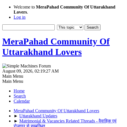
Welcome to
MeraPahad Community Of Uttarakhand
Lovers
.
Log in
MeraPahad Community Of
Uttarakhand Lovers
August 09, 2026, 02:19:27 AM
Main Menu
Main Menu
Home
Search
Calendar
MeraPahad Community Of Uttarakhand Lovers
►
Uttarakhand Updates
►
Matrimonial & Vacancies Related Threads - वैवाहिक एवं
रोजगार से सम्बन्धित