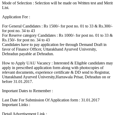
Mode of Selection : Selection will be made on Written test and Merit
List.
Application Fee :
For General Candidates : Rs 1500/- for post no. 01 to 33 & Rs.300/-
for post no. 34 to 43
For Reserve category Candidates : Rs 1000/- for post no. 01 to 33 &
Rs.150/- for post no. 34 to 43
Candidates have to pay application fee through Demand Draft in
favor of Finance Officer, Uttarakhand Ayurved University,
Dehradun payable at Dehradun.
How to Apply UAU Vacancy : Interested & Eligible candidates may
apply in prescribed application form along with photocopies of
relevant documents, experience certificate & DD send to Registrar,
Uttarakhand Ayurved University,Harrawala Prisar, Dehradun on or
before 31.01.2017.
Important Dates to Remember :
Last Date For Submission Of Application form : 31.01.2017
Important Links :
Detail Advertisement Link :