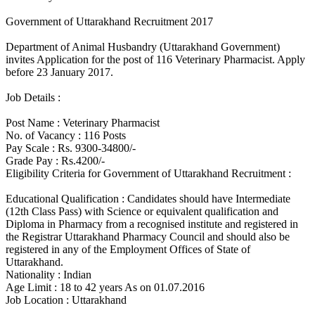
Government of Uttarakhand Recruitment 2017
Department of Animal Husbandry (Uttarakhand Government)
invites Application for the post of 116 Veterinary Pharmacist. Apply
before 23 January 2017.
Job Details :
Post Name : Veterinary Pharmacist
No. of Vacancy : 116 Posts
Pay Scale : Rs. 9300-34800/-
Grade Pay : Rs.4200/-
Eligibility Criteria for Government of Uttarakhand Recruitment :
Educational Qualification : Candidates should have Intermediate
(12th Class Pass) with Science or equivalent qualification and
Diploma in Pharmacy from a recognised institute and registered in
the Registrar Uttarakhand Pharmacy Council and should also be
registered in any of the Employment Offices of State of
Uttarakhand.
Nationality : Indian
Age Limit : 18 to 42 years As on 01.07.2016
Job Location : Uttarakhand