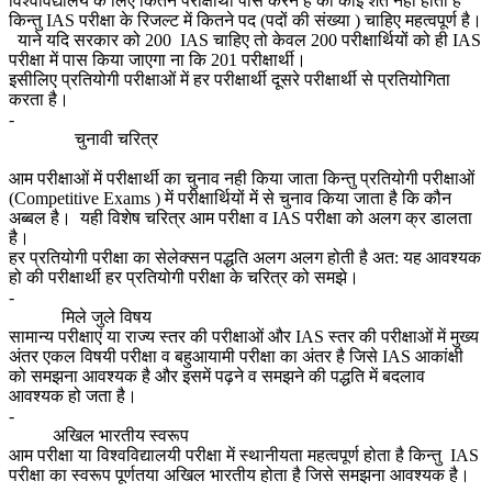
विश्वविद्यालय के लिए कितने परीक्षार्थी पास करने है की कोई शर्त नही होती हैं
किन्तु IAS परीक्षा के रिजल्ट में कितने पद (पदों की संख्या ) चाहिए महत्वपूर्ण है।
याने यदि सरकार को 200 IAS चाहिए तो केवल 200 परीक्षार्थियों को ही IAS
परीक्षा में पास किया जाएगा ना कि 201 परीक्षार्थी।
इसीलिए प्रतियोगी परीक्षाओं में हर परीक्षार्थी दूसरे परीक्षार्थी से प्रतियोगिता
करता है।
-
चुनावी चरित्र
आम परीक्षाओं में परीक्षार्थी का चुनाव नही किया जाता किन्तु प्रतियोगी परीक्षाओं
(Competitive Exams ) में परीक्षार्थियों में से चुनाव किया जाता है कि कौन
अब्बल है। यही विशेष चरित्र आम परीक्षा व IAS परीक्षा को अलग क्र डालता
है।
हर प्रतियोगी परीक्षा का सेलेक्सन पद्धति अलग अलग होती है अत: यह आवश्यक
हो की परीक्षार्थी हर प्रतियोगी परीक्षा के चरित्र को समझे।
-
मिले जुले विषय
सामान्य परीक्षाएं या राज्य स्तर की परीक्षाओं और IAS स्तर की परीक्षाओं में मुख्य
अंतर एकल विषयी परीक्षा व बहुआयामी परीक्षा का अंतर है जिसे IAS आकांक्षी
को समझना आवश्यक है और इसमें पढ़ने व समझने की पद्धति में बदलाव
आवश्यक हो जता है।
-
अखिल भारतीय स्वरूप
आम परीक्षा या विश्वविद्यालयी परीक्षा में स्थानीयता महत्वपूर्ण होता है किन्तु IAS
परीक्षा का स्वरूप पूर्णतया अखिल भारतीय होता है जिसे समझना आवश्यक है।