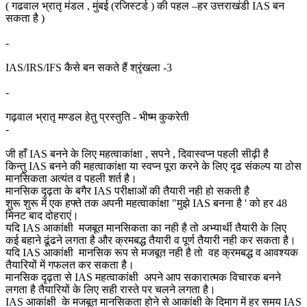
( गढवाल भ्रातृ मंडल , मुंबई (रजिस्टर्ड ) की पहल –हर उत्तराखंडी IAS बन
सकता है )
-
IAS/IRS/IFS कैसे बन सकते हैं श्रृंखला -3
-
गढ़वाल भ्रातृ मण्डल हेतु प्रस्तुति - भीष्म कुकरेती
-
जी हाँ IAS बनने के लिए महत्वाकांक्षा , सपने , दिवास्वप्न पहली सीढ़ी है
किन्तु IAS बनने की महत्वाकांक्षा या स्वप्न पूरा करने के लिए दृढ संकल्प या ठोस
मानसिकता अत्यंत व पहली शर्त है।
मानसिक दृढ़ता के बगैर IAS परीक्षाओं की तैयारी नही हो सकती है
शुरू शुरू में एक हफ्ते तक अपनी महत्वाकांक्षा "मुझे IAS बनना है ' को हर 48
मिनट बाद दोहराएं।
यदि IAS आकांक्षी मजबूत मानसिकता का नही है तो अभ्यार्थी तैयारी के लिए
कई बहाने ढूंढने लगता है और क्रमबद्ध तैयारी व पूर्ण तैयारी नही कर सकता है।
यदि IAS आकांक्षी मानसिक रूप से मजबूत नही है तो वह क्रमबद्ध व आवश्यक
तैयारियों में गफलत कर सकता है।
मानसिक दृढ़ता से IAS महत्वाकांक्षी अपने आप सकारात्मक विचारक बनने
लगता है तैयारियों के लिए सही रास्ते पर चलने लगता है।
IAS आकांक्षी के मजबूत मानसिकता होने से आकांक्षी के दिमाग में हर समय IAS