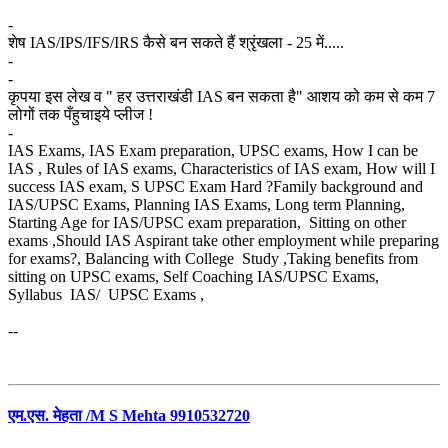
-
शेष IAS/IPS/IFS/IRS कैसे बन सकते हैं श्रृंखला - 25 में.....
-
-
कृपया इस लेख व " हर उत्तराखंडी IAS बन सकता है" आशय को कम से कम 7
लोगों तक पँहुचाइये प्लीज !
-
IAS Exams, IAS Exam preparation, UPSC exams, How I can be
IAS , Rules of IAS exams, Characteristics of IAS exam, How will I
success IAS exam, S UPSC Exam Hard ?Family background and
IAS/UPSC Exams, Planning IAS Exams, Long term Planning,
Starting Age for IAS/UPSC exam preparation, Sitting on other
exams ,Should IAS Aspirant take other employment while preparing
for exams?, Balancing with College Study ,Taking benefits from
sitting on UPSC exams, Self Coaching IAS/UPSC Exams,
Syllabus IAS/ UPSC Exams ,
--
एम.एस. मेहता /M S Mehta 9910532720