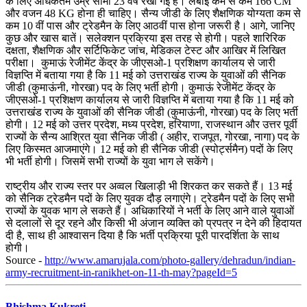
के लिए अधिकतम उम्र सीमा 23 वर्ष रखी गई है। लंबाई कम से कम 166 CM
और वजन 48 KG होना ही चाहिए। सैन्य जीडी के लिए शै‌क्षणिक योग्यता कम से
कम 10 वीं पास और ट्रेडमैन के लिए आठवीं पास होना जरूरी है। आगे, जानिए
कुछ और खास बातें। सलेक्‍शन प्रक्रिया इस तरह से होगी। पहले शारिरिक
दक्षता, शैक्षणिक और सर्टिफिकेट जांच, मेडिकल टेस्ट और आखिर में लिखित
परीक्षा। कुमाऊं रेजीमेंट केंद्र के जीएसओ-1 प्रशिक्षण कार्यालय से जारी
विज्ञप्ति में बताया गया है कि 11 मई को उत्तराखंड राज्य के युवाओं की सैनिक
जीडी (कुमाऊंनी, गोरखा) पद के लिए भर्ती होगी। कुमाऊं रेजीमेंट केंद्र के
जीएसओ-1 प्रशिक्षण कार्यालय से जारी विज्ञप्ति में बताया गया है कि 11 मई को
उत्तराखंड राज्य के युवाओं की सैनिक जीडी (कुमाऊंनी, गोरखा) पद के लिए भर्ती
होगी। 12 मई को उत्तर प्रदेश, मध्य प्रदेश, हरियाणा, राजस्थान और उत्तर पूर्वी
राज्यों के सैन्य आश्रित युवा सैनिक जीडी ( अहीर, राजपूत, गोरखा, नागा) पद के
लिए किस्मत आजमाएंगे। 12 मई को ही सैनिक जीडी (स्पोर्ट्समैन) पदों के लिए
भी भर्ती होगी। जिसमें सभी राज्यों के युवा भाग ले सकेंगे।
राष्ट्रीय और राज्य स्तर पर अव्वल खिलाड़ी भी शिरकत कर सकते हैं। 13 मई
को सैनिक ट्रेडमैन पदों के लिए युवक दौड़ लगाएंगे। ट्रेडमैन पदों के लिए सभी
राज्यों के युवक भाग ले सकते हैं। अधिकारियों ने भर्ती के लिए आने वाले युवाओं
से दलालों से दूर रहने और किसी भी अंजान व्यक्ति को प्रपत्र न देने की हिदायत
दी है, साथ ही आश्वासन दिया है कि भर्ती प्रक्रिया पूरी पारदर्शिता के साथ
होगी।
Source -
http://www.amarujala.com/photo-gallery/dehradun/indian-
army-recruitment-in-ranikhet-on-11-th-may?pageId=5
Bhishma Kukreti