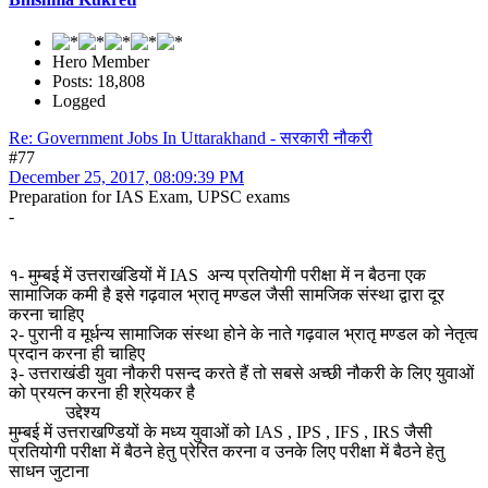
Hero Member
Posts: 18,808
Logged
Re: Government Jobs In Uttarakhand - सरकारी नौकरी
#77
December 25, 2017, 08:09:39 PM
Preparation for IAS Exam, UPSC exams
-
१- मुम्बई में उत्तराखंडियों में IAS अन्य प्रतियोगी परीक्षा में न बैठना एक
सामाजिक कमी है इसे गढ़वाल भ्रातृ मण्डल जैसी सामजिक संस्था द्वारा दूर
करना चाहिए
२- पुरानी व मूर्धन्य सामाजिक संस्था होने के नाते गढ़वाल भ्रातृ मण्डल को नेतृत्व
प्रदान करना ही चाहिए
३- उत्तराखंडी युवा नौकरी पसन्द करते हैं तो सबसे अच्छी नौकरी के लिए युवाओं
को प्रयत्न करना ही श्रेयकर है
उद्देश्य
मुम्बई में उत्तराखण्डियों के मध्य युवाओं को IAS , IPS , IFS , IRS जैसी
प्रतियोगी परीक्षा में बैठने हेतु प्रेरित करना व उनके लिए परीक्षा में बैठने हेतु
साधन जुटाना