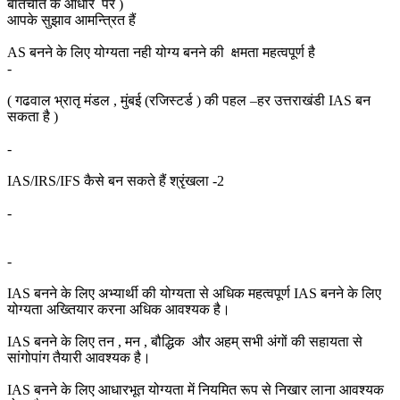
बातचीत के आधार पर )
आपके सुझाव आमन्त्रित हैं
AS बनने के लिए योग्यता नही योग्य बनने की क्षमता महत्वपूर्ण है
-
( गढवाल भ्रातृ मंडल , मुंबई (रजिस्टर्ड ) की पहल –हर उत्तराखंडी IAS बन
सकता है )
-
IAS/IRS/IFS कैसे बन सकते हैं श्रृंखला -2
-
-
IAS बनने के लिए अभ्यार्थी की योग्यता से अधिक महत्वपूर्ण IAS बनने के लिए
योग्यता अख्तियार करना अधिक आवश्यक है।
IAS बनने के लिए तन , मन , बौद्धिक और अहम् सभी अंगों की सहायता से
सांगोपांग तैयारी आवश्यक है।
IAS बनने के लिए आधारभूत योग्यता में नियमित रूप से निखार लाना आवश्यक