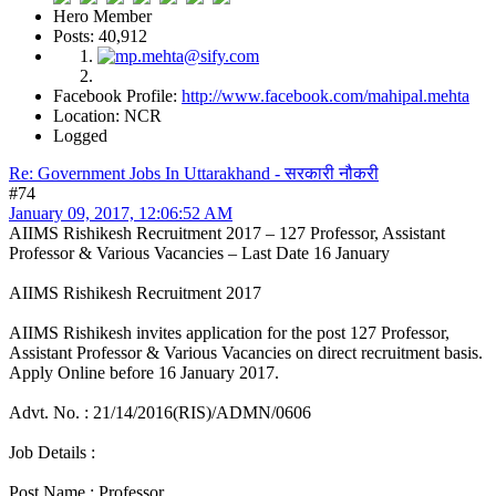
Hero Member
Posts: 40,912
Facebook Profile:
http://www.facebook.com/mahipal.mehta
Location: NCR
Logged
Re: Government Jobs In Uttarakhand - सरकारी नौकरी
#74
January 09, 2017, 12:06:52 AM
AIIMS Rishikesh Recruitment 2017 – 127 Professor, Assistant
Professor & Various Vacancies – Last Date 16 January
AIIMS Rishikesh Recruitment 2017
AIIMS Rishikesh invites application for the post 127 Professor,
Assistant Professor & Various Vacancies on direct recruitment basis.
Apply Online before 16 January 2017.
Advt. No. : 21/14/2016(RIS)/ADMN/0606
Job Details :
Post Name : Professor