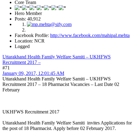
Core Team
Hero Member
Posts: 40,912
Facebook Profile:
http://www.facebook.com/mahipal.mehta
Location: NCR
Logged
Uttarakhand Health Family Welfare Samiti – UKHFWS
Recruitment 2017 –
#71
January 09, 2017, 12:01:45 AM
Uttarakhand Health Family Welfare Samiti – UKHFWS
Recruitment 2017 – 18 Pharmacist Vacancies – Last Date 02
February
UKHFWS Recruitment 2017
Uttarakhand Health Family Welfare Samiti invites Applications for
the post of 18 Pharmacist. Apply before 02 February 2017.