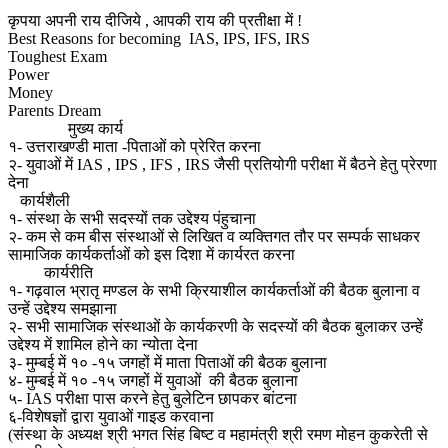
कृपया अपनी राय दीजिये , आपकी राय की प्रतीक्षा में !
Best Reasons for becoming IAS, IPS, IFS, IRS
Toughest Exam
Power
Money
Parents Dream
मुख्य कार्य
१- उत्तराखण्डी माता -पिताओं को प्रेरित करना
२- युवाओं में IAS , IPS , IFS , IRS जैसी प्रतियोगी परीक्षा में बैठने हेतु प्रेरणा
देना
कार्यशैली
१- संस्था के सभी सदस्यों तक उद्देश्य पंहुचाना
२- कम से कम बीस संस्थाओं से लिखित व व्यक्तिगत तौर पर सम्पर्क साधकर
सामाजिक कार्यकर्ताओं को इस दिशा में कार्यरत करना
कार्यरीति
१- गढ़वाल भ्रातृ मण्डल के सभी क्रियाशील कार्यकर्ताओं की बैठक बुलाना व
उन्हें उद्देश्य समझाना
२- सभी सामाजिक संस्थाओं के कार्यकरणी के सदस्यों की बैठक बुलाकर उन्हें
उद्देश्य में शामिल होने का न्योता देना
३- मुम्बई में १० -१५ जगहों में माता पिताओं की बैठक बुलाना
४- मुम्बई में १० -१५ जगहों में युवाओं की बैठक बुलाना
५- IAS परीक्षा पास करने हेतु बुलेटिन छापकर बांटना
६-विशेषज्ञों द्वारा युवाओं गाइड करवाना
(संस्था के अध्यक्ष श्री भगत सिंह बिष्ट व महामंत्री श्री रमण मोहन कुकरेती से