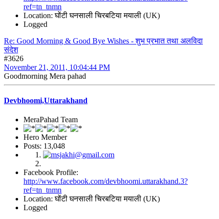
ref=tn_tnmn
Location: घोंटी घनसाली चिरबटिया मयाली (UK)
Logged
Re: Good Morning & Good Bye Wishes - शुभ प्रभात तथा अलविदा
संदेश
#3626
November 21, 2011, 10:04:44 PM
Goodmorning Mera pahad
Devbhoomi,Uttarakhand
MeraPahad Team
Hero Member
Posts: 13,048
Facebook Profile:
http://www.facebook.com/devbhoomi.uttarakhand.3?
ref=tn_tnmn
Location: घोंटी घनसाली चिरबटिया मयाली (UK)
Logged