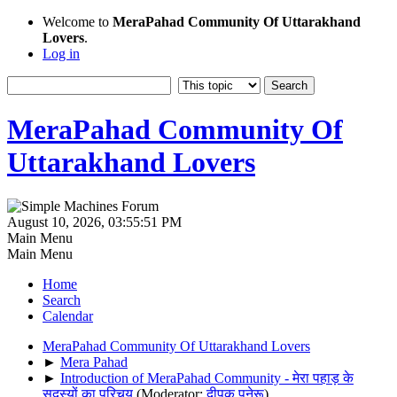
Welcome to
MeraPahad Community Of Uttarakhand
Lovers
.
Log in
MeraPahad Community Of
Uttarakhand Lovers
August 10, 2026, 03:55:51 PM
Main Menu
Main Menu
Home
Search
Calendar
MeraPahad Community Of Uttarakhand Lovers
►
Mera Pahad
►
Introduction of MeraPahad Community - मेरा पहाड़ के
सदस्यों का परिचय
(Moderator:
दीपक पनेरू
)