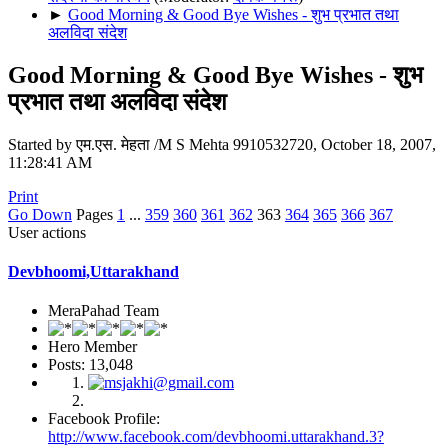
►
Good Morning & Good Bye Wishes - शुभ प्रभात तथा
अलविदा संदेश
Good Morning & Good Bye Wishes - शुभ
प्रभात तथा अलविदा संदेश
Started by एम.एस. मेहता /M S Mehta 9910532720, October 18, 2007,
11:28:41 AM
Print
Go Down
Pages
1
...
359
360
361
362
363
364
365
366
367
User actions
Devbhoomi,Uttarakhand
MeraPahad Team
Hero Member
Posts: 13,048
Facebook Profile:
http://www.facebook.com/devbhoomi.uttarakhand.3?