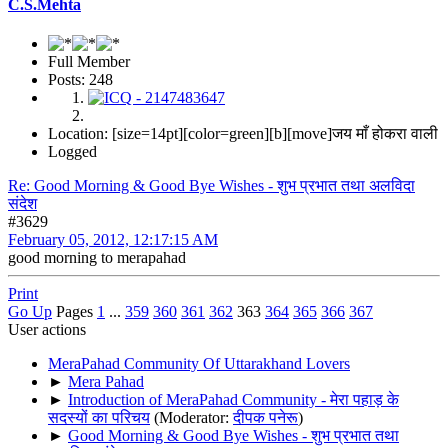
C.S.Mehta
Full Member
Posts: 248
Location: [size=14pt][color=green][b][move]जय माँ होकरा वाली
Logged
Re: Good Morning & Good Bye Wishes - शुभ प्रभात तथा अलविदा
संदेश
#3629
February 05, 2012, 12:17:15 AM
good morning to merapahad
Print
Go Up
Pages
1
...
359
360
361
362
363
364
365
366
367
User actions
MeraPahad Community Of Uttarakhand Lovers
►
Mera Pahad
►
Introduction of MeraPahad Community - मेरा पहाड़ के
सदस्यों का परिचय
(Moderator:
दीपक पनेरू
)
►
Good Morning & Good Bye Wishes - शुभ प्रभात तथा