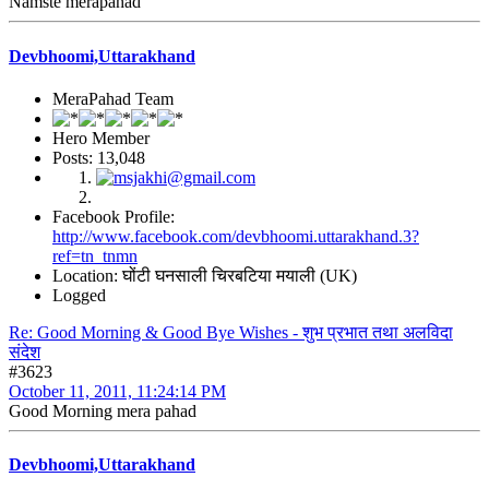
Namste merapahad
Devbhoomi,Uttarakhand
MeraPahad Team
Hero Member
Posts: 13,048
Facebook Profile:
http://www.facebook.com/devbhoomi.uttarakhand.3?
ref=tn_tnmn
Location: घोंटी घनसाली चिरबटिया मयाली (UK)
Logged
Re: Good Morning & Good Bye Wishes - शुभ प्रभात तथा अलविदा
संदेश
#3623
October 11, 2011, 11:24:14 PM
Good Morning mera pahad
Devbhoomi,Uttarakhand