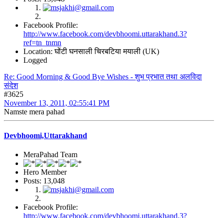
Facebook Profile:
http://www.facebook.com/devbhoomi.uttarakhand.3?
ref=tn_tnmn
Location: घोंटी घनसाली चिरबटिया मयाली (UK)
Logged
Re: Good Morning & Good Bye Wishes - शुभ प्रभात तथा अलविदा
संदेश
#3625
November 13, 2011, 02:55:41 PM
Namste mera pahad
Devbhoomi,Uttarakhand
MeraPahad Team
Hero Member
Posts: 13,048
Facebook Profile:
http://www.facebook.com/devbhoomi.uttarakhand.3?