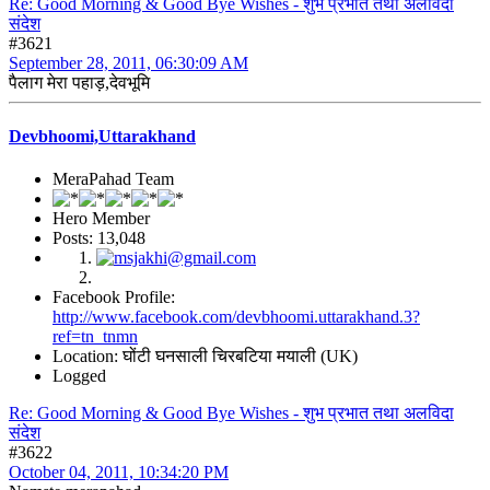
Re: Good Morning & Good Bye Wishes - शुभ प्रभात तथा अलविदा
संदेश
#3621
September 28, 2011, 06:30:09 AM
पैलाग मेरा पहाड़,देवभूमि
Devbhoomi,Uttarakhand
MeraPahad Team
Hero Member
Posts: 13,048
Facebook Profile:
http://www.facebook.com/devbhoomi.uttarakhand.3?
ref=tn_tnmn
Location: घोंटी घनसाली चिरबटिया मयाली (UK)
Logged
Re: Good Morning & Good Bye Wishes - शुभ प्रभात तथा अलविदा
संदेश
#3622
October 04, 2011, 10:34:20 PM