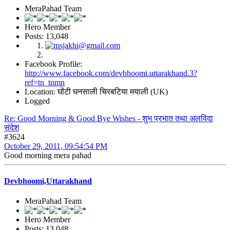
MeraPahad Team
Hero Member
Posts: 13,048
Facebook Profile:
http://www.facebook.com/devbhoomi.uttarakhand.3?
ref=tn_tnmn
Location: घोंटी घनसाली चिरबटिया मयाली (UK)
Logged
Re: Good Morning & Good Bye Wishes - शुभ प्रभात तथा अलविदा
संदेश
#3624
October 29, 2011, 09:54:54 PM
Good morning mera pahad
Devbhoomi,Uttarakhand
MeraPahad Team
Hero Member
Posts: 13,048