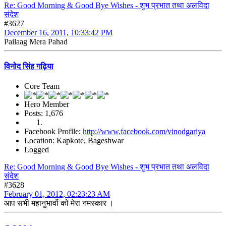
Re: Good Morning & Good Bye Wishes - शुभ प्रभात तथा अलविदा
संदेश
#3627
December 16, 2011, 10:33:42 PM
Pailaag Mera Pahad
विनोद सिंह गढ़िया
Core Team
Hero Member
Posts: 1,676
Facebook Profile:
http://www.facebook.com/vinodgariya
Location: Kapkote, Bageshwar
Logged
Re: Good Morning & Good Bye Wishes - शुभ प्रभात तथा अलविदा
संदेश
#3628
February 01, 2012, 02:23:23 AM
आप सभी महानुभावों को मेरा नमस्कार ।