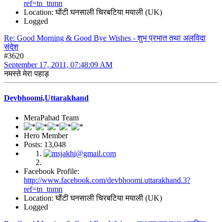
ref=tn_tnmn
Location: घोंटी घनसाली चिरबटिया मयाली (UK)
Logged
Re: Good Morning & Good Bye Wishes - शुभ प्रभात तथा अलविदा
संदेश
#3620
September 17, 2011, 07:48:09 AM
नमस्ते मेरा पहाड़
Devbhoomi,Uttarakhand
MeraPahad Team
Hero Member
Posts: 13,048
Facebook Profile:
http://www.facebook.com/devbhoomi.uttarakhand.3?
ref=tn_tnmn
Location: घोंटी घनसाली चिरबटिया मयाली (UK)
Logged