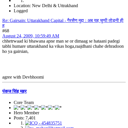
Location: New Delhi & Uttrakhand
Logged
Re: Gairsain: Uttarakhand Capital - गैरसैण मुद्दा : अब यह चुप्पी तोड़नी ही
ह
#68
August 24, 2009, 10:59:49 AM
chhetrwaad ki bhawana apne man se or dimaag se hataani padegi
tabhi humare uttarakhand ka vikas hoga,raajdhani chahe dehradoon
ho ya gairsian,
agree with Devbhoomi
पंकज सिंह महर
Core Team
Hero Member
Posts: 7,401