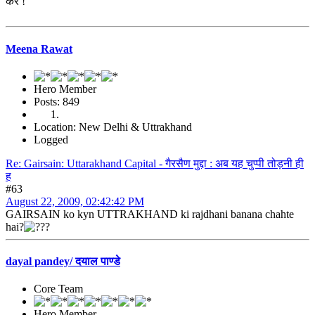
करे !
Meena Rawat
Hero Member
Posts: 849
Location: New Delhi & Uttrakhand
Logged
Re: Gairsain: Uttarakhand Capital - गैरसैण मुद्दा : अब यह चुप्पी तोड़नी ही
ह
#63
August 22, 2009, 02:42:42 PM
GAIRSAIN ko kyn UTTRAKHAND ki rajdhani banana chahte
hai?
dayal pandey/ दयाल पाण्डे
Core Team
Hero Member