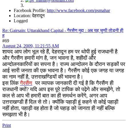
Facebook Profile:
http://www.facebook.com/psmahar
Location: देहरादून
Logged
Re: Gairsain: Uttarakhand Capital - गैरसैण मुद्दा : अब यह चुप्पी तोड़नी ही
ह
#69
August 24, 2009, 11:21:55 AM
शायद आप लोग भूल रहे हैं, देहरादून हम पर थोपी हुई राजधानी है
और गैरसैंण हमारी मांग है, जन भावना है, शहीदों और
आन्दोलनकारियों का सपना है। राज्य आन्दोलन के दौरान सड़कों पर
आई सारी जनता की एक भावना है। गैरसैंण कोई एक जगह या जगह
का नाम नहीं है, उत्तराखण्डियों की भावना है।
इस लिंक
गैरसैंण
पर व्यापक जानकारी दी गई है कि गैरसैंण ही
राजधानी क्यों? यदि आप इस पूरे टापिक को पढ़ेगे और समझेंगे, तो
कल से आप भी हमारी बात का ही समर्थन करेंगे, अगर आप
उत्तराखण्डी हैं दिल से तो। क्योंकि पहाड़ी हूं कहने से कोई पहाड़ी
नहीं होता, पहाड़ी वह होता है जो पहाड़ को जानता ही नहीं बल्कि
समझता भी है।
Print