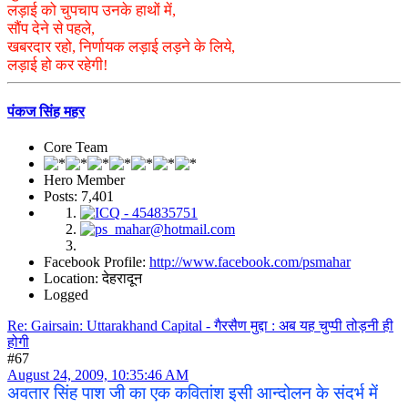
लड़ाई को चुपचाप उनके हाथों में,
सौंप देने से पहले,
खबरदार रहो, निर्णायक लड़ाई लड़ने के लिये,
लड़ाई हो कर रहेगी!
पंकज सिंह महर
Core Team
Hero Member
Posts: 7,401
Facebook Profile:
http://www.facebook.com/psmahar
Location: देहरादून
Logged
Re: Gairsain: Uttarakhand Capital - गैरसैण मुद्दा : अब यह चुप्पी तोड़नी ही
होगी
#67
August 24, 2009, 10:35:46 AM
अवतार सिंह पाश जी का एक कवितांश इसी आन्दोलन के संदर्भ में