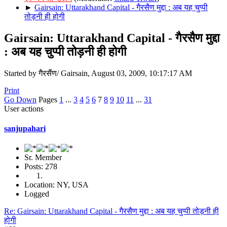
►
Gairsain: Uttarakhand Capital - गैरसैण मुद्दा : अब यह चुप्पी
तोड़नी ही होगी
Gairsain: Uttarakhand Capital - गैरसैण मुद्दा
: अब यह चुप्पी तोड़नी ही होगी
Started by गैरसैंण/ Gairsain, August 03, 2009, 10:17:17 AM
Print
Go Down
Pages
1
...
3
4
5
6
7
8
9
10
11
...
31
User actions
sanjupahari
Sr. Member
Posts: 278
Location: NY, USA
Logged
Re: Gairsain: Uttarakhand Capital - गैरसैण मुद्दा : अब यह चुप्पी तोड़नी ही
होगी