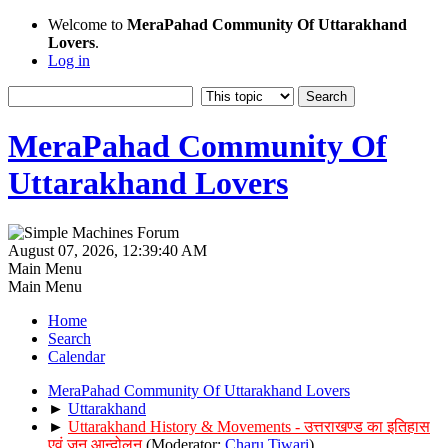
Welcome to
MeraPahad Community Of Uttarakhand
Lovers
.
Log in
MeraPahad Community Of
Uttarakhand Lovers
August 07, 2026, 12:39:40 AM
Main Menu
Main Menu
Home
Search
Calendar
MeraPahad Community Of Uttarakhand Lovers
►
Uttarakhand
►
Uttarakhand History & Movements - उत्तराखण्ड का इतिहास
एवं जन आन्दोलन
(Moderator:
Charu Tiwari
)