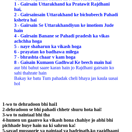
1 - Gairsain Uttarakhand ka Pratawit Rajdhani
hai,
2 - Gairsainsain Uttarakhand ke bichubeech Pahadi
kshetra hai
3 - Gairsain Se Uttarakhandiyun ke imotiom Jude
hain
4 - Gairsain Banane se Pahadi pradesh ka vikas
achchha hoga
5 - naye shaharun ka vikash hoga
6 - prayatan ko badhawa milega
7 - bhrashta chaar v kam hoga
8 - Gaisain Kumaon Gadhwal Ke beech main hai
aur bhi bahut saare karan hain jo Rajdhani gairsain ko
sahi thahrate hain
Bakay ke batu Tum pahadak cheli bhaya jas kaula uasai
hol
1-wo to dehradoon bhi hai1
2-dehradoon se bhi pahadi chhetr shuru hota hai!
3-wo to naintaal bhi tha
4-humen un gaanvo ka vikash hona chahiye jo abhi bhi
pichhade huye hain na ki sahron ka!
5-sayad mussoorie ya naintaal ya badrinath,ko raajdhaani