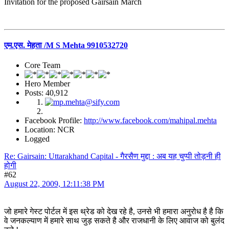
Invitation for the proposed Gairsain March
एम.एस. मेहता /M S Mehta 9910532720
Core Team
Hero Member
Posts: 40,912
Facebook Profile:
http://www.facebook.com/mahipal.mehta
Location: NCR
Logged
Re: Gairsain: Uttarakhand Capital - गैरसैण मुद्दा : अब यह चुप्पी तोड़नी ही
होगी
#62
August 22, 2009, 12:11:38 PM
जो हमारे गेस्ट पोर्टल में इस थ्रेड को देख रहे है, उनसे भी हमारा अनुरोध है है कि
वे जनकल्याण में हमारे साथ जुड़ सकते है और राजधानी के लिए आवाज को बुलंद