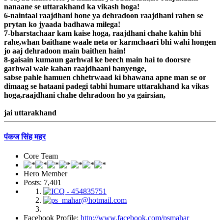
nanaane se uttarakhand ka vikash hoga!
6-naintaal raajdhani hone ya dehradoon raajdhani rahen se
prytan ko jyaada badhawa milega!
7-bharstachaar kam kaise hoga, raajdhani chahe kahin bhi
rahe,whan baithane waale neta or karmchaari bhi wahi hongen
jo aaj dehradoon main baithen hain!
8-gaisain kumaun garhwal ke beech main hai to doorsre
garhwal wale kahan raajdhaani banyenge,
sabse pahle hamuen chhetrwaad ki bhawana apne man se or
dimaag se hataani padegi tabhi humare uttarakhand ka vikas
hoga,raajdhani chahe dehradoon ho ya gairsian,
jai uttarakhand
पंकज सिंह महर
Core Team
Hero Member
Posts: 7,401
Facebook Profile:
http://www.facebook.com/psmahar