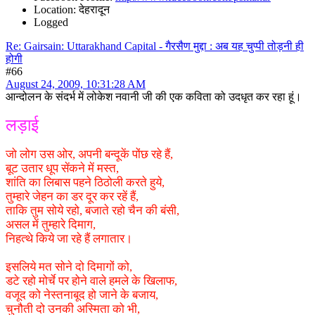
Location: देहरादून
Logged
Re: Gairsain: Uttarakhand Capital - गैरसैण मुद्दा : अब यह चुप्पी तोड़नी ही
होगी
#66
August 24, 2009, 10:31:28 AM
आन्दोलन के संदर्भ में लोकेश नवानी जी की एक कविता को उदधृत कर रहा हूं।
लड़ाई
जो लोग उस ओर, अपनी बन्दूकें पोंछ रहे हैं,
बूट उतार धूप सेंकने में मस्त,
शांति का लिबास पहने ठिठोली करते हुये,
तुम्हारे जेहन का डर दूर कर रहें हैं,
ताकि तुम सोये रहो, बजाते रहो चैन की बंसी,
असल में तुम्हारे दिमाग,
निहत्थे किये जा रहे हैं लगातार।
इसलिये मत सोने दो दिमागों को,
डटे रहो मोर्चे पर होने वाले हमले के खिलाफ,
वजूद को नेस्तनाबूद हो जाने के बजाय,
चुनौती दो उनकी अस्मिता को भी,