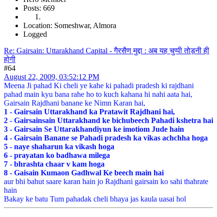
Posts: 669
Location: Someshwar, Almora
Logged
Re: Gairsain: Uttarakhand Capital - गैरसैण मुद्दा : अब यह चुप्पी तोड़नी ही
होगी
#64
August 22, 2009, 03:52:12 PM
Meena Ji pahad Ki cheli ye kahe ki pahadi pradesh ki rajdhani
pahad main kyu bana rahe ho to kuch kahana hi nahi aata hai,
Gairsain Rajdhani banane ke Nimn Karan hai,
1 - Gairsain Uttarakhand ka Pratawit Rajdhani hai,
2 - Gairsainsain Uttarakhand ke bichubeech Pahadi kshetra hai
3 - Gairsain Se Uttarakhandiyun ke imotiom Jude hain
4 - Gairsain Banane se Pahadi pradesh ka vikas achchha hoga
5 - naye shaharun ka vikash hoga
6 - prayatan ko badhawa milega
7 - bhrashta chaar v kam hoga
8 - Gaisain Kumaon Gadhwal Ke beech main hai
aur bhi bahut saare karan hain jo Rajdhani gairsain ko sahi thahrate
hain
Bakay ke batu Tum pahadak cheli bhaya jas kaula uasai hol