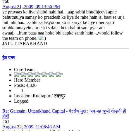
#60
August 21, 2009, 09:13:56 PM
ye prayaas ke liye shabd nahi hai....aap sabhi bhudhjeevi apne
bahutmulya samay ko preadesh ke liye de rahe hain isi baat se urja
fail rahi hai....sabhi sadasyooon ko is karya ke liye dher saari
subhkamnayein aur eski safalta hetu bahut sara pyar aur
awaaj.....hum paas naa hoke bhi aapke santh hain,,,,would follow
the team on phone.
JAI UTTARAKHAND
हेम पन्त
Core Team
Hero Member
Posts: 4,326
Location: Rudrapur / रुद्रपुर
Logged
Re: Gairsain: Uttarakhand Capital - गैरसैण मुद्दा : अब यह चुप्पी तोड़नी ही
होगी
#61
August 22, 2009, 11:06:48 AM