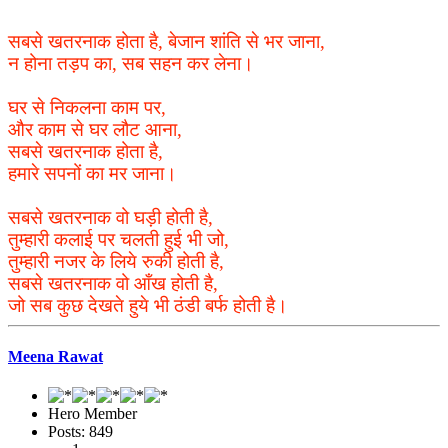
सबसे खतरनाक होता है, बेजान शांति से भर जाना,
न होना तड़प का, सब सहन कर लेना।
घर से निकलना काम पर,
और काम से घर लौट आना,
सबसे खतरनाक होता है,
हमारे सपनों का मर जाना।
सबसे खतरनाक वो घड़ी होती है,
तुम्हारी कलाई पर चलती हुई भी जो,
तुम्हारी नजर के लिये रुकी होती है,
सबसे खतरनाक वो आँख होती है,
जो सब कुछ देखते हुये भी ठंडी बर्फ होती है।
Meena Rawat
Hero Member
Posts: 849