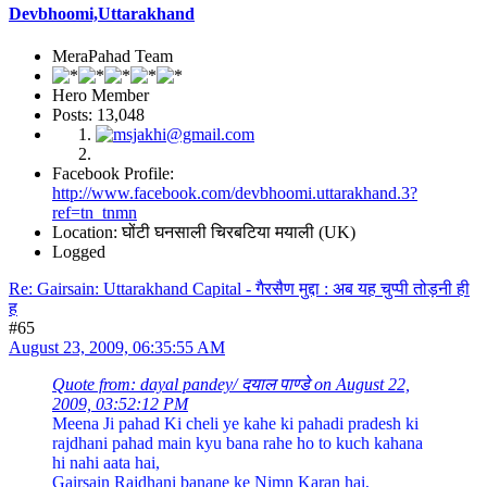
Devbhoomi,Uttarakhand
MeraPahad Team
Hero Member
Posts: 13,048
Facebook Profile:
http://www.facebook.com/devbhoomi.uttarakhand.3?
ref=tn_tnmn
Location: घोंटी घनसाली चिरबटिया मयाली (UK)
Logged
Re: Gairsain: Uttarakhand Capital - गैरसैण मुद्दा : अब यह चुप्पी तोड़नी ही
ह
#65
August 23, 2009, 06:35:55 AM
Quote from: dayal pandey/ दयाल पाण्डे on August 22,
2009, 03:52:12 PM
Meena Ji pahad Ki cheli ye kahe ki pahadi pradesh ki
rajdhani pahad main kyu bana rahe ho to kuch kahana
hi nahi aata hai,
Gairsain Rajdhani banane ke Nimn Karan hai,