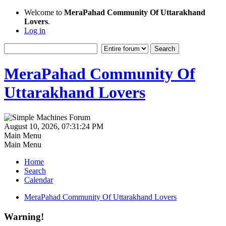
Welcome to
MeraPahad Community Of Uttarakhand
Lovers
.
Log in
MeraPahad Community Of
Uttarakhand Lovers
August 10, 2026, 07:31:24 PM
Main Menu
Main Menu
Home
Search
Calendar
MeraPahad Community Of Uttarakhand Lovers
Warning!