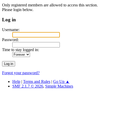
Only registered members are allowed to access this section.
Please login below.
Log in
Username:
Password:
Time to stay logged in:
Forgot your password?
Help
|
Terms and Rules
|
Go Up ▲
SMF 2.1.7 © 2026
,
Simple Machines