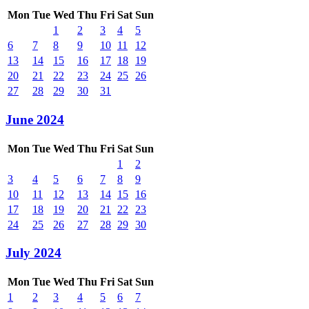
Mon
Tue
Wed
Thu
Fri
Sat
Sun
1
2
3
4
5
6
7
8
9
10
11
12
13
14
15
16
17
18
19
20
21
22
23
24
25
26
27
28
29
30
31
June 2024
Mon
Tue
Wed
Thu
Fri
Sat
Sun
1
2
3
4
5
6
7
8
9
10
11
12
13
14
15
16
17
18
19
20
21
22
23
24
25
26
27
28
29
30
July 2024
Mon
Tue
Wed
Thu
Fri
Sat
Sun
1
2
3
4
5
6
7