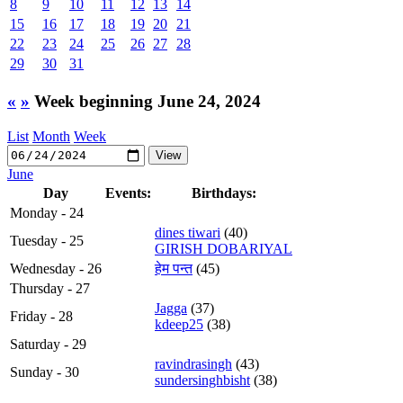
8
9
10
11
12
13
14
15
16
17
18
19
20
21
22
23
24
25
26
27
28
29
30
31
«
»
Week beginning June 24, 2024
List
Month
Week
June
Day
Events:
Birthdays:
Monday - 24
dines tiwari
(40)
Tuesday - 25
GIRISH DOBARIYAL
Wednesday - 26
हेम पन्त
(45)
Thursday - 27
Jagga
(37)
Friday - 28
kdeep25
(38)
Saturday - 29
ravindrasingh
(43)
Sunday - 30
sundersinghbisht
(38)