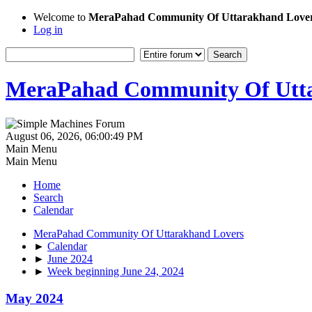
Welcome to
MeraPahad Community Of Uttarakhand Love
Log in
MeraPahad Community Of Utta
August 06, 2026, 06:00:49 PM
Main Menu
Main Menu
Home
Search
Calendar
MeraPahad Community Of Uttarakhand Lovers
►
Calendar
►
June 2024
►
Week beginning June 24, 2024
May 2024