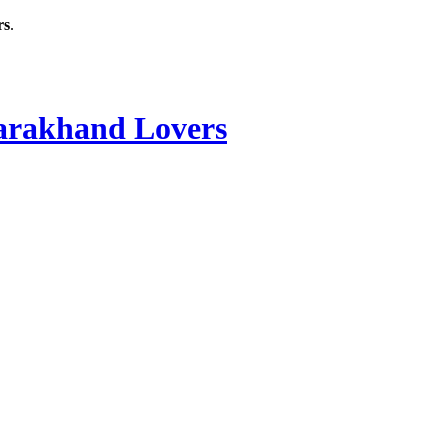
rs
.
rakhand Lovers