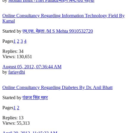
by
Mohan Bisht -Thet Pahadi/मोहन बिष्ट-ठेठ पहाडी
Online Consultancy Regarding Information Technology Field By
Kamal
Started by
एम.एस. मेहता /M S Mehta 9910532720
Pages
1
2
3
4
Replies: 34
Views: 130,651
August 05, 2012, 07:36:44 AM
by
fariaydhi
Online Consultancy Regarding Diabetes By Dr. Anil Bhatt
Started by
पंकज सिंह महर
Pages
1
2
Replies: 13
Views: 55,313