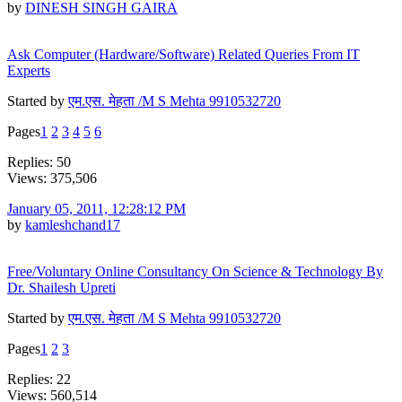
by
DINESH SINGH GAIRA
Ask Computer (Hardware/Software) Related Queries From IT
Experts
Started by
एम.एस. मेहता /M S Mehta 9910532720
Pages
1
2
3
4
5
6
Replies: 50
Views: 375,506
January 05, 2011, 12:28:12 PM
by
kamleshchand17
Free/Voluntary Online Consultancy On Science & Technology By
Dr. Shailesh Upreti
Started by
एम.एस. मेहता /M S Mehta 9910532720
Pages
1
2
3
Replies: 22
Views: 560,514