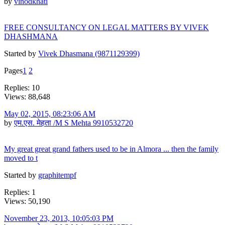
by
vinodkhati
FREE CONSULTANCY ON LEGAL MATTERS BY VIVEK
DHASHMANA
Started by
Vivek Dhasmana (9871129399)
Pages
1
2
Replies: 10
Views: 88,648
May 02, 2015, 08:23:06 AM
by
एम.एस. मेहता /M S Mehta 9910532720
My great great grand fathers used to be in Almora ... then the family
moved to t
Started by
graphitempf
Replies: 1
Views: 50,190
November 23, 2013, 10:05:03 PM