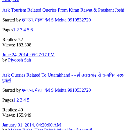
Ask Tourism Related Queries From Kiran Rawat & Prashant Joshi
Started by
एम.एस. मेहता /M S Mehta 9910532720
Pages
1
2
3
4
5
6
Replies: 52
Views: 183,308
June 24, 2014, 05:27:17 PM
by
Piyoosh Sah
Ask Queries Related To Uttarakhand - यहाँ उत्तराखंड से सम्बंधित प्रश्न
पूछियें
Started by
एम.एस. मेहता /M S Mehta 9910532720
Pages
1
2
3
4
5
Replies: 49
Views: 155,949
January 01, 2014, 04:20:00 AM