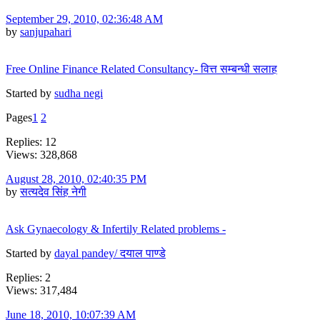
September 29, 2010, 02:36:48 AM
by
sanjupahari
Free Online Finance Related Consultancy- वित्त सम्बन्धी सलाह
Started by
sudha negi
Pages
1
2
Replies: 12
Views: 328,868
August 28, 2010, 02:40:35 PM
by
सत्यदेव सिंह नेगी
Ask Gynaecology & Infertily Related problems -
Started by
dayal pandey/ दयाल पाण्डे
Replies: 2
Views: 317,484
June 18, 2010, 10:07:39 AM