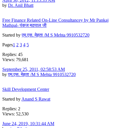
April 30, 2012, 11:15:33 AM
by
Dr. Anil Bhatt
Free Finance Related On-Line Consultancey by Mr Pankaj
Mathpal- पंकज मठपाल जी
Started by
एम.एस. मेहता /M S Mehta 9910532720
Pages
1
2
3
4
5
Replies: 45
Views: 79,681
September 25, 2011, 02:58:53 AM
by
एम.एस. मेहता /M S Mehta 9910532720
Skill Development Center
Started by
Anand S Rawat
Replies: 2
Views: 52,530
June 24, 2019, 10:31:44 AM