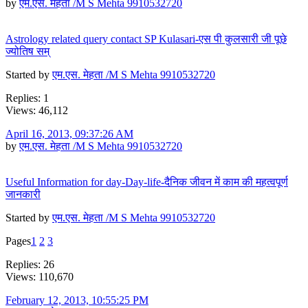
by
एम.एस. मेहता /M S Mehta 9910532720
Astrology related query contact SP Kulasari-एस पी कुलसारी जी पूछे
ज्योतिष सम्
Started by
एम.एस. मेहता /M S Mehta 9910532720
Replies: 1
Views: 46,112
April 16, 2013, 09:37:26 AM
by
एम.एस. मेहता /M S Mehta 9910532720
Useful Information for day-Day-life-दैनिक जीवन में काम की महत्वपूर्ण
जानकारी
Started by
एम.एस. मेहता /M S Mehta 9910532720
Pages
1
2
3
Replies: 26
Views: 110,670
February 12, 2013, 10:55:25 PM