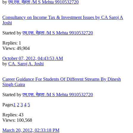
by
एम.एस. मेहता /M S Mehta 9910532720
Consultancy on Income Tax & Investment Issues by CA Saroj A
Joshi
Started by
एम.एस. मेहता /M S Mehta 9910532720
Replies: 1
Views: 49,904
October 07, 2012, 04:43:53 AM
by
CA. Saroj A. Joshi
Career Guidance For Students Of Different Streams By Dinesh
Singh Gaira
Started by
एम.एस. मेहता /M S Mehta 9910532720
Pages
1
2
3
4
5
Replies: 43
Views: 100,568
March 20, 2012, 02:33:18 PM