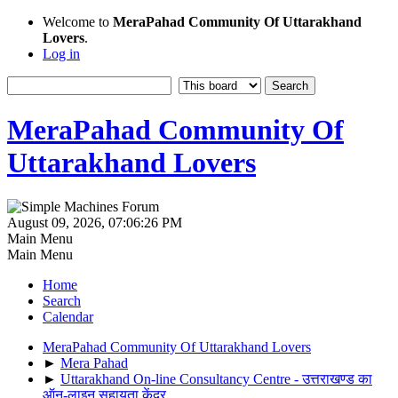
Welcome to
MeraPahad Community Of Uttarakhand
Lovers
.
Log in
MeraPahad Community Of
Uttarakhand Lovers
August 09, 2026, 07:06:26 PM
Main Menu
Main Menu
Home
Search
Calendar
MeraPahad Community Of Uttarakhand Lovers
►
Mera Pahad
►
Uttarakhand On-line Consultancy Centre - उत्तराखण्ड का
ऑन-लाइन सहायता केंद्र