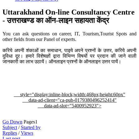
Uttarakhand On-line Consultancy Centre
- उत्तराखण्ड का ऑन-लाइन सहायता केंद्र
You can ask questions on career, IT, Tourism,Tourist Spots and
other fields from our Panel of experts.
करिये अपनी शंकाओं का समाधान, पाइये अपने प्रश्नों के उत्तर, करिये अपनी
दुविधा दूर। हमारे विशेषज्ञों द्वारा विभिन्न विषयों पर प्रदान की जाने वाली
जानकारी का लाभ उठायें। ऑनलाइन प्रश्नों के ऑनलाइन उत्तर पायें।
style="display:inline-block;width:468px;height:60px"
data-ad-client="ca-pub-0179380496252414"
data-ad-slot="5400952923">
Go Down
Pages
1
Subject
/
Started by
Replies
/
Views
Last post