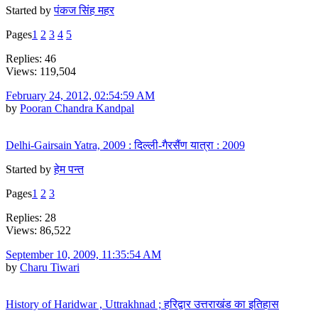
Started by
पंकज सिंह महर
Pages
1
2
3
4
5
Replies: 46
Views: 119,504
February 24, 2012, 02:54:59 AM
by
Pooran Chandra Kandpal
Delhi-Gairsain Yatra, 2009 : दिल्ली-गैरसैंण यात्रा : 2009
Started by
हेम पन्त
Pages
1
2
3
Replies: 28
Views: 86,522
September 10, 2009, 11:35:54 AM
by
Charu Tiwari
History of Haridwar , Uttrakhnad ; हरिद्वार उत्तराखंड का इतिहास