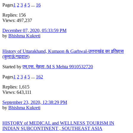
Pages
1
2
3
4
5
...
16
Replies: 156
Views: 497,237
December 07, 2020, 05:33:59 PM
by
Bhishma Kukreti
History of Uttarakhand, Kumaon & Garhwal-उत्तराखंड का इतिहास
(कुमाऊं/गढ़वाल)
Started by
एम.एस. मेहता /M S Mehta 9910532720
Pages
1
2
3
4
5
...
162
Replies: 1,615
Views: 643,111
September 23, 2020, 12:38:29 PM
by
Bhishma Kukreti
HISTORY of MEDICAL and WELLNESS TOURISM IN
INDIAN SUBCONTINENT , SOUTHEAST ASIA