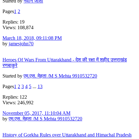
Started by
नवीन जोशी
Pages
1
2
Replies: 19
Views: 108,874
March 18, 2018, 09:11:08 PM
by
jamesjohn70
Heroes Of Wars From Uttarakhand - देश की रक्षा में शहीद उत्तराखंड
रणबाकुरे
Started by
एम.एस. मेहता /M S Mehta 9910532720
Pages
1
2
3
4
5
...
13
Replies: 122
Views: 246,992
November 05, 2017, 11:10:04 AM
by
एम.एस. मेहता /M S Mehta 9910532720
History of Gorkha Rules over Uttarakhand and Himachal Pradesh