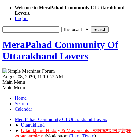
Welcome to
MeraPahad Community Of Uttarakhand
Lovers
.
Log in
MeraPahad Community Of
Uttarakhand Lovers
August 08, 2026, 11:19:57 AM
Main Menu
Main Menu
Home
Search
Calendar
MeraPahad Community Of Uttarakhand Lovers
►
Uttarakhand
►
Uttarakhand History & Movements - उत्तराखण्ड का इतिहास
एवं जन आन्दोलन
(Moderator:
Charu Tiwari
)