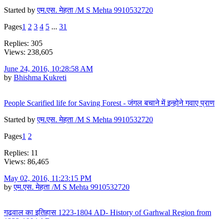
Started by
एम.एस. मेहता /M S Mehta 9910532720
Pages
1
2
3
4
5
...
31
Replies: 305
Views: 238,605
June 24, 2016, 10:28:58 AM
by
Bhishma Kukreti
People Scarified life for Saving Forest - जंगल बचाने में इन्होने गवाए प्राण
Started by
एम.एस. मेहता /M S Mehta 9910532720
Pages
1
2
Replies: 11
Views: 86,465
May 02, 2016, 11:23:15 PM
by
एम.एस. मेहता /M S Mehta 9910532720
गढ़वाल का इतिहास 1223-1804 AD- History of Garhwal Region from