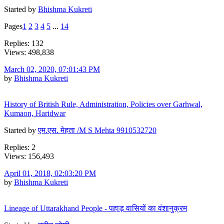
Started by
Bhishma Kukreti
Pages
1
2
3
4
5
...
14
Replies: 132
Views: 498,838
March 02, 2020, 07:01:43 PM
by
Bhishma Kukreti
History of British Rule, Administration, Policies over Garhwal,
Kumaon, Haridwar
Started by
एम.एस. मेहता /M S Mehta 9910532720
Replies: 2
Views: 156,493
April 01, 2018, 02:03:20 PM
by
Bhishma Kukreti
Lineage of Uttarakhand People - पहाड़ वासियों का वंशानुक्रम