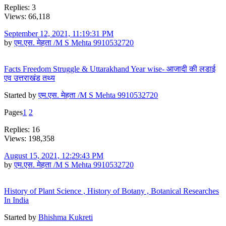
Replies: 3
Views: 66,118
September 12, 2021, 11:19:31 PM
by
एम.एस. मेहता /M S Mehta 9910532720
Facts Freedom Struggle & Uttarakhand Year wise- आजादी की लडाई
एव उत्तराखंड तथ्य
Started by
एम.एस. मेहता /M S Mehta 9910532720
Pages
1
2
Replies: 16
Views: 198,358
August 15, 2021, 12:29:43 PM
by
एम.एस. मेहता /M S Mehta 9910532720
History of Plant Science , History of Botany , Botanical Researches
In India
Started by
Bhishma Kukreti