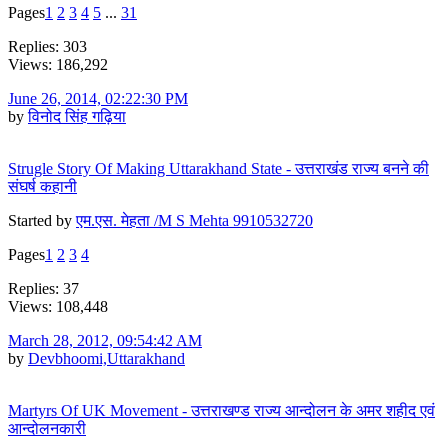
Pages
1
2
3
4
5
...
31
Replies: 303
Views: 186,292
June 26, 2014, 02:22:30 PM
by
विनोद सिंह गढ़िया
Strugle Story Of Making Uttarakhand State - उत्तराखंड राज्य बनने की
संघर्ष कहानी
Started by
एम.एस. मेहता /M S Mehta 9910532720
Pages
1
2
3
4
Replies: 37
Views: 108,448
March 28, 2012, 09:54:42 AM
by
Devbhoomi,Uttarakhand
Martyrs Of UK Movement - उत्तराखण्ड राज्य आन्दोलन के अमर शहीद एवं
आन्दोलनकारी