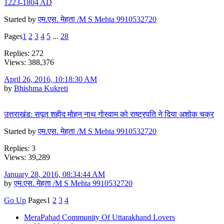
1223-1804 AD
Started by
एम.एस. मेहता /M S Mehta 9910532720
Pages
1
2
3
4
5
...
28
Replies: 272
Views: 388,376
April 26, 2016, 10:18:30 AM
by
Bhishma Kukreti
उत्तराखंड: सपूत शहीद मोहन नाथ गोस्वाम को राष्ट्रपत‌ि ने द‌िया अशोक चक्र
Started by
एम.एस. मेहता /M S Mehta 9910532720
Replies: 3
Views: 39,289
January 28, 2016, 08:34:44 AM
by
एम.एस. मेहता /M S Mehta 9910532720
Go Up
Pages
1
2
3
4
MeraPahad Community Of Uttarakhand Lovers