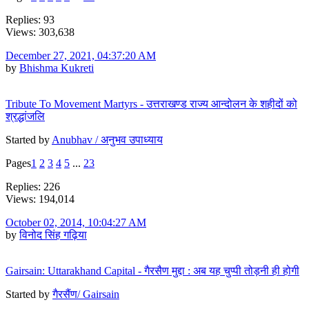
Replies: 93
Views: 303,638
December 27, 2021, 04:37:20 AM
by
Bhishma Kukreti
Tribute To Movement Martyrs - उत्तराखण्ड राज्य आन्दोलन के शहीदों को
श्रद्धांजलि
Started by
Anubhav / अनुभव उपाध्याय
Pages
1
2
3
4
5
...
23
Replies: 226
Views: 194,014
October 02, 2014, 10:04:27 AM
by
विनोद सिंह गढ़िया
Gairsain: Uttarakhand Capital - गैरसैण मुद्दा : अब यह चुप्पी तोड़नी ही होगी
Started by
गैरसैंण/ Gairsain