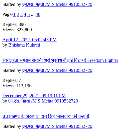
Started by
एम.एस. मेहता /M S Mehta 9910532720
Pages
1
2
3
4
5
...
40
Replies: 390
Views: 323,809
April 12, 2022, 05:02:43 PM
by
Bhishma Kukreti
स्वतंत्रता संग्राम सेनानी श्री भुवनेश बौड़ाई विद्यार्थी Freedom Fighter
Started by
एम.एस. मेहता /M S Mehta 9910532720
Replies: 7
Views: 113,196
December 29, 2021, 09:19:11 PM
by
एम.एस. मेहता /M S Mehta 9910532720
उत्तराखण्ड के अरबपति दान सिंह ‘मालदार’ की कहानी
Started by
एम.एस. मेहता /M S Mehta 9910532720