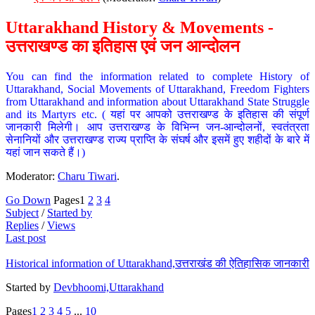
Uttarakhand History & Movements -
उत्तराखण्ड का इतिहास एवं जन आन्दोलन
You can find the information related to complete History of
Uttarakhand, Social Movements of Uttarakhand, Freedom Fighters
from Uttarakhand and information about Uttarakhand State Struggle
and its Martyrs etc. ( यहां पर आपको उत्तराखण्ड के इतिहास की संपूर्ण
जानकारी मिलेगी। आप उत्तराखण्ड के विभिन्न जन-आन्दोलनों, स्वतंत्रता
सेनानियों और उत्तराखण्ड राज्य प्राप्ति के संघर्ष और इसमें हुए शहीदों के बारे में
यहां जान सकते हैं।)
Moderator:
Charu Tiwari
.
Go Down
Pages
1
2
3
4
Subject
/
Started by
Replies
/
Views
Last post
Historical information of Uttarakhand,उत्तराखंड की ऐतिहासिक जानकारी
Started by
Devbhoomi,Uttarakhand
Pages
1
2
3
4
5
...
10