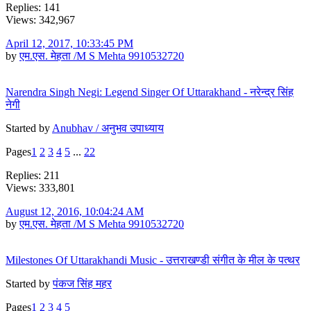
Replies: 141
Views: 342,967
April 12, 2017, 10:33:45 PM
by
एम.एस. मेहता /M S Mehta 9910532720
Narendra Singh Negi: Legend Singer Of Uttarakhand - नरेन्द्र सिंह
नेगी
Started by
Anubhav / अनुभव उपाध्याय
Pages
1
2
3
4
5
...
22
Replies: 211
Views: 333,801
August 12, 2016, 10:04:24 AM
by
एम.एस. मेहता /M S Mehta 9910532720
Milestones Of Uttarakhandi Music - उत्तराखण्डी संगीत के मील के पत्थर
Started by
पंकज सिंह महर
Pages
1
2
3
4
5