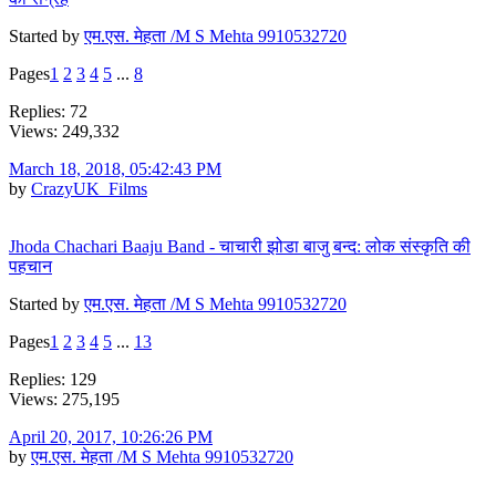
Started by
एम.एस. मेहता /M S Mehta 9910532720
Pages
1
2
3
4
5
...
8
Replies: 72
Views: 249,332
March 18, 2018, 05:42:43 PM
by
CrazyUK_Films
Jhoda Chachari Baaju Band - चाचारी झोडा बाजु बन्द: लोक संस्कृति की
पहचान
Started by
एम.एस. मेहता /M S Mehta 9910532720
Pages
1
2
3
4
5
...
13
Replies: 129
Views: 275,195
April 20, 2017, 10:26:26 PM
by
एम.एस. मेहता /M S Mehta 9910532720