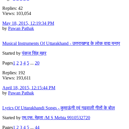
Replies: 42
Views: 103,054
May 18, 2015, 12:19:34 PM
by
Pawan Pathak
Musical Instruments Of Uttarakhand - उत्तराखण्ड के लोक वाद्य यन्त्र
Started by
पंकज सिंह महर
Pages
1
2
3
4
5
...
20
Replies: 192
Views: 193,611
April 18, 2015, 12:15:44 PM
by
Pawan Pathak
Lyrics Of Uttarakhandi Songs - कुमाऊंनी एवं गढ़वाली गीतों के बोल
Started by
एम.एस. मेहता /M S Mehta 9910532720
Pages
1
2
3
4
5
...
44