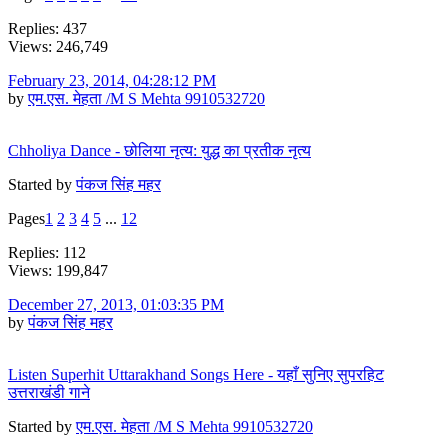
Replies: 437
Views: 246,749
February 23, 2014, 04:28:12 PM
by
एम.एस. मेहता /M S Mehta 9910532720
Chholiya Dance - छोलिया नृत्य: युद्ध का प्रतीक नृत्य
Started by
पंकज सिंह महर
Pages
1
2
3
4
5
...
12
Replies: 112
Views: 199,847
December 27, 2013, 01:03:35 PM
by
पंकज सिंह महर
Listen Superhit Uttarakhand Songs Here - यहाँ सुनिए सुपरहिट
उत्तराखंडी गाने
Started by
एम.एस. मेहता /M S Mehta 9910532720