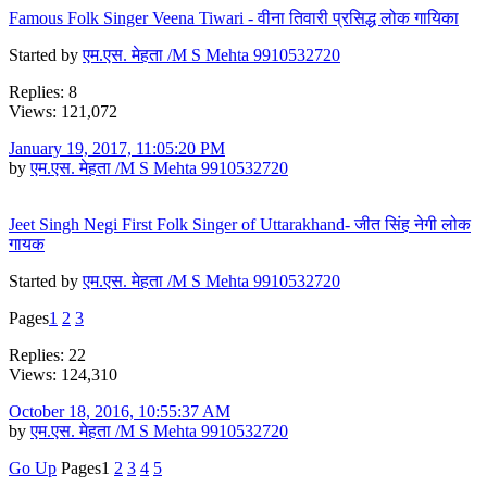
Famous Folk Singer Veena Tiwari - वीना तिवारी प्रसिद्ध लोक गायिका
Started by
एम.एस. मेहता /M S Mehta 9910532720
Replies: 8
Views: 121,072
January 19, 2017, 11:05:20 PM
by
एम.एस. मेहता /M S Mehta 9910532720
Jeet Singh Negi First Folk Singer of Uttarakhand- जीत सिंह नेगी लोक
गायक
Started by
एम.एस. मेहता /M S Mehta 9910532720
Pages
1
2
3
Replies: 22
Views: 124,310
October 18, 2016, 10:55:37 AM
by
एम.एस. मेहता /M S Mehta 9910532720
Go Up
Pages
1
2
3
4
5