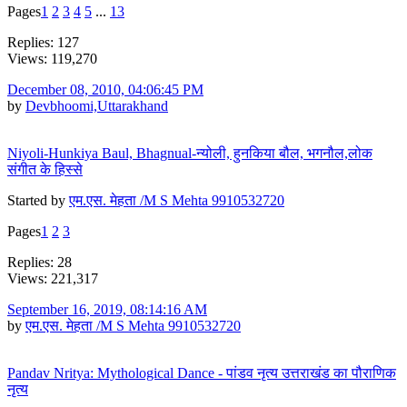
Pages
1
2
3
4
5
...
13
Replies: 127
Views: 119,270
December 08, 2010, 04:06:45 PM
by
Devbhoomi,Uttarakhand
Niyoli-Hunkiya Baul, Bhagnual-न्योली, हुनकिया बौल, भगनौल,लोक
संगीत के हिस्से
Started by
एम.एस. मेहता /M S Mehta 9910532720
Pages
1
2
3
Replies: 28
Views: 221,317
September 16, 2019, 08:14:16 AM
by
एम.एस. मेहता /M S Mehta 9910532720
Pandav Nritya: Mythological Dance - पांडव नृत्य उत्तराखंड का पौराणिक
नृत्य