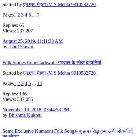
Started by
एम.एस. मेहता /M S Mehta 9910532720
Pages
1
2
3
4
5
...
7
Replies: 65
Views: 237,207
August 25, 2019, 11:11:38 AM
by
ashu15rawat
Folk Stories from Garhwal - गढ़वाल के लोक कहानियां
Started by
एम.एस. मेहता /M S Mehta 9910532720
Pages
1
2
3
4
5
...
14
Replies: 136
Views: 337,055
November 19, 2018, 03:44:58 PM
by
Bhishma Kukreti
Some Exclusive Kumaoni Folk Songs- कुछ प्रसिद्ध कुमाऊंनी लोकगीतों
का संग्रह