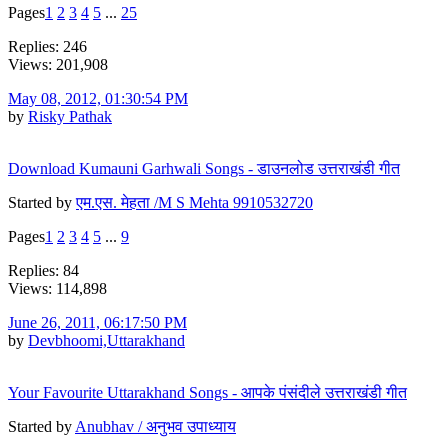
Pages
1
2
3
4
5
...
25
Replies: 246
Views: 201,908
May 08, 2012, 01:30:54 PM
by
Risky Pathak
Download Kumauni Garhwali Songs - डाउनलोड उत्तराखंडी गीत
Started by
एम.एस. मेहता /M S Mehta 9910532720
Pages
1
2
3
4
5
...
9
Replies: 84
Views: 114,898
June 26, 2011, 06:17:50 PM
by
Devbhoomi,Uttarakhand
Your Favourite Uttarakhand Songs - आपके पंसंदीले उत्तराखंडी गीत
Started by
Anubhav / अनुभव उपाध्याय