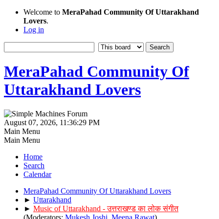
Welcome to
MeraPahad Community Of Uttarakhand
Lovers
.
Log in
MeraPahad Community Of
Uttarakhand Lovers
August 07, 2026, 11:36:29 PM
Main Menu
Main Menu
Home
Search
Calendar
MeraPahad Community Of Uttarakhand Lovers
►
Uttarakhand
►
Music of Uttarakhand - उत्तराखण्ड का लोक संगीत
(Moderators:
Mukesh Joshi
,
Meena Rawat
)