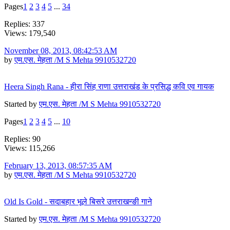
Pages
1
2
3
4
5
...
34
Replies: 337
Views: 179,540
November 08, 2013, 08:42:53 AM
by
एम.एस. मेहता /M S Mehta 9910532720
Heera Singh Rana - हीरा सिंह राणा उत्तराखंड के प्रसिद्ध कवि एव गायक
Started by
एम.एस. मेहता /M S Mehta 9910532720
Pages
1
2
3
4
5
...
10
Replies: 90
Views: 115,266
February 13, 2013, 08:57:35 AM
by
एम.एस. मेहता /M S Mehta 9910532720
Old Is Gold - सदाबहार भूले बिसरे उत्तराखन्ङी गाने
Started by
एम.एस. मेहता /M S Mehta 9910532720