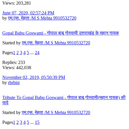
Views: 203,281
June 07, 2020, 02:57:24 PM
by
एम.एस. मेहता /M S Mehta 9910532720
Gopal Babu Goswami - गोपाल बाबू गोस्वामी उत्तराखंड के महान गायक
Started by
एम.एस. मेहता /M S Mehta 9910532720
Pages
1
2
3
4
5
...
24
Replies: 233
Views: 442,038
November 02, 2019, 05:50:39 PM
by
rbrbist
Tribute To Gopal Babu Goswami - गोपाल बाबू गोस्वामी(महान गायक) की
यादे
Started by
एम.एस. मेहता /M S Mehta 9910532720
Pages
1
2
3
4
5
...
15