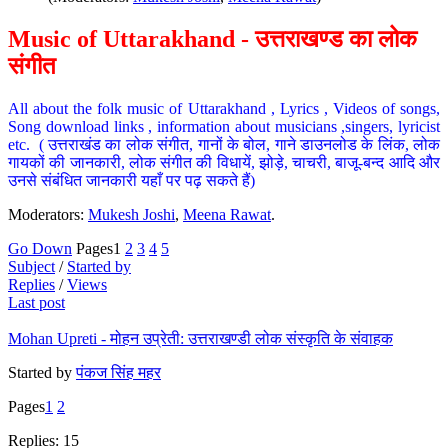
Music of Uttarakhand - उत्तराखण्ड का लोक
संगीत
All about the folk music of Uttarakhand , Lyrics , Videos of songs,
Song download links , information about musicians ,singers, lyricist
etc. ( उत्तराखंड का लोक संगीत, गानों के बोल, गाने डाउनलोड के लिंक, लोक
गायकों की जानकारी, लोक संगीत की विधायें, झोड़े, चाचरी, बाजू-बन्द आदि और
उनसे संबंधित जानकारी यहाँ पर पढ़ सकते हैं)
Moderators:
Mukesh Joshi
,
Meena Rawat
.
Go Down
Pages
1
2
3
4
5
Subject
/
Started by
Replies
/
Views
Last post
Mohan Upreti - मोहन उप्रेती: उत्तराखण्डी लोक संस्कृति के संवाहक
Started by
पंकज सिंह महर
Pages
1
2
Replies: 15