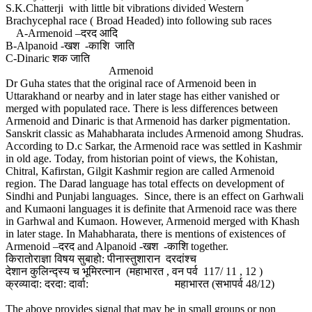
S.K.Chatterji with little bit vibrations divided Western
Brachycephal race ( Broad Headed) into following sub races
A-Armenoid –दरद आदि
B-Alpanoid -खश -काशि जाति
C-Dinaric शक जाति
Armenoid
Dr Guha states that the original race of Armenoid been in
Uttarakhand or nearby and in later stage has either vanished or
merged with populated race. There is less differences between
Armenoid and Dinaric is that Armenoid has darker pigmentation.
Sanskrit classic as Mahabharata includes Armenoid among Shudras.
According to D.c Sarkar, the Armenoid race was settled in Kashmir
in old age. Today, from historian point of views, the Kohistan,
Chitral, Kafirstan, Gilgit Kashmir region are called Armenoid
region. The Darad language has total effects on development of
Sindhi and Punjabi languages. Since, there is an effect on Garhwali
and Kumaoni languages it is definite that Armenoid race was there
in Garhwal and Kumaon. However, Armenoid merged with Khash
in later stage. In Mahabharata, there is mentions of existences of
Armenoid –दरद and Alpanoid -खश -काशि together.
किरातोराज्ञा विषय सुबाहो: पीनास्तुशारान दरदांश्च
देशान कुलिन्द्स्य च भूमिरत्नान (महाभारत , वन पर्व 117/ 11 , 12 )
क्रव्यादा: दरदा: दार्वा: महाभारत (सभापर्व 48/12)
The above provides signal that may be in small groups or non