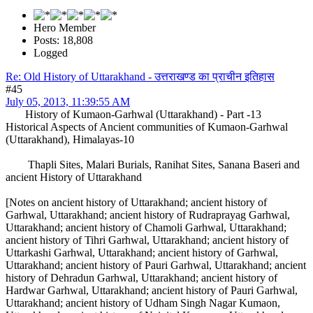
Hero Member
Posts: 18,808
Logged
Re: Old History of Uttarakhand - उत्तराखण्ड का प्राचीन इतिहास
#45
July 05, 2013, 11:39:55 AM
History of Kumaon-Garhwal (Uttarakhand) - Part -13
Historical Aspects of Ancient communities of Kumaon-Garhwal
(Uttarakhand), Himalayas-10
Thapli Sites, Malari Burials, Ranihat Sites, Sanana Baseri and
ancient History of Uttarakhand
[Notes on ancient history of Uttarakhand; ancient history of
Garhwal, Uttarakhand; ancient history of Rudraprayag Garhwal,
Uttarakhand; ancient history of Chamoli Garhwal, Uttarakhand;
ancient history of Tihri Garhwal, Uttarakhand; ancient history of
Uttarkashi Garhwal, Uttarakhand; ancient history of Garhwal,
Uttarakhand; ancient history of Pauri Garhwal, Uttarakhand; ancient
history of Dehradun Garhwal, Uttarakhand; ancient history of
Hardwar Garhwal, Uttarakhand; ancient history of Pauri Garhwal,
Uttarakhand; ancient history of Udham Singh Nagar Kumaon,