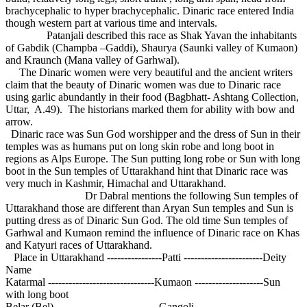
brachycephalic to hyper brachycephalic. Dinaric race entered India
though western part at various time and intervals.
Patanjali described this race as Shak Yavan the inhabitants
of Gabdik (Champba –Gaddi), Shaurya (Saunki valley of Kumaon)
and Kraunch (Mana valley of Garhwal).
The Dinaric women were very beautiful and the ancient writers
claim that the beauty of Dinaric women was due to Dinaric race
using garlic abundantly in their food (Bagbhatt- Ashtang Collection,
Uttar, A.49). The historians marked them for ability with bow and
arrow.
Dinaric race was Sun God worshipper and the dress of Sun in their
temples was as humans put on long skin robe and long boot in
regions as Alps Europe. The Sun putting long robe or Sun with long
boot in the Sun temples of Uttarakhand hint that Dinaric race was
very much in Kashmir, Himachal and Uttarakhand.
Dr Dabral mentions the following Sun temples of
Uttarakhand those are different than Aryan Sun temples and Sun is
putting dress as of Dinaric Sun God. The old time Sun temples of
Garhwal and Kumaon remind the influence of Dinaric race on Khas
and Katyuri races of Uttarakhand.
Place in Uttarakhand ----------------Patti -----------------------Deity
Name
Katarmal -------------------------------Kumaon --------------------Sun
with long boot
Belar (Bel) ------------------------------Gangoli ---------------------