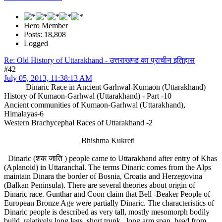
Hero Member
Posts: 18,808
Logged
Re: Old History of Uttarakhand - उत्तराखण्ड का प्राचीन इतिहास
#42
July 05, 2013, 11:38:13 AM
Dinaric Race in Ancient Garhwal-Kumaon (Uttarakhand)
History of Kumaon-Garhwal (Uttarakhand) - Part -10
Ancient communities of Kumaon-Garhwal (Uttarakhand),
Himalayas-6
Western Brachycephal Races of Uttarakhand -2
Bhishma Kukreti
Dinaric (शक जाति ) people came to Uttarakhand after entry of Khas
(Aplanoid) in Uttaranchal. The terms Dinaric comes from the Alps
maintain Dinara the border of Bosnia, Croatia and Herzegovina
(Balkan Peninsula). There are several theories about origin of
Dinaric race. Gunthar and Coon claim that Bell -Beaker People of
European Bronze Age were partially Dinaric. The characteristics of
Dinaric people is described as very tall, mostly mesomorph bodily
build, relatively long legs, short trunk , long arm span, head from