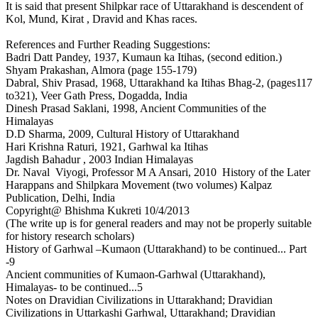
It is said that present Shilpkar race of Uttarakhand is descendent of
Kol, Mund, Kirat , Dravid and Khas races.
References and Further Reading Suggestions:
Badri Datt Pandey, 1937, Kumaun ka Itihas, (second edition.)
Shyam Prakashan, Almora (page 155-179)
Dabral, Shiv Prasad, 1968, Uttarakhand ka Itihas Bhag-2, (pages117
to321), Veer Gath Press, Dogadda, India
Dinesh Prasad Saklani, 1998, Ancient Communities of the
Himalayas
D.D Sharma, 2009, Cultural History of Uttarakhand
Hari Krishna Raturi, 1921, Garhwal ka Itihas
Jagdish Bahadur , 2003 Indian Himalayas
Dr. Naval Viyogi, Professor M A Ansari, 2010 History of the Later
Harappans and Shilpkara Movement (two volumes) Kalpaz
Publication, Delhi, India
Copyright@ Bhishma Kukreti 10/4/2013
(The write up is for general readers and may not be properly suitable
for history research scholars)
History of Garhwal –Kumaon (Uttarakhand) to be continued... Part
-9
Ancient communities of Kumaon-Garhwal (Uttarakhand),
Himalayas- to be continued...5
Notes on Dravidian Civilizations in Uttarakhand; Dravidian
Civilizations in Uttarkashi Garhwal, Uttarakhand; Dravidian