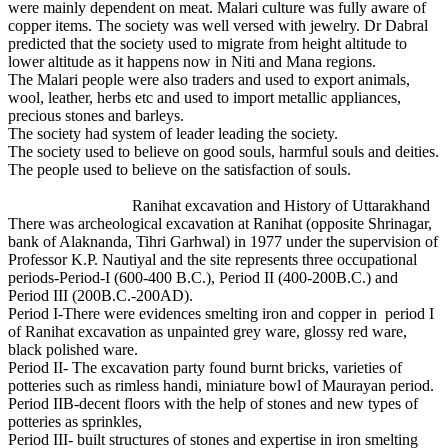
were mainly dependent on meat. Malari culture was fully aware of
copper items. The society was well versed with jewelry. Dr Dabral
predicted that the society used to migrate from height altitude to
lower altitude as it happens now in Niti and Mana regions.
The Malari people were also traders and used to export animals,
wool, leather, herbs etc and used to import metallic appliances,
precious stones and barleys.
The society had system of leader leading the society.
The society used to believe on good souls, harmful souls and deities.
The people used to believe on the satisfaction of souls.
Ranihat excavation and History of Uttarakhand
There was archeological excavation at Ranihat (opposite Shrinagar,
bank of Alaknanda, Tihri Garhwal) in 1977 under the supervision of
Professor K.P. Nautiyal and the site represents three occupational
periods-Period-I (600-400 B.C.), Period II (400-200B.C.) and
Period III (200B.C.-200AD).
Period I-There were evidences smelting iron and copper in period I
of Ranihat excavation as unpainted grey ware, glossy red ware,
black polished ware.
Period II- The excavation party found burnt bricks, varieties of
potteries such as rimless handi, miniature bowl of Maurayan period.
Period IIB-decent floors with the help of stones and new types of
potteries as sprinkles,
Period III- built structures of stones and expertise in iron smelting