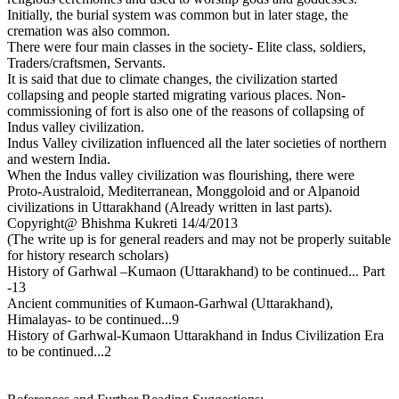
Initially, the burial system was common but in later stage, the
cremation was also common.
There were four main classes in the society- Elite class, soldiers,
Traders/craftsmen, Servants.
It is said that due to climate changes, the civilization started
collapsing and people started migrating various places. Non-
commissioning of fort is also one of the reasons of collapsing of
Indus valley civilization.
Indus Valley civilization influenced all the later societies of northern
and western India.
When the Indus valley civilization was flourishing, there were
Proto-Australoid, Mediterranean, Monggoloid and or Alpanoid
civilizations in Uttarakhand (Already written in last parts).
Copyright@ Bhishma Kukreti 14/4/2013
(The write up is for general readers and may not be properly suitable
for history research scholars)
History of Garhwal –Kumaon (Uttarakhand) to be continued... Part
-13
Ancient communities of Kumaon-Garhwal (Uttarakhand),
Himalayas- to be continued...9
History of Garhwal-Kumaon Uttarakhand in Indus Civilization Era
to be continued...2