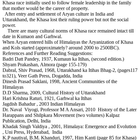
Khasa race initially used to follow female leadership in the family
that mother would be the career of property.
After entry and settlement of Aryan culture in India and
Uttarakhand, the Khasa lost their ruling power but not the social
power.
There are many cultural norms of Khasa race remained intact till
date in Kumaon and Garhwal.
When Aryan entered hills of Himalayas the Aryanization of Khasa
and Kols started (approximately? around 2000 to 2500BC).
References and Further Reading Suggestions:
Badri Datt Pandey, 1937, Kumaun ka Itihas, (second edition.)
Shyam Prakashan, Almora (page 155-179)
Dabral, Shiv Prasad, 1968, Uttarakhand ka Itihas Bhag-2, (pages117
to321), Veer Gath Press, Dogadda, India
Dinesh Prasad Saklani, 1998, Ancient Communities of the
Himalayas
D.D Sharma, 2009, Cultural History of Uttarakhand
Hari Krishna Raturi, 1921, Garhwal ka Itihas
Jagdish Bahadur , 2003 Indian Himalayas
Dr. Naval Viyogi, Professor M A Ansari, 2010 History of the Later
Harappans and Shilpkara Movement (two volumes) Kalpaz
Publication, Delhi, India
Khadak Singh Valdiya , 2001, Himalaya: Emergence and Evolution
, Uni Press, Hyderabad, India
K.P nautiyal, B.M. Khanduri, 1997, Him Kanti (page 85 for Khasa)