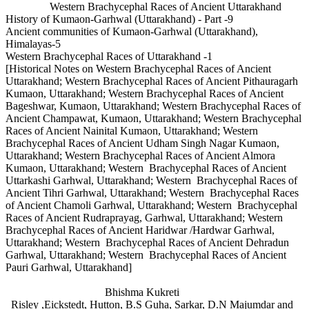
Western Brachycephal Races of Ancient Uttarakhand
History of Kumaon-Garhwal (Uttarakhand) - Part -9
Ancient communities of Kumaon-Garhwal (Uttarakhand),
Himalayas-5
Western Brachycephal Races of Uttarakhand -1
[Historical Notes on Western Brachycephal Races of Ancient
Uttarakhand; Western Brachycephal Races of Ancient Pithauragarh
Kumaon, Uttarakhand; Western Brachycephal Races of Ancient
Bageshwar, Kumaon, Uttarakhand; Western Brachycephal Races of
Ancient Champawat, Kumaon, Uttarakhand; Western Brachycephal
Races of Ancient Nainital Kumaon, Uttarakhand; Western
Brachycephal Races of Ancient Udham Singh Nagar Kumaon,
Uttarakhand; Western Brachycephal Races of Ancient Almora
Kumaon, Uttarakhand; Western Brachycephal Races of Ancient
Uttarkashi Garhwal, Uttarakhand; Western Brachycephal Races of
Ancient Tihri Garhwal, Uttarakhand; Western Brachycephal Races
of Ancient Chamoli Garhwal, Uttarakhand; Western Brachycephal
Races of Ancient Rudraprayag, Garhwal, Uttarakhand; Western
Brachycephal Races of Ancient Haridwar /Hardwar Garhwal,
Uttarakhand; Western Brachycephal Races of Ancient Dehradun
Garhwal, Uttarakhand; Western Brachycephal Races of Ancient
Pauri Garhwal, Uttarakhand]
Bhishma Kukreti
Risley ,Eickstedt, Hutton, B.S Guha, Sarkar, D.N Majumdar and