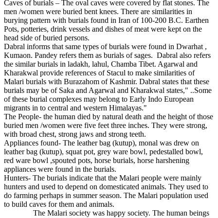
Caves of burials – The oval caves were covered by flat stones. The
men /women were buried bent knees. There are similarities in
burying pattern with burials found in Iran of 100-200 B.C. Earthen
Pots, potteries, drink vessels and dishes of meat were kept on the
head side of buried persons.
Dabral informs that same types of burials were found in Dwarhat ,
Kumaon. Pandey refers them as burials of sages. Dabral also refers
the similar burials in ladakh, lahul, Chamba Tibet. Agarwal and
Kharakwal provide references of Stacul to make similarities of
Malari burials with Burazahom of Kashmir. Dabral states that these
burials may be of Saka and Agarwal and Kharakwal states," ..Some
of these burial complexes may belong to Early Indo European
migrants in to central and western Himalayas."
The People- the human died by natural death and the height of those
buried men /women were five feet three inches. They were strong,
with broad chest, strong jaws and strong teeth.
Appliances found- The leather bag (kutup), monal was drew on
leather bag (kutup), squat pot, grey ware bowl, pedestalled bowl,
red ware bowl ,spouted pots, horse burials, horse harshening
appliances were found in the burials.
Hunters- The burials indicate that the Malari people were mainly
hunters and used to depend on domesticated animals. They used to
do farming perhaps in summer season. The Malari population used
to build caves for them and animals.
The Malari society was happy society. The human beings