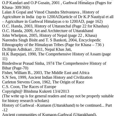
O.P Kandari and O.P Gusain, 2001 , Garhwal Himalaya (Pages for
Khasa- 309/360)
Lalan Ji Gopal and Vinod Chandra Shrivastava , History of
Agriculture in India (up to 1200AD(article of Dr K.P Nautiyal et all
– Agriculture in Garhwal Himalayas o to 1200AD, page 162)
O.C. Handa, 2003, History of Uttaranchal (Page 22 for Khashas)
O.C. Handa, 2009, Art and Architecture of Uttarakhand
John Whelpton, 2005, History of Nepal (page 22 , Khasa)
Narendra Singh Bisht and T. S Bankoti, 2004, Encyclopedic
Ethnography of the Himalayan Tribes (Page for Khasa – 736 )
Dr.Bipin Adhikari , 2011, Nepal Khas Jati,
H.K Barpujari, 1990, The Comprehensive History of Assam (page
11)
Bindeshwar Prasad Sinha, 1974 The Comprehensive History of
Bihar (Page-70)
Fisher, William B., 2003, The Middle East and Africa
S.N Sen, 1999, Ancient Indian History and Civilization
Carleton Stevens Coon, 1962, The Origin of Race
C.S. Coon, The Races of Europe
Copyright@ Bhishma Kukreti 13/4/2013
(The write up is for general readers and may not be properly suitable
for history research scholars)
History of Garhwal –Kumaon (Uttarakhand) to be continued... Part
-12
Ancient communities of Kumaon-Garhwal (Uttarakhand),