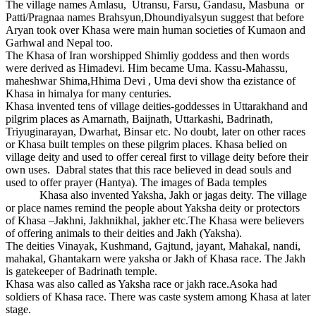
The village names Amlasu, Utransu, Farsu, Gandasu, Masbuna or
Patti/Pragnaa names Brahsyun,Dhoundiyalsyun suggest that before
Aryan took over Khasa were main human societies of Kumaon and
Garhwal and Nepal too.
The Khasa of Iran worshipped Shimliy goddess and then words
were derived as Himadevi. Him became Uma. Kassu-Mahassu,
maheshwar Shima,Hhima Devi , Uma devi show tha ezistance of
Khasa in himalya for many centuries.
Khasa invented tens of village deities-goddesses in Uttarakhand and
pilgrim places as Amarnath, Baijnath, Uttarkashi, Badrinath,
Triyuginarayan, Dwarhat, Binsar etc. No doubt, later on other races
or Khasa built temples on these pilgrim places. Khasa belied on
village deity and used to offer cereal first to village deity before their
own uses. Dabral states that this race believed in dead souls and
used to offer prayer (Hantya). The images of Bada temples
Khasa also invented Yaksha, Jakh or jagas deity. The village
or place names remind the people about Yaksha deity or protectors
of Khasa –Jakhni, Jakhnikhal, jakher etc.The Khasa were believers
of offering animals to their deities and Jakh (Yaksha).
The deities Vinayak, Kushmand, Gajtund, jayant, Mahakal, nandi,
mahakal, Ghantakarn were yaksha or Jakh of Khasa race. The Jakh
is gatekeeper of Badrinath temple.
Khasa was also called as Yaksha race or jakh race.Asoka had
soldiers of Khasa race. There was caste system among Khasa at later
stage.