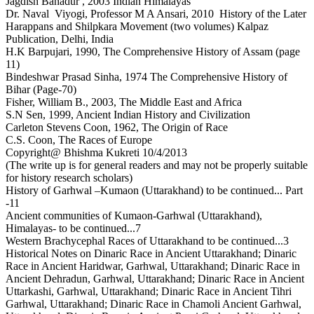
Jagdish Bahadur , 2003 Indian Himalayas
Dr. Naval Viyogi, Professor M A Ansari, 2010 History of the Later
Harappans and Shilpkara Movement (two volumes) Kalpaz
Publication, Delhi, India
H.K Barpujari, 1990, The Comprehensive History of Assam (page
11)
Bindeshwar Prasad Sinha, 1974 The Comprehensive History of
Bihar (Page-70)
Fisher, William B., 2003, The Middle East and Africa
S.N Sen, 1999, Ancient Indian History and Civilization
Carleton Stevens Coon, 1962, The Origin of Race
C.S. Coon, The Races of Europe
Copyright@ Bhishma Kukreti 10/4/2013
(The write up is for general readers and may not be properly suitable
for history research scholars)
History of Garhwal –Kumaon (Uttarakhand) to be continued... Part
-11
Ancient communities of Kumaon-Garhwal (Uttarakhand),
Himalayas- to be continued...7
Western Brachycephal Races of Uttarakhand to be continued...3
Historical Notes on Dinaric Race in Ancient Uttarakhand; Dinaric
Race in Ancient Haridwar, Garhwal, Uttarakhand; Dinaric Race in
Ancient Dehradun, Garhwal, Uttarakhand; Dinaric Race in Ancient
Uttarkashi, Garhwal, Uttarakhand; Dinaric Race in Ancient Tihri
Garhwal, Uttarakhand; Dinaric Race in Chamoli Ancient Garhwal,