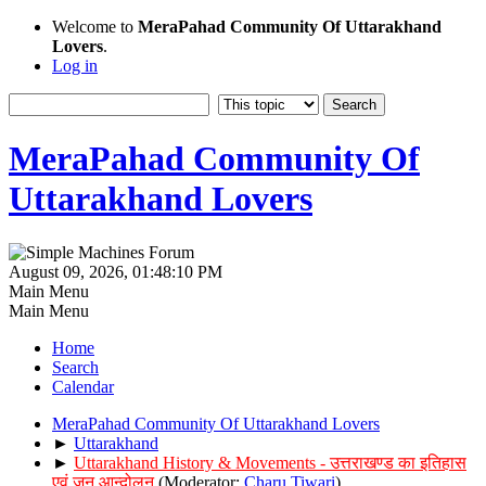
Welcome to
MeraPahad Community Of Uttarakhand
Lovers
.
Log in
MeraPahad Community Of
Uttarakhand Lovers
August 09, 2026, 01:48:10 PM
Main Menu
Main Menu
Home
Search
Calendar
MeraPahad Community Of Uttarakhand Lovers
►
Uttarakhand
►
Uttarakhand History & Movements - उत्तराखण्ड का इतिहास
एवं जन आन्दोलन
(Moderator:
Charu Tiwari
)