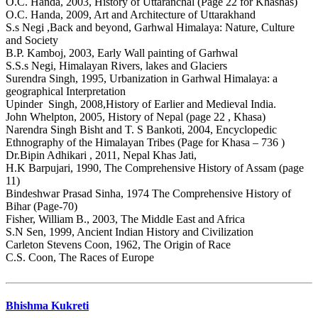
O.C. Handa, 2003, History of Uttaranchal (Page 22 for Khashas)
O.C. Handa, 2009, Art and Architecture of Uttarakhand
S.s Negi ,Back and beyond, Garhwal Himalaya: Nature, Culture
and Society
B.P. Kamboj, 2003, Early Wall painting of Garhwal
S.S.s Negi, Himalayan Rivers, lakes and Glaciers
Surendra Singh, 1995, Urbanization in Garhwal Himalaya: a
geographical Interpretation
Upinder Singh, 2008,History of Earlier and Medieval India.
John Whelpton, 2005, History of Nepal (page 22 , Khasa)
Narendra Singh Bisht and T. S Bankoti, 2004, Encyclopedic
Ethnography of the Himalayan Tribes (Page for Khasa – 736 )
Dr.Bipin Adhikari , 2011, Nepal Khas Jati,
H.K Barpujari, 1990, The Comprehensive History of Assam (page
11)
Bindeshwar Prasad Sinha, 1974 The Comprehensive History of
Bihar (Page-70)
Fisher, William B., 2003, The Middle East and Africa
S.N Sen, 1999, Ancient Indian History and Civilization
Carleton Stevens Coon, 1962, The Origin of Race
C.S. Coon, The Races of Europe
Bhishma Kukreti