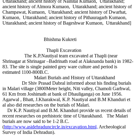
Uttarakhand; ancient history of Nainital Kumaon, Uttarakhand;
ancient history of Almora Kumaon, Uttarakhand; ancient history of
Champawat, Kumaon, Uttarakhand; ancient history of Dwarhat,
Kumaon, Uttarakhand; ancient history of Pithauragarh Kumaon,
Uttarakhand; ancient history of Bageshwar Kumaon, Uttarakhand]
Bhishma Kukreti
Thapli Excavation
The K.P.Nautiyal team excavated at Thapli (near
Shrinagar at Shrinagar –Badrinath road at Alaknanda bank) in 1982-
83. The site is single painted grey ware culture and period is
estimated 1100-800B.C.
Malari Burials and History of Uttarakhand
Dr Shiv Prasad Dabral informed about his finding burials
in Malari village (3800Meter height, Niti valley, Chamoli Garhwal,
61 Km from Joshimath at bank of Dhauliganga) on June 1956.
Agarwal , Bhatt, J.Kharakwal, K.P. Nautiyal and B.M Khanduri et
al also did researches on the burials of Malari.
Dr K.P. Nautiyal and B.M. Khanduri provide us recent details of
recent researches on prehistoric time of Uttarakhand. The Malari
burials are now said to be 1-2 B.C.
(
http://www.asidehraduncircle.in/excavation.html,
Archeological
Survey of India Dehradun).