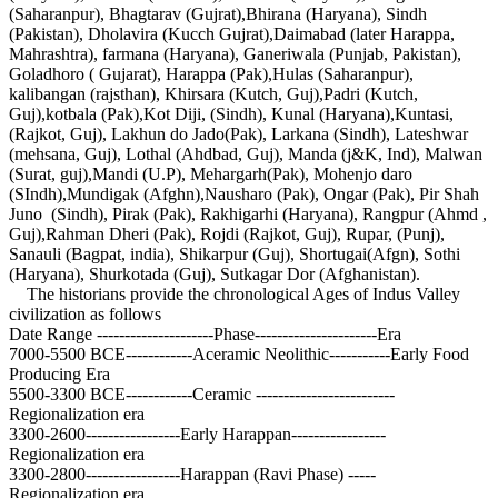
(Saharanpur), Bhagtarav (Gujrat),Bhirana (Haryana), Sindh
(Pakistan), Dholavira (Kucch Gujrat),Daimabad (later Harappa,
Mahrashtra), farmana (Haryana), Ganeriwala (Punjab, Pakistan),
Goladhoro ( Gujarat), Harappa (Pak),Hulas (Saharanpur),
kalibangan (rajsthan), Khirsara (Kutch, Guj),Padri (Kutch,
Guj),kotbala (Pak),Kot Diji, (Sindh), Kunal (Haryana),Kuntasi,
(Rajkot, Guj), Lakhun do Jado(Pak), Larkana (Sindh), Lateshwar
(mehsana, Guj), Lothal (Ahdbad, Guj), Manda (j&K, Ind), Malwan
(Surat, guj),Mandi (U.P), Mehargarh(Pak), Mohenjo daro
(SIndh),Mundigak (Afghn),Nausharo (Pak), Ongar (Pak), Pir Shah
Juno (Sindh), Pirak (Pak), Rakhigarhi (Haryana), Rangpur (Ahmd ,
Guj),Rahman Dheri (Pak), Rojdi (Rajkot, Guj), Rupar, (Punj),
Sanauli (Bagpat, india), Shikarpur (Guj), Shortugai(Afgn), Sothi
(Haryana), Shurkotada (Guj), Sutkagar Dor (Afghanistan).
The historians provide the chronological Ages of Indus Valley
civilization as follows
Date Range ---------------------Phase----------------------Era
7000-5500 BCE------------Aceramic Neolithic-----------Early Food
Producing Era
5500-3300 BCE------------Ceramic -------------------------
Regionalization era
3300-2600-----------------Early Harappan-----------------
Regionalization era
3300-2800-----------------Harappan (Ravi Phase) -----
Regionalization era