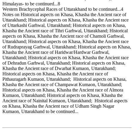
Himalayas- to be continued...8
Western Brachycephal Races of Uttarakhand to be continued...4
Notes on Historical aspects on Khasa, Khasha the Ancient race of
Uttarakhand; Historical aspects on Khasa, Khasha the Ancient race
of Uttarkashi Garhwal, Uttarakhand; Historical aspects on Khasa,
Khasha the Ancient race of Tihri Garhwal, Uttarakhand; Historical
aspects on Khasa, Khasha the Ancient race of Chamoli Garhwal,
Uttarakhand; Historical aspects on Khasa, Khasha the Ancient race
of Rudraprayag Garhwal, Uttarakhand; Historical aspects on Khasa,
Khasha the Ancient race of Haridwar/Hardwar Garhwal,
Uttarakhand; Historical aspects on Khasa, Khasha the Ancient race
of Dehradun Garhwal, Uttarakhand; Historical aspects on Khasa,
Khasha the Ancient race of Dwarhat Kumaon, Uttarakhand;
Historical aspects on Khasa, Khasha the Ancient race of
Pithauragarh Kumaon, Uttarakhand; Historical aspects on Khasa,
Khasha the Ancient race of Champawat Kumaon, Uttarakhand;
Historical aspects on Khasa, Khasha the Ancient race of Almora
Kumaon, Uttarakhand; Historical aspects on Khasa, Khasha the
Ancient race of Nainital Kumaon, Uttarakhand; Historical aspects
on Khasa, Khasha the Ancient race of Udham Singh Nagar
Kumaon, Uttarakhand to be continued...