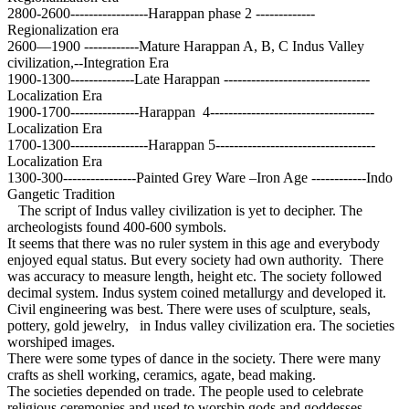
2800-2600-----------------Harappan phase 2 -------------
Regionalization era
2600—1900 ------------Mature Harappan A, B, C Indus Valley
civilization,--Integration Era
1900-1300--------------Late Harappan --------------------------------
Localization Era
1900-1700---------------Harappan 4------------------------------------
Localization Era
1700-1300-----------------Harappan 5-----------------------------------
Localization Era
1300-300----------------Painted Grey Ware –Iron Age ------------Indo
Gangetic Tradition
The script of Indus valley civilization is yet to decipher. The
archeologists found 400-600 symbols.
It seems that there was no ruler system in this age and everybody
enjoyed equal status. But every society had own authority. There
was accuracy to measure length, height etc. The society followed
decimal system. Indus system coined metallurgy and developed it.
Civil engineering was best. There were uses of sculpture, seals,
pottery, gold jewelry, in Indus valley civilization era. The societies
worshiped images.
There were some types of dance in the society. There were many
crafts as shell working, ceramics, agate, bead making.
The societies depended on trade. The people used to celebrate
religious ceremonies and used to worship gods and goddesses.