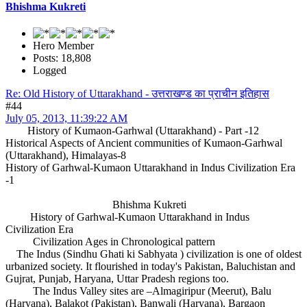
Bhishma Kukreti
Hero Member
Posts: 18,808
Logged
Re: Old History of Uttarakhand - उत्तराखण्ड का प्राचीन इतिहास
#44
July 05, 2013, 11:39:22 AM
History of Kumaon-Garhwal (Uttarakhand) - Part -12
Historical Aspects of Ancient communities of Kumaon-Garhwal
(Uttarakhand), Himalayas-8
History of Garhwal-Kumaon Uttarakhand in Indus Civilization Era
-1
Bhishma Kukreti
History of Garhwal-Kumaon Uttarakhand in Indus
Civilization Era
Civilization Ages in Chronological pattern
The Indus (Sindhu Ghati ki Sabhyata ) civilization is one of oldest
urbanized society. It flourished in today's Pakistan, Baluchistan and
Gujrat, Punjab, Haryana, Uttar Pradesh regions too.
The Indus Valley sites are –Almagiripur (Meerut), Balu
(Haryana), Balakot (Pakistan), Banwali (Haryana), Bargaon