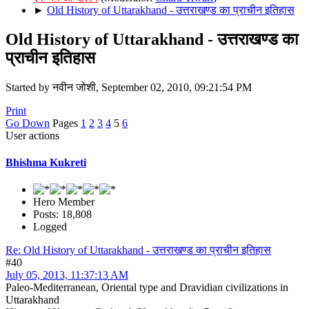
►
Old History of Uttarakhand - उत्तराखण्ड का प्राचीन इतिहास
Old History of Uttarakhand - उत्तराखण्ड का
प्राचीन इतिहास
Started by नवीन जोशी, September 02, 2010, 09:21:54 PM
Print
Go Down
Pages
1
2
3
4
5
6
User actions
Bhishma Kukreti
Hero Member
Posts: 18,808
Logged
Re: Old History of Uttarakhand - उत्तराखण्ड का प्राचीन इतिहास
#40
July 05, 2013, 11:37:13 AM
Paleo-Mediterranean, Oriental type and Dravidian civilizations in
Uttarakhand