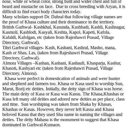
nose, white or wheat color, strong built and wider chest and full of
beard and mustache on face. Due to cross breeding with Aryan, it is
difficult to find exact body characters today.
Many scholars support Dr. Dabral that following village names are
the proof of Khasa culture and their dominance in the territory.
British Garhwal- Kashkhal, Kasunda, Kashbadi, Kashli, Kaslinagar,
Kasmoli, Kashlodi, Kasyali, Keshta, Kapol, Kapeti, Kafola,
Kafaldi, Kafolgan, etc (taken from Rajeshawri Prasad, Village
Directory, Garhwal).
Tihri Garhwal villages- Kash, Kashani, Kashral, Masho, mana,
Kash or Shas, Las, (taken from Rajeshawri Prasad, Village
Directory, Garhwal).
Almora Villages –Kashan, Kashani, Kashauli, Khasparja, Kashur,
Khasoti, Kashyari etc (taken from Rajeshawri Prasad, Village
Directory, Almora).
Khasa were perfect in domestication of animals and were hunter
and shepherd and farmers too. Khasa or Kasa used to worship Sun,
Marut, Borij etc deities. Initially, the deity sign of Khasa was horse.
The main deity of Kasa or Kasa was Kassu. The Khasa,Khashas or
Kasa left many old deities and adored new deities as per place, class
and time. Sun worshiping was taken from Shaka by Khasas,
Khashas or Kasas. However, they never left Kassu and Khasa
beloved Kassu that they used Shu name in naming the villages and
deities. The deity Mahasu is the monument to suggest that Khasa
dominated in Garhwal-Kumaon.