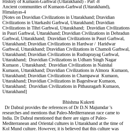
History of Kumaon-Garhwal (Uttarakhand) - Part -8
Ancient communities of Kumaon-Garhwal (Uttarakhand),
Himalayas-4
[Notes on Dravidian Civilizations in Uttarakhand; Dravidian
Civilizations in Uttarkashi Garhwal, Uttarakhand; Dravidian
Civilizations in Tihri Garhwal, Uttarakhand; Dravidian Civilizations
in Pauri Garhwal, Uttarakhand; Dravidian Civilizations in Dehradun
Garhwal, Uttarakhand; Dravidian Civilizations in Pauri Garhwal,
Uttarakhand; Dravidian Civilizations in Hardwar / Haridwar
Garhwal, Uttarakhand; Dravidian Civilizations in Chamoli Garhwal,
Uttarakhand; Dravidian Civilizations in Rudraprayag Garhwal,
Uttarakhand; Dravidian Civilizations in Udham Singh Nagar
Kumaon , Uttarakhand; Dravidian Civilizations in Nainital
Kumaon, Uttarakhand; Dravidian Civilizations in Almora Kumaon,
Uttarakhand; Dravidian Civilizations in Champawat Kumaon,
Uttarakhand; Dravidian Civilizations in Bageshwar Kumaon,
Uttarakhand; Dravidian Civilizations in Pithauragarh Kumaon,
Uttarakhand]
Bhishma Kukreti
Dr Dabral provides the references of Dr D.N Majumdar 's
researches and mentions that Paleo-Mediterranean race came to
India. Dr Dabral mentioned that there are signs of Paleo-
Mediterranean and Oriental cultures in Uttarakhand at the time of
Kol Mund culture. However, it is believed that this culture was