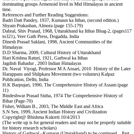
dominating groups Armenoid lived in Mid Himalayas in ancient
time.
References and Further Reading Suggestions:
Badri Datt Pandey, 1937, Kumaun ka Itihas, (second edition.)
Shyam Prakashan, Almora (page 155-179)
Dabral, Shiv Prasad, 1968, Uttarakhand ka Itihas Bhag-2, (pages117
to321), Veer Gath Press, Dogadda, India
Dinesh Prasad Saklani, 1998, Ancient Communities of the
Himalayas
D.D Sharma, 2009, Cultural History of Uttarakhand
Hari Krishna Raturi, 1921, Garhwal ka Itihas
Jagdish Bahadur , 2003 Indian Himalayas
Dr. Naval Viyogi, Professor M A Ansari, 2010 History of the Later
Harappans and Shilpkara Movement (two volumes) Kalpaz
Publication, Delhi, India
H.K Barpujari, 1990, The Comprehensive History of Assam (page
11)
Bindeshwar Prasad Sinha, 1974 The Comprehensive History of
Bihar (Page-70)
Fisher, William B., 2003, The Middle East and Africa
S.N Sen, 1999, Ancient Indian History and Civilization
Copyright@ Bhishma Kukreti 10/4/2013
(The write up is for general readers and may not be properly suitable
for history research scholars)
History of Garhwal –Kumaon (Uttarakhand) to be continued... Part