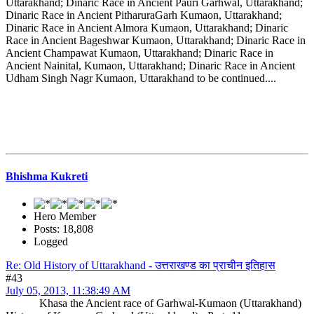
Uttarakhand; Dinaric Race in Ancient Pauri Garhwal, Uttarakhand;
Dinaric Race in Ancient PitharuraGarh Kumaon, Uttarakhand;
Dinaric Race in Ancient Almora Kumaon, Uttarakhand; Dinaric
Race in Ancient Bageshwar Kumaon, Uttarakhand; Dinaric Race in
Ancient Champawat Kumaon, Uttarakhand; Dinaric Race in
Ancient Nainital, Kumaon, Uttarakhand; Dinaric Race in Ancient
Udham Singh Nagr Kumaon, Uttarakhand to be continued....
Bhishma Kukreti
Hero Member
Posts: 18,808
Logged
Re: Old History of Uttarakhand - उत्तराखण्ड का प्राचीन इतिहास
#43
July 05, 2013, 11:38:49 AM
Khasa the Ancient race of Garhwal-Kumaon (Uttarakhand)