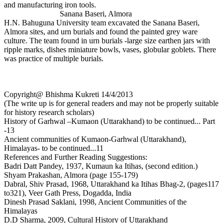
and manufacturing iron tools.
Sanana Baseri, Almora
H.N. Bahuguna University team excavated the Sanana Baseri,
Almora sites, and urn burials and found the painted grey ware
culture. The team found in urn burials -large size earthen jars with
ripple marks, dishes miniature bowls, vases, globular goblets. There
was practice of multiple burials.
Copyright@ Bhishma Kukreti 14/4/2013
(The write up is for general readers and may not be properly suitable
for history research scholars)
History of Garhwal –Kumaon (Uttarakhand) to be continued... Part
-13
Ancient communities of Kumaon-Garhwal (Uttarakhand),
Himalayas- to be continued...11
References and Further Reading Suggestions:
Badri Datt Pandey, 1937, Kumaun ka Itihas, (second edition.)
Shyam Prakashan, Almora (page 155-179)
Dabral, Shiv Prasad, 1968, Uttarakhand ka Itihas Bhag-2, (pages117
to321), Veer Gath Press, Dogadda, India
Dinesh Prasad Saklani, 1998, Ancient Communities of the
Himalayas
D.D Sharma, 2009, Cultural History of Uttarakhand