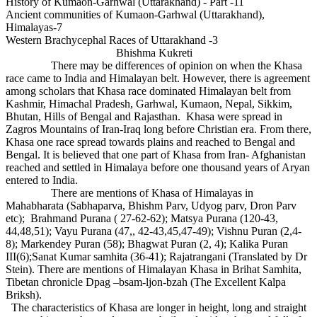
History of Kumaon-Garhwal (Uttarakhand) - Part -11
Ancient communities of Kumaon-Garhwal (Uttarakhand),
Himalayas-7
Western Brachycephal Races of Uttarakhand -3
Bhishma Kukreti
There may be differences of opinion on when the Khasa
race came to India and Himalayan belt. However, there is agreement
among scholars that Khasa race dominated Himalayan belt from
Kashmir, Himachal Pradesh, Garhwal, Kumaon, Nepal, Sikkim,
Bhutan, Hills of Bengal and Rajasthan. Khasa were spread in
Zagros Mountains of Iran-Iraq long before Christian era. From there,
Khasa one race spread towards plains and reached to Bengal and
Bengal. It is believed that one part of Khasa from Iran- Afghanistan
reached and settled in Himalaya before one thousand years of Aryan
entered to India.
There are mentions of Khasa of Himalayas in
Mahabharata (Sabhaparva, Bhishm Parv, Udyog parv, Dron Parv
etc); Brahmand Purana ( 27-62-62); Matsya Purana (120-43,
44,48,51); Vayu Purana (47,, 42-43,45,47-49); Vishnu Puran (2,4-
8); Markendey Puran (58); Bhagwat Puran (2, 4); Kalika Puran
III(6);Sanat Kumar samhita (36-41); Rajatrangani (Translated by Dr
Stein). There are mentions of Himalayan Khasa in Brihat Samhita,
Tibetan chronicle Dpag –bsam-ljon-bzah (The Excellent Kalpa
Briksh).
The characteristics of Khasa are longer in height, long and straight