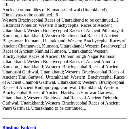
-10
Ancient communities of Kumaon-Garhwal (Uttarakhand),
Himalayas- to be continued...6
Western Brachycephal Races of Uttarakhand to be continued...2
Historical Notes on Western Brachycephal Races of Ancient
Uttarakhand; Western Brachycephal Races of Ancient Pithauragarh
Kumaon, Uttarakhand; Western Brachycephal Races of Ancient
Bageshwar, Kumaon, Uttarakhand; Western Brachycephal Races of
Ancient Champawat, Kumaon, Uttarakhand; Western Brachycephal
Races of Ancient Nainital Kumaon, Uttarakhand; Western
Brachycephal Races of Ancient Udham Singh Nagar Kumaon,
Uttarakhand; Western Brachycephal Races of Ancient Almora
Kumaon, Uttarakhand; Western Brachycephal Races of Ancient
Uttarkashi Garhwal, Uttarakhand; Western Brachycephal Races of
Ancient Tihri Garhwal, Uttarakhand; Western Brachycephal Races
of Ancient Chamoli Garhwal, Uttarakhand; Western Brachycephal
Races of Ancient Rudraprayag, Garhwal, Uttarakhand; Western
Brachycephal Races of Ancient Haridwar /Hardwar Garhwal,
Uttarakhand; Western Brachycephal Races of Ancient Dehradun
Garhwal, Uttarakhand; Western Brachycephal Races of Ancient
Pauri Garhwal, Uttarakhand to be continued...
Bhishma Kukreti