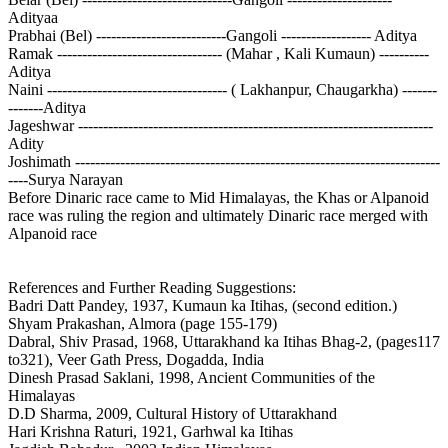
Adityaa
Prabhai (Bel) --------------------------Gangoli ------------------ Aditya
Ramak --------------------------------- (Mahar , Kali Kumaun) ----------
Aditya
Naini ------------------------------------ ( Lakhanpur, Chaugarkha) -------
-------Aditya
Jageshwar -----------------------------------------------------------------------
Adity
Joshimath -------------------------------------------------------------------------
----Surya Narayan
Before Dinaric race came to Mid Himalayas, the Khas or Alpanoid
race was ruling the region and ultimately Dinaric race merged with
Alpanoid race
References and Further Reading Suggestions:
Badri Datt Pandey, 1937, Kumaun ka Itihas, (second edition.)
Shyam Prakashan, Almora (page 155-179)
Dabral, Shiv Prasad, 1968, Uttarakhand ka Itihas Bhag-2, (pages117
to321), Veer Gath Press, Dogadda, India
Dinesh Prasad Saklani, 1998, Ancient Communities of the
Himalayas
D.D Sharma, 2009, Cultural History of Uttarakhand
Hari Krishna Raturi, 1921, Garhwal ka Itihas