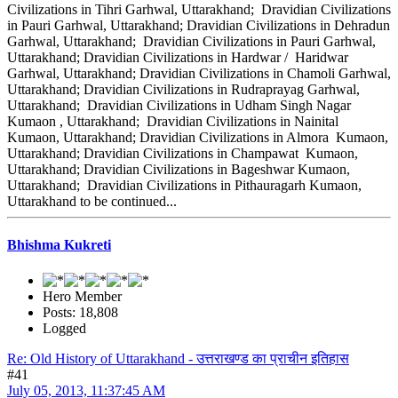
Civilizations in Tihri Garhwal, Uttarakhand; Dravidian Civilizations
in Pauri Garhwal, Uttarakhand; Dravidian Civilizations in Dehradun
Garhwal, Uttarakhand; Dravidian Civilizations in Pauri Garhwal,
Uttarakhand; Dravidian Civilizations in Hardwar / Haridwar
Garhwal, Uttarakhand; Dravidian Civilizations in Chamoli Garhwal,
Uttarakhand; Dravidian Civilizations in Rudraprayag Garhwal,
Uttarakhand; Dravidian Civilizations in Udham Singh Nagar
Kumaon , Uttarakhand; Dravidian Civilizations in Nainital
Kumaon, Uttarakhand; Dravidian Civilizations in Almora Kumaon,
Uttarakhand; Dravidian Civilizations in Champawat Kumaon,
Uttarakhand; Dravidian Civilizations in Bageshwar Kumaon,
Uttarakhand; Dravidian Civilizations in Pithauragarh Kumaon,
Uttarakhand to be continued...
Bhishma Kukreti
Hero Member
Posts: 18,808
Logged
Re: Old History of Uttarakhand - उत्तराखण्ड का प्राचीन इतिहास
#41
July 05, 2013, 11:37:45 AM