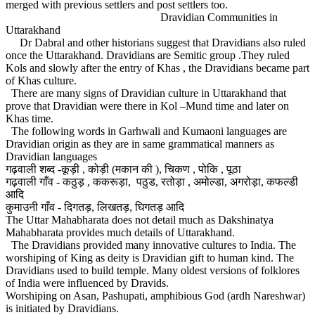
merged with previous settlers and post settlers too.
Dravidian Communities in
Uttarakhand
Dr Dabral and other historians suggest that Dravidians also ruled
once the Uttarakhand. Dravidians are Semitic group .They ruled
Kols and slowly after the entry of Khas , the Dravidians became part
of Khas culture.
There are many signs of Dravidian culture in Uttarakhand that
prove that Dravidian were there in Kol –Mund time and later on
Khas time.
The following words in Garhwali and Kumaoni languages are
Dravidian origin as they are in same grammatical manners as
Dravidian languages
गढ़वाली शब्द -कूड़ी , कोड़ी (मकान की ), चिकण , पोकि , पूठा
गढ़वाली गाँव - कठुड़ , ककरूड़ा, पठुड, रतोड़ा , अमोल्डा, अगरोड़ा, कफल्डी
आदि
कुमाउनी गाँव - दिगतड़, लिखतड़, घिगतड़ आदि
The Uttar Mahabharata does not detail much as Dakshinatya
Mahabharata provides much details of Uttarakhand.
The Dravidians provided many innovative cultures to India. The
worshiping of King as deity is Dravidian gift to human kind. The
Dravidians used to build temple. Many oldest versions of folklores
of India were influenced by Dravids.
Worshiping on Asan, Pashupati, amphibious God (ardh Nareshwar)
is initiated by Dravidians.