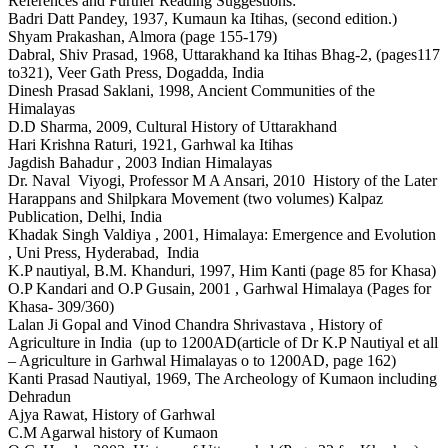
References and Further Reading Suggestions:
Badri Datt Pandey, 1937, Kumaun ka Itihas, (second edition.)
Shyam Prakashan, Almora (page 155-179)
Dabral, Shiv Prasad, 1968, Uttarakhand ka Itihas Bhag-2, (pages117
to321), Veer Gath Press, Dogadda, India
Dinesh Prasad Saklani, 1998, Ancient Communities of the
Himalayas
D.D Sharma, 2009, Cultural History of Uttarakhand
Hari Krishna Raturi, 1921, Garhwal ka Itihas
Jagdish Bahadur , 2003 Indian Himalayas
Dr. Naval Viyogi, Professor M A Ansari, 2010 History of the Later
Harappans and Shilpkara Movement (two volumes) Kalpaz
Publication, Delhi, India
Khadak Singh Valdiya , 2001, Himalaya: Emergence and Evolution
, Uni Press, Hyderabad, India
K.P nautiyal, B.M. Khanduri, 1997, Him Kanti (page 85 for Khasa)
O.P Kandari and O.P Gusain, 2001 , Garhwal Himalaya (Pages for
Khasa- 309/360)
Lalan Ji Gopal and Vinod Chandra Shrivastava , History of
Agriculture in India (up to 1200AD(article of Dr K.P Nautiyal et all
– Agriculture in Garhwal Himalayas o to 1200AD, page 162)
Kanti Prasad Nautiyal, 1969, The Archeology of Kumaon including
Dehradun
Ajya Rawat, History of Garhwal
C.M Agarwal history of Kumaon