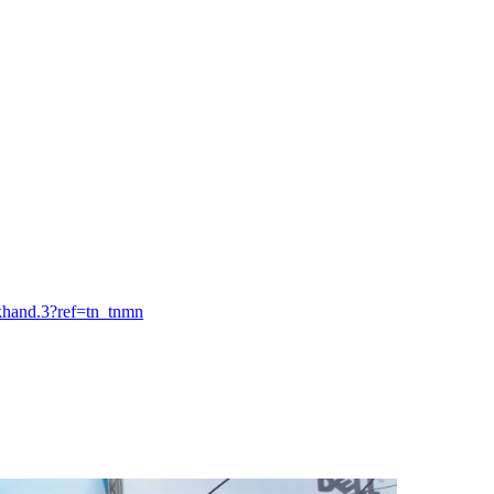
khand.3?ref=tn_tnmn