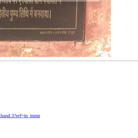
khand.3?ref=tn_tnmn