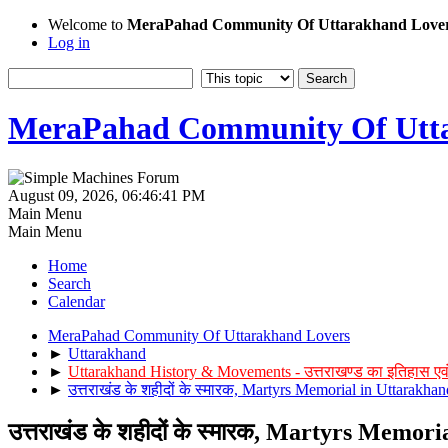
Welcome to
MeraPahad Community Of Uttarakhand Love
Log in
MeraPahad Community Of Utta
August 09, 2026, 06:46:41 PM
Main Menu
Main Menu
Home
Search
Calendar
MeraPahad Community Of Uttarakhand Lovers
►
Uttarakhand
►
Uttarakhand History & Movements - उत्तराखण्ड का इतिहास एव
►
उत्तराखंड के शहीदों के स्मारक, Martyrs Memorial in Uttarakhan
उत्तराखंड के शहीदों के स्मारक, Martyrs Memor