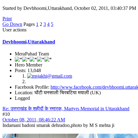
Started by Devbhoomi,Uttarakhand, October 02, 2011, 03:40:37 PM
Print
Go Down
Pages
1
2
3
4
5
User actions
Devbhoomi,Uttarakhand
MeraPahad Team
Hero Member
Posts: 13,048
Facebook Profile:
http://www.facebook.com/devbhoomi.uttara
Location: घोंटी घनसाली चिरबटिया मयाली (UK)
Logged
Re: उत्तराखंड के शहीदों के स्मारक, Martyrs Memorial in Uttarakhand
#10
October 08, 2011, 08:46:22 AM
Indamani badoni smarak dehradoo,photo by M S mehta ji