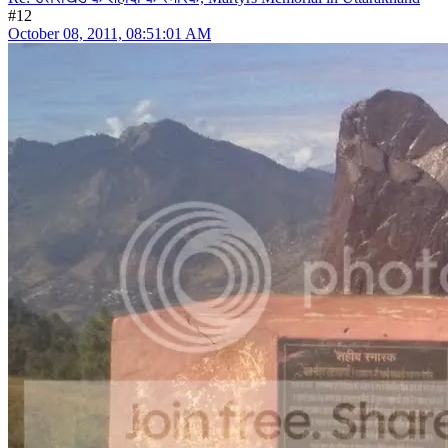
#12
October 08, 2011, 08:51:01 AM