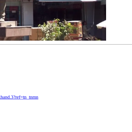
khand.3?ref=tn_tnmn