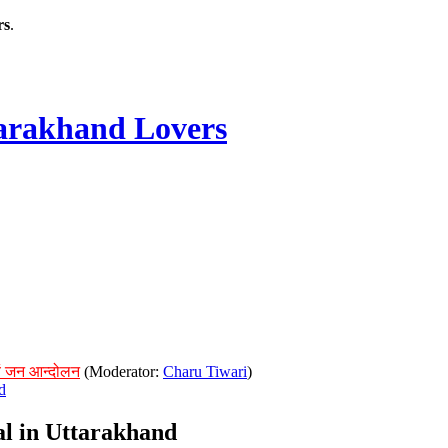
rs
.
rakhand Lovers
ं जन आन्दोलन
(Moderator:
Charu Tiwari
)
d
ial in Uttarakhand