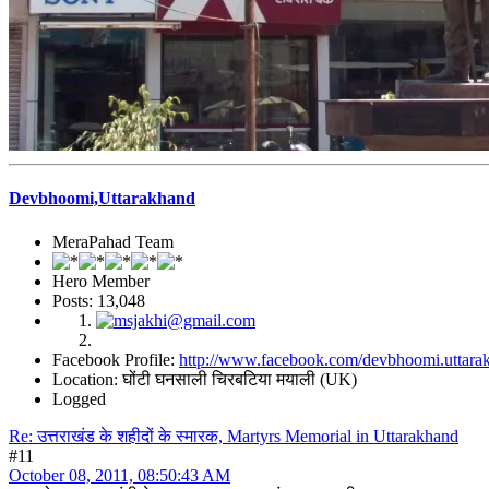
Devbhoomi,Uttarakhand
MeraPahad Team
Hero Member
Posts: 13,048
Facebook Profile:
http://www.facebook.com/devbhoomi.uttara
Location: घोंटी घनसाली चिरबटिया मयाली (UK)
Logged
Re: उत्तराखंड के शहीदों के स्मारक, Martyrs Memorial in Uttarakhand
#11
October 08, 2011, 08:50:43 AM