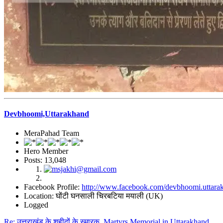
Devbhoomi,Uttarakhand
MeraPahad Team
Hero Member
Posts: 13,048
Facebook Profile:
http://www.facebook.com/devbhoomi.uttara
Location: घोंटी घनसाली चिरबटिया मयाली (UK)
Logged
Re: उत्तराखंड के शहीदों के स्मारक, Martyrs Memorial in Uttarakhand