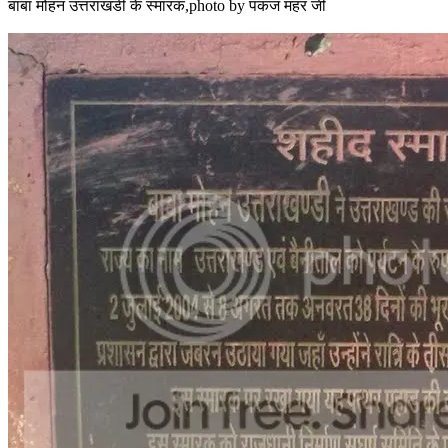
बाबा मोहन उत्तराखंडी के स्मारक,photo by पंकज महर जी