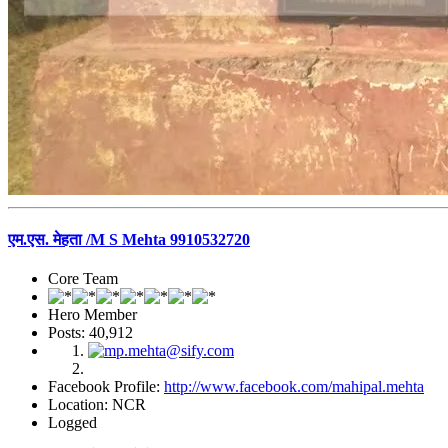
एम.एस. मेहता /M S Mehta 9910532720
Core Team
Hero Member
Posts: 40,912
Facebook Profile:
http://www.facebook.com/mahipal.mehta
Location: NCR
Logged