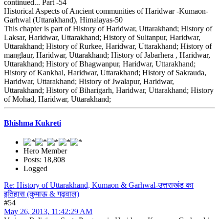
continued... Part -54
Historical Aspects of Ancient communities of Haridwar -Kumaon-
Garhwal (Uttarakhand), Himalayas-50
This chapter is part of History of Haridwar, Uttarakhand; History of
Laksar, Haridwar, Uttarakhand; History of Sultanpur, Haridwar,
Uttarakhand; History of Rurkee, Haridwar, Uttarakhand; History of
manglaur, Haridwar, Uttarakhand; History of Jabarhera , Haridwar,
Uttarakhand; History of Bhagwanpur, Haridwar, Uttarakhand;
History of Kankhal, Haridwar, Uttarakhand; History of Sakrauda,
Haridwar, Uttarakhand; History of Jwalapur, Haridwar,
Uttarakhand; History of Biharigarh, Haridwar, Uttarakhand; History
of Mohad, Haridwar, Uttarakhand;
Bhishma Kukreti
Hero Member
Posts: 18,808
Logged
Re: History of Uttarakhand, Kumaon & Garhwal-उत्तराखंड का
इतिहास (कुमाऊ & गढ़वाल)
#54
May 26, 2013, 11:42:29 AM