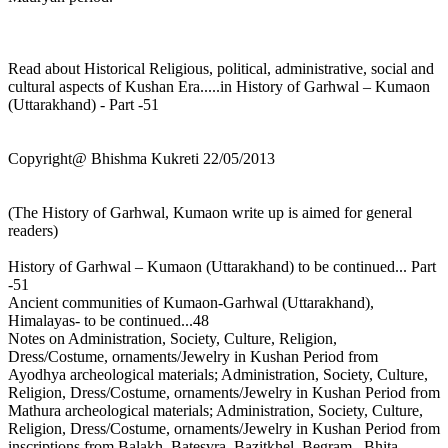
Read about Historical Religious, political, administrative, social and
cultural aspects of Kushan Era.....in History of Garhwal – Kumaon
(Uttarakhand) - Part -51
Copyright@ Bhishma Kukreti 22/05/2013
(The History of Garhwal, Kumaon write up is aimed for general
readers)
History of Garhwal – Kumaon (Uttarakhand) to be continued... Part
-51
Ancient communities of Kumaon-Garhwal (Uttarakhand),
Himalayas- to be continued...48
Notes on Administration, Society, Culture, Religion,
Dress/Costume, ornaments/Jewelry in Kushan Period from
Ayodhya archeological materials; Administration, Society, Culture,
Religion, Dress/Costume, ornaments/Jewelry in Kushan Period from
Mathura archeological materials; Administration, Society, Culture,
Religion, Dress/Costume, ornaments/Jewelry in Kushan Period from
inscriptions from Balakh, Batesvra, Bazitkhel, Begram , Bhita,