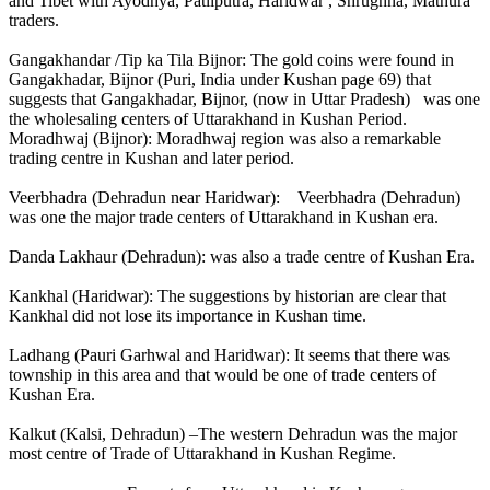
and Tibet with Ayodhya, Patliputra, Haridwar , Shrughna, Mathura
traders.
Gangakhandar /Tip ka Tila Bijnor: The gold coins were found in
Gangakhadar, Bijnor (Puri, India under Kushan page 69) that
suggests that Gangakhadar, Bijnor, (now in Uttar Pradesh) was one
the wholesaling centers of Uttarakhand in Kushan Period.
Moradhwaj (Bijnor): Moradhwaj region was also a remarkable
trading centre in Kushan and later period.
Veerbhadra (Dehradun near Haridwar): Veerbhadra (Dehradun)
was one the major trade centers of Uttarakhand in Kushan era.
Danda Lakhaur (Dehradun): was also a trade centre of Kushan Era.
Kankhal (Haridwar): The suggestions by historian are clear that
Kankhal did not lose its importance in Kushan time.
Ladhang (Pauri Garhwal and Haridwar): It seems that there was
township in this area and that would be one of trade centers of
Kushan Era.
Kalkut (Kalsi, Dehradun) –The western Dehradun was the major
most centre of Trade of Uttarakhand in Kushan Regime.