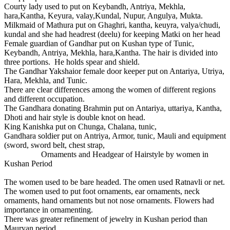
Courty lady used to put on Keybandh, Antriya, Mekhla,
hara,Kantha, Keyura, valay,Kundal, Nupur, Angulya, Mukta.
Milkmaid of Mathura put on Ghaghri, kantha, keuyra, valya/chudi,
kundal and she had headrest (deelu) for keeping Matki on her head
Female guardian of Gandhar put on Kushan type of Tunic,
Keybandh, Antriya, Mekhla, hara,Kantha. The hair is divided into
three portions. He holds spear and shield.
The Gandhar Yakshaior female door keeper put on Antariya, Utriya,
Hara, Mekhla, and Tunic.
There are clear differences among the women of different regions
and different occupation.
The Gandhara donating Brahmin put on Antariya, uttariya, Kantha,
Dhoti and hair style is double knot on head.
King Kanishka put on Chunga, Chalana, tunic,
Gandhara soldier put on Antriya, Armor, tunic, Mauli and equipment
(sword, sword belt, chest strap,
Ornaments and Headgear of Hairstyle by women in
Kushan Period
The women used to be bare headed. The omen used Ratnavli or net.
The women used to put foot ornaments, ear ornaments, neck
ornaments, hand ornaments but not nose ornaments. Flowers had
importance in ornamenting.
There was greater refinement of jewelry in Kushan period than
Mauryan period.