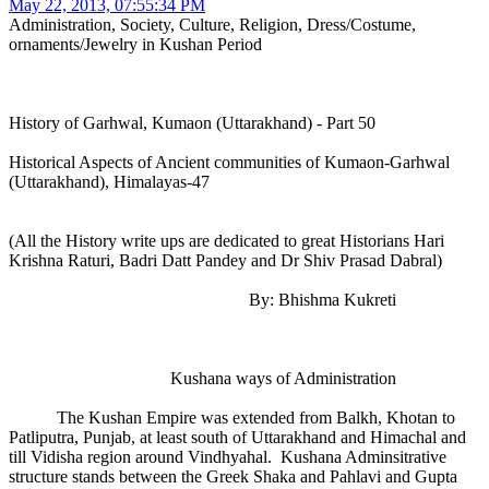
May 22, 2013, 07:55:34 PM
Administration, Society, Culture, Religion, Dress/Costume,
ornaments/Jewelry in Kushan Period
History of Garhwal, Kumaon (Uttarakhand) - Part 50
Historical Aspects of Ancient communities of Kumaon-Garhwal
(Uttarakhand), Himalayas-47
(All the History write ups are dedicated to great Historians Hari
Krishna Raturi, Badri Datt Pandey and Dr Shiv Prasad Dabral)
By: Bhishma Kukreti
Kushana ways of Administration
The Kushan Empire was extended from Balkh, Khotan to
Patliputra, Punjab, at least south of Uttarakhand and Himachal and
till Vidisha region around Vindhyahal. Kushana Adminsitrative
structure stands between the Greek Shaka and Pahlavi and Gupta