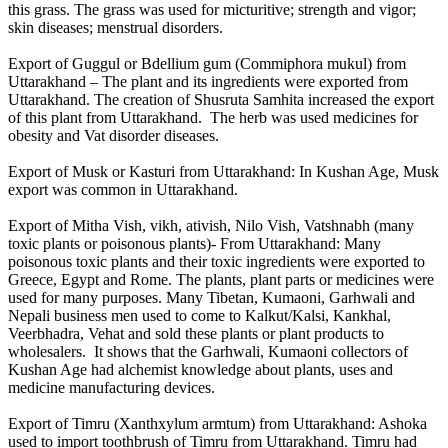
this grass. The grass was used for micturitive; strength and vigor;
skin diseases; menstrual disorders.
Export of Guggul or Bdellium gum (Commiphora mukul) from
Uttarakhand – The plant and its ingredients were exported from
Uttarakhand. The creation of Shusruta Samhita increased the export
of this plant from Uttarakhand. The herb was used medicines for
obesity and Vat disorder diseases.
Export of Musk or Kasturi from Uttarakhand: In Kushan Age, Musk
export was common in Uttarakhand.
Export of Mitha Vish, vikh, ativish, Nilo Vish, Vatshnabh (many
toxic plants or poisonous plants)- From Uttarakhand: Many
poisonous toxic plants and their toxic ingredients were exported to
Greece, Egypt and Rome. The plants, plant parts or medicines were
used for many purposes. Many Tibetan, Kumaoni, Garhwali and
Nepali business men used to come to Kalkut/Kalsi, Kankhal,
Veerbhadra, Vehat and sold these plants or plant products to
wholesalers. It shows that the Garhwali, Kumaoni collectors of
Kushan Age had alchemist knowledge about plants, uses and
medicine manufacturing devices.
Export of Timru (Xanthxylum armtum) from Uttarakhand: Ashoka
used to import toothbrush of Timru from Uttarakhand. Timru had