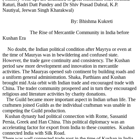
Raturi, Badri Datt Pandey and Dr Shiv Prasad Dabral, K.P.
Nautiyal, Jeewan Singh Kharakwal)
By: Bhishma Kukreti
The Rise of Mercantile Community in India before
Kushan Era
No doubt, the Indian political condition after Mayrya or even at
the time of Mauryas was in bewildering and confused state.
However, the trade gave continuity and consistency. The Kushan
period saw more development and innovation in mercantile
activities. The Mauryas opened sub continent by building roads and
a uniform general administration. Shaka, Parthians and Kushan
brought mid Asia orbit with Indian trade and encouraged trade with
China. The trader community prospered and in turn they encouraged
religious and literature activities by charity donations.
The Guild became more important aspect in Indian urban life. The
craftsmen joined Guilds as the individual craftsman was unable in
competing the Guild production.
Kushan dynasty had political connection with Rome, Sassanid
Persia, Greek and Han China. This political diplomacy was an
accelerating factor for export from India to these countries. Kushan
connected India with Silk Road.
There was well connected trade rout in the time of Kushan in India