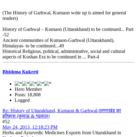
(The History of Garhwal, Kumaon write up is aimed for general
readers)
History of Garhwal – Kumaon (Uttarakhand) to be continued... Part
-52
Ancient communities of Kumaon-Garhwal (Uttarakhand),
Himalayas- to be continued...49
Historical Religious, political, administrative, social and cultural
aspects of Kushan Era to be continued in ... Part-4
Bhishma Kukreti
Hero Member
Posts: 18,808
Logged
Re: History of Uttarakhand, Kumaon & Garhwal-उत्तराखंड का
इतिहास (कुमाऊ & गढ़वाल)
#52
May 24, 2013, 12:18:23 PM
Herbs and Ayurvedic Medicines Exports from Uttarakhand in