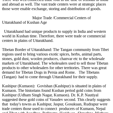
and abroad as well. The vast trade centers were at strategic places
those were enable exchange, storing and distribution of goods.
Major Trade /Commercial Centers of
Uttarakhand of Kushan Age
Uttarakhand had unique products to supply in India and western
world in Kushan time. Therefore, there were trade or commercial
centers in plains of Uttarakhand.
Tibetan Border of Uttarakhand: The Tangan community from Tibet
regions used to bring various exotic spices, herbs, animal parts,
stones, gold dust, woolen produces, chanvar etc to the wholesale
markets of Uttarakhand. The wholesalers used to sell those Tibetan
products to other wholesalers for other territories. There was great
demand for Tibetan Dogs in Persia and Rome. The Tibetans
(Tangan) had to come through Uttarakhand for their supply.
Kashipur (Kumaon): Govishan (Kashipur) is situated in plains of
Kumaon. The historians found Kushan period gold coins from
Kashipur (Udham Singh Nagar, Kumaon). Dr. K.P. Nautiyal
suggested these gold coins of Vasudev second. This clearly suggests
that today's towns as Kashipur, Jaspur, Gosukuan, Rudrapur were
trade centers those used to connect producers of Kumaon, Nepal