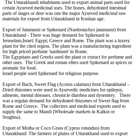
The Uttarakhandi inhabitants used to export animal parts used for
certain Ayurved medicinal uses. The bones, dehydrated intestinal
parts of stages or deer was one the major Ayurved medicinal raw
materials for export from Uttarakhand in Kushan age.
Export of Jatamasni or Spikenard (Nardostachys jatamasni) from
Uttarakhand - There was huge demand for Spikenard in
Jeruselam,Israel; Egypt; Greece and Rome. The plant was a luxery
plant for the cited region. The plant was a manufacturing ingredient
for high priced perfume 'nardinum' in Rome.
The Egyptians and Greeks used the plant or extract for perfume and
other uses. The Greek and roman elites used Spikenard as spices or
aromatic for food.
Israel people used Spikenard for religious purpose.
Export of Bach, Sweet Flag (Acorus calamus) from Uttarakhand –
Dried rhizomes were used in Ayurvedic medicines for epilepsy,
ailments, mental diseases, chronicle diarrhea and dysentery. There
was a regular demand for dehydrated rhizomes of Sweet flag from
Rome and Greece. The collectors and medicinal exports used to
supply the same to Mandi (Wholesale markets in Kalkut or
Srughna).
Export of Motha or Coco Grass (Cyprus rotundus) from
Uttarakhand: The farmers of plains of Uttarakhand used to export