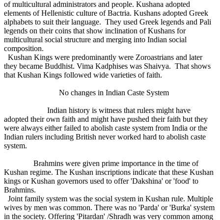
of multicultural administrators and people. Kushana adopted
elements of Hellenistic culture of Bactria. Kushans adopted Greek
alphabets to suit their language. They used Greek legends and Pali
legends on their coins that show inclination of Kushans for
multicultural social structure and merging into Indian social
composition.
Kushan Kings were predominantly were Zoroastrians and later
they became Buddhist. Vima Kadphises was Shaivya. That shows
that Kushan Kings followed wide varieties of faith.
No changes in Indian Caste System
Indian history is witness that rulers might have
adopted their own faith and might have pushed their faith but they
were always either failed to abolish caste system from India or the
Indian rulers including British never worked hard to abolish caste
system.
Brahmins were given prime importance in the time of
Kushan regime. The Kushan inscriptions indicate that these Kushan
kings or Kushan governors used to offer 'Dakshina' or 'food' to
Brahmins.
Joint family system was the social system in Kushan rule. Multiple
wives by men was common. There was no 'Parda' or 'Burka' system
in the society. Offering 'Pitardan' /Shradh was very common among