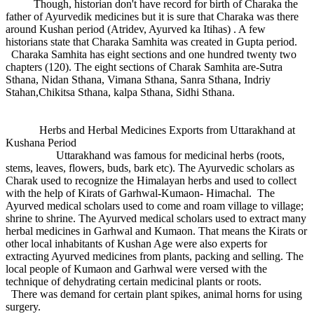
Though, historian don't have record for birth of Charaka the
father of Ayurvedik medicines but it is sure that Charaka was there
around Kushan period (Atridev, Ayurved ka Itihas) . A few
historians state that Charaka Samhita was created in Gupta period.
Charaka Samhita has eight sections and one hundred twenty two
chapters (120). The eight sections of Charak Samhita are-Sutra
Sthana, Nidan Sthana, Vimana Sthana, Sanra Sthana, Indriy
Stahan,Chikitsa Sthana, kalpa Sthana, Sidhi Sthana.
Herbs and Herbal Medicines Exports from Uttarakhand at
Kushana Period
Uttarakhand was famous for medicinal herbs (roots,
stems, leaves, flowers, buds, bark etc). The Ayurvedic scholars as
Charak used to recognize the Himalayan herbs and used to collect
with the help of Kirats of Garhwal-Kumaon- Himachal. The
Ayurved medical scholars used to come and roam village to village;
shrine to shrine. The Ayurved medical scholars used to extract many
herbal medicines in Garhwal and Kumaon. That means the Kirats or
other local inhabitants of Kushan Age were also experts for
extracting Ayurved medicines from plants, packing and selling. The
local people of Kumaon and Garhwal were versed with the
technique of dehydrating certain medicinal plants or roots.
There was demand for certain plant spikes, animal horns for using
surgery.