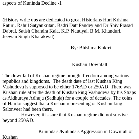
aspects of Kuninda Decline -1
(History write ups are dedicated to great Historians Hari Krishna
Raturi, Rahul Satyankritan, Badri Datt Pandey and Dr Shiv Prasad
Dabral, Satish Chandra Kala, K.P. Nautiyal, B.M. Khanduri,
Jeewan Singh Kharakwal)
By: Bhishma Kukreti
Kushan Downfall
The downfall of Kushan regime brought freedom among various
republics and kingdoms. The death date of last Kushan King
Vashudeva is supposed to be either 176AD or 250AD. There was
Kushan rule after the death of Kushan king Vashudeva by his Straps
as Aidhuraya Adhuja (Sadhuja) for a couple of decades. The coins
of Hardoi suggest that a Kushan representing or Kushan king
Salonveer had been there.
However, it is sure that Kushan regime did not survive
beyond 250AD.
Kuninda's /Kulinda's Aggression in Downfall of
Kushan