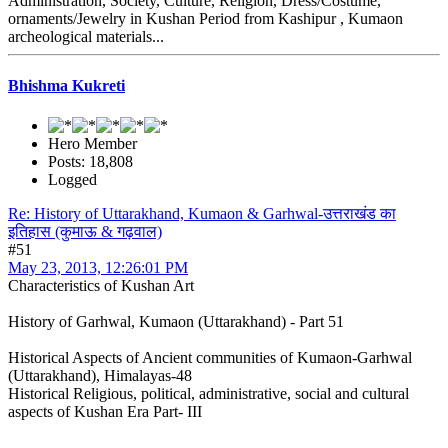
Administration, Society, Culture, Religion, Dress/Costume,
ornaments/Jewelry in Kushan Period from Kashipur , Kumaon
archeological materials...
Bhishma Kukreti
Hero Member
Posts: 18,808
Logged
Re: History of Uttarakhand, Kumaon & Garhwal-उत्तराखंड का
इतिहास (कुमाऊ & गढ़वाल)
#51
May 23, 2013, 12:26:01 PM
Characteristics of Kushan Art
History of Garhwal, Kumaon (Uttarakhand) - Part 51
Historical Aspects of Ancient communities of Kumaon-Garhwal
(Uttarakhand), Himalayas-48
Historical Religious, political, administrative, social and cultural
aspects of Kushan Era Part- III