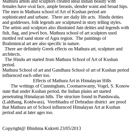
Mathura artists and sculptors created ideal Indian beauty with
females have oval face, ample breasts, slender waist and broad hips.
The men in Mathura school of Art of Kushan period are
sophisticated and urbane. There are daily life acts. Hindu deities
and goddesses, folk legends are sculptured in story telling styles.
The artists and sculptors also illustrated Jain deities and legends with
fish, flag, and jewel box. Mathura school of art sculptors used
mottled red sand stone of Agra region. The paintings of
Brahminical art are also specific in nature.
There are definitely Greek effects on Mathura art, sculpture and
architects.
The Hindu art started from Mathura School of Art of Kushan
period.
Mathura School of art and Gandhara School of art of Kushan period
influenced each other too.
Effects of Mathura Art in Himalayan Hills
The writings of Cunningham, Coomarswamy, Vogel, S. Konow
state that under Kushan period, the Indian plains art started
penetrating Himalayan hills. The structure found in Panduwala,
(Laldhang, Kotdwara), Veerbhadra of Dehradun district are proof
that Mathura art of School influenced Himalayan Art at Kushan
period and at later ages too.
Copyright@ Bhishma Kukreti 23/05/2013