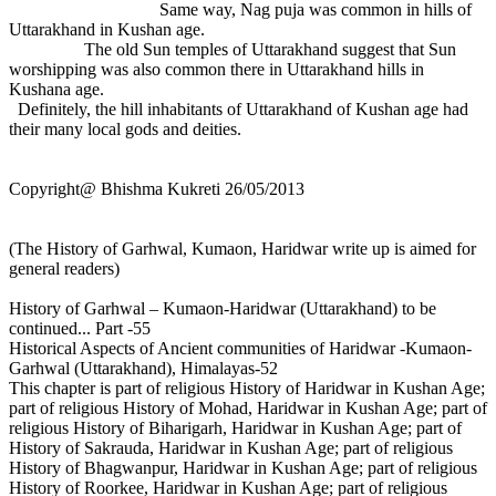
Same way, Nag puja was common in hills of
Uttarakhand in Kushan age.
The old Sun temples of Uttarakhand suggest that Sun
worshipping was also common there in Uttarakhand hills in
Kushana age.
Definitely, the hill inhabitants of Uttarakhand of Kushan age had
their many local gods and deities.
Copyright@ Bhishma Kukreti 26/05/2013
(The History of Garhwal, Kumaon, Haridwar write up is aimed for
general readers)
History of Garhwal – Kumaon-Haridwar (Uttarakhand) to be
continued... Part -55
Historical Aspects of Ancient communities of Haridwar -Kumaon-
Garhwal (Uttarakhand), Himalayas-52
This chapter is part of religious History of Haridwar in Kushan Age;
part of religious History of Mohad, Haridwar in Kushan Age; part of
religious History of Biharigarh, Haridwar in Kushan Age; part of
History of Sakrauda, Haridwar in Kushan Age; part of religious
History of Bhagwanpur, Haridwar in Kushan Age; part of religious
History of Roorkee, Haridwar in Kushan Age; part of religious