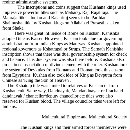
regime administrative systems.
The inscriptions and coins suggest that Kushana kings used
impressive powerful titles such as Maharaj, Raj, Rajatiraja. The
Mahraja title is Indian and Rajatriraj seems to be Parthian.
Shahnushai title by Kushan kings on Allahabad Prasasti is taken
from Shaka.
There was great influence of Rome on Kushan, Kanishka
adopted title as Kaiser. However, Kushan took clue for governing
administration from Indian Kings as Mauryas. Kushana appointed
regional governors as Kshatrapal or Strups. The Sarnath Kanishka
inscription shows that there was duel governorship system for check
and balance. This duel system was also there before. Kushana also
proclaimed association of divine element with the ruler. Kushan took
the system of Devkulas from Romans and Roman took this custom
from Egyptians. Kushan also took idea of King as Devputra from
Chinese as 'King the Son of Heaven'.
The Kshatrap title was limited to relatives of Kushan or from
Kushan cult. Same way, Dandnayak, Mahdandnayak or Prachand
dandnayak / chancellor/deputy chancellor etc titles were also
reserved for Kushan blood. The village councilor titles were left for
Indians.
Multicultural Empire and Multicultural Society
The Kushan kings and their armed forces themselves were