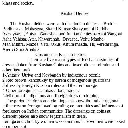
kings and society.
Kushan Deities
The Kushan deities were varied as Indian deities as Buddha
Bodhitsava, Mahasena, Skand Kumar,Shakyamuni Buddha,
Avestyvayu, Shiva , Ganesha, and Iranian deities as Ashi Vanghui,
Asha Vahista, Atar, Khwarenah, Drvaspa, Vohu Manha,
Mah,Mithra, Mazda, Vata, Oxus, Ahura mazda, Tir, Verethranga,
Aredvi Sura Anahita.
Costumes in Kushan Period
There are five major types of Kushan costumes of
dresses (taken from Kushan Coins and inscriptions and ruins and
other literature)
1-Antariy, Utriya and Kaybandh by indigenous people
2-Red brown 'kanchukiy' by harem of indigenous guardians
3-dress by foreign Kushan rulers and their entourage
4-Other foreigners as ambassadors, traders
5-Mixture of indigenous and foreign dress or clothing
The periodical dress and clothing also show the Indian regional
influences on foreign invading ruling communities and influence of
foreigners on Indian communities. The dressings on coins at
different places also show regionalism in dress.
Lanhga and choli by women was common. The women were naked
on upper part.