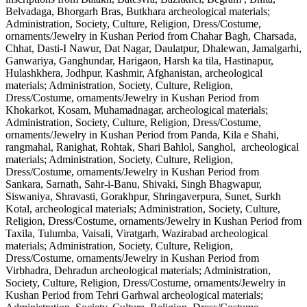
Belvadaga, Bhorgarh Bras, Butkhara archeological materials;
Administration, Society, Culture, Religion, Dress/Costume,
ornaments/Jewelry in Kushan Period from Chahar Bagh, Charsada,
Chhat, Dasti-I Nawur, Dat Nagar, Daulatpur, Dhalewan, Jamalgarhi,
Ganwariya, Ganghundar, Harigaon, Harsh ka tila, Hastinapur,
Hulashkhera, Jodhpur, Kashmir, Afghanistan, archeological
materials; Administration, Society, Culture, Religion,
Dress/Costume, ornaments/Jewelry in Kushan Period from
Khokarkot, Kosam, Muhamadnagar, archeological materials;
Administration, Society, Culture, Religion, Dress/Costume,
ornaments/Jewelry in Kushan Period from Panda, Kila e Shahi,
rangmahal, Ranighat, Rohtak, Shari Bahlol, Sanghol, archeological
materials; Administration, Society, Culture, Religion,
Dress/Costume, ornaments/Jewelry in Kushan Period from
Sankara, Sarnath, Sahr-i-Banu, Shivaki, Singh Bhagwapur,
Siswaniya, Shravasti, Gorakhpur, Shringaverpura, Sunet, Surkh
Kotal, archeological materials; Administration, Society, Culture,
Religion, Dress/Costume, ornaments/Jewelry in Kushan Period from
Taxila, Tulumba, Vaisali, Viratgarh, Wazirabad archeological
materials; Administration, Society, Culture, Religion,
Dress/Costume, ornaments/Jewelry in Kushan Period from
Virbhadra, Dehradun archeological materials; Administration,
Society, Culture, Religion, Dress/Costume, ornaments/Jewelry in
Kushan Period from Tehri Garhwal archeological materials;