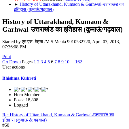
►
History of Uttarakhand, Kumaon & Garhwal-उत्तराखंड का
इतिहास (कुमाऊं/गढ़वाल)
History of Uttarakhand, Kumaon &
Garhwal-उत्तराखंड का इतिहास (कुमाऊं/गढ़वाल)
Started by एम.एस. मेहता /M S Mehta 9910532720, April 03, 2013,
07:36:08 PM
Print
Go Down
Pages
1
2
3
4
5
6
7
8
9
10
...
162
User actions
Bhishma Kukreti
Hero Member
Posts: 18,808
Logged
Re: History of Uttarakhand, Kumaon & Garhwal-उत्तराखंड का
इतिहास (कुमाऊ & गढ़वाल)
#50