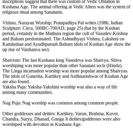
inscriptions suggest that there was custom of Vedic Oblation in
Kushana Age. The animal offering at Vedic Alters was the system of
religious ritual among Sanatanis.
Vishnu, Narayan Worship: Pratapaditya Pal writes (1986, Indian
Sculpture: Circa, 500BC-700AD, page 25) that by the Kushan
period, certainly in the Mathura region the cult of Vasudev-Krishna
and Balram predominated. The Ashtadhyayi Vishnu, Lakshmi on
Kamlashan and Ayudhpurush Balram idols of Kushan Age show the
up rise of Vaishanva sect.
Shaivism: The last Kushana king Vasudeva was Shaivya. Shiva
worshiping was more popular than other Sanatani sects (Hindu).
The Linga incarnation worship was more popular among Shaivyas.
The idols of Ganesha, Kartikey and Ardhnarishwar of Kushan Age
are also found.
Yaksha Puja: Yaksha-Yakshini worship was also a way of life
among many communities.
Nag Puja: Nag worship was common among common people.
Other goddesses and deities: Kartikey, Varun, Brahma, Kuver,
Chandra, Surya, Dhanad, Ganga Ji deities/goddesses were also
worshiped with devotion in Kushana Age.