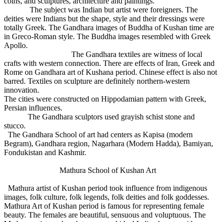
coins, and sculptures, architecture and paintings.
The subject was Indian but artist were foreigners. The
deities were Indians but the shape, style and their dressings were
totally Greek. The Gandhara images of Buddha of Kushan time are
in Greco-Roman style. The Buddha images resembled with Greek
Apollo.
The Gandhara textiles are witness of local
crafts with western connection. There are effects of Iran, Greek and
Rome on Gandhara art of Kushana period. Chinese effect is also not
barred. Textiles on sculpture are definitely northern-western
innovation.
The cities were constructed on Hippodamian pattern with Greek,
Persian influences.
The Gandhara sculptors used grayish schist stone and
stucco.
The Gandhara School of art had centers as Kapisa (modern
Begram), Gandhara region, Nagarhara (Modern Hadda), Bamiyan,
Fondukistan and Kashmir.
Mathura School of Kushan Art
Mathura artist of Kushan period took influence from indigenous
images, folk culture, folk legends, folk deities and folk goddesses.
Mathura Art of Kushan period is famous for representing female
beauty. The females are beautiful, sensuous and voluptuous. The