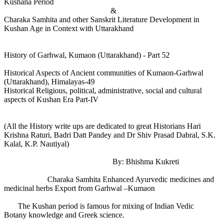
Kushana Period
&
Charaka Samhita and other Sanskrit Literature Development in
Kushan Age in Context with Uttarakhand
History of Garhwal, Kumaon (Uttarakhand) - Part 52
Historical Aspects of Ancient communities of Kumaon-Garhwal
(Uttarakhand), Himalayas-49
Historical Religious, political, administrative, social and cultural
aspects of Kushan Era Part-IV
(All the History write ups are dedicated to great Historians Hari
Krishna Raturi, Badri Datt Pandey and Dr Shiv Prasad Dabral, S.K.
Kalal, K.P. Nautiyal)
By: Bhishma Kukreti
Charaka Samhita Enhanced Ayurvedic medicines and
medicinal herbs Export from Garhwal –Kumaon
The Kushan period is famous for mixing of Indian Vedic
Botany knowledge and Greek science.