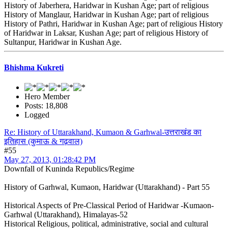
History of Jaberhera, Haridwar in Kushan Age; part of religious
History of Manglaur, Haridwar in Kushan Age; part of religious
History of Pathri, Haridwar in Kushan Age; part of religious History
of Haridwar in Laksar, Kushan Age; part of religious History of
Sultanpur, Haridwar in Kushan Age.
Bhishma Kukreti
Hero Member
Posts: 18,808
Logged
Re: History of Uttarakhand, Kumaon & Garhwal-उत्तराखंड का
इतिहास (कुमाऊ & गढ़वाल)
#55
May 27, 2013, 01:28:42 PM
Downfall of Kuninda Republics/Regime
History of Garhwal, Kumaon, Haridwar (Uttarakhand) - Part 55
Historical Aspects of Pre-Classical Period of Haridwar -Kumaon-
Garhwal (Uttarakhand), Himalayas-52
Historical Religious, political, administrative, social and cultural