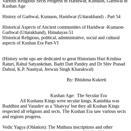
Various Religious Sects Progress in Haridwar, Kumaon, Garhwal in
Kushan Age
History of Garhwal, Kumaon, Haridwar (Uttarakhand) - Part 54
Historical Aspects of Ancient communities of Haridwar -Kumaon-
Garhwal (Uttarakhand), Himalayas-51
Historical Religious, political, administrative, social and cultural
aspects of Kushan Era Part-VI
(History write ups are dedicated to great Historians Hari Krishna
Raturi, Rahul Satyankritan, Badri Datt Pandey and Dr Shiv Prasad
Dabral, K.P. Nautiyal, Jeewan Singh Kharakwal)
By: Bhishma Kukreti
Kushan Age: The Secular Era
All Kushana Kings were secular kings. Kanishka was
Buddhist and Vasudev as a 'Shaivya' but they all Kushan Kings
respected all religions and sects. The Kushan Era saw various sects
and regions progress.
Vedic Yagya (Oblation): The Mathura inscriptions and other