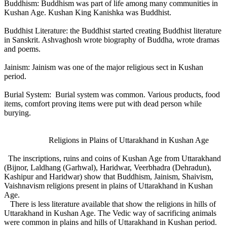
Buddhism: Buddhism was part of life among many communities in
Kushan Age. Kushan King Kanishka was Buddhist.
Buddhist Literature: the Buddhist started creating Buddhist literature
in Sanskrit. Ashvaghosh wrote biography of Buddha, wrote dramas
and poems.
Jainism: Jainism was one of the major religious sect in Kushan
period.
Burial System: Burial system was common. Various products, food
items, comfort proving items were put with dead person while
burying.
Religions in Plains of Uttarakhand in Kushan Age
The inscriptions, ruins and coins of Kushan Age from Uttarakhand
(Bijnor, Laldhang (Garhwal), Haridwar, Veerbhadra (Dehradun),
Kashipur and Haridwar) show that Buddhism, Jainism, Shaivism,
Vaishnavism religions present in plains of Uttarakhand in Kushan
Age.
There is less literature available that show the religions in hills of
Uttarakhand in Kushan Age. The Vedic way of sacrificing animals
were common in plains and hills of Uttarakhand in Kushan period.