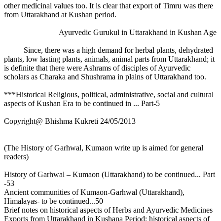
other medicinal values too. It is clear that export of Timru was there
from Uttarakhand at Kushan period.
Ayurvedic Gurukul in Uttarakhand in Kushan Age
Since, there was a high demand for herbal plants, dehydrated
plants, low lasting plants, animals, animal parts from Uttarakhand; it
is definite that there were Ashrams of disciples of Ayurvedic
scholars as Charaka and Shushrama in plains of Uttarakhand too.
***Historical Religious, political, administrative, social and cultural
aspects of Kushan Era to be continued in ... Part-5
Copyright@ Bhishma Kukreti 24/05/2013
(The History of Garhwal, Kumaon write up is aimed for general
readers)
History of Garhwal – Kumaon (Uttarakhand) to be continued... Part
-53
Ancient communities of Kumaon-Garhwal (Uttarakhand),
Himalayas- to be continued...50
Brief notes on historical aspects of Herbs and Ayurvedic Medicines
Exports from Uttarakhand in Kushana Period; historical aspects of