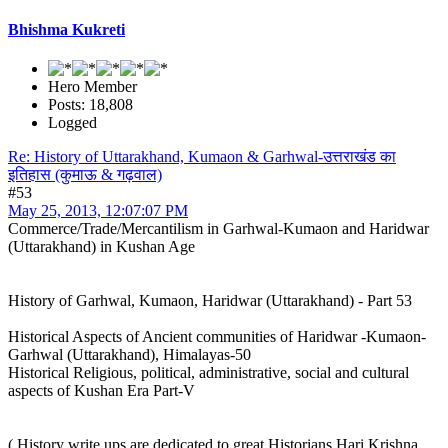
Bhishma Kukreti
Hero Member
Posts: 18,808
Logged
Re: History of Uttarakhand, Kumaon & Garhwal-उत्तराखंड का
इतिहास (कुमाऊ & गढ़वाल)
#53
May 25, 2013, 12:07:07 PM
Commerce/Trade/Mercantilism in Garhwal-Kumaon and Haridwar
(Uttarakhand) in Kushan Age
History of Garhwal, Kumaon, Haridwar (Uttarakhand) - Part 53
Historical Aspects of Ancient communities of Haridwar -Kumaon-
Garhwal (Uttarakhand), Himalayas-50
Historical Religious, political, administrative, social and cultural
aspects of Kushan Era Part-V
( History write ups are dedicated to great Historians Hari Krishna