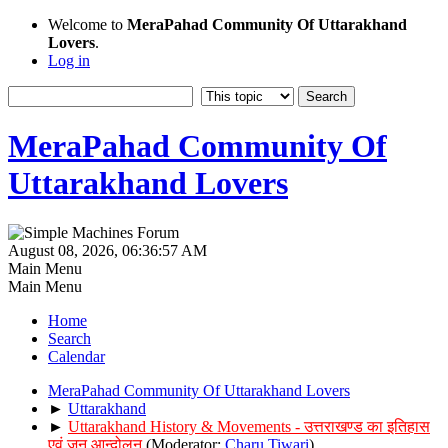
Welcome to
MeraPahad Community Of Uttarakhand
Lovers
.
Log in
MeraPahad Community Of
Uttarakhand Lovers
August 08, 2026, 06:36:57 AM
Main Menu
Main Menu
Home
Search
Calendar
MeraPahad Community Of Uttarakhand Lovers
►
Uttarakhand
►
Uttarakhand History & Movements - उत्तराखण्ड का इतिहास
एवं जन आन्दोलन
(Moderator:
Charu Tiwari
)