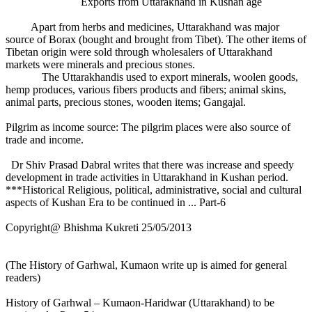
Exports from Uttarakhand in Kushan age
Apart from herbs and medicines, Uttarakhand was major
source of Borax (bought and brought from Tibet). The other items of
Tibetan origin were sold through wholesalers of Uttarakhand
markets were minerals and precious stones.
The Uttarakhandis used to export minerals, woolen goods,
hemp produces, various fibers products and fibers; animal skins,
animal parts, precious stones, wooden items; Gangajal.
Pilgrim as income source: The pilgrim places were also source of
trade and income.
Dr Shiv Prasad Dabral writes that there was increase and speedy
development in trade activities in Uttarakhand in Kushan period.
***Historical Religious, political, administrative, social and cultural
aspects of Kushan Era to be continued in ... Part-6
Copyright@ Bhishma Kukreti 25/05/2013
(The History of Garhwal, Kumaon write up is aimed for general
readers)
History of Garhwal – Kumaon-Haridwar (Uttarakhand) to be