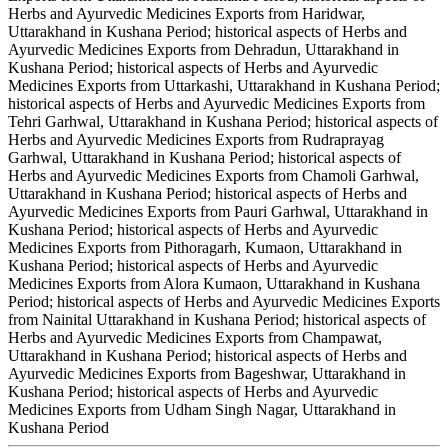
Herbs and Ayurvedic Medicines Exports from Haridwar,
Uttarakhand in Kushana Period; historical aspects of Herbs and
Ayurvedic Medicines Exports from Dehradun, Uttarakhand in
Kushana Period; historical aspects of Herbs and Ayurvedic
Medicines Exports from Uttarkashi, Uttarakhand in Kushana Period;
historical aspects of Herbs and Ayurvedic Medicines Exports from
Tehri Garhwal, Uttarakhand in Kushana Period; historical aspects of
Herbs and Ayurvedic Medicines Exports from Rudraprayag
Garhwal, Uttarakhand in Kushana Period; historical aspects of
Herbs and Ayurvedic Medicines Exports from Chamoli Garhwal,
Uttarakhand in Kushana Period; historical aspects of Herbs and
Ayurvedic Medicines Exports from Pauri Garhwal, Uttarakhand in
Kushana Period; historical aspects of Herbs and Ayurvedic
Medicines Exports from Pithoragarh, Kumaon, Uttarakhand in
Kushana Period; historical aspects of Herbs and Ayurvedic
Medicines Exports from Alora Kumaon, Uttarakhand in Kushana
Period; historical aspects of Herbs and Ayurvedic Medicines Exports
from Nainital Uttarakhand in Kushana Period; historical aspects of
Herbs and Ayurvedic Medicines Exports from Champawat,
Uttarakhand in Kushana Period; historical aspects of Herbs and
Ayurvedic Medicines Exports from Bageshwar, Uttarakhand in
Kushana Period; historical aspects of Herbs and Ayurvedic
Medicines Exports from Udham Singh Nagar, Uttarakhand in
Kushana Period