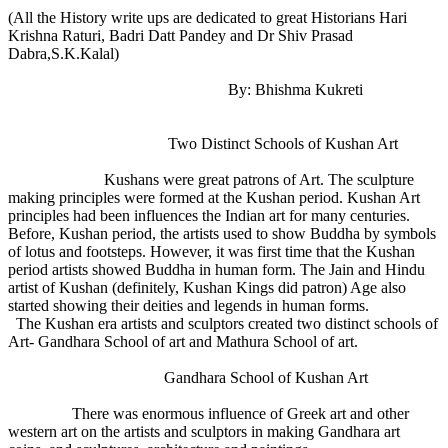
(All the History write ups are dedicated to great Historians Hari
Krishna Raturi, Badri Datt Pandey and Dr Shiv Prasad
Dabra,S.K.Kalal)
By: Bhishma Kukreti
Two Distinct Schools of Kushan Art
Kushans were great patrons of Art. The sculpture
making principles were formed at the Kushan period. Kushan Art
principles had been influences the Indian art for many centuries.
Before, Kushan period, the artists used to show Buddha by symbols
of lotus and footsteps. However, it was first time that the Kushan
period artists showed Buddha in human form. The Jain and Hindu
artist of Kushan (definitely, Kushan Kings did patron) Age also
started showing their deities and legends in human forms.
The Kushan era artists and sculptors created two distinct schools of
Art- Gandhara School of art and Mathura School of art.
Gandhara School of Kushan Art
There was enormous influence of Greek art and other
western art on the artists and sculptors in making Gandhara art