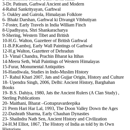
3-Dr. Patiram, Garhwal Ancient and Modern
4-Rahul Sankrityayan, Garhwal
5- Oakley and Gairola, Himalayan Folklore
6- Bhakt Darshan, Garhwal ki Divangit Vibhutiyan
7-Foster, Early Travels in India William Finch
8-Upadhyaya, Shri Shankaracharya
9-Shering, Western Tibet and British
10-H.G. Walton, Gazetteer of British Garhwal
11-B.P.Kamboj, Early Wall Paintings of Garhwal
12-H.g Walton, Gazetteer of Dehradun
13- Vimal Chandra, Prachin Bharat ka Itihas
14-Meera Seth, Wall Paintings of Western Himalayas
15-Furar, Monumental Antiquities
16-Haudiwala, Studies in Indo-Muslim History
17- Rahul Khari 2007, Jats and Gujjar Origin, History and Culture
18- Upendra Singh, 2006, Delhi: Ancient History, Barghahan
Books
19- B.S. Dahiya, 1980, Jats the Ancient Rulers (A Clan Study) ,
Sterling Publications
20- Maithani, Bharat –Gotrapravardeepika
21 Prem Hari Har Lal, 1993, The Doon Valley Down the Ages
22-Dashrath Sharma, Early Chauhan Dynasties
23- Shailndra Nath Sen, Ancient History and Civilization
24-H.M Elliot, 1867, The History of India as told by its Own
Historians