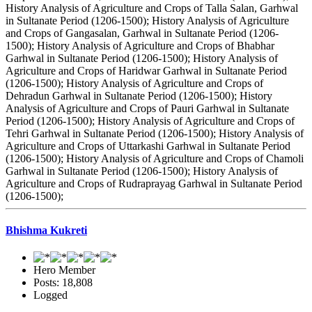
History Analysis of Agriculture and Crops of Talla Salan, Garhwal
in Sultanate Period (1206-1500); History Analysis of Agriculture
and Crops of Gangasalan, Garhwal in Sultanate Period (1206-
1500); History Analysis of Agriculture and Crops of Bhabhar
Garhwal in Sultanate Period (1206-1500); History Analysis of
Agriculture and Crops of Haridwar Garhwal in Sultanate Period
(1206-1500); History Analysis of Agriculture and Crops of
Dehradun Garhwal in Sultanate Period (1206-1500); History
Analysis of Agriculture and Crops of Pauri Garhwal in Sultanate
Period (1206-1500); History Analysis of Agriculture and Crops of
Tehri Garhwal in Sultanate Period (1206-1500); History Analysis of
Agriculture and Crops of Uttarkashi Garhwal in Sultanate Period
(1206-1500); History Analysis of Agriculture and Crops of Chamoli
Garhwal in Sultanate Period (1206-1500); History Analysis of
Agriculture and Crops of Rudraprayag Garhwal in Sultanate Period
(1206-1500);
Bhishma Kukreti
Hero Member
Posts: 18,808
Logged