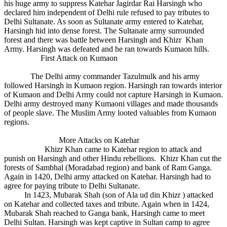
his huge army to suppress Katehar Jagirdar Rai Harsingh who
declared him independent of Delhi rule refused to pay tributes to
Delhi Sultanate. As soon as Sultanate army entered to Katehar,
Harsingh hid into dense forest. The Sultanate army surrounded
forest and there was battle between Harsingh and Khizr Khan
Army. Harsingh was defeated and he ran towards Kumaon hills.
First Attack on Kumaon
The Delhi army commander Tazulmulk and his army
followed Harsingh in Kumaon region. Harsingh ran towards interior
of Kumaon and Delhi Army could not capture Harsingh in Kumaon.
Delhi army destroyed many Kumaoni villages and made thousands
of people slave. The Muslim Army looted valuables from Kumaon
regions.
More Attacks on Katehar
Khizr Khan came to Katehar region to attack and
punish on Harsingh and other Hindu rebellions. Khizr Khan cut the
forests of Sambhal (Moradabad region) and bank of Ram Ganga.
Again in 1420, Delhi army attacked on Katehar. Harsingh had to
agree for paying tribute to Delhi Sultanate.
In 1423, Mubarak Shah (son of Ala ud din Khizr ) attacked
on Katehar and collected taxes and tribute. Again when in 1424,
Mubarak Shah reached to Ganga bank, Harsingh came to meet
Delhi Sultan. Harsingh was kept captive in Sultan camp to agree