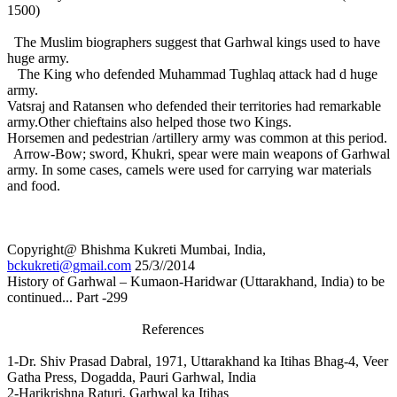
1500)
The Muslim biographers suggest that Garhwal kings used to have
huge army.
The King who defended Muhammad Tughlaq attack had d huge
army.
Vatsraj and Ratansen who defended their territories had remarkable
army.Other chieftains also helped those two Kings.
Horsemen and pedestrian /artillery army was common at this period.
Arrow-Bow; sword, Khukri, spear were main weapons of Garhwal
army. In some cases, camels were used for carrying war materials
and food.
Copyright@ Bhishma Kukreti Mumbai, India,
bckukreti@gmail.com
25/3//2014
History of Garhwal – Kumaon-Haridwar (Uttarakhand, India) to be
continued... Part -299
References
1-Dr. Shiv Prasad Dabral, 1971, Uttarakhand ka Itihas Bhag-4, Veer
Gatha Press, Dogadda, Pauri Garhwal, India
2-Harikrishna Raturi, Garhwal ka Itihas