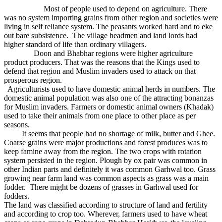
Most of people used to depend on agriculture. There
was no system importing grains from other region and societies were
living in self reliance system. The peasants worked hard and to eke
out bare subsistence. The village headmen and land lords had
higher standard of life than ordinary villagers.
Doon and Bhabhar regions were higher agriculture
product producers. That was the reasons that the Kings used to
defend that region and Muslim invaders used to attack on that
prosperous region.
Agriculturists used to have domestic animal herds in numbers. The
domestic animal population was also one of the attracting bonanzas
for Muslim invaders. Farmers or domestic animal owners (Khadak)
used to take their animals from one place to other place as per
seasons.
It seems that people had no shortage of milk, butter and Ghee.
Coarse grains were major productions and forest produces was to
keep famine away from the region. The two crops with rotation
system persisted in the region. Plough by ox pair was common in
other Indian parts and definitely it was common Garhwal too. Grass
growing near farm land was common aspects as grass was a main
fodder. There might be dozens of grasses in Garhwal used for
fodders.
The land was classified according to structure of land and fertility
and according to crop too. Wherever, farmers used to have wheat