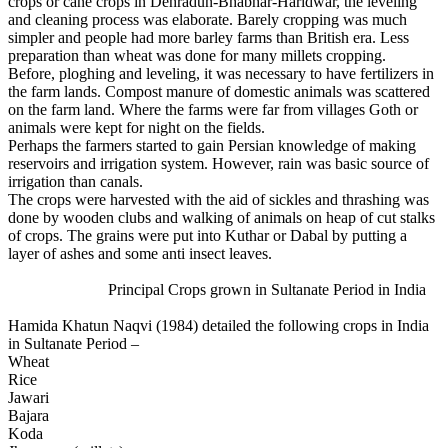
crops or cane crops in Dehradun-Bhabhar-Haridwar, the leveling
and cleaning process was elaborate. Barely cropping was much
simpler and people had more barley farms than British era. Less
preparation than wheat was done for many millets cropping.
Before, ploghing and leveling, it was necessary to have fertilizers in
the farm lands. Compost manure of domestic animals was scattered
on the farm land. Where the farms were far from villages Goth or
animals were kept for night on the fields.
Perhaps the farmers started to gain Persian knowledge of making
reservoirs and irrigation system. However, rain was basic source of
irrigation than canals.
The crops were harvested with the aid of sickles and thrashing was
done by wooden clubs and walking of animals on heap of cut stalks
of crops. The grains were put into Kuthar or Dabal by putting a
layer of ashes and some anti insect leaves.
Principal Crops grown in Sultanate Period in India
Hamida Khatun Naqvi (1984) detailed the following crops in India
in Sultanate Period –
Wheat
Rice
Jawari
Bajara
Koda