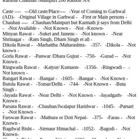
Ramola Chauhan /Mainpuri 200 Ramoli NA
Caste ---- ---Old caste/Place---- -Year of Coming to Garhwal
(AD)- -Original Village in Garhwal - -First or Main persons -
Chauhan ---- -Chauhan/Mainpuri but Karmath ji says from Delhi
- -Not Available - -Not Known - -Not –Known-
Minyan Rawat - -Suket and Jammu - -Not known - -Near
Shrinagar - -Ram Singh, Dham Singh et all -
Dikola Rawat - -Marhattha /Maharashtra- -357- -Dikola - -Not
known -
Gorla Rawat - -Panwar /Dhara Gujrat - -750- -Gurad -- -Not
Known -
Ringwada Rawat - -Katyur/ Kumaon- -1356- -Ringwadi - -
Not known -
Bangari Rawat - -Bangar - -1605- -Bangar - -Not Known -
Butola Rawat - -Tomar/Delhi - -744- -Not Known - -Buta
Singh -
-Jayada Rawat - -Near Delhi - -Not Known - -Jayadgarh- -Not
Known -
Parsara Rawat - -Chauhan/Jwalapur Haridwar - -1045- -Parsari
- -Not Known -
Farswan Rawat - -Mathura or Doti Nepal- -375- -Farau - -Not
Known -
Bagdwal Bisht - -Sirmaur Himachal - -1052- -Bagodi - -Not
Known-