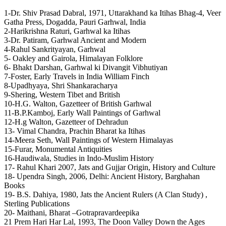
1-Dr. Shiv Prasad Dabral, 1971, Uttarakhand ka Itihas Bhag-4, Veer
Gatha Press, Dogadda, Pauri Garhwal, India
2-Harikrishna Raturi, Garhwal ka Itihas
3-Dr. Patiram, Garhwal Ancient and Modern
4-Rahul Sankrityayan, Garhwal
5- Oakley and Gairola, Himalayan Folklore
6- Bhakt Darshan, Garhwal ki Divangit Vibhutiyan
7-Foster, Early Travels in India William Finch
8-Upadhyaya, Shri Shankaracharya
9-Shering, Western Tibet and British
10-H.G. Walton, Gazetteer of British Garhwal
11-B.P.Kamboj, Early Wall Paintings of Garhwal
12-H.g Walton, Gazetteer of Dehradun
13- Vimal Chandra, Prachin Bharat ka Itihas
14-Meera Seth, Wall Paintings of Western Himalayas
15-Furar, Monumental Antiquities
16-Haudiwala, Studies in Indo-Muslim History
17- Rahul Khari 2007, Jats and Gujjar Origin, History and Culture
18- Upendra Singh, 2006, Delhi: Ancient History, Barghahan
Books
19- B.S. Dahiya, 1980, Jats the Ancient Rulers (A Clan Study) ,
Sterling Publications
20- Maithani, Bharat –Gotrapravardeepika
21 Prem Hari Har Lal, 1993, The Doon Valley Down the Ages