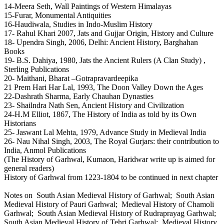
14-Meera Seth, Wall Paintings of Western Himalayas
15-Furar, Monumental Antiquities
16-Haudiwala, Studies in Indo-Muslim History
17- Rahul Khari 2007, Jats and Gujjar Origin, History and Culture
18- Upendra Singh, 2006, Delhi: Ancient History, Barghahan
Books
19- B.S. Dahiya, 1980, Jats the Ancient Rulers (A Clan Study) ,
Sterling Publications
20- Maithani, Bharat –Gotrapravardeepika
21 Prem Hari Har Lal, 1993, The Doon Valley Down the Ages
22-Dashrath Sharma, Early Chauhan Dynasties
23- Shailndra Nath Sen, Ancient History and Civilization
24-H.M Elliot, 1867, The History of India as told by its Own
Historians
25- Jaswant Lal Mehta, 1979, Advance Study in Medieval India
26- Nau Nihal Singh, 2003, The Royal Gurjars: their contribution to
India, Anmol Publications
(The History of Garhwal, Kumaon, Haridwar write up is aimed for
general readers)
History of Garhwal from 1223-1804 to be continued in next chapter
Notes on South Asian Medieval History of Garhwal; South Asian
Medieval History of Pauri Garhwal; Medieval History of Chamoli
Garhwal; South Asian Medieval History of Rudraprayag Garhwal;
South Asian Medieval History of Tehri Garhwal; Medieval History