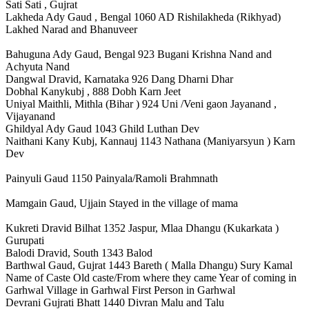
Sati Sati , Gujrat
Lakheda Ady Gaud , Bengal 1060 AD Rishilakheda (Rikhyad)
Lakhed Narad and Bhanuveer
Bahuguna Ady Gaud, Bengal 923 Bugani Krishna Nand and
Achyuta Nand
Dangwal Dravid, Karnataka 926 Dang Dharni Dhar
Dobhal Kanykubj , 888 Dobh Karn Jeet
Uniyal Maithli, Mithla (Bihar ) 924 Uni /Veni gaon Jayanand ,
Vijayanand
Ghildyal Ady Gaud 1043 Ghild Luthan Dev
Naithani Kany Kubj, Kannauj 1143 Nathana (Maniyarsyun ) Karn
Dev
Painyuli Gaud 1150 Painyala/Ramoli Brahmnath
Mamgain Gaud, Ujjain Stayed in the village of mama
Kukreti Dravid Bilhat 1352 Jaspur, Mlaa Dhangu (Kukarkata )
Gurupati
Balodi Dravid, South 1343 Balod
Barthwal Gaud, Gujrat 1443 Bareth ( Malla Dhangu) Sury Kamal
Name of Caste Old caste/From where they came Year of coming in
Garhwal Village in Garhwal First Person in Garhwal
Devrani Gujrati Bhatt 1440 Divran Malu and Talu