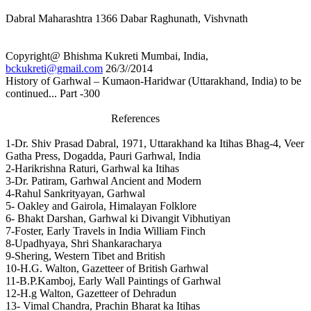
Dabral Maharashtra 1366 Dabar Raghunath, Vishvnath
Copyright@ Bhishma Kukreti Mumbai, India,
bckukreti@gmail.com
26/3//2014
History of Garhwal – Kumaon-Haridwar (Uttarakhand, India) to be
continued... Part -300
References
1-Dr. Shiv Prasad Dabral, 1971, Uttarakhand ka Itihas Bhag-4, Veer
Gatha Press, Dogadda, Pauri Garhwal, India
2-Harikrishna Raturi, Garhwal ka Itihas
3-Dr. Patiram, Garhwal Ancient and Modern
4-Rahul Sankrityayan, Garhwal
5- Oakley and Gairola, Himalayan Folklore
6- Bhakt Darshan, Garhwal ki Divangit Vibhutiyan
7-Foster, Early Travels in India William Finch
8-Upadhyaya, Shri Shankaracharya
9-Shering, Western Tibet and British
10-H.G. Walton, Gazetteer of British Garhwal
11-B.P.Kamboj, Early Wall Paintings of Garhwal
12-H.g Walton, Gazetteer of Dehradun
13- Vimal Chandra, Prachin Bharat ka Itihas