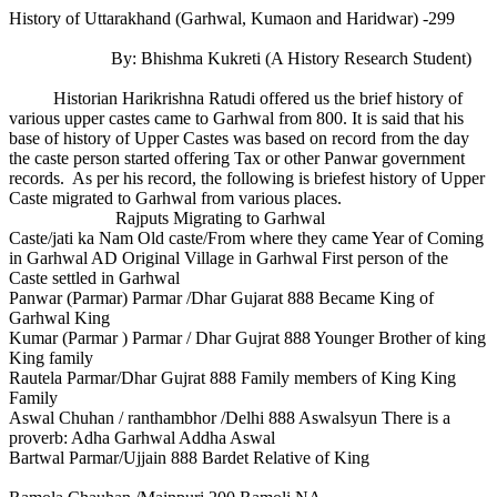
History of Uttarakhand (Garhwal, Kumaon and Haridwar) -299
By: Bhishma Kukreti (A History Research Student)
Historian Harikrishna Ratudi offered us the brief history of
various upper castes came to Garhwal from 800. It is said that his
base of history of Upper Castes was based on record from the day
the caste person started offering Tax or other Panwar government
records. As per his record, the following is briefest history of Upper
Caste migrated to Garhwal from various places.
Rajputs Migrating to Garhwal
Caste/jati ka Nam Old caste/From where they came Year of Coming
in Garhwal AD Original Village in Garhwal First person of the
Caste settled in Garhwal
Panwar (Parmar) Parmar /Dhar Gujarat 888 Became King of
Garhwal King
Kumar (Parmar ) Parmar / Dhar Gujrat 888 Younger Brother of king
King family
Rautela Parmar/Dhar Gujrat 888 Family members of King King
Family
Aswal Chuhan / ranthambhor /Delhi 888 Aswalsyun There is a
proverb: Adha Garhwal Addha Aswal
Bartwal Parmar/Ujjain 888 Bardet Relative of King