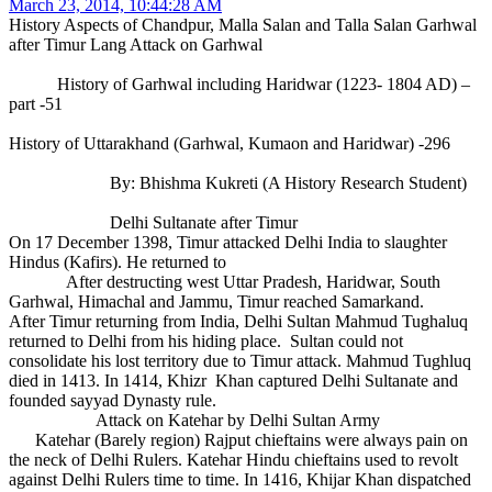
March 23, 2014, 10:44:28 AM
History Aspects of Chandpur, Malla Salan and Talla Salan Garhwal
after Timur Lang Attack on Garhwal
History of Garhwal including Haridwar (1223- 1804 AD) –
part -51
History of Uttarakhand (Garhwal, Kumaon and Haridwar) -296
By: Bhishma Kukreti (A History Research Student)
Delhi Sultanate after Timur
On 17 December 1398, Timur attacked Delhi India to slaughter
Hindus (Kafirs). He returned to
After destructing west Uttar Pradesh, Haridwar, South
Garhwal, Himachal and Jammu, Timur reached Samarkand.
After Timur returning from India, Delhi Sultan Mahmud Tughaluq
returned to Delhi from his hiding place. Sultan could not
consolidate his lost territory due to Timur attack. Mahmud Tughluq
died in 1413. In 1414, Khizr Khan captured Delhi Sultanate and
founded sayyad Dynasty rule.
Attack on Katehar by Delhi Sultan Army
Katehar (Barely region) Rajput chieftains were always pain on
the neck of Delhi Rulers. Katehar Hindu chieftains used to revolt
against Delhi Rulers time to time. In 1416, Khijar Khan dispatched