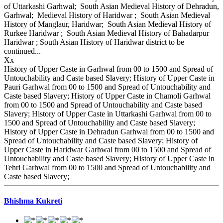
of Uttarkashi Garhwal; South Asian Medieval History of Dehradun,
Garhwal; Medieval History of Haridwar ; South Asian Medieval
History of Manglaur, Haridwar; South Asian Medieval History of
Rurkee Haridwar ; South Asian Medieval History of Bahadarpur
Haridwar ; South Asian History of Haridwar district to be
continued...
Xx
History of Upper Caste in Garhwal from 00 to 1500 and Spread of
Untouchability and Caste based Slavery; History of Upper Caste in
Pauri Garhwal from 00 to 1500 and Spread of Untouchability and
Caste based Slavery; History of Upper Caste in Chamoli Garhwal
from 00 to 1500 and Spread of Untouchability and Caste based
Slavery; History of Upper Caste in Uttarkashi Garhwal from 00 to
1500 and Spread of Untouchability and Caste based Slavery;
History of Upper Caste in Dehradun Garhwal from 00 to 1500 and
Spread of Untouchability and Caste based Slavery; History of
Upper Caste in Haridwar Garhwal from 00 to 1500 and Spread of
Untouchability and Caste based Slavery; History of Upper Caste in
Tehri Garhwal from 00 to 1500 and Spread of Untouchability and
Caste based Slavery;
Bhishma Kukreti