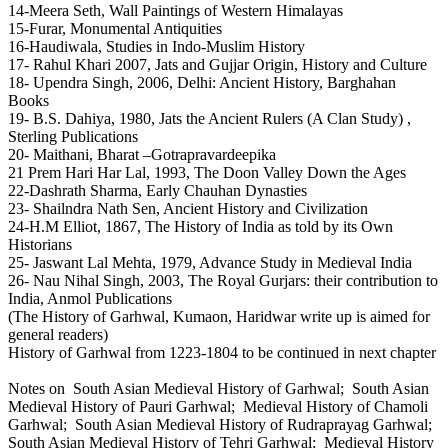
14-Meera Seth, Wall Paintings of Western Himalayas
15-Furar, Monumental Antiquities
16-Haudiwala, Studies in Indo-Muslim History
17- Rahul Khari 2007, Jats and Gujjar Origin, History and Culture
18- Upendra Singh, 2006, Delhi: Ancient History, Barghahan
Books
19- B.S. Dahiya, 1980, Jats the Ancient Rulers (A Clan Study) ,
Sterling Publications
20- Maithani, Bharat –Gotrapravardeepika
21 Prem Hari Har Lal, 1993, The Doon Valley Down the Ages
22-Dashrath Sharma, Early Chauhan Dynasties
23- Shailndra Nath Sen, Ancient History and Civilization
24-H.M Elliot, 1867, The History of India as told by its Own
Historians
25- Jaswant Lal Mehta, 1979, Advance Study in Medieval India
26- Nau Nihal Singh, 2003, The Royal Gurjars: their contribution to
India, Anmol Publications
(The History of Garhwal, Kumaon, Haridwar write up is aimed for
general readers)
History of Garhwal from 1223-1804 to be continued in next chapter
Notes on South Asian Medieval History of Garhwal; South Asian
Medieval History of Pauri Garhwal; Medieval History of Chamoli
Garhwal; South Asian Medieval History of Rudraprayag Garhwal;
South Asian Medieval History of Tehri Garhwal; Medieval History