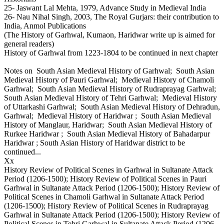
25- Jaswant Lal Mehta, 1979, Advance Study in Medieval India
26- Nau Nihal Singh, 2003, The Royal Gurjars: their contribution to
India, Anmol Publications
(The History of Garhwal, Kumaon, Haridwar write up is aimed for
general readers)
History of Garhwal from 1223-1804 to be continued in next chapter
Notes on South Asian Medieval History of Garhwal; South Asian
Medieval History of Pauri Garhwal; Medieval History of Chamoli
Garhwal; South Asian Medieval History of Rudraprayag Garhwal;
South Asian Medieval History of Tehri Garhwal; Medieval History
of Uttarkashi Garhwal; South Asian Medieval History of Dehradun,
Garhwal; Medieval History of Haridwar ; South Asian Medieval
History of Manglaur, Haridwar; South Asian Medieval History of
Rurkee Haridwar ; South Asian Medieval History of Bahadarpur
Haridwar ; South Asian History of Haridwar district to be
continued...
Xx
History Review of Political Scenes in Garhwal in Sultanate Attack
Period (1206-1500); History Review of Political Scenes in Pauri
Garhwal in Sultanate Attack Period (1206-1500); History Review of
Political Scenes in Chamoli Garhwal in Sultanate Attack Period
(1206-1500); History Review of Political Scenes in Rudraprayag
Garhwal in Sultanate Attack Period (1206-1500); History Review of
Political Scenes in Tehri Garhwal in Sultanate Attack Period (1206-