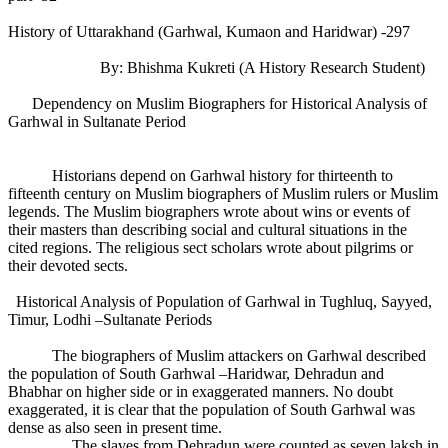
History of Uttarakhand (Garhwal, Kumaon and Haridwar) -297
By: Bhishma Kukreti (A History Research Student)
Dependency on Muslim Biographers for Historical Analysis of
Garhwal in Sultanate Period
Historians depend on Garhwal history for thirteenth to
fifteenth century on Muslim biographers of Muslim rulers or Muslim
legends. The Muslim biographers wrote about wins or events of
their masters than describing social and cultural situations in the
cited regions. The religious sect scholars wrote about pilgrims or
their devoted sects.
Historical Analysis of Population of Garhwal in Tughluq, Sayyed,
Timur, Lodhi –Sultanate Periods
The biographers of Muslim attackers on Garhwal described
the population of South Garhwal –Haridwar, Dehradun and
Bhabhar on higher side or in exaggerated manners. No doubt
exaggerated, it is clear that the population of South Garhwal was
dense as also seen in present time.
The slaves from Dehradun were counted as seven laksh in