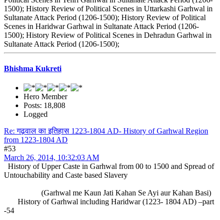
1500); History Review of Political Scenes in Uttarkashi Garhwal in
Sultanate Attack Period (1206-1500); History Review of Political
Scenes in Haridwar Garhwal in Sultanate Attack Period (1206-
1500); History Review of Political Scenes in Dehradun Garhwal in
Sultanate Attack Period (1206-1500);
Bhishma Kukreti
Hero Member
Posts: 18,808
Logged
Re: गढ़वाल का इतिहास 1223-1804 AD- History of Garhwal Region
from 1223-1804 AD
#53
March 26, 2014, 10:32:03 AM
History of Upper Caste in Garhwal from 00 to 1500 and Spread of
Untouchability and Caste based Slavery
(Garhwal me Kaun Jati Kahan Se Ayi aur Kahan Basi)
History of Garhwal including Haridwar (1223- 1804 AD) –part
-54