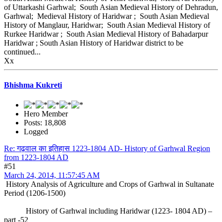
of Uttarkashi Garhwal; South Asian Medieval History of Dehradun,
Garhwal; Medieval History of Haridwar ; South Asian Medieval
History of Manglaur, Haridwar; South Asian Medieval History of
Rurkee Haridwar ; South Asian Medieval History of Bahadarpur
Haridwar ; South Asian History of Haridwar district to be
continued...
Xx
Bhishma Kukreti
Hero Member
Posts: 18,808
Logged
Re: गढ़वाल का इतिहास 1223-1804 AD- History of Garhwal Region
from 1223-1804 AD
#51
March 24, 2014, 11:57:45 AM
History Analysis of Agriculture and Crops of Garhwal in Sultanate
Period (1206-1500)
History of Garhwal including Haridwar (1223- 1804 AD) –
part -52