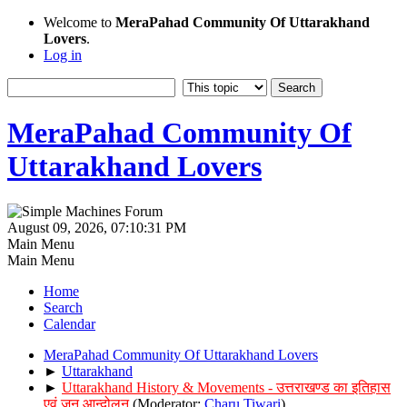
Welcome to
MeraPahad Community Of Uttarakhand
Lovers
.
Log in
MeraPahad Community Of
Uttarakhand Lovers
August 09, 2026, 07:10:31 PM
Main Menu
Main Menu
Home
Search
Calendar
MeraPahad Community Of Uttarakhand Lovers
►
Uttarakhand
►
Uttarakhand History & Movements - उत्तराखण्ड का इतिहास
एवं जन आन्दोलन
(Moderator:
Charu Tiwari
)