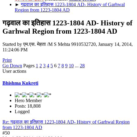
►
गढ़वाल का इतिहास 1223-1804 AD- History of Garhwal
Region from 1223-1804 AD
गढ़वाल का इतिहास 1223-1804 AD- History of
Garhwal Region from 1223-1804 AD
Started by एम.एस. मेहता /M S Mehta 9910532720, January 14, 2014,
11:24:06 PM
Print
Go Down
Pages
1
2
3
4
5
6
7
8
9
10
...
28
User actions
Bhishma Kukreti
Hero Member
Posts: 18,808
Logged
Re: गढ़वाल का इतिहास 1223-1804 AD- History of Garhwal Region
from 1223-1804 AD
#50