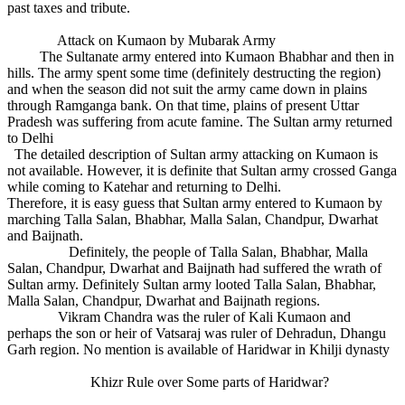
past taxes and tribute.
Attack on Kumaon by Mubarak Army
The Sultanate army entered into Kumaon Bhabhar and then in
hills. The army spent some time (definitely destructing the region)
and when the season did not suit the army came down in plains
through Ramganga bank. On that time, plains of present Uttar
Pradesh was suffering from acute famine. The Sultan army returned
to Delhi
The detailed description of Sultan army attacking on Kumaon is
not available. However, it is definite that Sultan army crossed Ganga
while coming to Katehar and returning to Delhi.
Therefore, it is easy guess that Sultan army entered to Kumaon by
marching Talla Salan, Bhabhar, Malla Salan, Chandpur, Dwarhat
and Baijnath.
Definitely, the people of Talla Salan, Bhabhar, Malla
Salan, Chandpur, Dwarhat and Baijnath had suffered the wrath of
Sultan army. Definitely Sultan army looted Talla Salan, Bhabhar,
Malla Salan, Chandpur, Dwarhat and Baijnath regions.
Vikram Chandra was the ruler of Kali Kumaon and
perhaps the son or heir of Vatsaraj was ruler of Dehradun, Dhangu
Garh region. No mention is available of Haridwar in Khilji dynasty
Khizr Rule over Some parts of Haridwar?