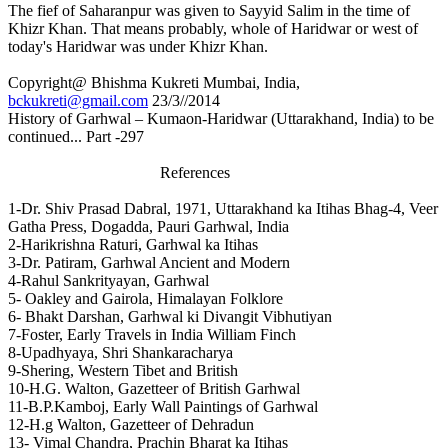
The fief of Saharanpur was given to Sayyid Salim in the time of
Khizr Khan. That means probably, whole of Haridwar or west of
today's Haridwar was under Khizr Khan.
Copyright@ Bhishma Kukreti Mumbai, India,
bckukreti@gmail.com
23/3//2014
History of Garhwal – Kumaon-Haridwar (Uttarakhand, India) to be
continued... Part -297
References
1-Dr. Shiv Prasad Dabral, 1971, Uttarakhand ka Itihas Bhag-4, Veer
Gatha Press, Dogadda, Pauri Garhwal, India
2-Harikrishna Raturi, Garhwal ka Itihas
3-Dr. Patiram, Garhwal Ancient and Modern
4-Rahul Sankrityayan, Garhwal
5- Oakley and Gairola, Himalayan Folklore
6- Bhakt Darshan, Garhwal ki Divangit Vibhutiyan
7-Foster, Early Travels in India William Finch
8-Upadhyaya, Shri Shankaracharya
9-Shering, Western Tibet and British
10-H.G. Walton, Gazetteer of British Garhwal
11-B.P.Kamboj, Early Wall Paintings of Garhwal
12-H.g Walton, Gazetteer of Dehradun
13- Vimal Chandra, Prachin Bharat ka Itihas