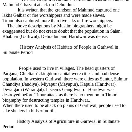
Mahmud Ghazani attack on Dehradun.
It is written that the grandson of Mahmud captured one
lakhs Galbar or fire worshippers and were made slaves.
Timur also captured more than five laks of fire worshippers.
The above descriptions by Muslim biographers might be
exaggerated but do not create doubt that the population in Salan,
Bhabhar (Garhwal); Dehradun and Haridwar was dense.
History Analysis of Habitats of People in Garhwal in
Sultanate Period
People used to live in villages. The head quarters of
Pargana, Chieftain's kingdom capital were cities and had dense
population. In western Garhwal, there were cities as Santur, Salmur;
Chandiya )Jandiya), Miyapur (Mayapur), Kapula (Haridwar),
Devalgarh (Warangal). It seems Gangdwar or Haridwar was
destroyed before Timur attack as there is no mention in Timur
biography for destructing temples in Haridwar..
When there used to be attack on plains of Garhwal, people used to
take shelters in hills of north.
History Analysis of Agriculture in Garhwal in Sultanate
Period