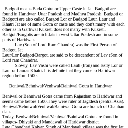
Badgoti means Bada Gotra or Upper Caste in Jat. Badgoti are
found in Haridwar, Uttar Pradesh and Madhya Pradesh. Badgoti or
Badgotri are also called Bargoti Lor or Badgoti Laur. Laur and
Khatri Jat are of same Gotra or caste and they don't marry with each
other as in Garhwal Kukreti does not marry with Kukreti.
Badgoti/Bargotis are rich Jats in west Uttar Pradesh and in some
parts of Haridwar.
Lav (Son of Lord Ram Chandra) was the First Person of
Badgoti Jat
Laur/Lor Badgoti/Bargoti are said to be descendent of Lav (Son of
Lord ram Chandra).
Slowly, Lav Vashi were called Lauh (Iron) and lastly Lor or
Laur or Lauras Khatri. It is definite that they came to Haridwar
region before 1500.
Beniwal/Behniwal/Venhwal/Bainiwal Gotra in Haridwar
Beniwal or Behniwal Gotra came from Rajasthan to Haridwar and
seems came before 1500.They were ruler of Jagldesh (central Asia).
Beniwal/Behniwal/Venhwal/Bainiwal Gotra are branch of Chauhan
clan.
Today, Beniwal/Behniwal/Venhwal/Bainiwal Gotra are found in
villages- Dhiyaki and Mandawali of Haridwar district.
Late Chaudhari Kalyan Singh of Mandavali village was the first Jat