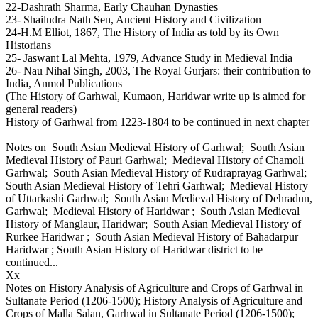
22-Dashrath Sharma, Early Chauhan Dynasties
23- Shailndra Nath Sen, Ancient History and Civilization
24-H.M Elliot, 1867, The History of India as told by its Own
Historians
25- Jaswant Lal Mehta, 1979, Advance Study in Medieval India
26- Nau Nihal Singh, 2003, The Royal Gurjars: their contribution to
India, Anmol Publications
(The History of Garhwal, Kumaon, Haridwar write up is aimed for
general readers)
History of Garhwal from 1223-1804 to be continued in next chapter
Notes on South Asian Medieval History of Garhwal; South Asian
Medieval History of Pauri Garhwal; Medieval History of Chamoli
Garhwal; South Asian Medieval History of Rudraprayag Garhwal;
South Asian Medieval History of Tehri Garhwal; Medieval History
of Uttarkashi Garhwal; South Asian Medieval History of Dehradun,
Garhwal; Medieval History of Haridwar ; South Asian Medieval
History of Manglaur, Haridwar; South Asian Medieval History of
Rurkee Haridwar ; South Asian Medieval History of Bahadarpur
Haridwar ; South Asian History of Haridwar district to be
continued...
Xx
Notes on History Analysis of Agriculture and Crops of Garhwal in
Sultanate Period (1206-1500); History Analysis of Agriculture and
Crops of Malla Salan, Garhwal in Sultanate Period (1206-1500);