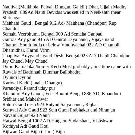
Nautiyal(Majkhola, Palyal, Dhngan, Gajldi ) Dhar, Ujjain Madhy
Pradesh -889Ad Nauti Devidas was settled in Neelkanth (near
Shrinagar
Maithani Gaud , Bengal 912 Ad- Maithana (Chandpur) Rup
Chandra
Semalti Veerbhumi, Bengal 909 Ad Semalta Ganpati
Gairola Ady gaud 915 AD Gairoli Jaya nand , Vijaya nand
Chamoli South India or below Vindhyachal 922 AD Chamoli
Dharnidhar, Harmi-Virmi
Thapliyal Adygaud , gaud Desh, Bengal 923 AD Thapli Chandpur
Jay Chand, May Chand
Dimri Karnataka /border Kerla Most probably , first time came with
Rawals of Badrinath Dimmar Ballbhadra
Dyundi Dyund
Kartwal Kadti ( malla Dhangu)
Parandiyal Parand uday pur
Khanduri Ady Gaud , Veer Bhumi Bengal 886 AD, Khandudi
Sridhar and Maheshwar
Raturi Gaud desh 923 Ratyud Satya nand , Rajbal
Semwal Ady Gaud 923 Sem Gaon Prabhakar and Niranjan
Navani Gujrat 923 Naun
Hatwal Bengal 1002 AD Hatgaon Sudarshan , Vishshwar
Kothiyal Adi Gaud Koti
Bijlwan Gaud Bijju (Tihri ) Bijju