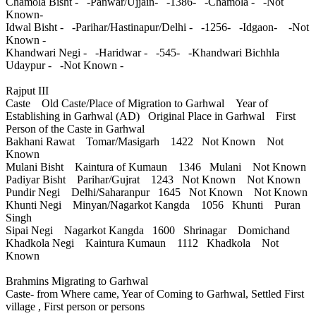
Chamola Bisht - -Panwar/Ujjain- -1386- -Chamola - -Not
Known-
Idwal Bisht - -Parihar/Hastinapur/Delhi - -1256- -Idgaon- -Not
Known -
Khandwari Negi - -Haridwar - -545- -Khandwari Bichhla
Udaypur - -Not Known -
Rajput III
Caste Old Caste/Place of Migration to Garhwal Year of
Establishing in Garhwal (AD) Original Place in Garhwal First
Person of the Caste in Garhwal
Bakhani Rawat Tomar/Masigarh 1422 Not Known Not
Known
Mulani Bisht Kaintura of Kumaun 1346 Mulani Not Known
Padiyar Bisht Parihar/Gujrat 1243 Not Known Not Known
Pundir Negi Delhi/Saharanpur 1645 Not Known Not Known
Khunti Negi Minyan/Nagarkot Kangda 1056 Khunti Puran
Singh
Sipai Negi Nagarkot Kangda 1600 Shrinagar Domichand
Khadkola Negi Kaintura Kumaun 1112 Khadkola Not
Known
Brahmins Migrating to Garhwal
Caste- from Where came, Year of Coming to Garhwal, Settled First
village , First person or persons