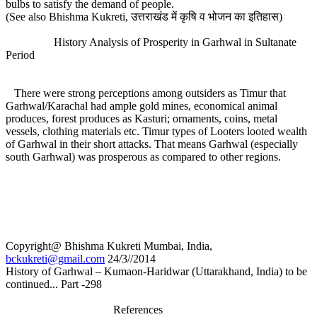
bulbs to satisfy the demand of people.
(See also Bhishma Kukreti, उत्तराखंड में कृषि व भोजन का इतिहास)
History Analysis of Prosperity in Garhwal in Sultanate
Period
There were strong perceptions among outsiders as Timur that
Garhwal/Karachal had ample gold mines, economical animal
produces, forest produces as Kasturi; ornaments, coins, metal
vessels, clothing materials etc. Timur types of Looters looted wealth
of Garhwal in their short attacks. That means Garhwal (especially
south Garhwal) was prosperous as compared to other regions.
Copyright@ Bhishma Kukreti Mumbai, India,
bckukreti@gmail.com
24/3//2014
History of Garhwal – Kumaon-Haridwar (Uttarakhand, India) to be
continued... Part -298
References