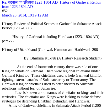
Re: गढ़वाल का इतिहास 1223-1804 AD- History of Garhwal Region
from 1223-1804 AD
#52
March 25, 2014, 10:19:12 AM
History Review of Political Scenes in Garhwal in Sultanate Attack
Period (1206-1500)
History of Garhwal including Haridwar (1223- 1804 AD) –
part -53
History of Uttarakhand (Garhwal, Kumaon and Haridwar) -298
By: Bhishma Kukreti (A History Research Student)
At the end of fourteenth century there was rule of one
King on whole of Garhwal. There were regional chieftains under
Garhwal King too. These chieftains used to help Garhwal king for
fighting external attacks of Sultanate army or Timur army. The
Garhwal King or chieftains used to offer shelters to Sultanate
rebellions without fear of Sultan ire.
Less is known about names of chieftains or kings and their
territories. The chieftains and Kings were lacking to make defense
strategies for defending Bhabhar, Dehradun and Haridwar.
Army of Garhwal chieftains in Sultanate Attack Period (1206-