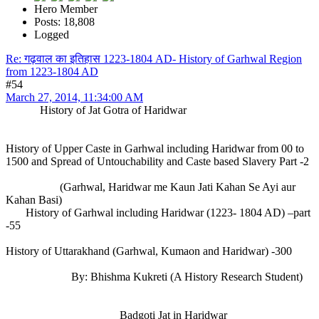
Hero Member
Posts: 18,808
Logged
Re: गढ़वाल का इतिहास 1223-1804 AD- History of Garhwal Region
from 1223-1804 AD
#54
March 27, 2014, 11:34:00 AM
History of Jat Gotra of Haridwar
History of Upper Caste in Garhwal including Haridwar from 00 to
1500 and Spread of Untouchability and Caste based Slavery Part -2
(Garhwal, Haridwar me Kaun Jati Kahan Se Ayi aur
Kahan Basi)
History of Garhwal including Haridwar (1223- 1804 AD) –part
-55
History of Uttarakhand (Garhwal, Kumaon and Haridwar) -300
By: Bhishma Kukreti (A History Research Student)
Badgoti Jat in Haridwar