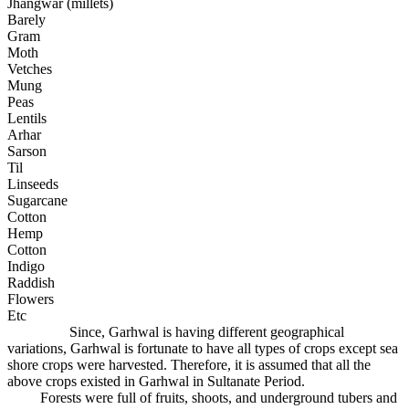
Jhangwar (millets)
Barely
Gram
Moth
Vetches
Mung
Peas
Lentils
Arhar
Sarson
Til
Linseeds
Sugarcane
Cotton
Hemp
Cotton
Indigo
Raddish
Flowers
Etc
Since, Garhwal is having different geographical
variations, Garhwal is fortunate to have all types of crops except sea
shore crops were harvested. Therefore, it is assumed that all the
above crops existed in Garhwal in Sultanate Period.
Forests were full of fruits, shoots, and underground tubers and