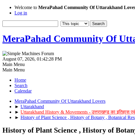
Welcome to
MeraPahad Community Of Uttarakhand Love
Log in
MeraPahad Community Of Utta
August 07, 2026, 01:42:28 PM
Main Menu
Main Menu
Home
Search
Calendar
MeraPahad Community Of Uttarakhand Lovers
►
Uttarakhand
►
Uttarakhand History & Movements - उत्तराखण्ड का इतिहास एव
►
History of Plant Science , History of Botany , Botanical Res
History of Plant Science , History of Botan