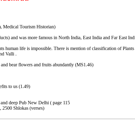
), Medical Tourism Historian)
ucts) and was more famous in North India, East India and Far East In
ts human life is impossible. There is mention of classification of Pla
d Valli .
ts and bear flowers and fruits abundantly (MS1.46)
fits to us (1.49)
p and deep Pub New Delhi ( page 115
, 2500 Shlokas (verses)