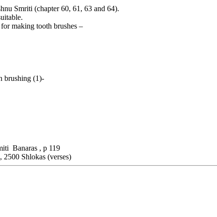
shnu Smriti (chapter 60, 61, 63 and 64).
uitable.
d for making tooth brushes –
h brushing (1)-
miti Banaras , p 119
, 2500 Shlokas (verses)