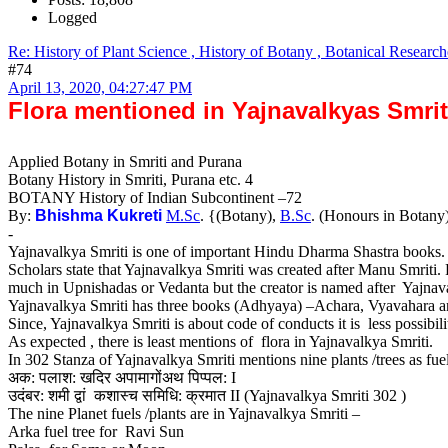
Logged
Re: History of Plant Science , History of Botany , Botanical Research
#74
April 13, 2020, 04:27:47 PM
Flora mentioned in Yajnavalkyas Smrit
Applied Botany in Smriti and Purana
Botany History in Smriti, Purana etc. 4
BOTANY History of Indian Subcontinent –72
By:
Bhishma Kukreti
M.Sc
. {(Botany),
B.Sc
. (Honours in Botany
-
Yajnavalkya Smriti is one of important Hindu Dharma Shastra books
Scholars state that Yajnavalkya Smriti was created after Manu Smriti. 
much in Upnishadas or Vedanta but the creator is named after Yajnava
Yajnavalkya Smriti has three books (Adhyaya) –Achara, Vyavahara a
Since, Yajnavalkya Smriti is about code of conducts it is less possibil
As expected , there is least mentions of flora in Yajnavalkya Smriti.
In 302 Stanza of Yajnavalkya Smriti mentions nine plants /trees as fuel
अक: पलाश: खदिर अपामागोंअथ पिप्पल: I
उदंबर: शमी द्वां कशास्च समिधि: क्रमात II (Yajnavalkya Smriti 302 )
The nine Planet fuels /plants are in Yajnavalkya Smriti –
Arka fuel tree for Ravi Sun