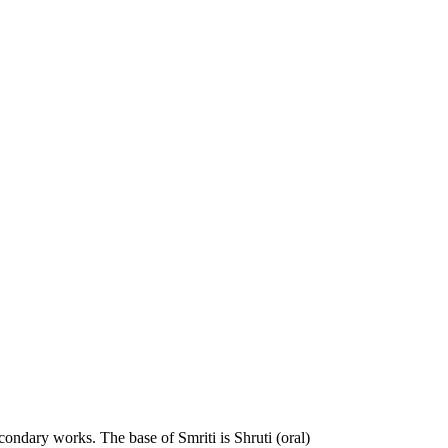
econdary works. The base of Smriti is Shruti (oral)