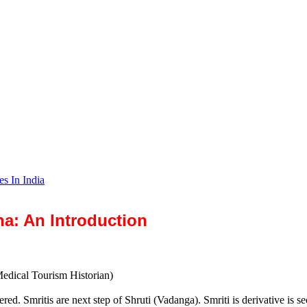
es In India
na: An Introduction
Medical Tourism Historian)
ered. Smritis are next step of Shruti (Vadanga). Smriti is derivative is s