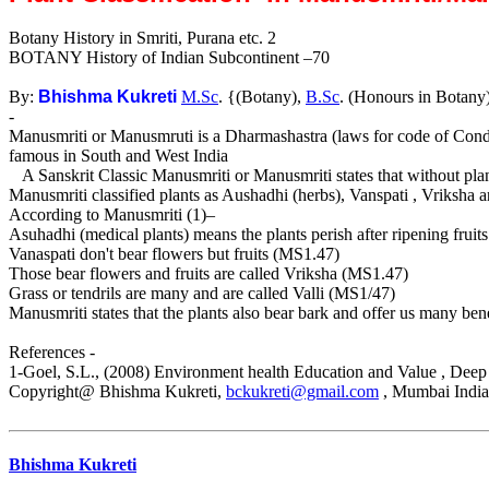
Botany History in Smriti, Purana etc. 2
BOTANY History of Indian Subcontinent –70
By:
Bhishma Kukreti
M.Sc
. {(Botany),
B.Sc
. (Honours in Botany
-
Manusmriti or Manusmruti is a Dharmashastra (laws for code of Cond
famous in South and West India
A Sanskrit Classic Manusmriti or Manusmriti states that without plan
Manusmriti classified plants as Aushadhi (herbs), Vanspati , Vriksha an
According to Manusmriti (1)–
Asuhadhi (medical plants) means the plants perish after ripening frui
Vanaspati don't bear flowers but fruits (MS1.47)
Those bear flowers and fruits are called Vriksha (MS1.47)
Grass or tendrils are many and are called Valli (MS1/47)
Manusmriti states that the plants also bear bark and offer us many bene
References -
1-Goel, S.L., (2008) Environment health Education and Value , Dee
Copyright@ Bhishma Kukreti,
bckukreti@gmail.com
, Mumbai India
Bhishma Kukreti