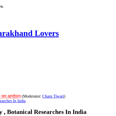
rs
.
rakhand Lovers
ं जन आन्दोलन
(Moderator:
Charu Tiwari
)
earches In India
y , Botanical Researches In India