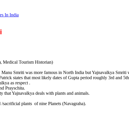
es In India
i
), Medical Tourism Historian)
. Manu Smriti was more famous in North India but Yajnavalkya Smriti 
Patrick states that most likely dates of Gupta period roughly 3rd and 5t
lkya as respect .
nd Prayschita.
ity that Yajnavalkya deals with plants and animals.
 /sacrificial plants of nine Planets (Navagraha).