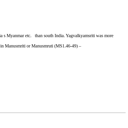
dia s Myanmar etc. than south India. Yagvalkyamsriti was more
nts in Manusmriti or Manusmruti (MS1.46-49) –