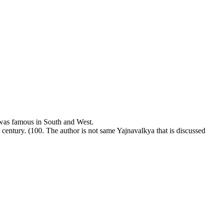
was famous in South and West.
h century. (100. The author is not same Yajnavalkya that is discussed