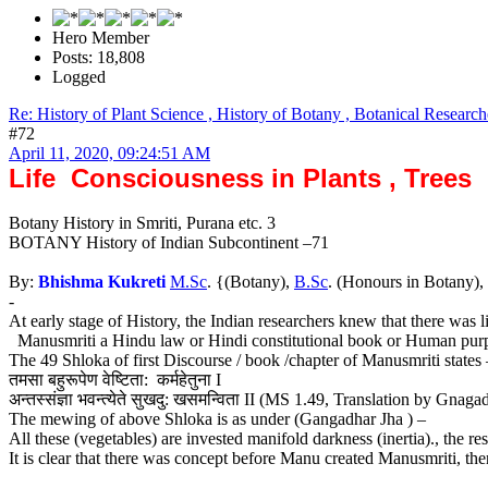
Hero Member
Posts: 18,808
Logged
Re: History of Plant Science , History of Botany , Botanical Research
#72
April 11, 2020, 09:24:51 AM
Life Consciousness in Plants , Trees
Botany History in Smriti, Purana etc. 3
BOTANY History of Indian Subcontinent –71
By:
Bhishma Kukreti
M.Sc
. {(Botany),
B.Sc
. (Honours in Botany),
-
At early stage of History, the Indian researchers knew that there was li
Manusmriti a Hindu law or Hindi constitutional book or Human purpose b
The 49 Shloka of first Discourse / book /chapter of Manusmriti states 
तमसा बहुरूपेण वेष्टिता: कर्महेतुना I
अन्तस्संज्ञा भवन्त्येते सुखदु: खसमन्विता II (MS 1.49, Translation by Gna
The mewing of above Shloka is as under (Gangadhar Jha ) –
All these (vegetables) are invested manifold darkness (inertia)., the re
It is clear that there was concept before Manu created Manusmriti, th