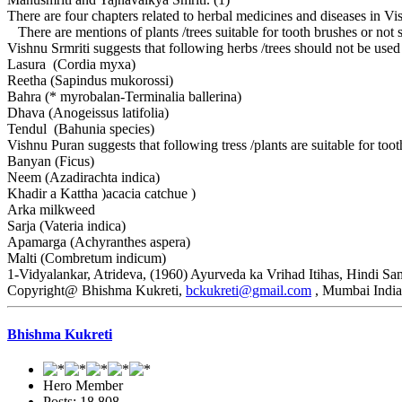
There are four chapters related to herbal medicines and diseases in Vi
There are mentions of plants /trees suitable for tooth brushes or not s
Vishnu Srmriti suggests that following herbs /trees should not be use
Lasura (Cordia myxa)
Reetha (Sapindus mukorossi)
Bahra (* myrobalan-Terminalia ballerina)
Dhava (Anogeissus latifolia)
Tendul (Bahunia species)
Vishnu Puran suggests that following tress /plants are suitable for toot
Banyan (Ficus)
Neem (Azadirachta indica)
Khadir a Kattha )acacia catchue )
Arka milkweed
Sarja (Vateria indica)
Apamarga (Achyranthes aspera)
Malti (Combretum indicum)
1-Vidyalankar, Atrideva, (1960) Ayurveda ka Vrihad Itihas, Hindi Sa
Copyright@ Bhishma Kukreti,
bckukreti@gmail.com
, Mumbai India
Bhishma Kukreti
Hero Member
Posts: 18,808