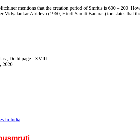
itchiner mentions that the creation period of Smritis is 600 – 200 .Ho
r Vidyalankar Atrideva (1960, Hindi Samiti Banaras) too states that the
sidas , Delhi page XVIII
a, 2020
es In India
anusmruti