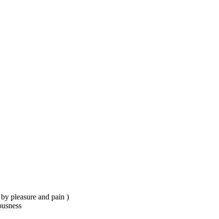
.
d by pleasure and pain )
ousness