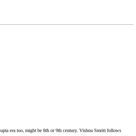
pta era too, might be 8th or 9th century. Vishnu Smriti follows