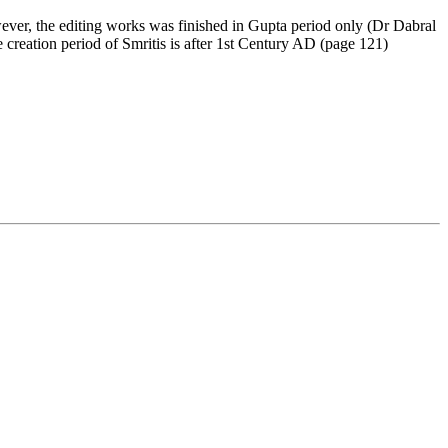
wever, the editing works was finished in Gupta period only (Dr Dabral
 creation period of Smritis is after 1st Century AD (page 121)