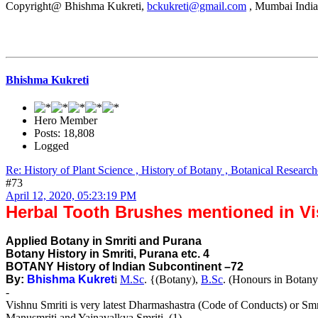
Copyright@ Bhishma Kukreti,
bckukreti@gmail.com
, Mumbai India
Bhishma Kukreti
Hero Member
Posts: 18,808
Logged
Re: History of Plant Science , History of Botany , Botanical Research
#73
April 12, 2020, 05:23:19 PM
Herbal Tooth Brushes mentioned in Vi
Applied Botany in Smriti and Purana
Botany History in Smriti, Purana etc. 4
BOTANY History of Indian Subcontinent –72
By:
Bhishma Kukret
i
M.Sc
. {(Botany),
B.Sc
. (Honours in Botany
-
Vishnu Smriti is very latest Dharmashastra (Code of Conducts) or Smr
Manusmriti and Yajnavalkya Smriti. (1)