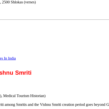
, 2500 Shlokas (verses)
es In India
shnu Smriti
), Medical Tourism Historian)
iti among Smritis and the Vishnu Smriti creation period goes beyond Gu