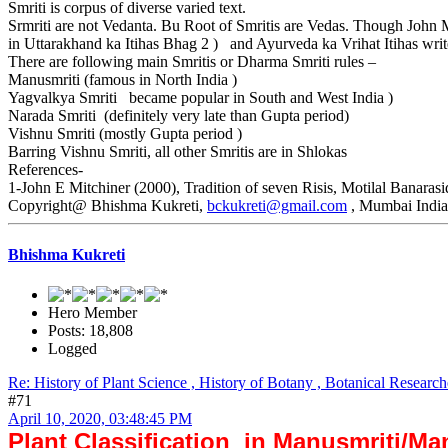
Smriti is corpus of diverse varied text.
Srmriti are not Vedanta. Bu Root of Smritis are Vedas. Though John M
in Uttarakhand ka Itihas Bhag 2 ) and Ayurveda ka Vrihat Itihas write
There are following main Smritis or Dharma Smriti rules –
Manusmriti (famous in North India )
Yagvalkya Smriti became popular in South and West India )
Narada Smriti (definitely very late than Gupta period)
Vishnu Smriti (mostly Gupta period )
Barring Vishnu Smriti, all other Smritis are in Shlokas
References-
1-John E Mitchiner (2000), Tradition of seven Risis, Motilal Banara
Copyright@ Bhishma Kukreti,
bckukreti@gmail.com
, Mumbai Indi
Bhishma Kukreti
Hero Member
Posts: 18,808
Logged
Re: History of Plant Science , History of Botany , Botanical Research
#71
April 10, 2020, 03:48:45 PM
Plant Classification in Manusmriti/M