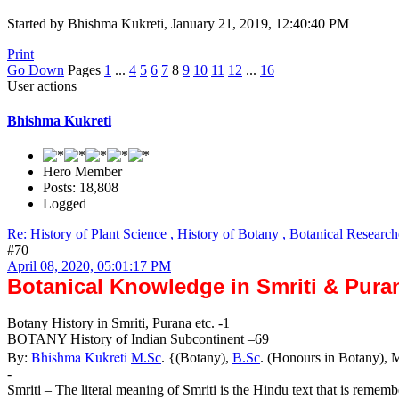
Started by Bhishma Kukreti, January 21, 2019, 12:40:40 PM
Print
Go Down
Pages
1
...
4
5
6
7
8
9
10
11
12
...
16
User actions
Bhishma Kukreti
Hero Member
Posts: 18,808
Logged
Re: History of Plant Science , History of Botany , Botanical Research
#70
April 08, 2020, 05:01:17 PM
Botanical Knowledge in Smriti & Pura
Botany History in Smriti, Purana etc. -1
BOTANY History of Indian Subcontinent –69
Bhishma Kukreti
By:
M.Sc
. {(Botany),
B.Sc
. (Honours in Botany), 
-
Smriti – The literal meaning of Smriti is the Hindu text that is rememb