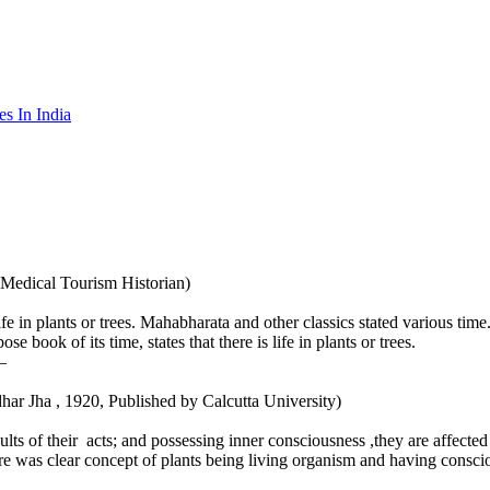
es In India
 Medical Tourism Historian)
fe in plants or trees. Mahabharata and other classics stated various time
ook of its time, states that there is life in plants or trees.
–
gadhar Jha , 1920, Published by Calcutta University)
sults of their acts; and possessing inner consciousness ,they are affecte
ere was clear concept of plants being living organism and having consci