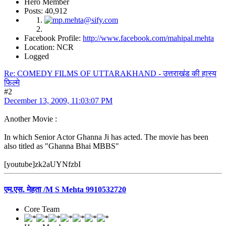
Hero Member
Posts: 40,912
Facebook Profile:
http://www.facebook.com/mahipal.mehta
Location: NCR
Logged
Re: COMEDY FILMS OF UTTARAKHAND - उत्तराखंड की हास्य
फिल्मे
#2
December 13, 2009, 11:03:07 PM
Another Movie :
In which Senior Actor Ghanna Ji has acted. The movie has been
also titled as "Ghanna Bhai MBBS"
[youtube]zk2aUYNfzbI
एम.एस. मेहता /M S Mehta 9910532720
Core Team