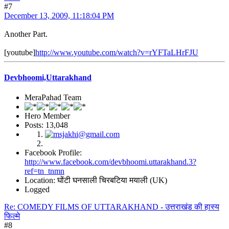
#7
December 13, 2009, 11:18:04 PM
Another Part.
[youtube]
http://www.youtube.com/watch?v=rYFTaLHrFJU
Devbhoomi,Uttarakhand
MeraPahad Team
Hero Member
Posts: 13,048
Facebook Profile:
http://www.facebook.com/devbhoomi.uttarakhand.3?
ref=tn_tnmn
Location: घोंटी घनसाली चिरबटिया मयाली (UK)
Logged
Re: COMEDY FILMS OF UTTARAKHAND - उत्तराखंड की हास्य
फिल्मे
#8