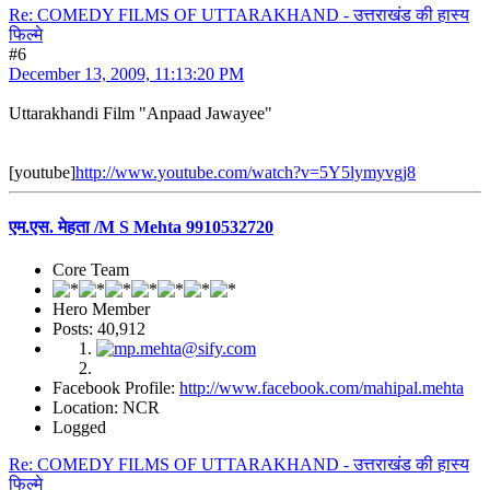
Re: COMEDY FILMS OF UTTARAKHAND - उत्तराखंड की हास्य
फिल्मे
#6
December 13, 2009, 11:13:20 PM
Uttarakhandi Film "Anpaad Jawayee"
[youtube]
http://www.youtube.com/watch?v=5Y5lymyvgj8
एम.एस. मेहता /M S Mehta 9910532720
Core Team
Hero Member
Posts: 40,912
Facebook Profile:
http://www.facebook.com/mahipal.mehta
Location: NCR
Logged
Re: COMEDY FILMS OF UTTARAKHAND - उत्तराखंड की हास्य
फिल्मे