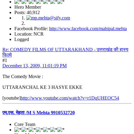
Hero Member
Posts: 40,912
Facebook Profile:
http://www.facebook.com/mahipal.mehta
Location: NCR
Logged
Re: COMEDY FILMS OF UTTARAKHAND - उत्तराखंड की हास्य
फिल्मे
#1
December 13, 2009, 11:01:19 PM
The Comedy Movie :
UTTARANCHAL KE 3 HASYE EKKE
[youtube]
http://www.youtube.com/watch?v=r1DqUHEOC54
एम.एस. मेहता /M S Mehta 9910532720
Core Team