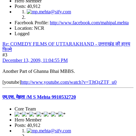
Hero Member
Posts: 40,912
Facebook Profile:
http://www.facebook.com/mahipal.mehta
Location: NCR
Logged
Re: COMEDY FILMS OF UTTARAKHAND - उत्तराखंड की हास्य
फिल्मे
#3
December 13, 2009, 11:04:55 PM
Another Part of Ghanna Bhai MBBS.
[youtube]
http://www.youtube.com/watch?v=TJtQzZTF_u0
एम.एस. मेहता /M S Mehta 9910532720
Core Team
Hero Member
Posts: 40,912