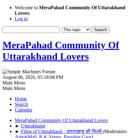
Welcome to
MeraPahad Community Of Uttarakhand
Lovers
.
Log in
MeraPahad Community Of
Uttarakhand Lovers
August 06, 2026, 05:18:08 PM
Main Menu
Main Menu
Home
Search
Calendar
MeraPahad Community Of Uttarakhand Lovers
►
Uttarakhand
►
Films of Uttarakhand - उत्तराखण्ड की फिल्में
(Moderators:
AshokMall
,
R.K.Verma
,
Parashar Gaur
)