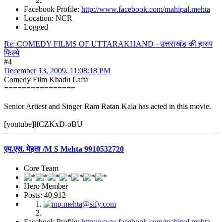
Facebook Profile:
http://www.facebook.com/mahipal.mehta
Location: NCR
Logged
Re: COMEDY FILMS OF UTTARAKHAND - उत्तराखंड की हास्य
फिल्मे
#4
December 13, 2009, 11:08:18 PM
Comedy Film Khadu Lafta
================
Senior Artiest and Singer Ram Ratan Kala has acted in this movie.
[youtube]lfCZKxD-oBU
एम.एस. मेहता /M S Mehta 9910532720
Core Team
Hero Member
Posts: 40,912
Facebook Profile:
http://www.facebook.com/mahipal.mehta