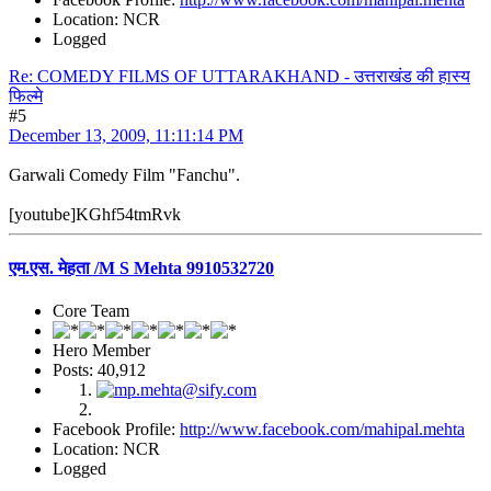
Location: NCR
Logged
Re: COMEDY FILMS OF UTTARAKHAND - उत्तराखंड की हास्य
फिल्मे
#5
December 13, 2009, 11:11:14 PM
Garwali Comedy Film "Fanchu".
[youtube]KGhf54tmRvk
एम.एस. मेहता /M S Mehta 9910532720
Core Team
Hero Member
Posts: 40,912
Facebook Profile:
http://www.facebook.com/mahipal.mehta
Location: NCR
Logged