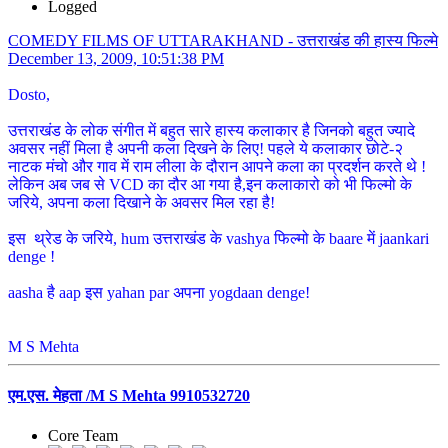
Logged
COMEDY FILMS OF UTTARAKHAND - उत्तराखंड की हास्य फिल्मे
December 13, 2009, 10:51:38 PM
Dosto,
उत्तराखंड के लोक संगीत में बहुत सारे हास्य कलाकार है जिनको बहुत ज्यादे
अवसर नहीं मिला है अपनी कला दिखने के लिए! पहले ये कलाकार छोटे-२
नाटक मंचो और गाव में राम लीला के दौरान आपने कला का प्रदर्शन करते थे !
लेकिन अब जब से VCD का दौर आ गया है,इन कलाकारो को भी फिल्मो के
जरिये, अपना कला दिखाने के अवसर मिल रहा है!
इस थ्रेड के जरिये, hum उत्तराखंड के vashya फिल्मो के baare में jaankari
denge !
aasha है aap इस yahan par अपना yogdaan denge!
M S Mehta
एम.एस. मेहता /M S Mehta 9910532720
Core Team