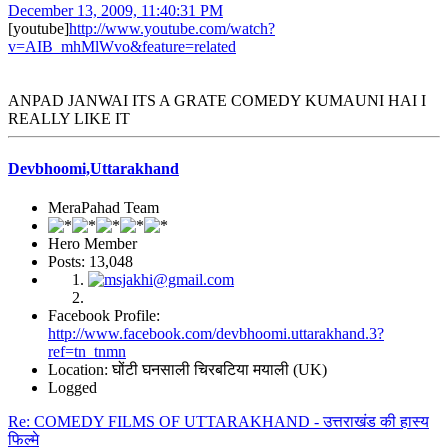
December 13, 2009, 11:40:31 PM
[youtube]
http://www.youtube.com/watch?
v=AIB_mhMlWvo&feature=related
ANPAD JANWAI ITS A GRATE COMEDY KUMAUNI HAI I
REALLY LIKE IT
Devbhoomi,Uttarakhand
MeraPahad Team
Hero Member
Posts: 13,048
Facebook Profile:
http://www.facebook.com/devbhoomi.uttarakhand.3?
ref=tn_tnmn
Location: घोंटी घनसाली चिरबटिया मयाली (UK)
Logged
Re: COMEDY FILMS OF UTTARAKHAND - उत्तराखंड की हास्य
फिल्मे