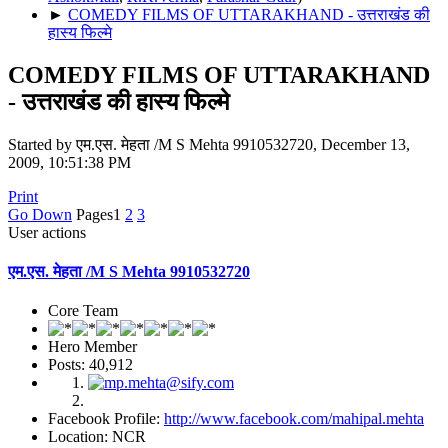
►
COMEDY FILMS OF UTTARAKHAND - उत्तराखंड की
हास्य फिल्मे
COMEDY FILMS OF UTTARAKHAND
- उत्तराखंड की हास्य फिल्मे
Started by एम.एस. मेहता /M S Mehta 9910532720, December 13,
2009, 10:51:38 PM
Print
Go Down
Pages
1
2
3
User actions
एम.एस. मेहता /M S Mehta 9910532720
Core Team
Hero Member
Posts: 40,912
Facebook Profile:
http://www.facebook.com/mahipal.mehta
Location: NCR