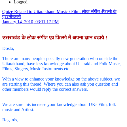
Logged
Quize Related to Uttarakhand Music / Film- लोक संगीत /फिल्मो के
प्रश्नोंउत्तरी
January 14, 2010, 03:11:17 PM
उत्तराखंड के लोक संगीत एव फिल्मो में अपना ज्ञान बडाये !
Dosto,
There are many people specially new generation who outside the
Uttarakhand, have less knowledge about Uttarakhand Folk Music,
Films, Singers, Music Instruments etc.
With a view to enhance your knowledge on the above subject, we
are starting this thread. Where you can also ask you question and
other members would reply the correct answers.
We are sure this increase your knowledge about UKs Film, folk
music and Artiest.
Regards,