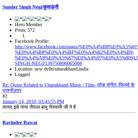
Sunder Singh Negi/कुमाऊंनी
Hero Member
Posts: 572
Facebook Profile:
http://www.facebook.com/pages/%E0%A4%B8%E0%
%E0%A4%B8%E0%A4%BF%E0%A4%82%E0%A4%B9-
%E0%A4%A8%E0%A5%87%E0%A4%97%E0%A5%80SU
SINGH-NEGI/139750896065008
Location: new delhi/uttarakhand,india
Logged
Re: Quize Related to Uttarakhand Music / Film- लोक संगीत /फिल्मो के
प्रश्नोंउत्तर
#2
January 14, 2010, 03:45:55 PM
सायद इसे गाया गोपाल बाबु गोस्वामी जी ने है
Ravinder Rawat