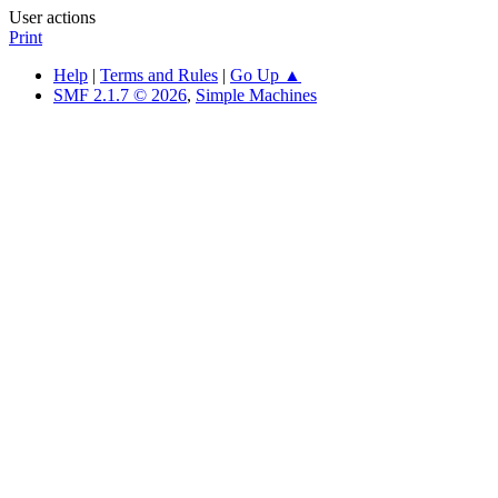
User actions
Print
Help
|
Terms and Rules
|
Go Up ▲
SMF 2.1.7 © 2026
,
Simple Machines