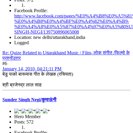
Facebook Profile:
http://www.facebook.com/pages/%E0%A4%B8%E0%
%E0%A4%B8%E0%A4%BF%E0%A4%82%E0%A4%B9-
%E0%A4%A8%E0%A5%87%E0%A4%97%E0%A5%80SU
SINGH-NEGI/139750896065008
Location: new delhi/uttarakhand,india
Logged
Re: Quize Related to Uttarakhand Music / Film- लोक संगीत /फिल्मो के
प्रश्नोंउत्तर
#6
January 14, 2010, 04:21:11 PM
बेडु पाको बारूमास गीत के लेखक (रचियता)
श्री ब्रजेनद्र लाल साह
Sunder Singh Negi/कुमाऊंनी
Hero Member
Posts: 572
Facebook Profile: