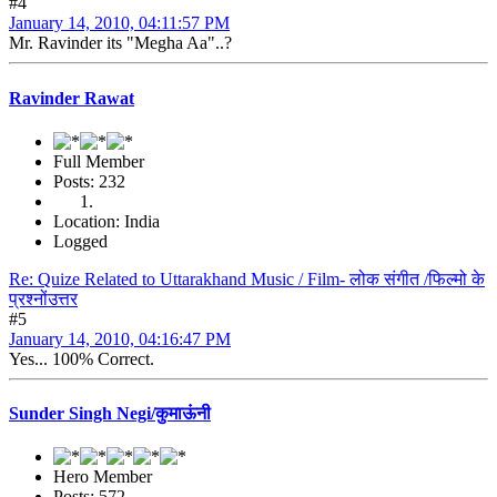
#4
January 14, 2010, 04:11:57 PM
Mr. Ravinder its "Megha Aa"..?
Ravinder Rawat
Full Member
Posts: 232
Location: India
Logged
Re: Quize Related to Uttarakhand Music / Film- लोक संगीत /फिल्मो के
प्रश्नोंउत्तर
#5
January 14, 2010, 04:16:47 PM
Yes... 100% Correct.
Sunder Singh Negi/कुमाऊंनी
Hero Member
Posts: 572