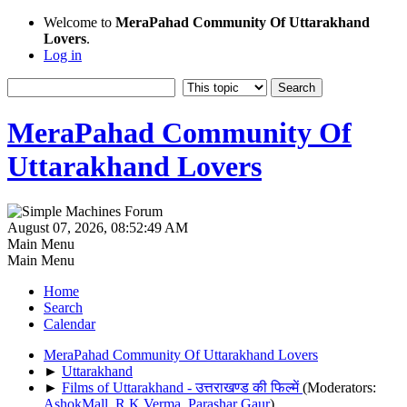
Welcome to
MeraPahad Community Of Uttarakhand
Lovers
.
Log in
MeraPahad Community Of
Uttarakhand Lovers
August 07, 2026, 08:52:49 AM
Main Menu
Main Menu
Home
Search
Calendar
MeraPahad Community Of Uttarakhand Lovers
►
Uttarakhand
►
Films of Uttarakhand - उत्तराखण्ड की फिल्में
(Moderators:
AshokMall
,
R.K.Verma
,
Parashar Gaur
)