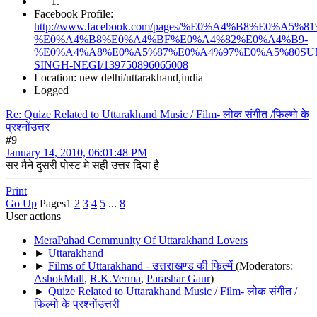
Facebook Profile:
http://www.facebook.com/pages/%E0%A4%B8%E0%
%E0%A4%B8%E0%A4%BF%E0%A4%82%E0%A4%B9-
%E0%A4%A8%E0%A5%87%E0%A4%97%E0%A5%80SU
SINGH-NEGI/139750896065008
Location: new delhi/uttarakhand,india
Logged
Re: Quize Related to Uttarakhand Music / Film- लोक संगीत /फिल्मो के
प्रश्नोंउत्तर
#9
January 14, 2010, 06:01:48 PM
सर मैने दुसरी पोस्ट मे सही उत्तर दिया है
Print
Go Up
Pages
1
2
3
4
5
...
8
User actions
MeraPahad Community Of Uttarakhand Lovers
►
Uttarakhand
►
Films of Uttarakhand - उत्तराखण्ड की फिल्में
(Moderators:
AshokMall
,
R.K.Verma
,
Parashar Gaur
)
►
Quize Related to Uttarakhand Music / Film- लोक संगीत /
फिल्मो के प्रश्नोंउत्तरी