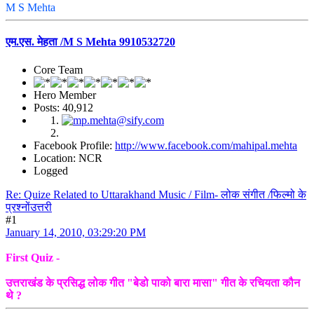
M S Mehta
एम.एस. मेहता /M S Mehta 9910532720
Core Team
Hero Member
Posts: 40,912
Facebook Profile:
http://www.facebook.com/mahipal.mehta
Location: NCR
Logged
Re: Quize Related to Uttarakhand Music / Film- लोक संगीत /फिल्मो के
प्रश्नोंउत्तरी
#1
January 14, 2010, 03:29:20 PM
First Quiz -
उत्तराखंड के प्रसिद्ध लोक गीत "बेडो पाको बारा मासा" गीत के रचियता कौन
थे ?