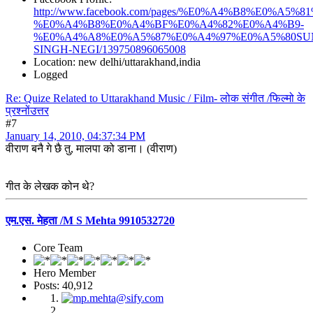
http://www.facebook.com/pages/%E0%A4%B8%E0%
%E0%A4%B8%E0%A4%BF%E0%A4%82%E0%A4%B9-
%E0%A4%A8%E0%A5%87%E0%A4%97%E0%A5%80SU
SINGH-NEGI/139750896065008
Location: new delhi/uttarakhand,india
Logged
Re: Quize Related to Uttarakhand Music / Film- लोक संगीत /फिल्मो के
प्रश्नोंउत्तर
#7
January 14, 2010, 04:37:34 PM
वीराण बनै गे छै तु, मालपा को डाना। (वीराण)
गीत के लेखक कोन थे?
एम.एस. मेहता /M S Mehta 9910532720
Core Team
Hero Member
Posts: 40,912