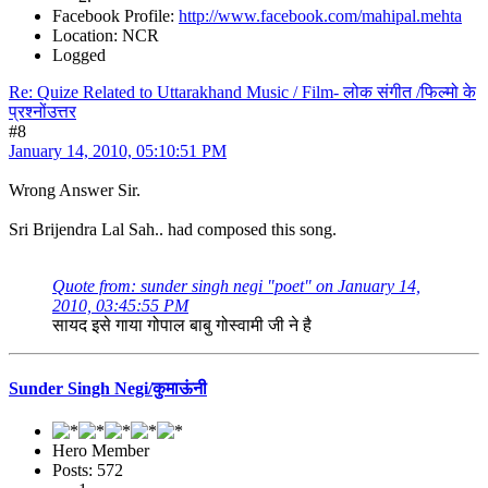
Facebook Profile:
http://www.facebook.com/mahipal.mehta
Location: NCR
Logged
Re: Quize Related to Uttarakhand Music / Film- लोक संगीत /फिल्मो के
प्रश्नोंउत्तर
#8
January 14, 2010, 05:10:51 PM
Wrong Answer Sir.
Sri Brijendra Lal Sah.. had composed this song.
Quote from: sunder singh negi "poet" on January 14,
2010, 03:45:55 PM
सायद इसे गाया गोपाल बाबु गोस्वामी जी ने है
Sunder Singh Negi/कुमाऊंनी
Hero Member
Posts: 572