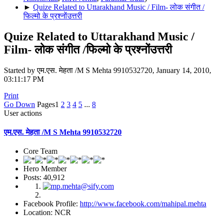
►
Quize Related to Uttarakhand Music / Film- लोक संगीत /
फिल्मो के प्रश्नोंउत्तरी
Quize Related to Uttarakhand Music /
Film- लोक संगीत /फिल्मो के प्रश्नोंउत्तरी
Started by एम.एस. मेहता /M S Mehta 9910532720, January 14, 2010,
03:11:17 PM
Print
Go Down
Pages
1
2
3
4
5
...
8
User actions
एम.एस. मेहता /M S Mehta 9910532720
Core Team
Hero Member
Posts: 40,912
Facebook Profile:
http://www.facebook.com/mahipal.mehta
Location: NCR