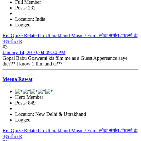
Full Member
Posts: 232
Location: India
Logged
Re: Quize Related to Uttarakhand Music / Film- लोक संगीत /फिल्मो के
प्रश्नोंउत्तर
#3
January 14, 2010, 04:09:34 PM
Gopal Babu Goswami kis film me as a Guest Appereance aaye
the??? I know 1 film and u???
Meena Rawat
Hero Member
Posts: 849
Location: New Delhi & Uttrakhand
Logged
Re: Quize Related to Uttarakhand Music / Film- लोक संगीत /फिल्मो के
प्रश्नोंउत्तर