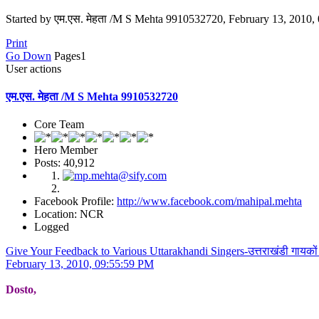
Started by एम.एस. मेहता /M S Mehta 9910532720, February 13, 2010,
Print
Go Down
Pages
1
User actions
एम.एस. मेहता /M S Mehta 9910532720
Core Team
Hero Member
Posts: 40,912
Facebook Profile:
http://www.facebook.com/mahipal.mehta
Location: NCR
Logged
Give Your Feedback to Various Uttarakhandi Singers-उत्तराखंडी गायको
February 13, 2010, 09:55:59 PM
Dosto,