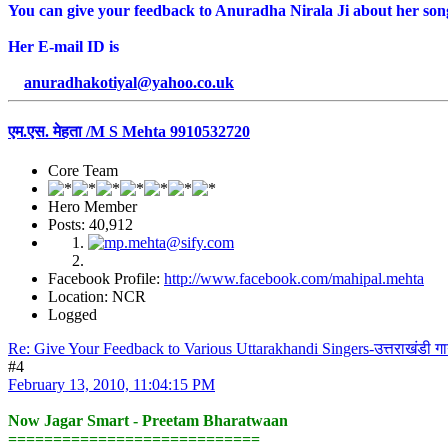
You can give your feedback to Anuradha Nirala Ji about her songs.
Her E-mail ID is
anuradhakotiyal@yahoo.co.uk
एम.एस. मेहता /M S Mehta 9910532720
Core Team
Hero Member
Posts: 40,912
Facebook Profile:
http://www.facebook.com/mahipal.mehta
Location: NCR
Logged
Re: Give Your Feedback to Various Uttarakhandi Singers-उत्तराखंडी ग
#4
February 13, 2010, 11:04:15 PM
Now Jagar Smart - Preetam Bharatwaan
============================