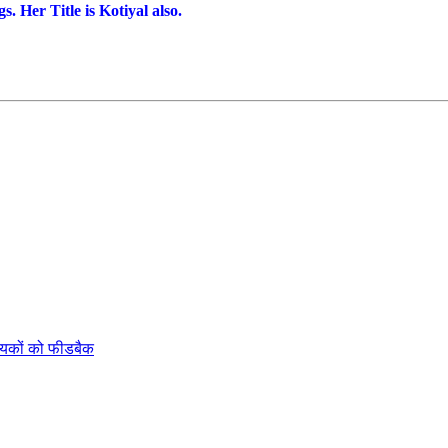
 Her Title is Kotiyal also.
ायकों को फीडबैक