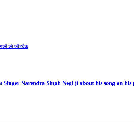
ायकों को फीडबैक
Singer Narendra Singh Negi ji about his song on his 