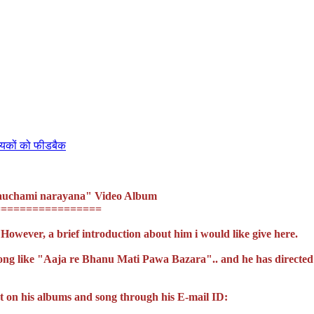
ायकों को फीडबैक
"Nauchami narayana" Video Album
=================
 However, a brief introduction about him i would like give here.
song like "Aaja re Bhanu Mati Pawa Bazara".. and he has directed
t on his albums and song through his E-mail ID: