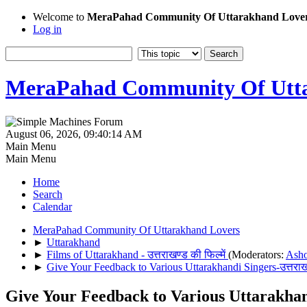
Welcome to
MeraPahad Community Of Uttarakhand Love
Log in
MeraPahad Community Of Utta
August 06, 2026, 09:40:14 AM
Main Menu
Main Menu
Home
Search
Calendar
MeraPahad Community Of Uttarakhand Lovers
►
Uttarakhand
►
Films of Uttarakhand - उत्तराखण्ड की फिल्में
(Moderators:
Ash
►
Give Your Feedback to Various Uttarakhandi Singers-उत्तराख
Give Your Feedback to Various Uttarakhandi