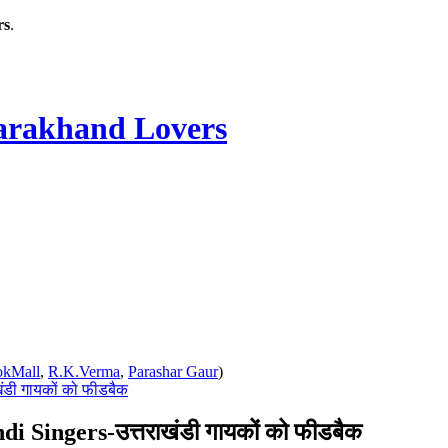
rs
.
rakhand Lovers
okMall
,
R.K.Verma
,
Parashar Gaur
)
ंडी गायकों को फीडबैक
 Singers-उत्तराखंडी गायकों को फीडबैक