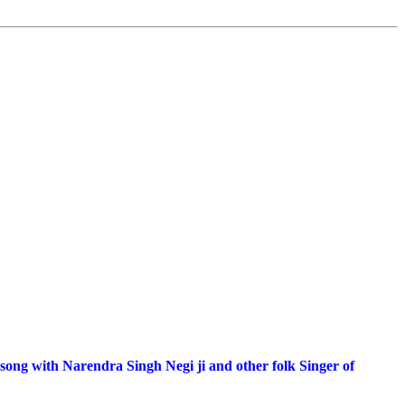
 song with Narendra Singh Negi ji and other folk Singer of