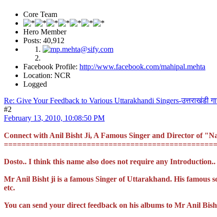
Core Team
Hero Member
Posts: 40,912
Facebook Profile:
http://www.facebook.com/mahipal.mehta
Location: NCR
Logged
Re: Give Your Feedback to Various Uttarakhandi Singers-उत्तराखंडी ग
#2
February 13, 2010, 10:08:50 PM
Connect with Anil Bisht Ji, A Famous Singer and Director of 
================================================
Dosto.. I think this name also does not require any Introduction..
Mr Anil Bisht ji is a famous Singer of Uttarakhand. His famous 
etc.
You can send your direct feedback on his albums to Mr Anil Bish