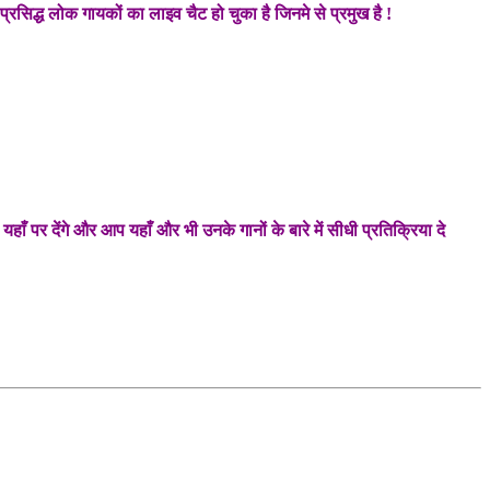
्रसिद्ध लोक गायकों का लाइव चैट हो चुका है जिनमे से प्रमुख है !
 पर देंगे और आप यहाँ और भी उनके गानों के बारे में सीधी प्रतिक्रिया दे