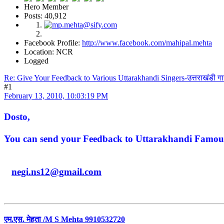
Hero Member
Posts: 40,912
Facebook Profile:
http://www.facebook.com/mahipal.mehta
Location: NCR
Logged
Re: Give Your Feedback to Various Uttarakhandi Singers-उत्तराखंडी ग
#1
February 13, 2010, 10:03:19 PM
Dosto,
You can send your Feedback to Uttarakhandi Famous 
negi.ns12@gmail.com
एम.एस. मेहता /M S Mehta 9910532720