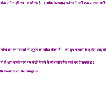
े लोक संगीत क़ी सेवा करते रहे है ! हलाकि मेरापहाड़ फोरम में अभी तक लगभग सभी प
गो का इन गायकों से जुड़ने का सीधा मौका है ! हम इन गायकों के इ-मेल आई डी यहाँ
भी है आप उनके गाये गए गीतों में बारे में सीधे फीडबैक यहाँ पर दे सकते है !
h your favorite Singers.