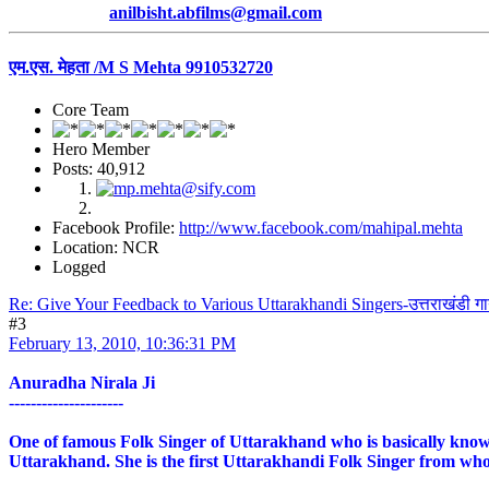
anilbisht.abfilms@gmail.com
एम.एस. मेहता /M S Mehta 9910532720
Core Team
Hero Member
Posts: 40,912
Facebook Profile:
http://www.facebook.com/mahipal.mehta
Location: NCR
Logged
Re: Give Your Feedback to Various Uttarakhandi Singers-उत्तराखंडी ग
#3
February 13, 2010, 10:36:31 PM
Anuradha Nirala Ji
---------------------
One of famous Folk Singer of Uttarakhand who is basically known 
Uttarakhand. She is the first Uttarakhandi Folk Singer from who