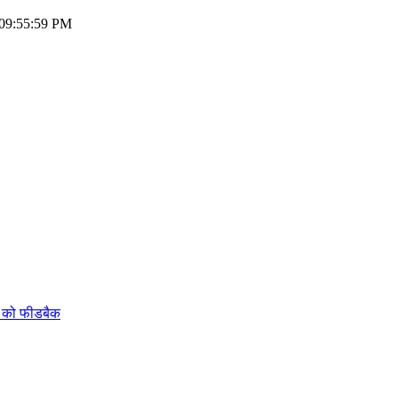
 09:55:59 PM
ं को फीडबैक