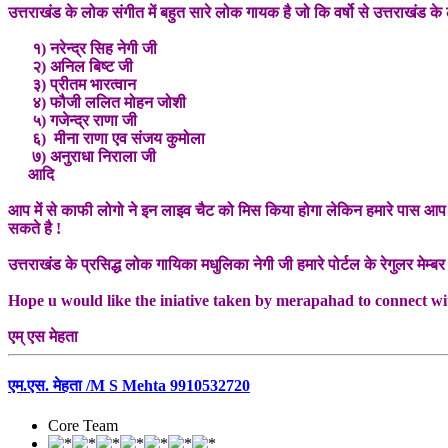
उत्तराखंड के लोक संगीत में बहुत सारे लोक गायक है जो कि वर्षो से उत्तराखंड क
१) नरेन्द्र सिह नेगी जी
२) अनिल बिष्ट जी
३) प्रीतम भारत्वान
४) फौजी ललित मोहन जोशी
५) गजेन्द्र राणा जी
६) मीना राणा एव संजय कुमोला
७) अनुराधा निराला जी
आदि
आप में से काफी लोगो ने इन लाइव चैट को मिस किया होगा लेकिन हमारे पास आप लो
सकते है !
उत्तराखंड के प्रसिद्ध लोक गायिका मधुलिका नेगी जी हमारे पोर्टल के रेगुलर मेम्बर 
Hope u would like the iniative taken by merapahad to connect wit
एम् एस मेहता
एम.एस. मेहता /M S Mehta 9910532720
Core Team