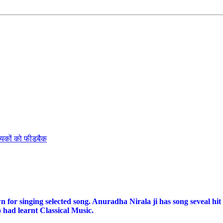
ायकों को फीडबैक
for singing selected song. Anuradha Nirala ji has song seveal hit
 had learnt Classical Music.