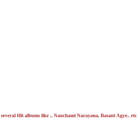
 several Hit albums like .. Nauchami Narayana, Basant Agye.. etc