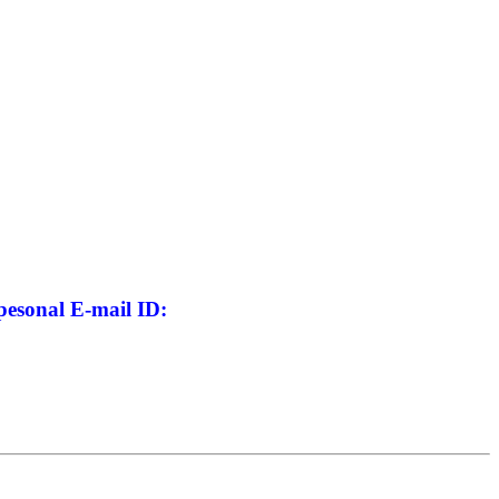
pesonal E-mail ID: