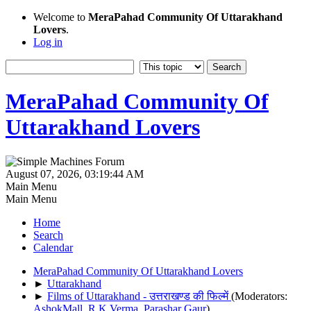
Welcome to
MeraPahad Community Of Uttarakhand
Lovers
.
Log in
MeraPahad Community Of
Uttarakhand Lovers
August 07, 2026, 03:19:44 AM
Main Menu
Main Menu
Home
Search
Calendar
MeraPahad Community Of Uttarakhand Lovers
►
Uttarakhand
►
Films of Uttarakhand - उत्तराखण्ड की फिल्में
(Moderators:
AshokMall
,
R.K.Verma
,
Parashar Gaur
)