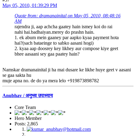
May 05, 2010, 01:39:29 PM
Quote from: dramanainital on May 05, 2010, 08:48:16
AM
rajendra ji, aap achcha gaatey hain ismey koi do rai
nahi hai.badhaiyan.merey do prashn hain.
1. ek abum mein gaaney par aapko kyaa payment hota
hai?(sach bataeinge to sabko aasani hogi)
2. kyaa aap doosrey key likhey aur compose kiye geet
bhee aasaani sey gaa paatey hain?
Namskar dramanainital ji ha mai dusare ke likhe huye geet v aasani
se gaa sakta hu
muje apna no. de do ya mera lelo +919873898782
Anubhav / अनुभव उपाध्याय
Core Team
Hero Member
Posts: 2,865