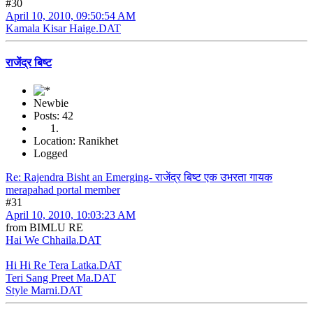
#30
April 10, 2010, 09:50:54 AM
Kamala Kisar Haige.DAT
राजेंद्र बिष्ट
Newbie
Posts: 42
Location: Ranikhet
Logged
Re: Rajendra Bisht an Emerging- राजेंद्र बिष्ट एक उभरता गायक
merapahad portal member
#31
April 10, 2010, 10:03:23 AM
from BIMLU RE
Hai We Chhaila.DAT
Hi Hi Re Tera Latka.DAT
Teri Sang Preet Ma.DAT
Style Marni.DAT