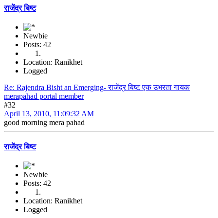
राजेंद्र बिष्ट
Newbie
Posts: 42
Location: Ranikhet
Logged
Re: Rajendra Bisht an Emerging- राजेंद्र बिष्ट एक उभरता गायक
merapahad portal member
#32
April 13, 2010, 11:09:32 AM
good morning mera pahad
राजेंद्र बिष्ट
Newbie
Posts: 42
Location: Ranikhet
Logged