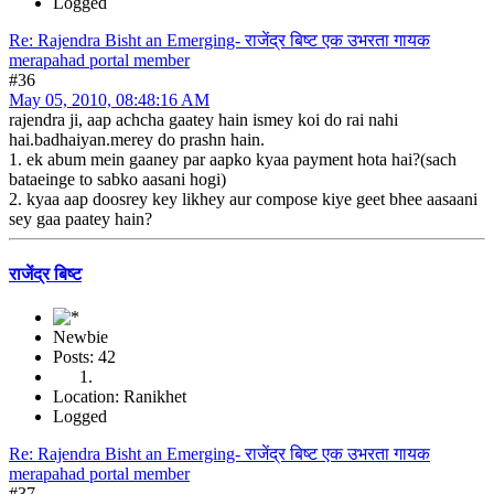
Logged
Re: Rajendra Bisht an Emerging- राजेंद्र बिष्ट एक उभरता गायक
merapahad portal member
#36
May 05, 2010, 08:48:16 AM
rajendra ji, aap achcha gaatey hain ismey koi do rai nahi
hai.badhaiyan.merey do prashn hain.
1. ek abum mein gaaney par aapko kyaa payment hota hai?(sach
bataeinge to sabko aasani hogi)
2. kyaa aap doosrey key likhey aur compose kiye geet bhee aasaani
sey gaa paatey hain?
राजेंद्र बिष्ट
Newbie
Posts: 42
Location: Ranikhet
Logged
Re: Rajendra Bisht an Emerging- राजेंद्र बिष्ट एक उभरता गायक
merapahad portal member
#37