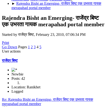
►
Rajendra Bisht an Emerging- राजेंद्र बिष्ट एक उभरता गायक
merapahad portal member
Rajendra Bisht an Emerging- राजेंद्र बिष्ट
एक उभरता गायक merapahad portal member
Started by राजेंद्र बिष्ट, February 23, 2010, 07:06:34 PM
Print
Go Down
Pages
1
2
3
4
5
User actions
राजेंद्र बिष्ट
Newbie
Posts: 42
Location: Ranikhet
Logged
Re: Rajendra Bisht an Emerging- राजेंद्र बिष्ट एक उभरता गायक
merapahad portal member