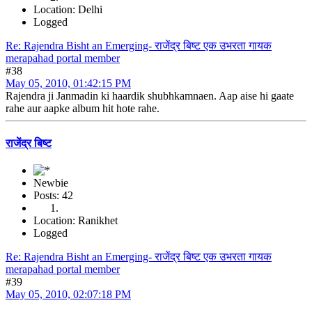
Location: Delhi
Logged
Re: Rajendra Bisht an Emerging- राजेंद्र बिष्ट एक उभरता गायक
merapahad portal member
#38
May 05, 2010, 01:42:15 PM
Rajendra ji Janmadin ki haardik shubhkamnaen. Aap aise hi gaate
rahe aur aapke album hit hote rahe.
राजेंद्र बिष्ट
Newbie
Posts: 42
Location: Ranikhet
Logged
Re: Rajendra Bisht an Emerging- राजेंद्र बिष्ट एक उभरता गायक
merapahad portal member
#39
May 05, 2010, 02:07:18 PM