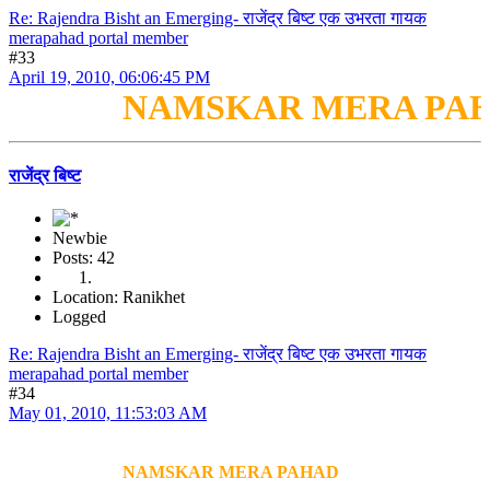
Re: Rajendra Bisht an Emerging- राजेंद्र बिष्ट एक उभरता गायक
merapahad portal member
#33
April 19, 2010, 06:06:45 PM
NAMSKAR MERA PAH
राजेंद्र बिष्ट
Newbie
Posts: 42
Location: Ranikhet
Logged
Re: Rajendra Bisht an Emerging- राजेंद्र बिष्ट एक उभरता गायक
merapahad portal member
#34
May 01, 2010, 11:53:03 AM
NAMSKAR MERA PAHAD