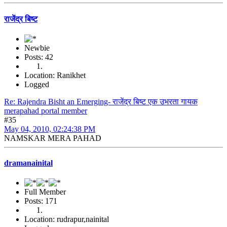
राजेंद्र बिष्ट
Newbie
Posts: 42
Location: Ranikhet
Logged
Re: Rajendra Bisht an Emerging- राजेंद्र बिष्ट एक उभरता गायक
merapahad portal member
#35
May 04, 2010, 02:24:38 PM
NAMSKAR MERA PAHAD
dramanainital
Full Member
Posts: 171
Location: rudrapur,nainital