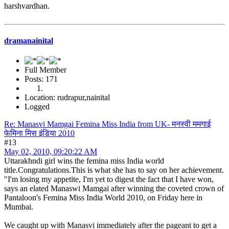
harshvardhan.
dramanainital
Full Member
Posts: 171
Location: rudrapur,nainital
Logged
Re: Manasvi Mamgai Femina Miss India from UK- मनस्वी ममगाई
फेमिना मिस इंडिया 2010
#13
May 02, 2010, 09:20:22 AM
Uttarakhndi girl wins the femina miss India world
title.Congratulations.This is what she has to say on her achievement.
"I'm losing my appetite, I'm yet to digest the fact that I have won,
says an elated Manaswi Mamgai after winning the coveted crown of
Pantaloon's Femina Miss India World 2010, on Friday here in
Mumbai.
We caught up with Manasvi immediately after the pageant to get a