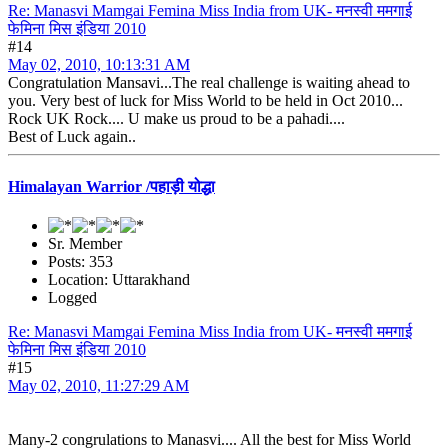
Re: Manasvi Mamgai Femina Miss India from UK- मनस्वी ममगाई
फेमिना मिस इंडिया 2010
#14
May 02, 2010, 10:13:31 AM
Congratulation Mansavi...The real challenge is waiting ahead to
you. Very best of luck for Miss World to be held in Oct 2010...
Rock UK Rock.... U make us proud to be a pahadi....
Best of Luck again..
Himalayan Warrior /पहाड़ी योद्धा
Sr. Member
Posts: 353
Location: Uttarakhand
Logged
Re: Manasvi Mamgai Femina Miss India from UK- मनस्वी ममगाई
फेमिना मिस इंडिया 2010
#15
May 02, 2010, 11:27:29 AM
Many-2 congrulations to Manasvi.... All the best for Miss World