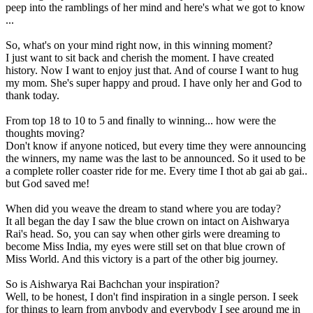
peep into the ramblings of her mind and here's what we got to know
...
So, what's on your mind right now, in this winning moment?
I just want to sit back and cherish the moment. I have created
history. Now I want to enjoy just that. And of course I want to hug
my mom. She's super happy and proud. I have only her and God to
thank today.
From top 18 to 10 to 5 and finally to winning... how were the
thoughts moving?
Don't know if anyone noticed, but every time they were announcing
the winners, my name was the last to be announced. So it used to be
a complete roller coaster ride for me. Every time I thot ab gai ab gai..
but God saved me!
When did you weave the dream to stand where you are today?
It all began the day I saw the blue crown on intact on Aishwarya
Rai's head. So, you can say when other girls were dreaming to
become Miss India, my eyes were still set on that blue crown of
Miss World. And this victory is a part of the other big journey.
So is Aishwarya Rai Bachchan your inspiration?
Well, to be honest, I don't find inspiration in a single person. I seek
for things to learn from anybody and everybody I see around me in