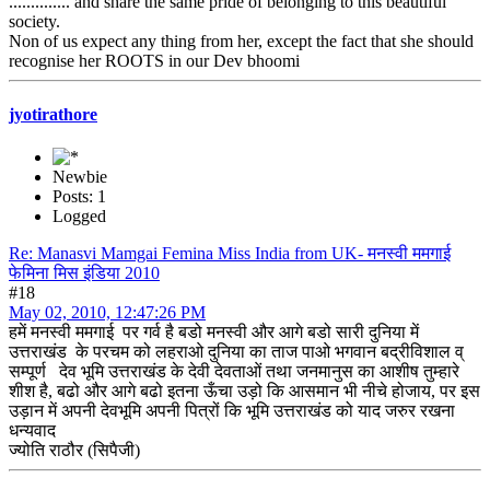
.............. and share the same pride of belonging to this beautiful
society.
Non of us expect any thing from her, except the fact that she should
recognise her ROOTS in our Dev bhoomi
jyotirathore
Newbie
Posts: 1
Logged
Re: Manasvi Mamgai Femina Miss India from UK- मनस्वी ममगाई
फेमिना मिस इंडिया 2010
#18
May 02, 2010, 12:47:26 PM
हमें मनस्वी ममगाई पर गर्व है बडो मनस्वी और आगे बडो सारी दुनिया में
उत्तराखंड के परचम को लहराओ दुनिया का ताज पाओ भगवान बद्रीविशाल व्
सम्पूर्ण देव भूमि उत्तराखंड के देवी देवताओं तथा जनमानुस का आशीष तुम्हारे
शीश है, बढो और आगे बढो इतना ऊँचा उड़ो कि आसमान भी नीचे होजाय, पर इस
उड़ान में अपनी देवभूमि अपनी पित्रों कि भूमि उत्तराखंड को याद जरुर रखना
धन्यवाद
ज्योति राठौर (सिपैजी)