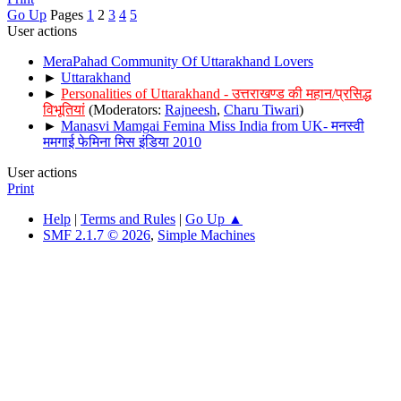
Go Up
Pages
1
2
3
4
5
User actions
MeraPahad Community Of Uttarakhand Lovers
►
Uttarakhand
►
Personalities of Uttarakhand - उत्तराखण्ड की महान/प्रसिद्ध
विभूतियां
(Moderators:
Rajneesh
,
Charu Tiwari
)
►
Manasvi Mamgai Femina Miss India from UK- मनस्वी
ममगाई फेमिना मिस इंडिया 2010
User actions
Print
Help
|
Terms and Rules
|
Go Up ▲
SMF 2.1.7 © 2026
,
Simple Machines