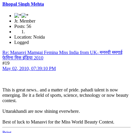
Bhopal Singh Mehta
Jr. Member
Posts: 56
Location: Noida
Logged
Re: Manasvi Mamgai Femina Miss India from UK- मनस्वी ममगाई
फेमिना मिस इंडिया 2010
#19
May 02, 2010, 07:39:10 PM
This is great news.. and a matter of pride. pahadi talent is now
emerging. Be it a field of sports, science, technology or now beauty
contest.
Uttarakhandi are now shining everwhere.
Best of luck to Manasvi for the Miss World Beauty Contest.
Print