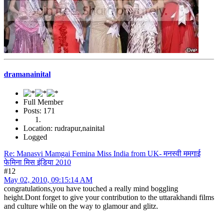
dramanainital
Full Member
Posts: 171
Location: rudrapur,nainital
Logged
Re: Manasvi Mamgai Femina Miss India from UK- मनस्वी ममगाई
फेमिना मिस इंडिया 2010
#12
May 02, 2010, 09:15:14 AM
congratulations,you have touched a really mind boggling
height.Dont forget to give your contribution to the uttarakhandi films
and culture while on the way to glamour and glitz.