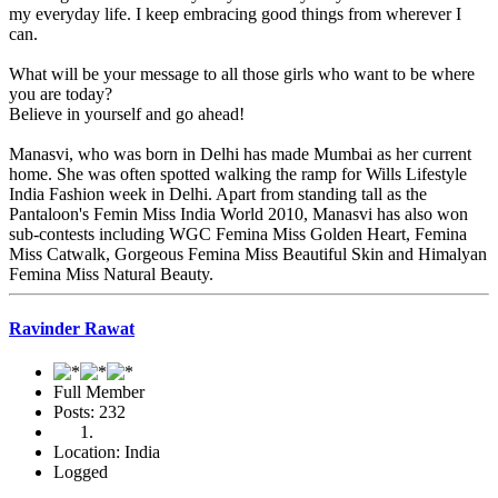
my everyday life. I keep embracing good things from wherever I
can.
What will be your message to all those girls who want to be where
you are today?
Believe in yourself and go ahead!
Manasvi, who was born in Delhi has made Mumbai as her current
home. She was often spotted walking the ramp for Wills Lifestyle
India Fashion week in Delhi. Apart from standing tall as the
Pantaloon's Femin Miss India World 2010, Manasvi has also won
sub-contests including WGC Femina Miss Golden Heart, Femina
Miss Catwalk, Gorgeous Femina Miss Beautiful Skin and Himalyan
Femina Miss Natural Beauty.
Ravinder Rawat
Full Member
Posts: 232
Location: India
Logged