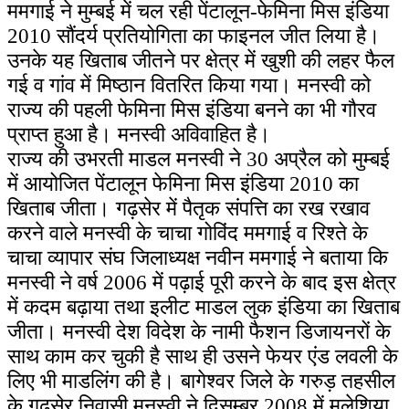
ममगाई ने मुम्बई में चल रही पेंटालून-फेमिना मिस इंडिया
2010 सौंदर्य प्रतियोगिता का फाइनल जीत लिया है।
उनके यह खिताब जीतने पर क्षेत्र में खुशी की लहर फैल
गई व गांव में मिष्ठान वितरित किया गया। मनस्वी को
राज्य की पहली फेमिना मिस इंडिया बनने का भी गौरव
प्राप्त हुआ है। मनस्वी अविवाहित है।
राज्य की उभरती माडल मनस्वी ने 30 अप्रैल को मुम्बई
में आयोजित पेंटालून फेमिना मिस इंडिया 2010 का
खिताब जीता। गढ़सेर में पैतृक संपत्ति का रख रखाव
करने वाले मनस्वी के चाचा गोविंद ममगाई व रिश्ते के
चाचा व्यापार संघ जिलाध्यक्ष नवीन ममगाई ने बताया कि
मनस्वी ने वर्ष 2006 में पढ़ाई पूरी करने के बाद इस क्षेत्र
में कदम बढ़ाया तथा इलीट माडल लुक इंडिया का खिताब
जीता। मनस्वी देश विदेश के नामी फैशन डिजायनरों के
साथ काम कर चुकी है साथ ही उसने फेयर एंड लवली के
लिए भी माडलिंग की है। बागेश्वर जिले के गरुड़ तहसील
के गढ़सेर निवासी मनस्वी ने दिसम्बर 2008 में मलेशिया