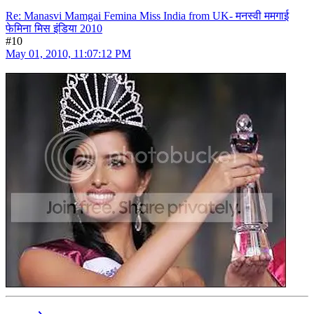
Re: Manasvi Mamgai Femina Miss India from UK- मनस्वी ममगाई
फेमिना मिस इंडिया 2010
#10
May 01, 2010, 11:07:12 PM