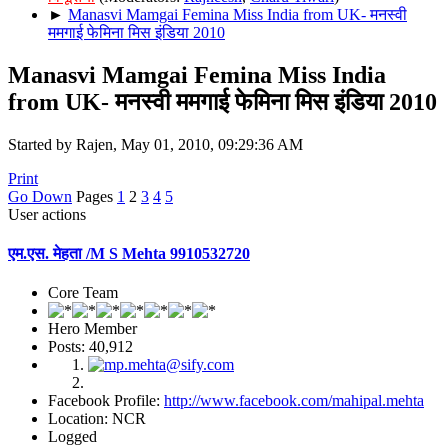
►
Manasvi Mamgai Femina Miss India from UK- मनस्वी
ममगाई फेमिना मिस इंडिया 2010
Manasvi Mamgai Femina Miss India
from UK- मनस्वी ममगाई फेमिना मिस इंडिया 2010
Started by Rajen, May 01, 2010, 09:29:36 AM
Print
Go Down
Pages
1
2
3
4
5
User actions
एम.एस. मेहता /M S Mehta 9910532720
Core Team
Hero Member
Posts: 40,912
Facebook Profile:
http://www.facebook.com/mahipal.mehta
Location: NCR
Logged