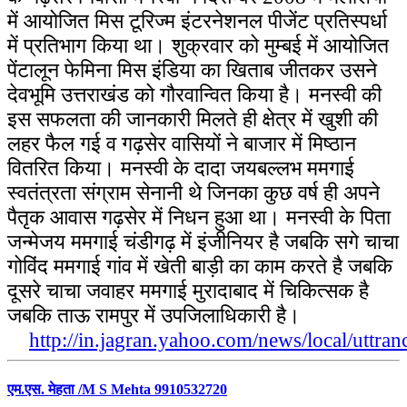
में आयोजित मिस टूरिज्म इंटरनेशनल पीजेंट प्रतिस्पर्धा
में प्रतिभाग किया था। शुक्रवार को मुम्बई में आयोजित
पेंटालून फेमिना मिस इंडिया का खिताब जीतकर उसने
देवभूमि उत्तराखंड को गौरवान्वित किया है। मनस्वी की
इस सफलता की जानकारी मिलते ही क्षेत्र में खुशी की
लहर फैल गई व गढ़सेर वासियों ने बाजार में मिष्ठान
वितरित किया। मनस्वी के दादा जयबल्लभ ममगाई
स्वतंत्रता संग्राम सेनानी थे जिनका कुछ वर्ष ही अपने
पैतृक आवास गढ़सेर में निधन हुआ था। मनस्वी के पिता
जन्मेजय ममगाई चंडीगढ़ में इंजीनियर है जबकि सगे चाचा
गोविंद ममगाई गांव में खेती बाड़ी का काम करते है जबकि
दूसरे चाचा जवाहर ममगाई मुरादाबाद में चिकित्सक है
जबकि ताऊ रामपुर में उपजिलाधिकारी है।
http://in.jagran.yahoo.com/news/local/uttr
एम.एस. मेहता /M S Mehta 9910532720