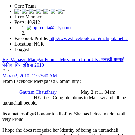
Core Team
Hero Member
Posts: 40,912
Facebook Profile:
http://www.facebook.com/mahipal.mehta
Location: NCR
Logged
Re: Manasvi Mamgai Femina Miss India from UK- मनस्वी ममगाई
फेमिना मिस इंडिया 2010
#17
May 02, 2010, 11:37:40 AM
From Facebook Merapahad Community :
Gautam Chaudhary
May 2 at 11:34am
HEartiest Congratulations to Manasvi and all the
uttranchali people.
Its a matter of gr8 honour to all of us. She has indeed made us all
very Proud.
I hope she does recognize her Identity of being an uttranchali