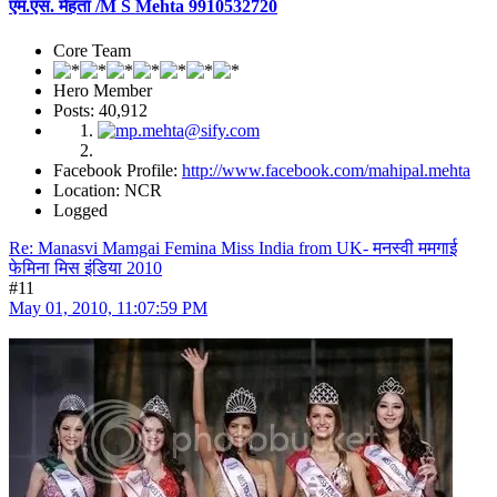
एम.एस. मेहता /M S Mehta 9910532720
Core Team
Hero Member
Posts: 40,912
Facebook Profile:
http://www.facebook.com/mahipal.mehta
Location: NCR
Logged
Re: Manasvi Mamgai Femina Miss India from UK- मनस्वी ममगाई
फेमिना मिस इंडिया 2010
#11
May 01, 2010, 11:07:59 PM