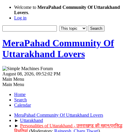
Welcome to
MeraPahad Community Of Uttarakhand
Lovers
.
Log in
MeraPahad Community Of
Uttarakhand Lovers
August 08, 2026, 09:52:02 PM
Main Menu
Main Menu
Home
Search
Calendar
MeraPahad Community Of Uttarakhand Lovers
►
Uttarakhand
►
Personalities of Uttarakhand - उत्तराखण्ड की महान/प्रसिद्ध
विभूतियां
(Moderators:
Rajneesh
,
Charu Tiwari
)