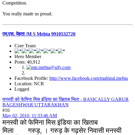
Competition.
You really made us proud.
एम.एस. मेहता /M S Mehta 9910532720
Core Team
Hero Member
Posts: 40,912
Facebook Profile:
http://www.facebook.com/mahipal.mehta
Location: NCR
Logged
मनस्वी को फेमिना मिस इंडिया का खिताब मिला - BASICALLY GARUR
BAGESHWAR UTTARAKHAN
#16
May 02, 2010, 11:33:46 AM
मनस्वी को फेमिना मिस इंडिया का खिताब
मिला
गरुड़, । गरुड़ के गढ़सेर निवासी मनस्वी