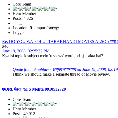
Core Team
Hero Member
Posts: 4,326
Location: Rudrapur / रुद्रपुर
Logged
Re: DO YOU WATCH UTTARAKHANDI MOVIES ALSO ? क्या आप उत्त
#46
June 19, 2008, 02:25:22 PM
Kya isi topic k subject mein 'reviews' word joda ja sakta hai?
Quote from: Anubhav / अनुभव उपाध्याय on June 19, 2008, 02:1
I think we should make a separate thread of Movie review.
एम.एस. मेहता /M S Mehta 9910532720
Core Team
Hero Member
Posts: 40,912