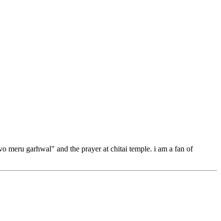
 vo meru garhwal" and the prayer at chitai temple. i am a fan of