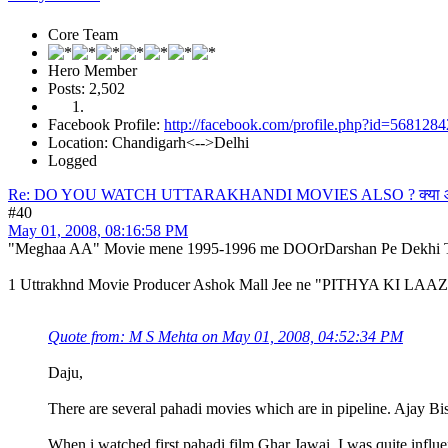
Core Team
Hero Member
Posts: 2,502
Facebook Profile:
http://facebook.com/profile.php?id=568128
Location: Chandigarh<-->Delhi
Logged
Re: DO YOU WATCH UTTARAKHANDI MOVIES ALSO ? क्या आप उत्त
#40
May 01, 2008, 08:16:58 PM
"Meghaa AA" Movie mene 1995-1996 me DOOrDarshan Pe Dekhi Th
1 Uttrakhnd Movie Producer Ashok Mall Jee ne "PITHYA KI LAAZ" 
Quote from: M S Mehta on May 01, 2008, 04:52:34 PM
Daju,
There are several pahadi movies which are in pipeline. Ajay Bisht 
When i watched first pahadi film Ghar Jawai. I was quite influ