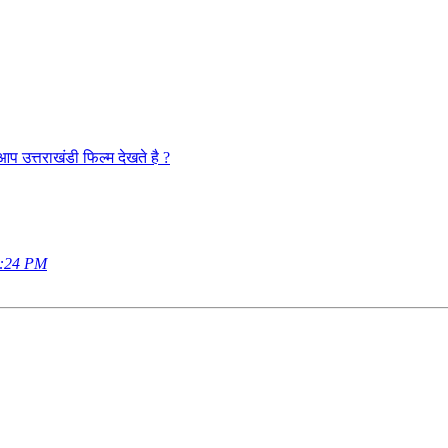
राखंडी फिल्म देखते है ?
9:24 PM