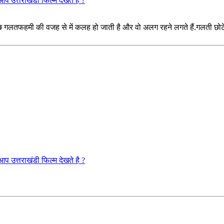
राखंडी फिल्म देखते है ?
गलतफहमी की वजह से में कलह हो जाती है और वो अलग रहने लगते हैं.गलती छोटे भा
राखंडी फिल्म देखते है ?