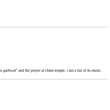
u garhwal" and the prayer at chitai temple. i am a fan of its music.