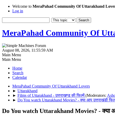
Welcome to
MeraPahad Community Of Uttarakhand Love
Log in
MeraPahad Community Of Utta
August 08, 2026, 11:55:59 AM
Main Menu
Main Menu
Home
Search
Calendar
MeraPahad Community Of Uttarakhand Lovers
►
Uttarakhand
►
Films of Uttarakhand - उत्तराखण्ड की फिल्में
(Moderators:
Ash
►
Do You watch Uttarakhand Movies? - क्या आप उत्तराखंडी फिल्म
Do You watch Uttarakhand Movies? - क्या आप उ