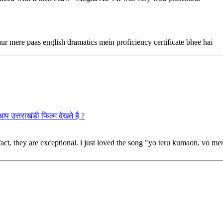
ur mere paas english dramatics mein proficiency certificate bhee hai
राखंडी फिल्म देखते है ?
 fact, they are exceptional. i just loved the song "yo teru kumaon, vo mer