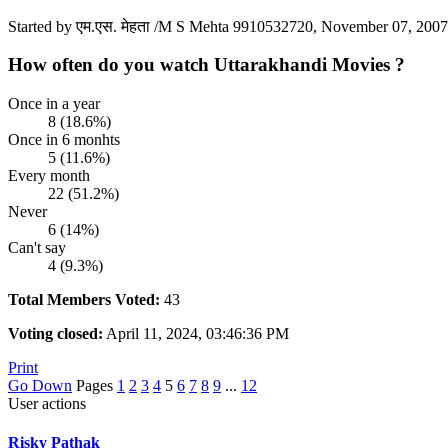
Started by एम.एस. मेहता /M S Mehta 9910532720, November 07, 200
How often do you watch Uttarakhandi Movies ?
Once in a year
8 (18.6%)
Once in 6 monhts
5 (11.6%)
Every month
22 (51.2%)
Never
6 (14%)
Can't say
4 (9.3%)
Total Members Voted:
43
Voting closed:
April 11, 2024, 03:46:36 PM
Print
Go Down
Pages
1
2
3
4
5
6
7
8
9
...
12
User actions
Risky Pathak