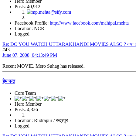
Hero Member
Posts: 40,912
Facebook Profile:
http://www.facebook.com/mahipal.mehta
Location: NCR
Logged
Re: DO YOU WATCH UTTARAKHANDI MOVIES ALSO ? क्या आप उत्त
#43
June 07, 2008, 04:13:49 PM
Recent MOVIE, Mero Suhag has released.
हेम पन्त
Core Team
Hero Member
Posts: 4,326
Location: Rudrapur / रुद्रपुर
Logged