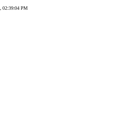
7, 02:39:04 PM