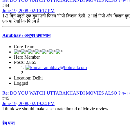
Re: DO YOU WATCH UTTARAKHANDI MOVIES ALSO ? क्या आप उत्त
#44
June 19, 2008, 02:10:17 PM
1-2 दिन पहले एक कुमाउनी फिल्म 'गोपी किशन' देखी. 2 भाई गोपी और किशन कुछ 
एक पारिवारिक फिल्म है.
Anubhav / अनुभव उपाध्याय
Core Team
Hero Member
Posts: 2,865
Location: Delhi
Logged
Re: DO YOU WATCH UTTARAKHANDI MOVIES ALSO ? क्या आप उत्त
#45
June 19, 2008, 02:19:24 PM
I think we should make a separate thread of Movie review.
हेम पन्त