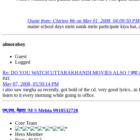
Quote from: Chiring We on May 01, 2008, 04:09:50 PM
maine school days mein natak mein participate kiya hai, a
almoraboy
Guest
Logged
Re: DO YOU WATCH UTTARAKHANDI MOVIES ALSO ? क्या आप उत्त
#41
May 07, 2008, 05:50:14 PM
i also saw megha aa recently. got hold of the cd. very good lyrics...in
listen to it every morning while going to office.
एम.एस. मेहता /M S Mehta 9910532720
Core Team
Hero Member
Posts: 40,912