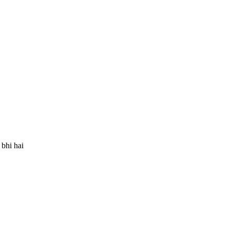
bhi hai