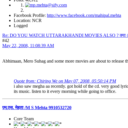
Facebook Profile:
http://www.facebook.com/mahipal.mehta
Location: NCR
Logged
Re: DO YOU WATCH UTTARAKHANDI MOVIES ALSO ? क्या आप उत्त
#42
May 22, 2008, 11:08:39 AM
Abhimaan, Mero Suhag and some more movies are about to release th
Quote from: Chiring We on May 07, 2008, 05:50:14 PM
i also saw megha aa recently. got hold of the cd. very good lyric
its music. listen to it every morning while going to office.
एम.एस. मेहता /M S Mehta 9910532720
Core Team