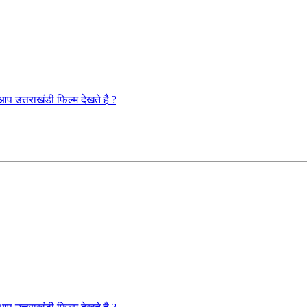
राखंडी फिल्म देखते है ?