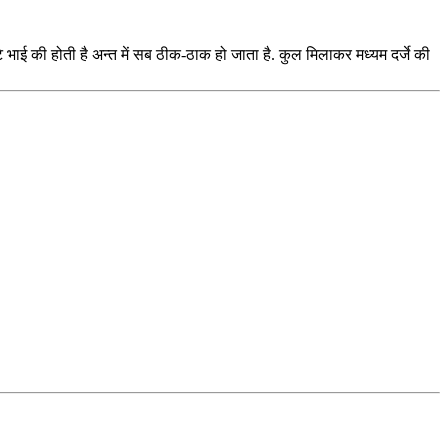
ई की होती है अन्त में सब ठीक-ठाक हो जाता है. कुल मिलाकर मध्यम दर्जे की