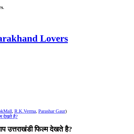
rs
.
rakhand Lovers
okMall
,
R.K.Verma
,
Parashar Gaur
)
 देखते है?
त्तराखंडी फिल्म देखते है?