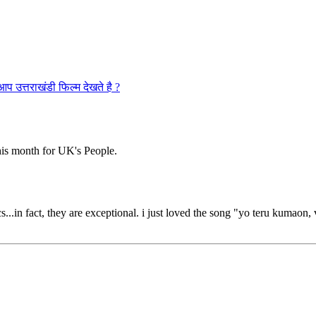
राखंडी फिल्म देखते है ?
is month for UK's People.
s...in fact, they are exceptional. i just loved the song "yo teru kumaon,