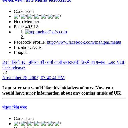
एम.एस. मेहता /M S Mehta 9910532720
Core Team
Hero Member
Posts: 40,912
Facebook Profile:
http://www.facebook.com/mahipal.mehta
Location: NCR
Logged
Re: "लियो एट" मुजिक की आनी वाली उत्तराखंडी फ़िल्मे एव एल्बम - Leo VIII
Co's releases
#2
November 26, 2007, 03:40:41 PM
I am sure you would like this initiatives of ours. Now you
would have prior information about any coming music of UK.
पंकज सिंह महर
Core Team