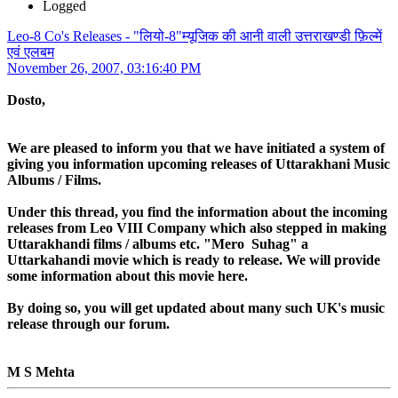
Logged
Leo-8 Co's Releases - "लियो-8"म्यूजिक की आनी वाली उत्तराखण्डी फ़िल्में
एवं एलबम
November 26, 2007, 03:16:40 PM
Dosto,
We are pleased to inform you that we have initiated a system of
giving you information upcoming releases of Uttarakhani Music
Albums / Films.
Under this thread, you find the information about the incoming
releases from Leo VIII Company which also stepped in making
Uttarakhandi films / albums etc. "Mero Suhag" a
Uttarkahandi movie which is ready to release. We will provide
some information about this movie here.
By doing so, you will get updated about many such UK's music
release through our forum.
M S Mehta