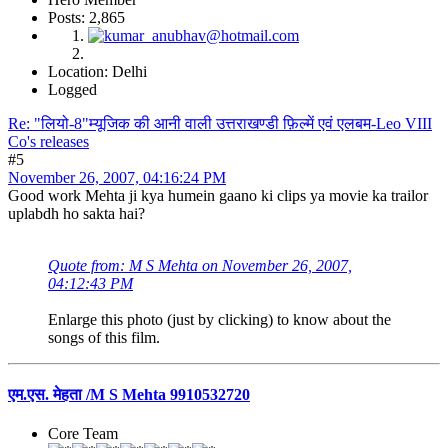
Posts: 2,865
Location: Delhi
Logged
Re: "लियो-8"म्यूजिक की आनी वाली उत्तराखण्डी फ़िल्में एवं एलबम-Leo VIII
Co's releases
#5
November 26, 2007, 04:16:24 PM
Good work Mehta ji kya humein gaano ki clips ya movie ka trailor
uplabdh ho sakta hai?
Quote from: M S Mehta on November 26, 2007,
04:12:43 PM
Enlarge this photo (just by clicking) to know about the
songs of this film.
एम.एस. मेहता /M S Mehta 9910532720
Core Team