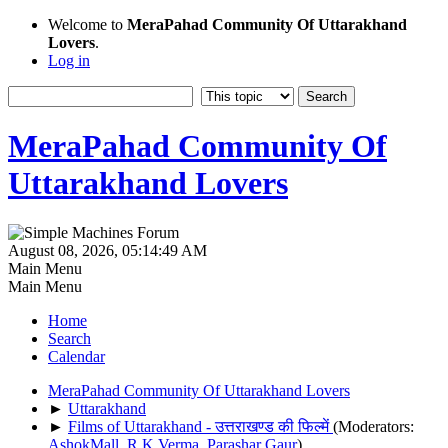
Welcome to
MeraPahad Community Of Uttarakhand
Lovers
.
Log in
MeraPahad Community Of
Uttarakhand Lovers
August 08, 2026, 05:14:49 AM
Main Menu
Main Menu
Home
Search
Calendar
MeraPahad Community Of Uttarakhand Lovers
►
Uttarakhand
►
Films of Uttarakhand - उत्तराखण्ड की फिल्में
(Moderators:
AshokMall
,
R.K.Verma
,
Parashar Gaur
)