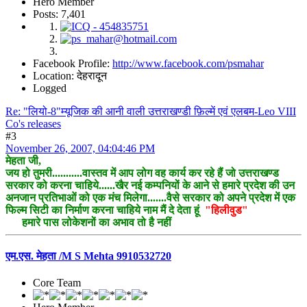
Hero Member
Posts: 7,401
Facebook Profile:
http://www.facebook.com/psmahar
Location: देहरादून
Logged
Re: "लियो-8"म्यूजिक की आनी वाली उत्तराखण्डी फ़िल्में एवं एलबम-Leo VIII
Co's releases
#3
November 26, 2007, 04:04:46 PM
मेहता जी,
जय हो तुमरी...........वास्तव में आप लोग वह कार्य कर रहे हैं जो उत्तराखण्ड
सरकार को करना चाहिये......खैर नई कम्पनियों के आने से हमारे प्रदेश की उन
अनजान प्रतिभाओं को एक मंच मिलेगा.......वैसे सरकार को अपने प्रदेश में एक
फिल्म सिटी का निर्माण करना चाहिये नाम मैं दे देता हूं
"हिलीवुड"
हमारे पास लोकेशनों का अभाव तो है नहीं
एम.एस. मेहता /M S Mehta 9910532720
Core Team