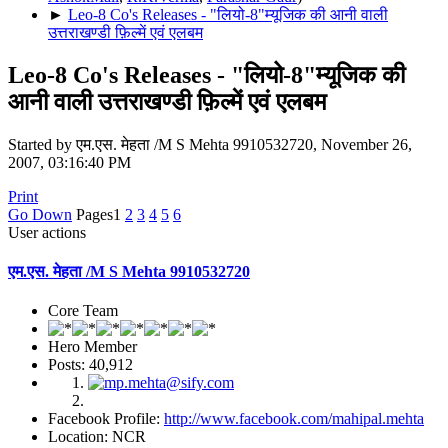
►
Leo-8 Co's Releases - "लियो-8"म्यूजिक की आनी वाली
उत्तराखण्डी फ़िल्में एवं एलबम
Leo-8 Co's Releases - "लियो-8"म्यूजिक की
आनी वाली उत्तराखण्डी फ़िल्में एवं एलबम
Started by एम.एस. मेहता /M S Mehta 9910532720, November 26,
2007, 03:16:40 PM
Print
Go Down
Pages
1
2
3
4
5
6
User actions
एम.एस. मेहता /M S Mehta 9910532720
Core Team
Hero Member
Posts: 40,912
Facebook Profile:
http://www.facebook.com/mahipal.mehta
Location: NCR