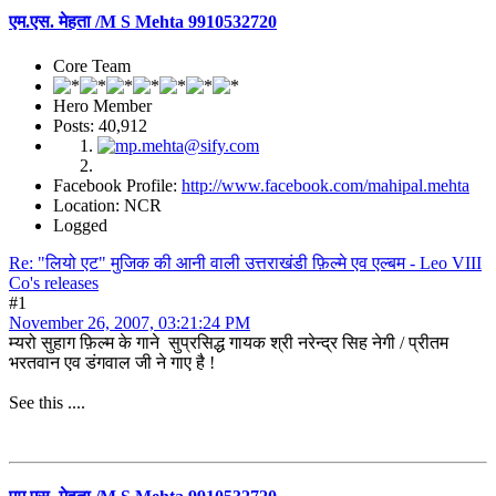
एम.एस. मेहता /M S Mehta 9910532720
Core Team
Hero Member
Posts: 40,912
Facebook Profile:
http://www.facebook.com/mahipal.mehta
Location: NCR
Logged
Re: "लियो एट" मुजिक की आनी वाली उत्तराखंडी फ़िल्मे एव एल्बम - Leo VIII
Co's releases
#1
November 26, 2007, 03:21:24 PM
म्यरो सुहाग फ़िल्म के गाने सुप्रसिद्ध गायक श्री नरेन्द्र सिह नेगी / प्रीतम
भरतवान एव डंगवाल जी ने गाए है !
See this ....