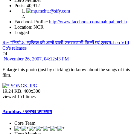
Hero Member
Posts: 40,912
Facebook Profile:
http://www.facebook.com/mahipal.mehta
Location: NCR
Logged
Re: "लियो-8"म्यूजिक की आनी वाली उत्तराखण्डी फ़िल्में एवं एलबम-Leo VIII
Co's releases
#4
November 26, 2007, 04:12:43 PM
Enlarge this photo (just by clicking) to know about the songs of this
film.
SONGS..JPG
19.24 KB, 400x300
viewed 151 times
Anubhav / अनुभव उपाध्याय
Core Team
Hero Member