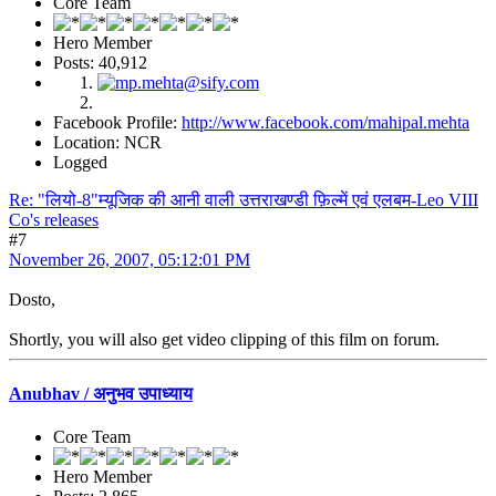
Core Team
Hero Member
Posts: 40,912
Facebook Profile:
http://www.facebook.com/mahipal.mehta
Location: NCR
Logged
Re: "लियो-8"म्यूजिक की आनी वाली उत्तराखण्डी फ़िल्में एवं एलबम-Leo VIII
Co's releases
#7
November 26, 2007, 05:12:01 PM
Dosto,
Shortly, you will also get video clipping of this film on forum.
Anubhav / अनुभव उपाध्याय
Core Team
Hero Member