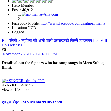
Hero Member
Posts: 40,912
Facebook Profile:
http://www.facebook.com/mahipal.mehta
Location: NCR
Logged
Re: "लियो-8"म्यूजिक की आनी वाली उत्तराखण्डी फ़िल्में एवं एलबम-Leo VIII
Co's releases
#6
November 26, 2007, 04:18:06 PM
Details about the Signers who has sung songs in Mero Suhag
(film).
SINGERs details..JPG
45.65 KB, 640x397
viewed 153 times
एम.एस. मेहता /M S Mehta 9910532720