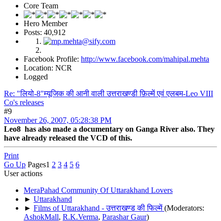
Core Team
Hero Member
Posts: 40,912
Facebook Profile:
http://www.facebook.com/mahipal.mehta
Location: NCR
Logged
Re: "लियो-8"म्यूजिक की आनी वाली उत्तराखण्डी फ़िल्में एवं एलबम-Leo VIII
Co's releases
#9
November 26, 2007, 05:28:38 PM
Leo8 has also made a documentary on Ganga River also. They
have already released the VCD of this.
Print
Go Up
Pages
1
2
3
4
5
6
User actions
MeraPahad Community Of Uttarakhand Lovers
►
Uttarakhand
►
Films of Uttarakhand - उत्तराखण्ड की फिल्में
(Moderators:
AshokMall
,
R.K.Verma
,
Parashar Gaur
)