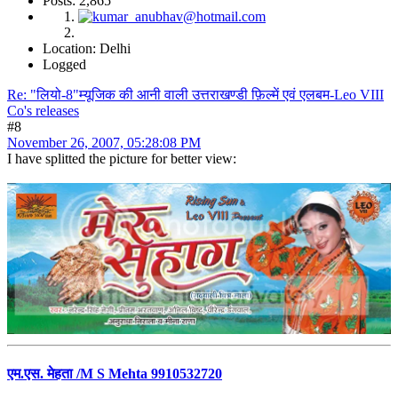
Posts: 2,865
Location: Delhi
Logged
Re: "लियो-8"म्यूजिक की आनी वाली उत्तराखण्डी फ़िल्में एवं एलबम-Leo VIII
Co's releases
#8
November 26, 2007, 05:28:08 PM
I have splitted the picture for better view:
एम.एस. मेहता /M S Mehta 9910532720