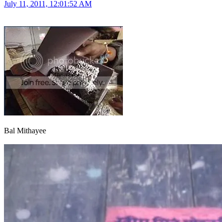
July 11, 2011, 12:01:52 AM
Bal Mithayee