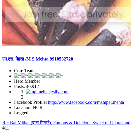
एम.एस. मेहता /M S Mehta 9910532720
Core Team
Hero Member
Posts: 40,912
Facebook Profile:
http://www.facebook.com/mahipal.mehta
Location: NCR
Logged
Re: Bal Mithai (बाल मिठाई), Famous & Delicious Sweet of Uttarakand
#11