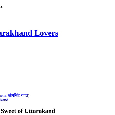
rs
.
rakhand Lovers
hem
,
खीमसिंह रावत
)
akand
s Sweet of Uttarakand