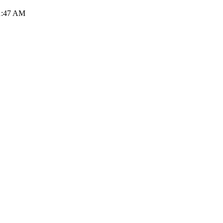
31:47 AM