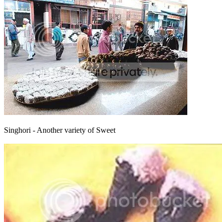
Singhori - Another variety of Sweet