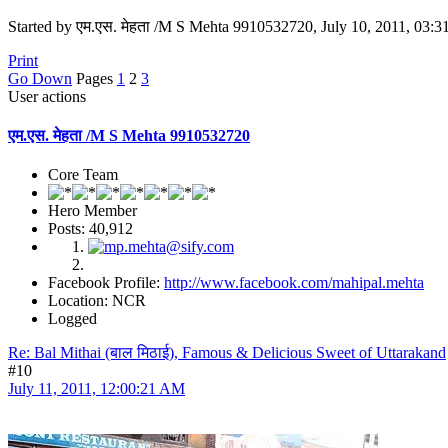
Started by एम.एस. मेहता /M S Mehta 9910532720, July 10, 2011, 03:
Print
Go Down
Pages
1
2
3
User actions
एम.एस. मेहता /M S Mehta 9910532720
Core Team
Hero Member
Posts: 40,912
Facebook Profile:
http://www.facebook.com/mahipal.mehta
Location: NCR
Logged
Re: Bal Mithai (बाल मिठाई), Famous & Delicious Sweet of Uttarakand
#10
July 11, 2011, 12:00:21 AM