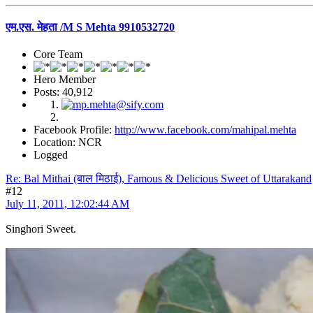
एम.एस. मेहता /M S Mehta 9910532720
Core Team
Hero Member
Posts: 40,912
Facebook Profile:
http://www.facebook.com/mahipal.mehta
Location: NCR
Logged
Re: Bal Mithai (बाल मिठाई), Famous & Delicious Sweet of Uttarakand
#12
July 11, 2011, 12:02:44 AM
Singhori Sweet.