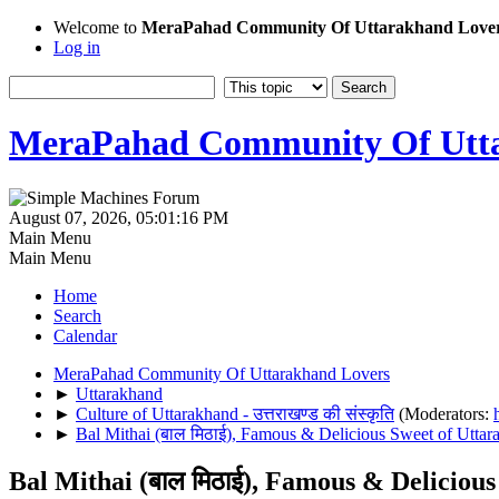
Welcome to
MeraPahad Community Of Uttarakhand Love
Log in
MeraPahad Community Of Utta
August 07, 2026, 05:01:16 PM
Main Menu
Main Menu
Home
Search
Calendar
MeraPahad Community Of Uttarakhand Lovers
►
Uttarakhand
►
Culture of Uttarakhand - उत्तराखण्ड की संस्कृति
(Moderators:
►
Bal Mithai (बाल मिठाई), Famous & Delicious Sweet of Uttar
Bal Mithai (बाल मिठाई), Famous & Deliciou