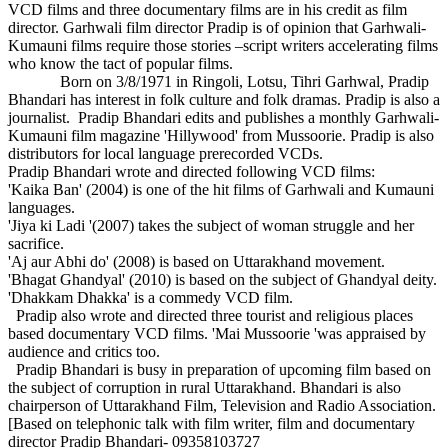
VCD films and three documentary films are in his credit as film
director. Garhwali film director Pradip is of opinion that Garhwali-
Kumauni films require those stories –script writers accelerating films
who know the tact of popular films.
Born on 3/8/1971 in Ringoli, Lotsu, Tihri Garhwal, Pradip
Bhandari has interest in folk culture and folk dramas. Pradip is also a
journalist. Pradip Bhandari edits and publishes a monthly Garhwali-
Kumauni film magazine 'Hillywood' from Mussoorie. Pradip is also
distributors for local language prerecorded VCDs.
Pradip Bhandari wrote and directed following VCD films:
'Kaika Ban' (2004) is one of the hit films of Garhwali and Kumauni
languages.
'Jiya ki Ladi '(2007) takes the subject of woman struggle and her
sacrifice.
'Aj aur Abhi do' (2008) is based on Uttarakhand movement.
'Bhagat Ghandyal' (2010) is based on the subject of Ghandyal deity.
'Dhakkam Dhakka' is a commedy VCD film.
Pradip also wrote and directed three tourist and religious places
based documentary VCD films. 'Mai Mussoorie 'was appraised by
audience and critics too.
Pradip Bhandari is busy in preparation of upcoming film based on
the subject of corruption in rural Uttarakhand. Bhandari is also
chairperson of Uttarakhand Film, Television and Radio Association.
[Based on telephonic talk with film writer, film and documentary
director Pradip Bhandari- 09358103727