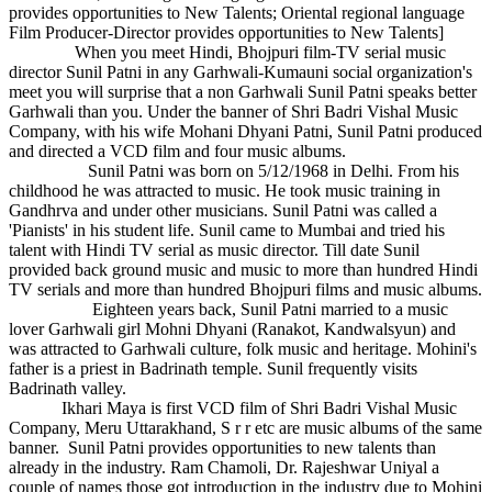
provides opportunities to New Talents; Oriental regional language
Film Producer-Director provides opportunities to New Talents]
When you meet Hindi, Bhojpuri film-TV serial music
director Sunil Patni in any Garhwali-Kumauni social organization's
meet you will surprise that a non Garhwali Sunil Patni speaks better
Garhwali than you. Under the banner of Shri Badri Vishal Music
Company, with his wife Mohani Dhyani Patni, Sunil Patni produced
and directed a VCD film and four music albums.
Sunil Patni was born on 5/12/1968 in Delhi. From his
childhood he was attracted to music. He took music training in
Gandhrva and under other musicians. Sunil Patni was called a
'Pianists' in his student life. Sunil came to Mumbai and tried his
talent with Hindi TV serial as music director. Till date Sunil
provided back ground music and music to more than hundred Hindi
TV serials and more than hundred Bhojpuri films and music albums.
Eighteen years back, Sunil Patni married to a music
lover Garhwali girl Mohni Dhyani (Ranakot, Kandwalsyun) and
was attracted to Garhwali culture, folk music and heritage. Mohini's
father is a priest in Badrinath temple. Sunil frequently visits
Badrinath valley.
Ikhari Maya is first VCD film of Shri Badri Vishal Music
Company, Meru Uttarakhand, S r r etc are music albums of the same
banner. Sunil Patni provides opportunities to new talents than
already in the industry. Ram Chamoli, Dr. Rajeshwar Uniyal a
couple of names those got introduction in the industry due to Mohini