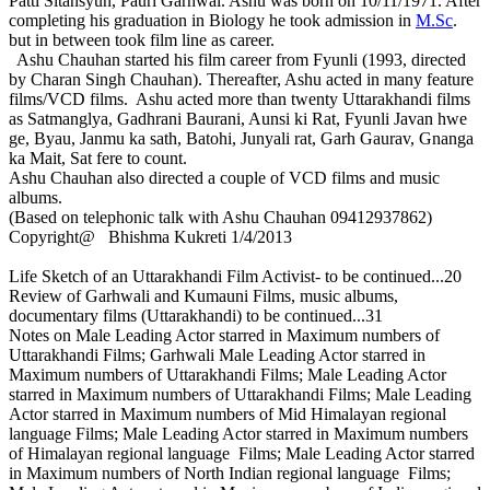
Patti Sitansyun, Pauri Garhwal. Ashu was born on 10/11/1971. After
completing his graduation in Biology he took admission in
M.Sc
.
but in between took film line as career.
Ashu Chauhan started his film career from Fyunli (1993, directed
by Charan Singh Chauhan). Thereafter, Ashu acted in many feature
films/VCD films. Ashu acted more than twenty Uttarakhandi films
as Satmanglya, Gadhrani Baurani, Aunsi ki Rat, Fyunli Javan hwe
ge, Byau, Janmu ka sath, Batohi, Junyali rat, Garh Gaurav, Gnanga
ka Mait, Sat fere to count.
Ashu Chauhan also directed a couple of VCD films and music
albums.
(Based on telephonic talk with Ashu Chauhan 09412937862)
Copyright@ Bhishma Kukreti 1/4/2013
Life Sketch of an Uttarakhandi Film Activist- to be continued...20
Review of Garhwali and Kumauni Films, music albums,
documentary films (Uttarakhandi) to be continued...31
Notes on Male Leading Actor starred in Maximum numbers of
Uttarakhandi Films; Garhwali Male Leading Actor starred in
Maximum numbers of Uttarakhandi Films; Male Leading Actor
starred in Maximum numbers of Uttarakhandi Films; Male Leading
Actor starred in Maximum numbers of Mid Himalayan regional
language Films; Male Leading Actor starred in Maximum numbers
of Himalayan regional language Films; Male Leading Actor starred
in Maximum numbers of North Indian regional language Films;