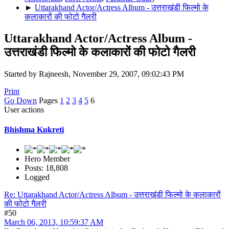
►
Uttarakhand Actor/Actress Album - उत्तराखंडी फिल्मो के
कलाकारों की फोटो गैलरी
Uttarakhand Actor/Actress Album -
उत्तराखंडी फिल्मो के कलाकारों की फोटो गैलरी
Started by Rajneesh, November 29, 2007, 09:02:43 PM
Print
Go Down
Pages
1
2
3
4
5
6
User actions
Bhishma Kukreti
Hero Member
Posts: 18,808
Logged
Re: Uttarakhand Actor/Actress Album - उत्तराखंडी फिल्मो के कलाकारों
की फोटो गैलरी
#50
March 06, 2013, 10:59:37 AM