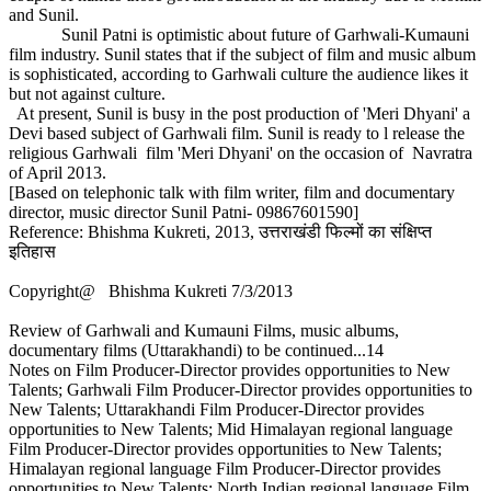
and Sunil.
Sunil Patni is optimistic about future of Garhwali-Kumauni
film industry. Sunil states that if the subject of film and music album
is sophisticated, according to Garhwali culture the audience likes it
but not against culture.
At present, Sunil is busy in the post production of 'Meri Dhyani' a
Devi based subject of Garhwali film. Sunil is ready to l release the
religious Garhwali film 'Meri Dhyani' on the occasion of Navratra
of April 2013.
[Based on telephonic talk with film writer, film and documentary
director, music director Sunil Patni- 09867601590]
Reference: Bhishma Kukreti, 2013, उत्तराखंडी फिल्मों का संक्षिप्त
इतिहास
Copyright@ Bhishma Kukreti 7/3/2013
Review of Garhwali and Kumauni Films, music albums,
documentary films (Uttarakhandi) to be continued...14
Notes on Film Producer-Director provides opportunities to New
Talents; Garhwali Film Producer-Director provides opportunities to
New Talents; Uttarakhandi Film Producer-Director provides
opportunities to New Talents; Mid Himalayan regional language
Film Producer-Director provides opportunities to New Talents;
Himalayan regional language Film Producer-Director provides
opportunities to New Talents; North Indian regional language Film