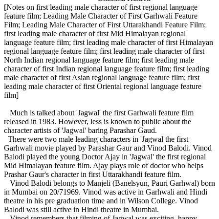
[Notes on first leading male character of first regional language
feature film; Leading Male Character of First Garhwali Feature
Film; Leading Male Character of First Uttarakhandi Feature Film;
first leading male character of first Mid Himalayan regional
language feature film; first leading male character of first Himalayan
regional language feature film; first leading male character of first
North Indian regional language feature film; first leading male
character of first Indian regional language feature film; first leading
male character of first Asian regional language feature film; first
leading male character of first Oriental regional language feature
film]
Much is talked about 'Jagwal' the first Garhwali feature film
released in 1983. However, less is known to public about the
character artists of 'Jagwal' baring Parashar Gaud.
There were two male leading characters in 'Jagwal the first
Garhwali movie played by Parashar Gaur and Vinod Balodi. Vinod
Balodi played the young Doctor Ajay in 'Jagwal' the first regional
Mid Himalayan feature film. Ajay plays role of doctor who helps
Prashar Gaur's character in first Uttarakhandi feature film.
Vinod Balodi belongs to Manjeli (Banelsyun, Pauri Garhwal) born
in Mumbai on 20/71969. Vinod was active in Garhwali and Hindi
theatre in his pre graduation time and in Wilson College. Vinod
Balodi was still active in Hindi theatre in Mumbai.
Vinod remembers that filming of Jagwal was exciting, happy