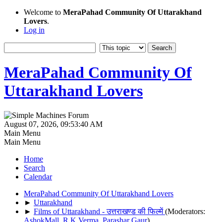
Welcome to
MeraPahad Community Of Uttarakhand
Lovers
.
Log in
MeraPahad Community Of
Uttarakhand Lovers
August 07, 2026, 09:53:40 AM
Main Menu
Main Menu
Home
Search
Calendar
MeraPahad Community Of Uttarakhand Lovers
►
Uttarakhand
►
Films of Uttarakhand - उत्तराखण्ड की फिल्में
(Moderators:
AshokMall
,
R.K.Verma
,
Parashar Gaur
)