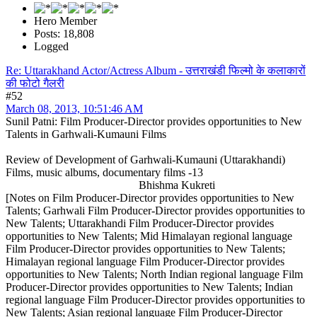
Hero Member
Posts: 18,808
Logged
Re: Uttarakhand Actor/Actress Album - उत्तराखंडी फिल्मो के कलाकारों
की फोटो गैलरी
#52
March 08, 2013, 10:51:46 AM
Sunil Patni: Film Producer-Director provides opportunities to New
Talents in Garhwali-Kumauni Films
Review of Development of Garhwali-Kumauni (Uttarakhandi)
Films, music albums, documentary films -13
Bhishma Kukreti
[Notes on Film Producer-Director provides opportunities to New
Talents; Garhwali Film Producer-Director provides opportunities to
New Talents; Uttarakhandi Film Producer-Director provides
opportunities to New Talents; Mid Himalayan regional language
Film Producer-Director provides opportunities to New Talents;
Himalayan regional language Film Producer-Director provides
opportunities to New Talents; North Indian regional language Film
Producer-Director provides opportunities to New Talents; Indian
regional language Film Producer-Director provides opportunities to
New Talents; Asian regional language Film Producer-Director