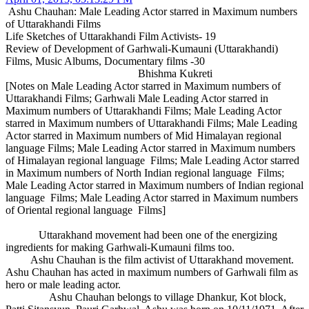
Ashu Chauhan: Male Leading Actor starred in Maximum numbers
of Uttarakhandi Films
Life Sketches of Uttarakhandi Film Activists- 19
Review of Development of Garhwali-Kumauni (Uttarakhandi)
Films, Music Albums, Documentary films -30
Bhishma Kukreti
[Notes on Male Leading Actor starred in Maximum numbers of
Uttarakhandi Films; Garhwali Male Leading Actor starred in
Maximum numbers of Uttarakhandi Films; Male Leading Actor
starred in Maximum numbers of Uttarakhandi Films; Male Leading
Actor starred in Maximum numbers of Mid Himalayan regional
language Films; Male Leading Actor starred in Maximum numbers
of Himalayan regional language Films; Male Leading Actor starred
in Maximum numbers of North Indian regional language Films;
Male Leading Actor starred in Maximum numbers of Indian regional
language Films; Male Leading Actor starred in Maximum numbers
of Oriental regional language Films]
Uttarakhand movement had been one of the energizing
ingredients for making Garhwali-Kumauni films too.
Ashu Chauhan is the film activist of Uttarakhand movement.
Ashu Chauhan has acted in maximum numbers of Garhwali film as
hero or male leading actor.
Ashu Chauhan belongs to village Dhankur, Kot block,