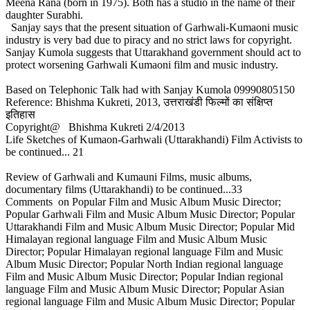
Meena Rana (born in 1975). Both has a studio in the name of their
daughter Surabhi.
Sanjay says that the present situation of Garhwali-Kumaoni music
industry is very bad due to piracy and no strict laws for copyright.
Sanjay Kumola suggests that Uttarakhand government should act to
protect worsening Garhwali Kumaoni film and music industry.
Based on Telephonic Talk had with Sanjay Kumola 09990805150
Reference: Bhishma Kukreti, 2013, उत्तराखंडी फिल्मों का संक्षिप्त
इतिहास
Copyright@ Bhishma Kukreti 2/4/2013
Life Sketches of Kumaon-Garhwali (Uttarakhandi) Film Activists to
be continued... 21
Review of Garhwali and Kumauni Films, music albums,
documentary films (Uttarakhandi) to be continued...33
Comments on Popular Film and Music Album Music Director;
Popular Garhwali Film and Music Album Music Director; Popular
Uttarakhandi Film and Music Album Music Director; Popular Mid
Himalayan regional language Film and Music Album Music
Director; Popular Himalayan regional language Film and Music
Album Music Director; Popular North Indian regional language
Film and Music Album Music Director; Popular Indian regional
language Film and Music Album Music Director; Popular Asian
regional language Film and Music Album Music Director; Popular