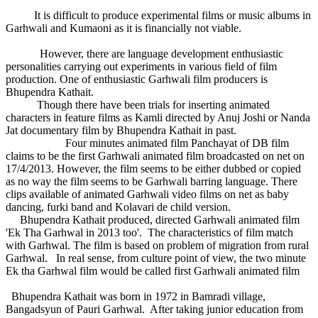
It is difficult to produce experimental films or music albums in
Garhwali and Kumaoni as it is financially not viable.
However, there are language development enthusiastic
personalities carrying out experiments in various field of film
production. One of enthusiastic Garhwali film producers is
Bhupendra Kathait.
Though there have been trials for inserting animated
characters in feature films as Kamli directed by Anuj Joshi or Nanda
Jat documentary film by Bhupendra Kathait in past.
Four minutes animated film Panchayat of DB film
claims to be the first Garhwali animated film broadcasted on net on
17/4/2013. However, the film seems to be either dubbed or copied
as no way the film seems to be Garhwali barring language. There
clips available of animated Garhwali video films on net as baby
dancing, furki band and Kolavari de child version.
Bhupendra Kathait produced, directed Garhwali animated film
'Ek Tha Garhwal in 2013 too'. The characteristics of film match
with Garhwal. The film is based on problem of migration from rural
Garhwal. In real sense, from culture point of view, the two minute
Ek tha Garhwal film would be called first Garhwali animated film
Bhupendra Kathait was born in 1972 in Bamradi village,
Bangadsyun of Pauri Garhwal. After taking junior education from