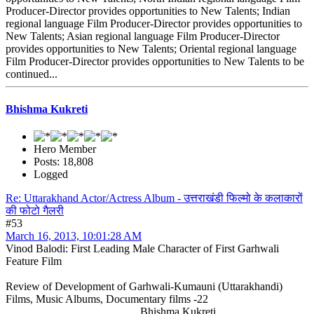
Producer-Director provides opportunities to New Talents; Indian
regional language Film Producer-Director provides opportunities to
New Talents; Asian regional language Film Producer-Director
provides opportunities to New Talents; Oriental regional language
Film Producer-Director provides opportunities to New Talents to be
continued...
Bhishma Kukreti
Hero Member
Posts: 18,808
Logged
Re: Uttarakhand Actor/Actress Album - उत्तराखंडी फिल्मो के कलाकारों
की फोटो गैलरी
#53
March 16, 2013, 10:01:28 AM
Vinod Balodi: First Leading Male Character of First Garhwali
Feature Film
Review of Development of Garhwali-Kumauni (Uttarakhandi)
Films, Music Albums, Documentary films -22
Bhishma Kukreti