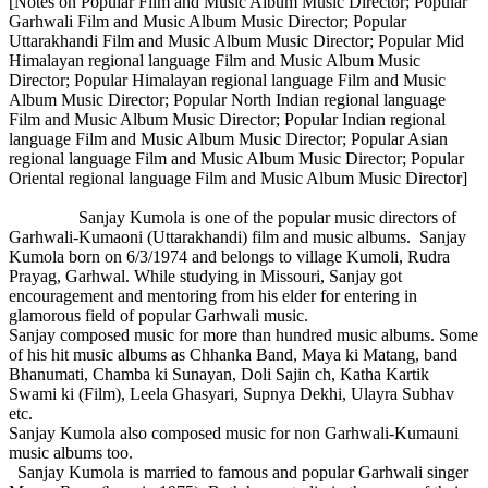
[Notes on Popular Film and Music Album Music Director; Popular
Garhwali Film and Music Album Music Director; Popular
Uttarakhandi Film and Music Album Music Director; Popular Mid
Himalayan regional language Film and Music Album Music
Director; Popular Himalayan regional language Film and Music
Album Music Director; Popular North Indian regional language
Film and Music Album Music Director; Popular Indian regional
language Film and Music Album Music Director; Popular Asian
regional language Film and Music Album Music Director; Popular
Oriental regional language Film and Music Album Music Director]
Sanjay Kumola is one of the popular music directors of
Garhwali-Kumaoni (Uttarakhandi) film and music albums. Sanjay
Kumola born on 6/3/1974 and belongs to village Kumoli, Rudra
Prayag, Garhwal. While studying in Missouri, Sanjay got
encouragement and mentoring from his elder for entering in
glamorous field of popular Garhwali music.
Sanjay composed music for more than hundred music albums. Some
of his hit music albums as Chhanka Band, Maya ki Matang, band
Bhanumati, Chamba ki Sunayan, Doli Sajin ch, Katha Kartik
Swami ki (Film), Leela Ghasyari, Supnya Dekhi, Ulayra Subhav
etc.
Sanjay Kumola also composed music for non Garhwali-Kumauni
music albums too.
Sanjay Kumola is married to famous and popular Garhwali singer