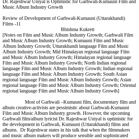
Dr. Rajeshwar Uniyal is Optimistic for Garhwali-Kumauni Film and
Music Album Industry Growth
Review of Development of Garhwali-Kumauni (Uttarakhandi)
Films -11
Bhishma Kukreti
[Notes on Film and Music Album Industry Growth; Garhwali Film
and Music Album Industry Growth; Kumauni Film and Music
Album Industry Growth; Uttarakhandi language Film and Music
Album Industry Growth; Mid Himalayan regional language Film
and Music Album Industry Growth; Himalayan regional language
Film and Music Album Industry Growth; North Indian regional
language Film and Music Album Industry Growth; Indian regional
language Film and Music Album Industry Growth; South Asian
regional language Film and Music Album Industry Growth; Asian
regional language Film and Music Album Industry Growth; Oriental
regional language Film and Music Album Industry Growth]
Most of Garhwali –Kumauni film, documentary film and
album creative-activists are pessimistic about Garhwali-Kumauni
Film and Music Album Industry growth. However, the upcoming
Garhwali film/album lyricist Dr. Rajeshwar Uniyal is optimistic for
the development in Garhwali, Kumauni (Uttarakhandi) films and
albums. Dr Rajeshwar states in his talk that when the filmmakers
and music album makers will produce sensible and sophisticated