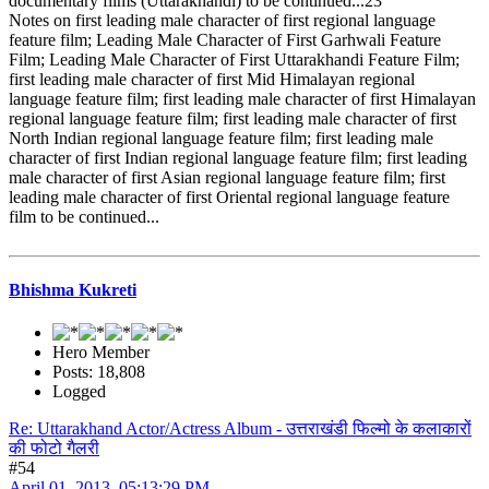
documentary films (Uttarakhandi) to be continued...23
Notes on first leading male character of first regional language
feature film; Leading Male Character of First Garhwali Feature
Film; Leading Male Character of First Uttarakhandi Feature Film;
first leading male character of first Mid Himalayan regional
language feature film; first leading male character of first Himalayan
regional language feature film; first leading male character of first
North Indian regional language feature film; first leading male
character of first Indian regional language feature film; first leading
male character of first Asian regional language feature film; first
leading male character of first Oriental regional language feature
film to be continued...
Bhishma Kukreti
Hero Member
Posts: 18,808
Logged
Re: Uttarakhand Actor/Actress Album - उत्तराखंडी फिल्मो के कलाकारों
की फोटो गैलरी
#54
April 01, 2013, 05:13:29 PM