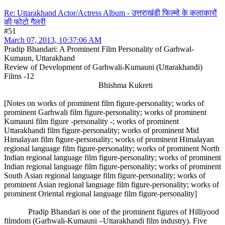
Re: Uttarakhand Actor/Actress Album - उत्तराखंडी फिल्मो के कलाकारों
की फोटो गैलरी
#51
March 07, 2013, 10:37:06 AM
Pradip Bhandari: A Prominent Film Personality of Garhwal-
Kumaun, Uttarakhand
Review of Development of Garhwali-Kumauni (Uttarakhandi)
Films -12
Bhishma Kukreti
[Notes on works of prominent film figure-personality; works of
prominent Garhwali film figure-personality; works of prominent
Kumauni film figure -personality -; works of prominent
Uttarakhandi film figure-personality; works of prominent Mid
Himalayan film figure-personality; works of prominent Himalayan
regional language film figure-personality; works of prominent North
Indian regional language film figure-personality; works of prominent
Indian regional language film figure-personality; works of prominent
South Asian regional language film figure-personality; works of
prominent Asian regional language film figure-personality; works of
prominent Oriental regional language film figure-personality]
Pradip Bhandari is one of the prominent figures of Hilliyood
filmdom (Garhwali-Kumauni –Uttarakhandi film industry). Five