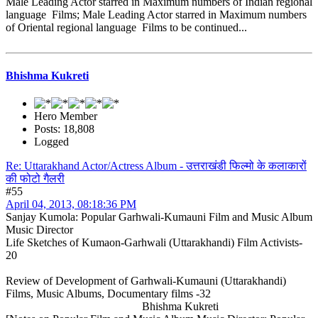
Male Leading Actor starred in Maximum numbers of Indian regional
language Films; Male Leading Actor starred in Maximum numbers
of Oriental regional language Films to be continued...
Bhishma Kukreti
Hero Member
Posts: 18,808
Logged
Re: Uttarakhand Actor/Actress Album - उत्तराखंडी फिल्मो के कलाकारों
की फोटो गैलरी
#55
April 04, 2013, 08:18:36 PM
Sanjay Kumola: Popular Garhwali-Kumauni Film and Music Album
Music Director
Life Sketches of Kumaon-Garhwali (Uttarakhandi) Film Activists-
20
Review of Development of Garhwali-Kumauni (Uttarakhandi)
Films, Music Albums, Documentary films -32
Bhishma Kukreti