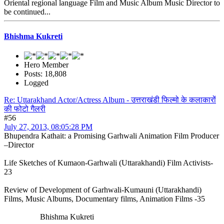
Oriental regional language Film and Music Album Music Director to
be continued...
Bhishma Kukreti
Hero Member
Posts: 18,808
Logged
Re: Uttarakhand Actor/Actress Album - उत्तराखंडी फिल्मो के कलाकारों
की फोटो गैलरी
#56
July 27, 2013, 08:05:28 PM
Bhupendra Kathait: a Promising Garhwali Animation Film Producer
–Director
Life Sketches of Kumaon-Garhwali (Uttarakhandi) Film Activists-
23
Review of Development of Garhwali-Kumauni (Uttarakhandi)
Films, Music Albums, Documentary films, Animation Films -35
Bhishma Kukreti