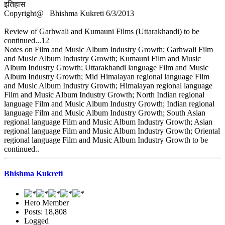
इतिहास
Copyright@ Bhishma Kukreti 6/3/2013
Review of Garhwali and Kumauni Films (Uttarakhandi) to be
continued...12
Notes on Film and Music Album Industry Growth; Garhwali Film
and Music Album Industry Growth; Kumauni Film and Music
Album Industry Growth; Uttarakhandi language Film and Music
Album Industry Growth; Mid Himalayan regional language Film
and Music Album Industry Growth; Himalayan regional language
Film and Music Album Industry Growth; North Indian regional
language Film and Music Album Industry Growth; Indian regional
language Film and Music Album Industry Growth; South Asian
regional language Film and Music Album Industry Growth; Asian
regional language Film and Music Album Industry Growth; Oriental
regional language Film and Music Album Industry Growth to be
continued..
Bhishma Kukreti
Hero Member
Posts: 18,808
Logged