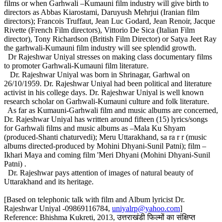
films or when Garhwali –Kumauni film industry will give birth to
directors as Abbas Kiarostami, Daruyush Mehrjui (Iranian film
directors); Francois Truffaut, Jean Luc Godard, Jean Renoir, Jacque
Rivette (French Film directors), Vittorio De Sica (Italian Film
director), Tony Richardson (British Film Director) or Satya Jeet Ray
the garhwali-Kumauni film industry will see splendid growth.
Dr Rajeshwar Uniyal stresses on making class documentary films
to promoter Garhwali-Kumauni film literature.
Dr. Rajeshwar Uniyal was born in Shrinagar, Garhwal on
26/10/1959. Dr. Rajeshwar Uniyal had been political and literature
activist in his college days. Dr. Rajeshwar Uniyal is well known
research scholar on Garhwali-Kumauni culture and folk literature.
As far as Kumauni-Garhwali film and music albums are concerned,
Dr. Rajeshwar Uniyal has written around fifteen (15) lyrics/songs
for Garhwali films and music albums as –Mala Ku Shyam
(produced-Shanti chaturvedi); Meru Uttarakhand, sa ra r r (music
albums directed-produced by Mohini Dhyani-Sunil Patni); film –
Ikhari Maya and coming film 'Meri Dhyani (Mohini Dhyani-Sunil
Patni) .
Dr. Rajeshwar pays attention of images of natural beauty of
Uttarakhand and its heritage.
[Based on telephonic talk with film and Album lyricist Dr.
Rajeshwar Uniyal -09869116784,
uniyalrp@yahoo.com
]
Reference: Bhishma Kukreti, 2013, उत्तराखंडी फिल्मों का संक्षिप्त