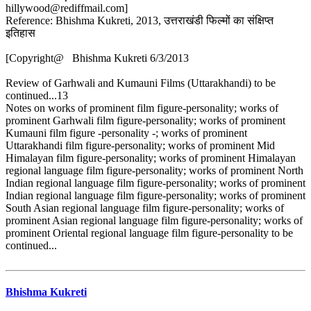
hillywood@rediffmail.com]
Reference: Bhishma Kukreti, 2013, उत्तराखंडी फिल्मों का संक्षिप्त
इतिहास
[Copyright@ Bhishma Kukreti 6/3/2013
Review of Garhwali and Kumauni Films (Uttarakhandi) to be
continued...13
Notes on works of prominent film figure-personality; works of
prominent Garhwali film figure-personality; works of prominent
Kumauni film figure -personality -; works of prominent
Uttarakhandi film figure-personality; works of prominent Mid
Himalayan film figure-personality; works of prominent Himalayan
regional language film figure-personality; works of prominent North
Indian regional language film figure-personality; works of prominent
Indian regional language film figure-personality; works of prominent
South Asian regional language film figure-personality; works of
prominent Asian regional language film figure-personality; works of
prominent Oriental regional language film figure-personality to be
continued...
Bhishma Kukreti