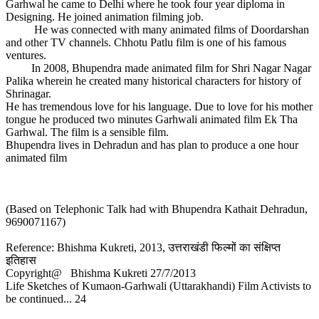
Garhwal he came to Delhi where he took four year diploma in
Designing. He joined animation filming job.
He was connected with many animated films of Doordarshan
and other TV channels. Chhotu Patlu film is one of his famous
ventures.
In 2008, Bhupendra made animated film for Shri Nagar Nagar
Palika wherein he created many historical characters for history of
Shrinagar.
He has tremendous love for his language. Due to love for his mother
tongue he produced two minutes Garhwali animated film Ek Tha
Garhwal. The film is a sensible film.
Bhupendra lives in Dehradun and has plan to produce a one hour
animated film
(Based on Telephonic Talk had with Bhupendra Kathait Dehradun,
9690071167)
Reference: Bhishma Kukreti, 2013, उत्तराखंडी फिल्मों का संक्षिप्त
इतिहास
Copyright@ Bhishma Kukreti 27/7/2013
Life Sketches of Kumaon-Garhwali (Uttarakhandi) Film Activists to
be continued... 24