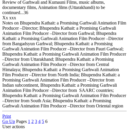
Review of Garhwali and Kumauni Films, music albums,
documentary films, Animation films (Uttarakhandi) to be
continued...36
Xx xxx
Notes on Bhupendra Kathait: a Promising Garhwali Animation Film
Producer –Director; Bhupendra Kathait: a Promising Garhwali
Animation Film Producer –Director from Garhwal; Bhupendra
Kathait: a Promising Garhwali Animation Film Producer –Director
from Bangadsyun Garhwal; Bhupendra Kathait: a Promising
Garhwali Animation Film Producer –Director from Pauri Garhwal;
Bhupendra Kathait: a Promising Garhwali Animation Film Producer
–Director from Uttarakhand; Bhupendra Kathait: a Promising
Garhwali Animation Film Producer –Director from Central
Himalaya; Bhupendra Kathait: a Promising Garhwali Animation
Film Producer –Director from North India; Bhupendra Kathait: a
Promising Garhwali Animation Film Producer –Director from
Indian subcontinent, Bhupendra Kathait: a Promising Garhwali
Animation Film Producer –Director from SAARC countries;
Bhupendra Kathait: a Promising Garhwali Animation Film Producer
–Director from South Asia; Bhupendra Kathait: a Promising
Garhwali Animation Film Producer –Director from Oriental region
Print
Go Up
Pages
1
2
3
4
5
6
User actions