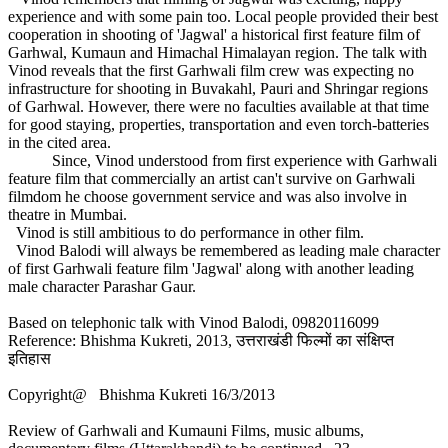
experience and with some pain too. Local people provided their best
cooperation in shooting of 'Jagwal' a historical first feature film of
Garhwal, Kumaun and Himachal Himalayan region. The talk with
Vinod reveals that the first Garhwali film crew was expecting no
infrastructure for shooting in Buvakahl, Pauri and Shringar regions
of Garhwal. However, there were no faculties available at that time
for good staying, properties, transportation and even torch-batteries
in the cited area.
Since, Vinod understood from first experience with Garhwali
feature film that commercially an artist can't survive on Garhwali
filmdom he choose government service and was also involve in
theatre in Mumbai.
Vinod is still ambitious to do performance in other film.
Vinod Balodi will always be remembered as leading male character
of first Garhwali feature film 'Jagwal' along with another leading
male character Parashar Gaur.
Based on telephonic talk with Vinod Balodi, 09820116099
Reference: Bhishma Kukreti, 2013, उत्तराखंडी फिल्मों का संक्षिप्त
इतिहास
Copyright@ Bhishma Kukreti 16/3/2013
Review of Garhwali and Kumauni Films, music albums,