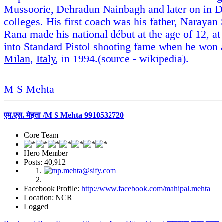
Mussoorie, Dehradun Nainbagh and later on in De
colleges. His first coach was his father, Narayan
Rana made his national début at the age of 12, a
into Standard Pistol shooting fame when he won 
Milan
,
Italy
, in 1994.(source - wikipedia).
M S Mehta
एम.एस. मेहता /M S Mehta 9910532720
Core Team
Hero Member
Posts: 40,912
Facebook Profile:
http://www.facebook.com/mahipal.mehta
Location: NCR
Logged