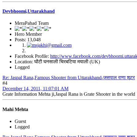
Devbhoomi,Uttarakhand
MeraPahad Team
Hero Member
Posts: 13,048
Facebook Profile:
http://www.facebook.com/devbhoomi.uttara
Location: घोंटी घनसाली चिरबटिया मयाली (UK)
Logged
Re: Jaspal Rana,Famous Shooter from Uttarakhand-जसपाल राणा शूटर
#4
December 14, 2011, 11:07:01 AM
Grate Information Mehta ji,Jaspal Rana is Grate Shooter in the world
Mahi Mehta
Guest
Logged