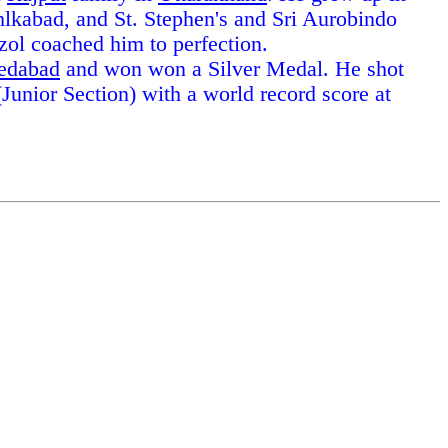
hlkabad, and St. Stephen's and Sri Aurobindo
zol coached him to perfection.
edabad
and won won a Silver Medal. He shot
unior Section) with a world record score at