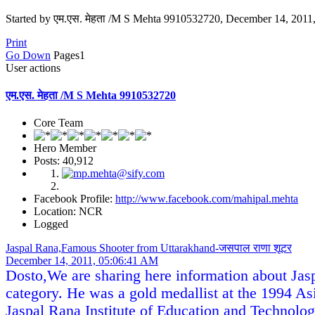
Started by एम.एस. मेहता /M S Mehta 9910532720, December 14, 201
Print
Go Down
Pages
1
User actions
एम.एस. मेहता /M S Mehta 9910532720
Core Team
Hero Member
Posts: 40,912
Facebook Profile:
http://www.facebook.com/mahipal.mehta
Location: NCR
Logged
Jaspal Rana,Famous Shooter from Uttarakhand-जसपाल राणा शूटर
December 14, 2011, 05:06:41 AM
Dosto,We are sharing here information about Jasp
category. He was a gold medallist at the 1994
Jaspal Rana Institute of Education and Technolo