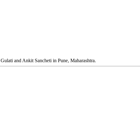
 Gulati and Ankit Sancheti in Pune, Maharashtra.