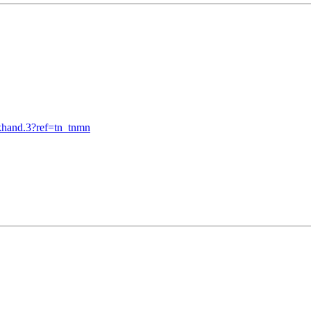
khand.3?ref=tn_tnmn