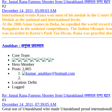
Re: Jaspal Rana,Famous Shooter from Uttarakhand-जसपाल राणा शूटर
#2
December 14, 2011, 05:09:03 AM
International events Rana won most of his medals in the Centre Fi
Medals at the national and international levels.
At the 2006 Asian Games in Doha, he equalled the world record in
Bangalore in the national competitions). The Indian Olympic Ass
was awarded to Korea's Park Tae-Hwan. Rana was graceful abou
Anubhav / अनुभव उपाध्याय
Core Team
Hero Member
Posts: 2,865
Location: Delhi
Logged
Re: Jaspal Rana,Famous Shooter from Uttarakhand-जसपाल राणा शूटर
#3
December 14, 2011, 07:39:05 AM
Great son of Uttarakhand who made Uttarakhand proud internationally. 