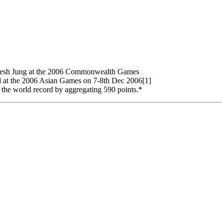
maresh Jung at the 2006 Commonwealth Games
l at the 2006 Asian Games on 7-8th Dec 2006[1]
 the world record by aggregating 590 points.*