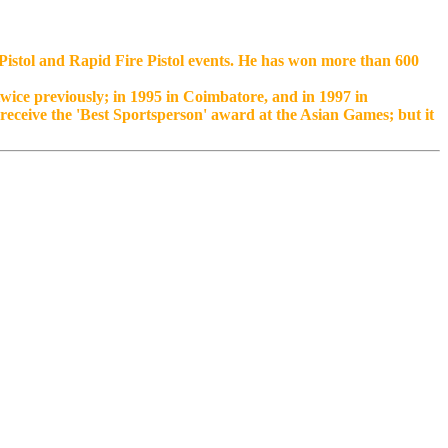
e Pistol and Rapid Fire Pistol events. He has won more than 600
wice previously; in 1995 in Coimbatore, and in 1997 in
eceive the 'Best Sportsperson' award at the Asian Games; but it