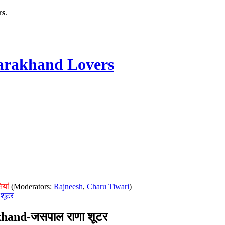
rs
.
rakhand Lovers
ियां
(Moderators:
Rajneesh
,
Charu Tiwari
)
शूटर
hand-जसपाल राणा शूटर