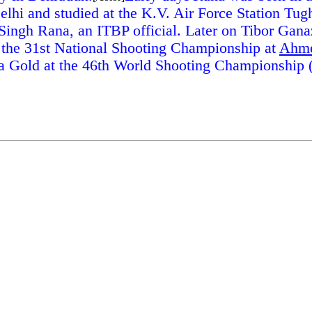
lhi and studied at the K.V. Air Force Station Tug
 Singh Rana, an ITBP official. Later on Tibor Gana
t the 31st National Shooting Championship at
Ahm
a Gold at the 46th World Shooting Championship (J