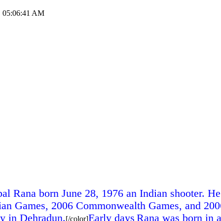
1, 05:06:41 AM
al Rana born June 28, 1976 an Indian shooter. He 
 Asian Games, 2006 Commonwealth Games, and 2006
gy in Dehradun.
Early days
Rana was born in 
[/color]