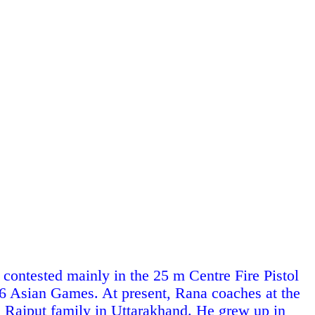
contested mainly in the 25 m Centre Fire Pistol
 Asian Games. At present, Rana coaches at the
a
Rajput
family in
Uttarakhand
. He grew up in