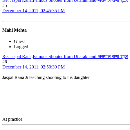
Re: Jaspal Rana,Famous Shooter from Uttarakhand-जसपाल राणा शूटर
#5
December 14, 2011, 02:45:35 PM
Mahi Mehta
Guest
Logged
Re: Jaspal Rana,Famous Shooter from Uttarakhand-जसपाल राणा शूटर
#6
December 14, 2011, 02:50:30 PM
Jaspal Rana Ji teaching shooting to his daughter.
At practice.