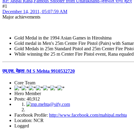
Re: Jaspal Rana,Famous Shooter from Uttarakhand-जसपाल राणा शूटर
#1
December 14, 2011, 05:07:59 AM
Major achievements
Gold Medal in the 1994 Asian Games in Hiroshima
Gold medal in Men's 25m Centre Fire Pistol (Pairs) with Sa
Gold Medals in 25m Standard Pistol and 25m Center Fire Pisto
While winning the 25 m Center Fire Pistol event, Rana equaled
एम.एस. मेहता /M S Mehta 9910532720
Core Team
Hero Member
Posts: 40,912
Facebook Profile:
http://www.facebook.com/mahipal.mehta
Location: NCR
Logged