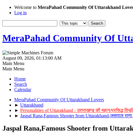
Welcome to
MeraPahad Community Of Uttarakhand Love
Log in
MeraPahad Community Of Utta
August 09, 2026, 01:13:00 AM
Main Menu
Main Menu
Home
Search
Calendar
MeraPahad Community Of Uttarakhand Lovers
►
Uttarakhand
►
Personalities of Uttarakhand - उत्तराखण्ड की महान/प्रसिद्ध विभूत
►
Jaspal Rana,Famous Shooter from Uttarakhand-जसपाल राणा 
Jaspal Rana,Famous Shooter from Uttarak