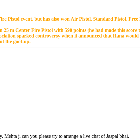
re Pistol event, but has also won Air Pistol, Standard Pistol, Fre
 25 m Center Fire Pistol with 590 points (he had made this score t
ociation sparked controversy when it announced that Rana would r
t the goof-up.
Mehta ji can you please try to arrange a live chat of Jaspal bhai.