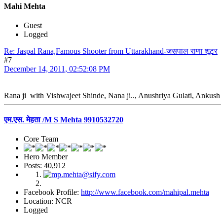
Mahi Mehta
Guest
Logged
Re: Jaspal Rana,Famous Shooter from Uttarakhand-जसपाल राणा शूटर
#7
December 14, 2011, 02:52:08 PM
Rana ji with Vishwajeet Shinde, Nana ji.., Anushriya Gulati, Ankush
एम.एस. मेहता /M S Mehta 9910532720
Core Team
Hero Member
Posts: 40,912
Facebook Profile:
http://www.facebook.com/mahipal.mehta
Location: NCR
Logged