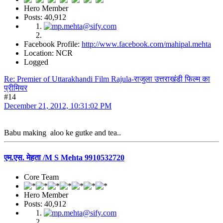
Hero Member
Posts: 40,912
Facebook Profile:
http://www.facebook.com/mahipal.mehta
Location: NCR
Logged
Re: Premier of Uttarakhandi Film Rajula-राजुला उत्तराखंडी फिल्म का
प्रीमियर
#14
December 21, 2012, 10:31:02 PM
Babu making aloo ke gutke and tea..
एम.एस. मेहता /M S Mehta 9910532720
Core Team
Hero Member
Posts: 40,912