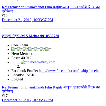
Re: Premier of Uttarakhandi Film Rajula-राजुला उत्तराखंडी फिल्म का
प्रीमियर
#16
December 21, 2012, 10:33:37 PM
एम.एस. मेहता /M S Mehta 9910532720
Core Team
Hero Member
Posts: 40,912
Facebook Profile:
http://www.facebook.com/mahipal.mehta
Location: NCR
Logged
Re: Premier of Uttarakhandi Film Rajula-राजुला उत्तराखंडी फिल्म का
प्रीमियर
#17
December 21, 2012, 10:35:33 PM