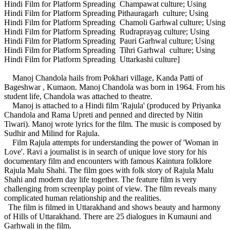
Hindi Film for Platform Spreading Champawat culture; Using
Hindi Film for Platform Spreading Pithauragarh culture; Using
Hindi Film for Platform Spreading Chamoli Garhwal culture; Using
Hindi Film for Platform Spreading Rudraprayag culture; Using
Hindi Film for Platform Spreading Pauri Garhwal culture; Using
Hindi Film for Platform Spreading Tihri Garhwal culture; Using
Hindi Film for Platform Spreading Uttarkashi culture]
Manoj Chandola hails from Pokhari village, Kanda Patti of
Bageshwar , Kumaon. Manoj Chandola was born in 1964. From his
student life, Chandola was attached to theatre.
Manoj is attached to a Hindi film 'Rajula' (produced by Priyanka
Chandola and Rama Upreti and penned and directed by Nitin
Tiwari). Manoj wrote lyrics for the film. The music is composed by
Sudhir and Milind for Rajula.
Film Rajula attempts for understanding the power of 'Woman in
Love'. Ravi a journalist is in search of unique love story for his
documentary film and encounters with famous Kaintura folklore
Rajula Malu Shahi. The film goes with folk story of Rajula Malu
Shahi and modern day life together. The feature film is very
challenging from screenplay point of view. The film reveals many
complicated human relationship and the realities.
The film is filmed in Uttarakhand and shows beauty and harmony
of Hills of Uttarakhand. There are 25 dialogues in Kumauni and
Garhwali in the film.