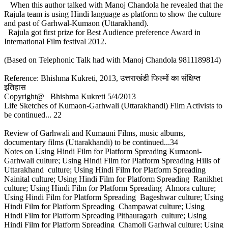
When this author talked with Manoj Chandola he revealed that the
Rajula team is using Hindi language as platform to show the culture
and past of Garhwal-Kumaon (Uttarakhand).
Rajula got first prize for Best Audience preference Award in
International Film festival 2012.
(Based on Telephonic Talk had with Manoj Chandola 9811189814)
Reference: Bhishma Kukreti, 2013, उत्तराखंडी फिल्मों का संक्षिप्त
इतिहास
Copyright@ Bhishma Kukreti 5/4/2013
Life Sketches of Kumaon-Garhwali (Uttarakhandi) Film Activists to
be continued... 22
Review of Garhwali and Kumauni Films, music albums,
documentary films (Uttarakhandi) to be continued...34
Notes on Using Hindi Film for Platform Spreading Kumaoni-
Garhwali culture; Using Hindi Film for Platform Spreading Hills of
Uttarakhand culture; Using Hindi Film for Platform Spreading
Nainital culture; Using Hindi Film for Platform Spreading Ranikhet
culture; Using Hindi Film for Platform Spreading Almora culture;
Using Hindi Film for Platform Spreading Bageshwar culture; Using
Hindi Film for Platform Spreading Champawat culture; Using
Hindi Film for Platform Spreading Pithauragarh culture; Using
Hindi Film for Platform Spreading Chamoli Garhwal culture; Using