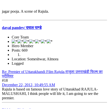
jagar pooja. A scene of Rajula.
dayal pandey/ दयाल पाण्डे
Core Team
Hero Member
Posts: 669
Location: Someshwar, Almora
Logged
Re: Premier of Uttarakhandi Film Rajula-राजुला उत्तराखंडी फिल्म का
प्रीमियर
#18
December 22, 2012, 10:49:55 AM
Rajula is based on famous love story of Uttarakhad RAJULA-
MALUSHAHI, I think people will life it, I am going to see the
premier.