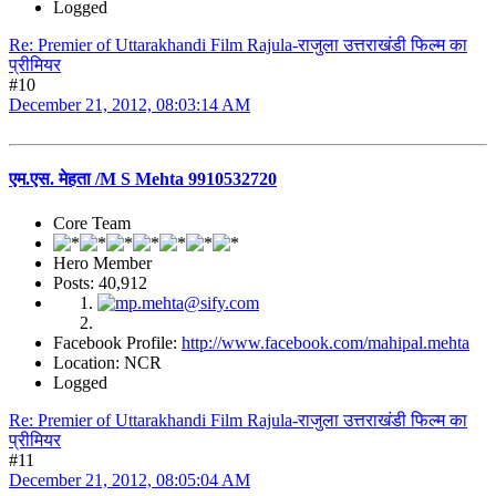
Logged
Re: Premier of Uttarakhandi Film Rajula-राजुला उत्तराखंडी फिल्म का
प्रीमियर
#10
December 21, 2012, 08:03:14 AM
एम.एस. मेहता /M S Mehta 9910532720
Core Team
Hero Member
Posts: 40,912
Facebook Profile:
http://www.facebook.com/mahipal.mehta
Location: NCR
Logged
Re: Premier of Uttarakhandi Film Rajula-राजुला उत्तराखंडी फिल्म का
प्रीमियर
#11
December 21, 2012, 08:05:04 AM