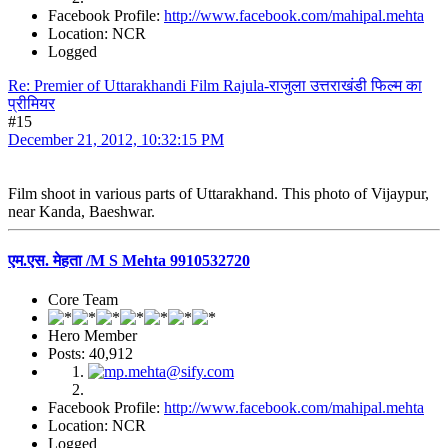
Facebook Profile:
http://www.facebook.com/mahipal.mehta
Location: NCR
Logged
Re: Premier of Uttarakhandi Film Rajula-राजुला उत्तराखंडी फिल्म का
प्रीमियर
#15
December 21, 2012, 10:32:15 PM
Film shoot in various parts of Uttarakhand. This photo of Vijaypur,
near Kanda, Baeshwar.
एम.एस. मेहता /M S Mehta 9910532720
Core Team
Hero Member
Posts: 40,912
Facebook Profile:
http://www.facebook.com/mahipal.mehta
Location: NCR
Logged