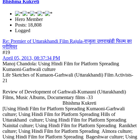
Bhishma Kukreti
Hero Member
Posts: 18,808
Logged
Re: Premier of Uttarakhandi Film Rajula-राजुला उत्तराखंडी फिल्म का
प्रीमियर
#19
April 05, 2013, 08:37:34 PM
Manoj Chandola: Using Hindi Film for Platform Spreading
Kumaoni-Garhwali culture
Life Sketches of Kumaon-Garhwali (Uttarakhandi) Film Activists-
21
Review of Development of Garhwali-Kumauni (Uttarakhandi)
Films, Music Albums, Documentary films -33
Bhishma Kukreti
[Using Hindi Film for Platform Spreading Kumaoni-Garhwali
culture; Using Hindi Film for Platform Spreading Hills of
Uttarakhand culture; Using Hindi Film for Platform Spreading
Nainital culture; Using Hindi Film for Platform Spreading Ranikhet
culture; Using Hindi Film for Platform Spreading Almora culture;
Using Hindi Film for Platform Spreading Bageshwar culture; Using