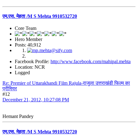
एम.एस. मेहता /M S Mehta 9910532720
Core Team
Hero Member
Posts: 40,912
Facebook Profile:
http://www.facebook.com/mahipal.mehta
Location: NCR
Logged
Re: Premier of Uttarakhandi Film Rajula-राजुला उत्तराखंडी फिल्म का
प्रीमियर
#12
December 21, 2012, 10:27:08 PM
Hemant Pandey
एम.एस. मेहता /M S Mehta 9910532720