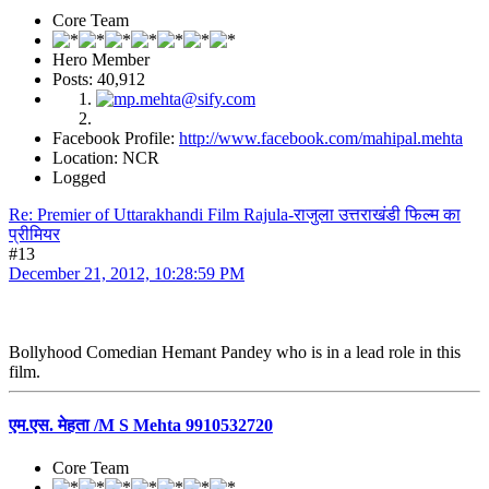
Core Team
Hero Member
Posts: 40,912
Facebook Profile:
http://www.facebook.com/mahipal.mehta
Location: NCR
Logged
Re: Premier of Uttarakhandi Film Rajula-राजुला उत्तराखंडी फिल्म का
प्रीमियर
#13
December 21, 2012, 10:28:59 PM
Bollyhood Comedian Hemant Pandey who is in a lead role in this
film.
एम.एस. मेहता /M S Mehta 9910532720
Core Team