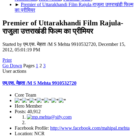
►
Premier of Uttarakhandi Film Rajula-राजुला उत्तराखंडी फिल्म
का प्रीमियर
Premier of Uttarakhandi Film Rajula-
राजुला उत्तराखंडी फिल्म का प्रीमियर
Started by एम.एस. मेहता /M S Mehta 9910532720, December 15,
2012, 05:01:19 PM
Print
Go Down
Pages
1
2
3
User actions
एम.एस. मेहता /M S Mehta 9910532720
Core Team
Hero Member
Posts: 40,912
Facebook Profile:
http://www.facebook.com/mahipal.mehta
Location: NCR