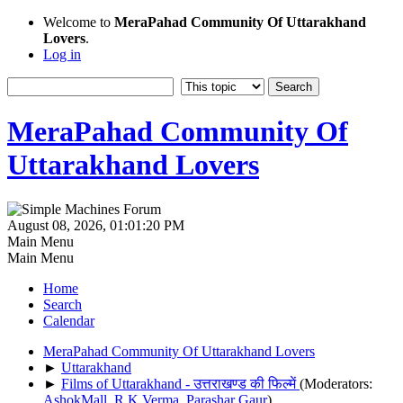
Welcome to
MeraPahad Community Of Uttarakhand
Lovers
.
Log in
MeraPahad Community Of
Uttarakhand Lovers
August 08, 2026, 01:01:20 PM
Main Menu
Main Menu
Home
Search
Calendar
MeraPahad Community Of Uttarakhand Lovers
►
Uttarakhand
►
Films of Uttarakhand - उत्तराखण्ड की फिल्में
(Moderators:
AshokMall
,
R.K.Verma
,
Parashar Gaur
)