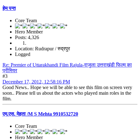
हेम पन्त
Core Team
Hero Member
Posts: 4,326
Location: Rudrapur / रुद्रपुर
Logged
Re: Premier of Uttarakhandi Film Rajula-राजुला उत्तराखंडी फिल्म का
प्रीमियर
#3
December 17, 2012, 12:58:16 PM
Good News.. Hope we will be able to see this film on screen very
soon.. Please tell us about the actors who played main roles in the
film.
एम.एस. मेहता /M S Mehta 9910532720
Core Team
Hero Member