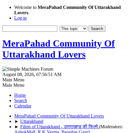
Welcome to
MeraPahad Community Of Uttarakhand
Lovers
.
Log in
MeraPahad Community Of
Uttarakhand Lovers
August 08, 2026, 07:56:51 AM
Main Menu
Main Menu
Home
Search
Calendar
MeraPahad Community Of Uttarakhand Lovers
►
Uttarakhand
►
Films of Uttarakhand - उत्तराखण्ड की फिल्में
(Moderators:
AshokMall
,
R.K.Verma
,
Parashar Gaur
)