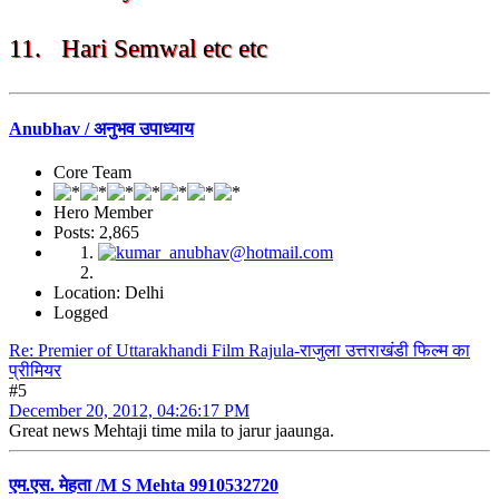
11. Hari Semwal etc etc
Anubhav / अनुभव उपाध्याय
Core Team
Hero Member
Posts: 2,865
Location: Delhi
Logged
Re: Premier of Uttarakhandi Film Rajula-राजुला उत्तराखंडी फिल्म का
प्रीमियर
#5
December 20, 2012, 04:26:17 PM
Great news Mehtaji time mila to jarur jaaunga.
एम.एस. मेहता /M S Mehta 9910532720