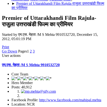
►
Premier of Uttarakhandi Film Rajula-राजुला उत्तराखंडी फिल्म
का प्रीमियर
Premier of Uttarakhandi Film Rajula-
राजुला उत्तराखंडी फिल्म का प्रीमियर
Started by एम.एस. मेहता /M S Mehta 9910532720, December 15,
2012, 05:01:19 PM
Print
Go Down
Pages
1
2
3
User actions
एम.एस. मेहता /M S Mehta 9910532720
Core Team
Hero Member
Posts: 40,912
Facebook Profile:
http://www.facebook.com/mahipal.mehta
Location: NCR