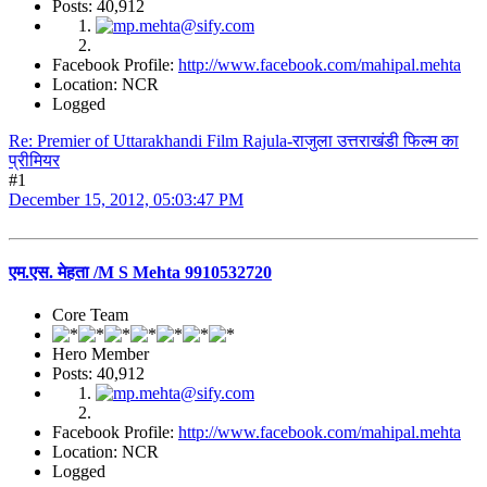
Posts: 40,912
Facebook Profile:
http://www.facebook.com/mahipal.mehta
Location: NCR
Logged
Re: Premier of Uttarakhandi Film Rajula-राजुला उत्तराखंडी फिल्म का
प्रीमियर
#1
December 15, 2012, 05:03:47 PM
एम.एस. मेहता /M S Mehta 9910532720
Core Team
Hero Member
Posts: 40,912
Facebook Profile:
http://www.facebook.com/mahipal.mehta
Location: NCR
Logged