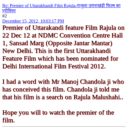
Re: Premier of Uttarakhandi Film Rajula-राजुला उत्तराखंडी फिल्म का
प्रीमियर
#2
December 15, 2012, 10:03:17 PM
Premier of Uttarakandi feature Film Rajula on
22 Dec 12 at NDMC Convention Centre Hall
1, Sansad Marg (Opposite Jantar Mantar)
New Delhi. This is the first Uttarakhandi
Feature Film which has been nominated for
Delhi International Film Festival 2012.
I had a word with Mr Manoj Chandola ji who
has conceived this film. Chandola ji told me
that his film is a search on Rajula Malushahi..
Hope you will to watch the premier of the
film.