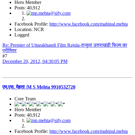
Hero Member
Posts: 40,912
Facebook Profile:
http://www.facebook.com/mahipal.mehta
Location: NCR
Logged
Re: Premier of Uttarakhandi Film Rajula-राजुला उत्तराखंडी फिल्म का
प्रीमियर
#7
December 20, 2012, 04:30:05 PM
एम.एस. मेहता /M S Mehta 9910532720
Core Team
Hero Member
Posts: 40,912
Facebook Profile:
http://www.facebook.com/mahipal.mehta