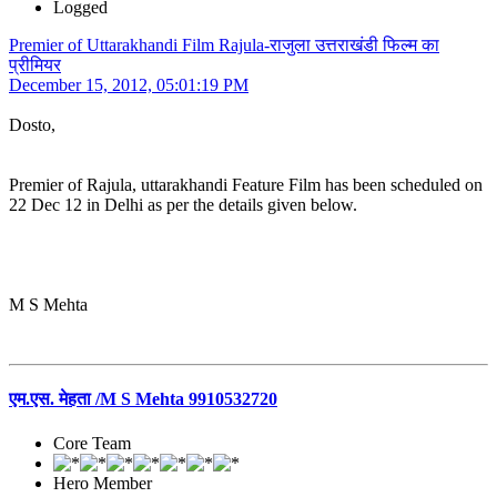
Logged
Premier of Uttarakhandi Film Rajula-राजुला उत्तराखंडी फिल्म का
प्रीमियर
December 15, 2012, 05:01:19 PM
Dosto,
Premier of Rajula, uttarakhandi Feature Film has been scheduled on
22 Dec 12 in Delhi as per the details given below.
M S Mehta
एम.एस. मेहता /M S Mehta 9910532720
Core Team
Hero Member