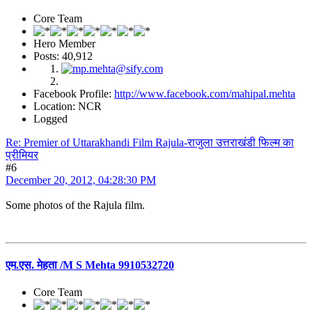
Core Team
Hero Member
Posts: 40,912
Facebook Profile:
http://www.facebook.com/mahipal.mehta
Location: NCR
Logged
Re: Premier of Uttarakhandi Film Rajula-राजुला उत्तराखंडी फिल्म का
प्रीमियर
#6
December 20, 2012, 04:28:30 PM
Some photos of the Rajula film.
एम.एस. मेहता /M S Mehta 9910532720
Core Team