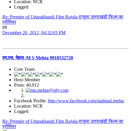
Location: NCR
Logged
Re: Premier of Uttarakhandi Film Rajula-राजुला उत्तराखंडी फिल्म का
प्रीमियर
#8
December 20, 2012, 04:32:03 PM
एम.एस. मेहता /M S Mehta 9910532720
Core Team
Hero Member
Posts: 40,912
Facebook Profile:
http://www.facebook.com/mahipal.mehta
Location: NCR
Logged
Re: Premier of Uttarakhandi Film Rajula-राजुला उत्तराखंडी फिल्म का
प्रीमियर