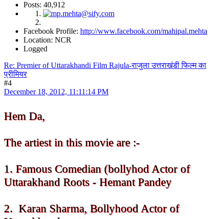
Posts: 40,912
Facebook Profile:
http://www.facebook.com/mahipal.mehta
Location: NCR
Logged
Re: Premier of Uttarakhandi Film Rajula-राजुला उत्तराखंडी फिल्म का
प्रीमियर
#4
December 18, 2012, 11:11:14 PM
Hem Da,
The artiest in this movie are :-
1. Famous Comedian (bollyhod Actor of
Uttarakhand Roots - Hemant Pandey
2. Karan Sharma, Bollyhood Actor of