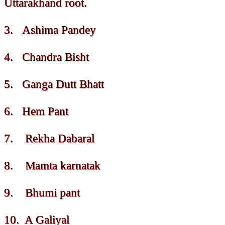
Uttarakhand root.
3. Ashima Pandey
4. Chandra Bisht
5. Ganga Dutt Bhatt
6. Hem Pant
7. Rekha Dabaral
8. Mamta karnatak
9. Bhumi pant
10. A Galiyal