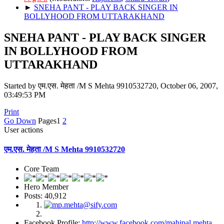
►
SNEHA PANT - PLAY BACK SINGER IN
BOLLYHOOD FROM UTTARAKHAND
SNEHA PANT - PLAY BACK SINGER
IN BOLLYHOOD FROM
UTTARAKHAND
Started by एम.एस. मेहता /M S Mehta 9910532720, October 06, 2007,
03:49:53 PM
Print
Go Down
Pages
1
2
User actions
एम.एस. मेहता /M S Mehta 9910532720
Core Team
Hero Member
Posts: 40,912
Facebook Profile:
http://www.facebook.com/mahipal.mehta