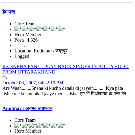
हेम पन्त
Core Team
Hero Member
Posts: 4,326
Location: Rudrapur / रुद्रपुर
Logged
Re: SNEHA PANT - PLAY BACK SINGER IN BOLLYHOOD
FROM UTTARAKHAND
#5
October 06, 2007, 04:22:10 PM
Are Waah........Sneha ki kuchh details di jaayein..........Kya pata
rishte me behan nikal jaaye meri.....Bhai हम भी पिथोरागढ के पन्त ठैरे
Anubhav / अनुभव उपाध्याय
Core Team
Hero Member