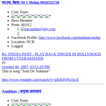
एम.एस. मेहता /M S Mehta 9910532720
Core Team
Hero Member
Posts: 40,912
Facebook Profile:
http://www.facebook.com/mahipal.mehta
Location: NCR
Logged
Re: SNEHA PANT - PLAY BACK SINGER IN BOLLYHOOD
FROM UTTARAKHAND
#1
October 06, 2007, 03:51:29 PM
This is song "Soni De Nakhare"
http://www.youtube.com/watch?v=pD4QQNz5n-E
Anubhav / अनुभव उपाध्याय
Core Team