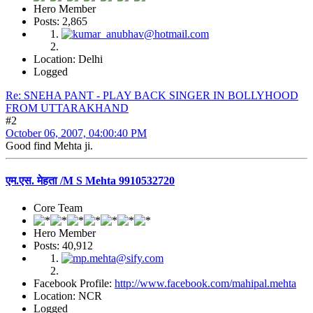
Hero Member
Posts: 2,865
Location: Delhi
Logged
Re: SNEHA PANT - PLAY BACK SINGER IN BOLLYHOOD
FROM UTTARAKHAND
#2
October 06, 2007, 04:00:40 PM
Good find Mehta ji.
एम.एस. मेहता /M S Mehta 9910532720
Core Team
Hero Member
Posts: 40,912
Facebook Profile:
http://www.facebook.com/mahipal.mehta
Location: NCR
Logged