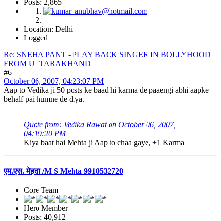
Posts: 2,865
Location: Delhi
Logged
Re: SNEHA PANT - PLAY BACK SINGER IN BOLLYHOOD
FROM UTTARAKHAND
#6
October 06, 2007, 04:23:07 PM
Aap to Vedika ji 50 posts ke baad hi karma de paaengi abhi aapke
behalf pai humne de diya.
Quote from: Vedika Rawat on October 06, 2007,
04:19:20 PM
Kiya baat hai Mehta ji Aap to chaa gaye, +1 Karma
एम.एस. मेहता /M S Mehta 9910532720
Core Team
Hero Member
Posts: 40,912