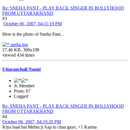
Re: SNEHA PANT - PLAY BACK SINGER IN BOLLYHOOD
FROM UTTARAKHAND
#3
October 06, 2007, 04:11:19 PM
Here is the photo of Sneha Pant...
sneha.jpg
27.46 KB, 300x198
viewed 434 times
Uttaranchali Nauni
Jr. Member
Posts: 67
Logged
Re: SNEHA PANT - PLAY BACK SINGER IN BOLLYHOOD
FROM UTTARAKHAND
#4
October 06, 2007, 04:19:20 PM
Kiya baat hai Mehta ji Aap to chaa gaye, +1 Karma