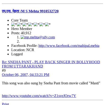
एम.एस. मेहता /M S Mehta 9910532720
Core Team
Hero Member
Posts: 40,912
Facebook Profile:
http://www.facebook.com/mahipal.mehta
Location: NCR
Logged
Re: SNEHA PANT - PLAY BACK SINGER IN BOLLYHOOD
FROM UTTARAKHAND
#9
October 06, 2007, 04:33:21 PM
This song was also sung by Sneha Pant from movie called "Masti"
http://www.youtube.com/watch?v=Z1sveJOrw7Y
Print