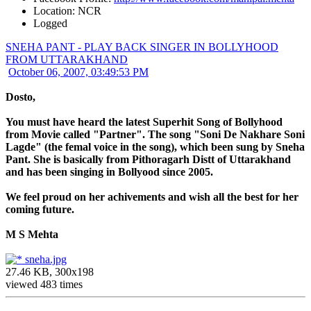
Location: NCR
Logged
SNEHA PANT - PLAY BACK SINGER IN BOLLYHOOD
FROM UTTARAKHAND
October 06, 2007, 03:49:53 PM
Dosto,
You must have heard the latest Superhit Song of Bollyhood
from Movie called "Partner". The song "Soni De Nakhare Soni
Lagde" (the femal voice in the song), which been sung by Sneha
Pant. She is basically from Pithoragarh Distt of Uttarakhand
and has been singing in Bollyood since 2005.
We feel proud on her achivements and wish all the best for her
coming future.
M S Mehta
sneha.jpg
27.46 KB, 300x198
viewed 483 times