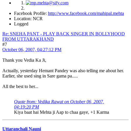
Facebook Profile:
http://www.facebook.com/mahipal.mehta
Location: NCR
Logged
Re: SNEHA PANT - PLAY BACK SINGER IN BOLLYHOOD
FROM UTTARAKHAND
#7
October 06, 2007, 04:27:12 PM
Thank you Vedia Ka Ji,
Actually, yesterday Hemant Pandey was also telling me about her.
Earlier, she used sing in Sare gama pa.....
All the best to her...
Quote from: Vedika Rawat on October 06, 2007,
04:19:20 PM
Kiya baat hai Mehta ji Aap to chaa gaye, +1 Karma
Uttaranchali Nauni