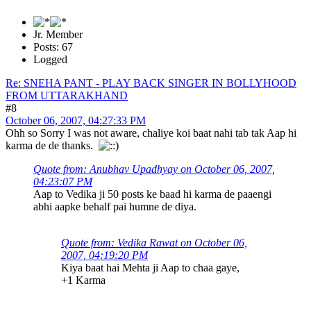
Jr. Member
Posts: 67
Logged
Re: SNEHA PANT - PLAY BACK SINGER IN BOLLYHOOD
FROM UTTARAKHAND
#8
October 06, 2007, 04:27:33 PM
Ohh so Sorry I was not aware, chaliye koi baat nahi tab tak Aap hi
karma de de thanks.
Quote from: Anubhav Upadhyay on October 06, 2007,
04:23:07 PM
Aap to Vedika ji 50 posts ke baad hi karma de paaengi
abhi aapke behalf pai humne de diya.
Quote from: Vedika Rawat on October 06,
2007, 04:19:20 PM
Kiya baat hai Mehta ji Aap to chaa gaye,
+1 Karma