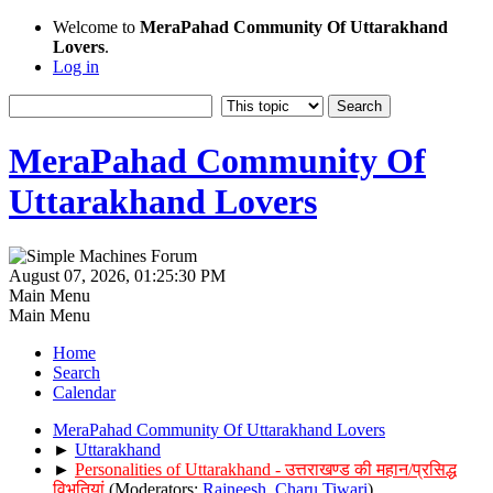
Welcome to
MeraPahad Community Of Uttarakhand
Lovers
.
Log in
MeraPahad Community Of
Uttarakhand Lovers
August 07, 2026, 01:25:30 PM
Main Menu
Main Menu
Home
Search
Calendar
MeraPahad Community Of Uttarakhand Lovers
►
Uttarakhand
►
Personalities of Uttarakhand - उत्तराखण्ड की महान/प्रसिद्ध
विभूतियां
(Moderators:
Rajneesh
,
Charu Tiwari
)